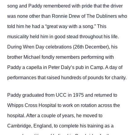
song and Paddy remembered with pride that the driver
was none other than Ronnie Drew of The Dubliners who
told him he had a “great way with a song.” This
musicality held him in good stead throughout his life.
During Wren Day celebrations (26th December), his
brother Michael fondly remembers performing with
Paddy a capella in Peter Daly’s pub in Camp. A day of
performances that raised hundreds of pounds for charity.
Paddy graduated from UCC in 1975 and returned to
Whipps Cross Hospital to work on rotation across the
hospital. After a couple of years, he moved to
Cambridge, England, to complete his training as a