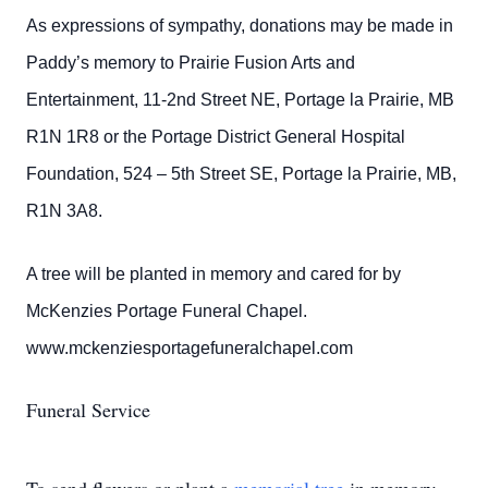
As expressions of sympathy, donations may be made in
Paddy’s memory to Prairie Fusion Arts and
Entertainment, 11-2nd Street NE, Portage la Prairie, MB
R1N 1R8 or the Portage District General Hospital
Foundation, 524 – 5th Street SE, Portage la Prairie, MB,
R1N 3A8.
A tree will be planted in memory and cared for by
McKenzies Portage Funeral Chapel.
www.mckenziesportagefuneralchapel.com
Funeral Service