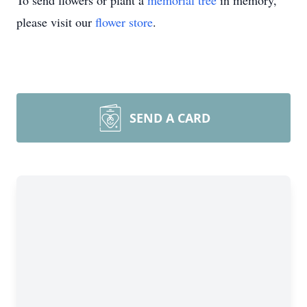
To send flowers or plant a
memorial tree
in memory,
please visit our
flower store
.
SEND A CARD