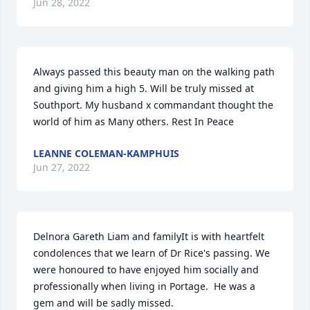
Jun 28, 2022
Always passed this beauty man on the walking path 
and giving him a high 5. Will be truly missed at 
Southport. My husband x commandant thought the 
world of him as Many others. Rest In Peace
LEANNE COLEMAN-KAMPHUIS
Jun 27, 2022
Delnora Gareth Liam and familyIt is with heartfelt 
condolences that we learn of Dr Rice's passing. We 
were honoured to have enjoyed him socially and 
professionally when living in Portage.  He was a 
gem and will be sadly missed.