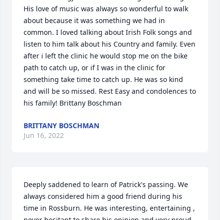
His love of music was always so wonderful to walk 
about because it was something we had in 
common. I loved talking about Irish Folk songs and 
listen to him talk about his Country and family. Even 
after i left the clinic he would stop me on the bike 
path to catch up, or if I was in the clinic for 
something take time to catch up. He was so kind 
and will be so missed. Rest Easy and condolences to 
his family! Brittany Boschman
BRITTANY BOSCHMAN
Jun 16, 2022
Deeply saddened to learn of Patrick's passing. We 
always considered him a good friend during his 
time in Rossburn. He was interesting, entertaining , 
never hesitant to share his opinion and very proud 