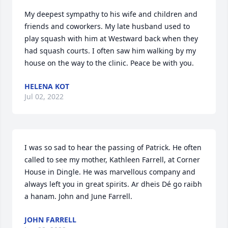
My deepest sympathy to his wife and children and 
friends and coworkers. My late husband used to 
play squash with him at Westward back when they 
had squash courts. I often saw him walking by my 
house on the way to the clinic. Peace be with you.
HELENA KOT
Jul 02, 2022
I was so sad to hear the passing of Patrick. He often 
called to see my mother, Kathleen Farrell, at Corner 
House in Dingle. He was marvellous company and 
always left you in great spirits. Ar dheis Dé go raibh 
a hanam. John and June Farrell.
JOHN FARRELL