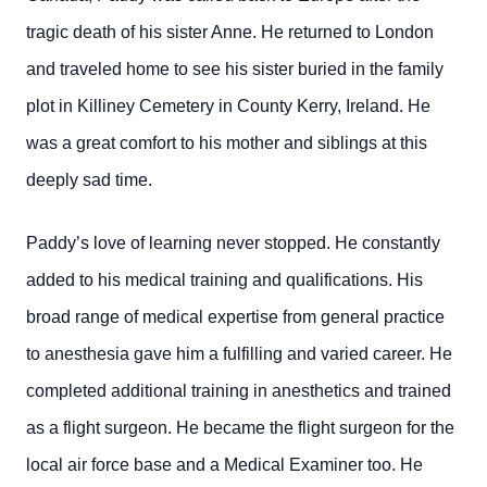
tragic death of his sister Anne. He returned to London
and traveled home to see his sister buried in the family
plot in Killiney Cemetery in County Kerry, Ireland. He
was a great comfort to his mother and siblings at this
deeply sad time.
Paddy’s love of learning never stopped. He constantly
added to his medical training and qualifications. His
broad range of medical expertise from general practice
to anesthesia gave him a fulfilling and varied career. He
completed additional training in anesthetics and trained
as a flight surgeon. He became the flight surgeon for the
local air force base and a Medical Examiner too. He