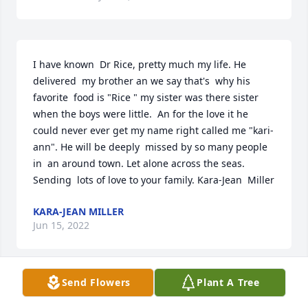
I have known  Dr Rice, pretty much my life. He 
delivered  my brother an we say that's  why his 
favorite  food is "Rice " my sister was there sister 
when the boys were little.  An for the love it he 
could never ever get my name right called me "kari- 
ann". He will be deeply  missed by so many people 
in  an around town. Let alone across the seas. 
Sending  lots of love to your family. Kara-Jean  Miller
KARA-JEAN MILLER
Jun 15, 2022
Send Flowers
Plant A Tree
Although Paddy has left us physically he will remain 