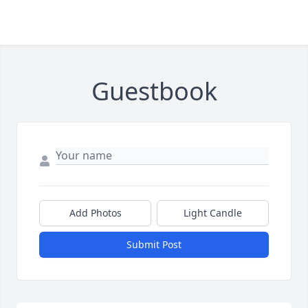
Guestbook
Add Photos
Light Candle
Submit Post