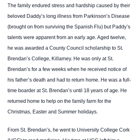
The family endured stress and hardship caused by their
beloved Daddy’s long illness from Parkinson’s Disease
(brought on from surviving the Spanish Flu) but Paddy’s
talents were apparent from an early age. Aged twelve,
he was awarded a County Council scholarship to St.
Brendan’s College, Killarney. He was only at St.
Brendan’s for a few weeks when he received notice of
his father’s death and had to return home. He was a full-
time boarder at St. Brendan’s until 18 years of age. He
returned home to help on the family farm for the
Christmas, Easter and Summer holidays.
From St. Brendan’s, he went to University College Cork