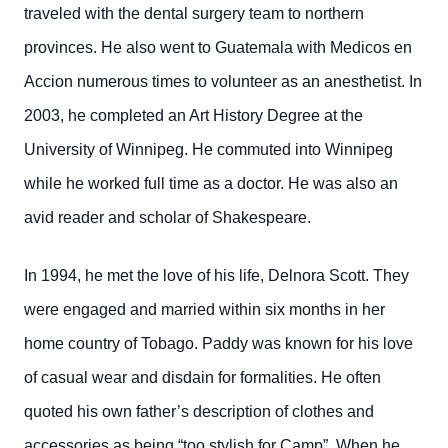
traveled with the dental surgery team to northern
provinces. He also went to Guatemala with Medicos en
Accion numerous times to volunteer as an anesthetist. In
2003, he completed an Art History Degree at the
University of Winnipeg. He commuted into Winnipeg
while he worked full time as a doctor. He was also an
avid reader and scholar of Shakespeare.
In 1994, he met the love of his life, Delnora Scott. They
were engaged and married within six months in her
home country of Tobago. Paddy was known for his love
of casual wear and disdain for formalities. He often
quoted his own father’s description of clothes and
accessories as being “too stylish for Camp”. When he