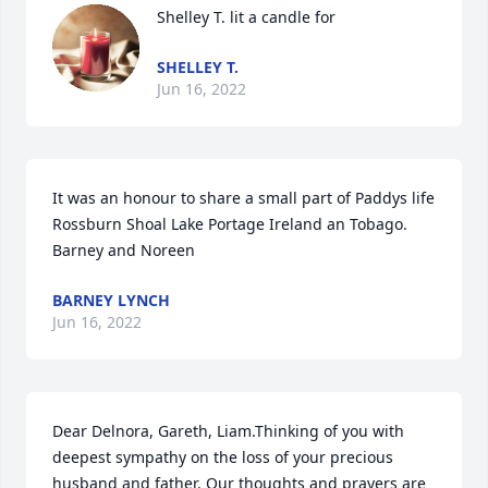
Shelley T. lit a candle for
SHELLEY T.
Jun 16, 2022
It was an honour to share a small part of Paddys life 
Rossburn Shoal Lake Portage Ireland an Tobago. 
Barney and Noreen
BARNEY LYNCH
Jun 16, 2022
Dear Delnora, Gareth, Liam.Thinking of you with 
deepest sympathy on the loss of your precious 
husband and father. Our thoughts and prayers are 