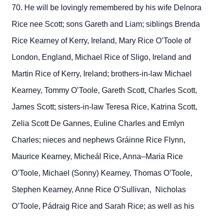
70. He will be lovingly remembered by his wife Delnora
Rice nee Scott; sons Gareth and Liam; siblings Brenda
Rice Kearney of Kerry, Ireland, Mary Rice O’Toole of
London, England, Michael Rice of Sligo, Ireland and
Martin Rice of Kerry, Ireland; brothers-in-law Michael
Kearney, Tommy O’Toole, Gareth Scott, Charles Scott,
James Scott; sisters-in-law Teresa Rice, Katrina Scott,
Zelia Scott De Gannes, Euline Charles and Emlyn
Charles; nieces and nephews Gráinne Rice Flynn,
Maurice Kearney, Micheál Rice, Anna–Maria Rice
O’Toole, Michael (Sonny) Kearney, Thomas O’Toole,
Stephen Kearney, Anne Rice O’Sullivan, Nicholas
O’Toole, Pádraig Rice and Sarah Rice; as well as his