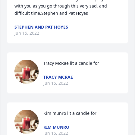
with you as you go through this very sad, and 
difficult time.Stephen and Pat Hoyes
STEPHEN AND PAT HOYES
Jun 15, 2022
Tracy McRae lit a candle for
TRACY MCRAE
Jun 15, 2022
Kim munro lit a candle for
KIM MUNRO
Jun 15, 2022