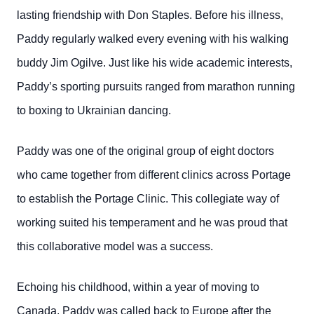
lasting friendship with Don Staples. Before his illness,
Paddy regularly walked every evening with his walking
buddy Jim Ogilve. Just like his wide academic interests,
Paddy’s sporting pursuits ranged from marathon running
to boxing to Ukrainian dancing.
Paddy was one of the original group of eight doctors
who came together from different clinics across Portage
to establish the Portage Clinic. This collegiate way of
working suited his temperament and he was proud that
this collaborative model was a success.
Echoing his childhood, within a year of moving to
Canada, Paddy was called back to Europe after the