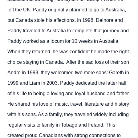
left the UK, Paddy originally planned to go to Australia,
but Canada stole his affections. In 1998, Delnora and
Paddy traveled to Australia to complete that journey and
Paddy worked as a locum for 10 weeks in Australia.
When they returned, he was confident he made the right
choice staying in Canada. After the sad loss of their son
Andre in 1998, they welcomed two more sons: Gareth in
1999 and Liam in 2003. Paddy dedicated the latter half
of his life to being a loving and loyal husband and father.
He shared his love of music, travel, literature and history
with his sons. As a family, they traveled widely including
regular visits to family in Tobago and Ireland. This
created proud Canadians with strong connections to