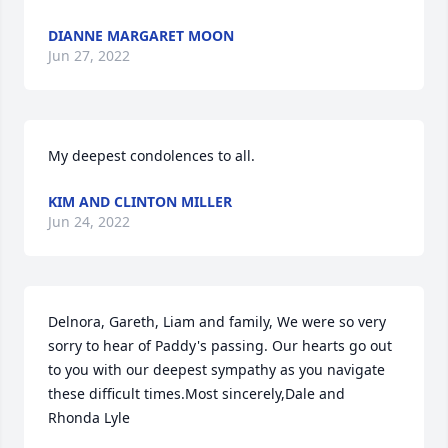
DIANNE MARGARET MOON
Jun 27, 2022
My deepest condolences to all.
KIM AND CLINTON MILLER
Jun 24, 2022
Delnora, Gareth, Liam and family, We were so very 
sorry to hear of Paddy's passing. Our hearts go out 
to you with our deepest sympathy as you navigate 
these difficult times.Most sincerely,Dale and 
Rhonda Lyle