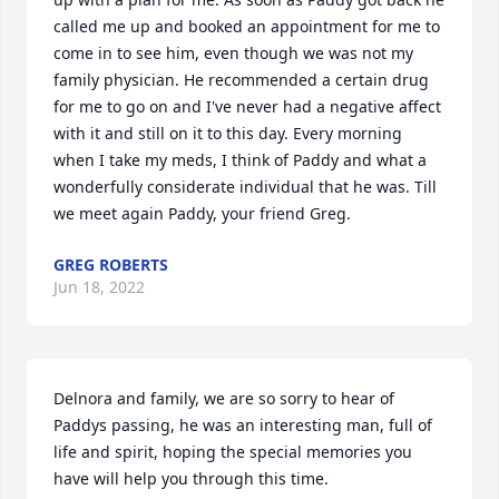
called me up and booked an appointment for me to 
come in to see him, even though we was not my 
family physician. He recommended a certain drug 
for me to go on and I've never had a negative affect 
with it and still on it to this day. Every morning 
when I take my meds, I think of Paddy and what a 
wonderfully considerate individual that he was. Till 
we meet again Paddy, your friend Greg.
GREG ROBERTS
Jun 18, 2022
Delnora and family, we are so sorry to hear of 
Paddys passing, he was an interesting man, full of 
life and spirit, hoping the special memories you 
have will help you through this time.