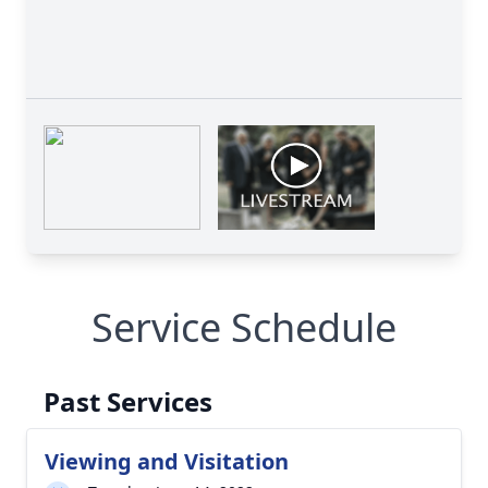
Service Schedule
Past Services
Viewing and Visitation