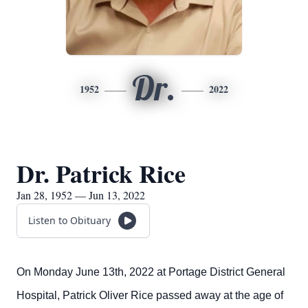
Dr.
1952
2022
Dr. Patrick Rice
Jan 28, 1952 — Jun 13, 2022
Listen to Obituary
On Monday June 13th, 2022 at Portage District General
Hospital, Patrick Oliver Rice passed away at the age of