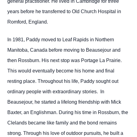
general practitioner. He lived in Cambridge for three
years before he transferred to Old Church Hospital in
Romford, England.
In 1981, Paddy moved to Leaf Rapids in Northern
Manitoba, Canada before moving to Beausejour and
then Rossburn. His next stop was Portage La Prairie.
This would eventually become his home and final
resting place. Throughout his life, Paddy sought out
ordinary people with extraordinary stories. In
Beausejour, he started a lifelong friendship with Mick
Baxter, an Englishman. During his time in Rossburn, the
Clelands became like family and the bond remains
strong. Through his love of outdoor pursuits, he built a