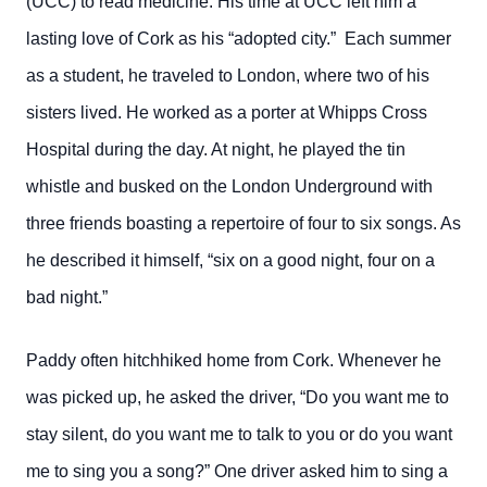
(UCC) to read medicine. His time at UCC left him a
lasting love of Cork as his “adopted city.” Each summer
as a student, he traveled to London, where two of his
sisters lived. He worked as a porter at Whipps Cross
Hospital during the day. At night, he played the tin
whistle and busked on the London Underground with
three friends boasting a repertoire of four to six songs. As
he described it himself, “six on a good night, four on a
bad night.”
Paddy often hitchhiked home from Cork. Whenever he
was picked up, he asked the driver, “Do you want me to
stay silent, do you want me to talk to you or do you want
me to sing you a song?” One driver asked him to sing a