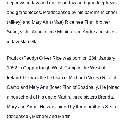
nephews-in-law and nieces-in-law and grandnephews
and grandnieces. Predeceased by his parents Michael
(Mikey) and Mary Ann (Mae) Rice nee Finn; brother
Sean; sister Anne; niece Monica; son Andre and sister-
in-law Marcella.
Patrick (Paddy) Oliver Rice was born on 28th January
1952 in Cappaclough West, Camp in the West of
Ireland. He was the first son of Michael (Mikey) Rice of
Camp and Mary Ann (Mae) Finn of Stradbally. He joined
a household of his uncle Martin, three sisters Brenda,
Mary and Anne. He was joined by three brothers Sean
(deceased), Michael and Martin.