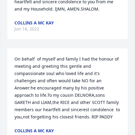
heartfelt and sincere condolence to you from me 
and my Household. IJMN, AMEN.SHALOM.
COLLINS A MC KAY
Jun 16, 2022
On behalf  of myself and family I had the honour of 
meeting and greeting this gentle and 
compassionate soul who loved life and it's 
challenges and often would take NO for an 
Answer:he encouraged many by his positive 
approach to life.To my cousin DELNORA,sons 
GARETH and LIAM,the RICE and other SCOTT family 
members our heartfelt and sincerest condolence  to 
you,not forgetting his closest friends. RIP PADDY
COLLINS A MC KAY