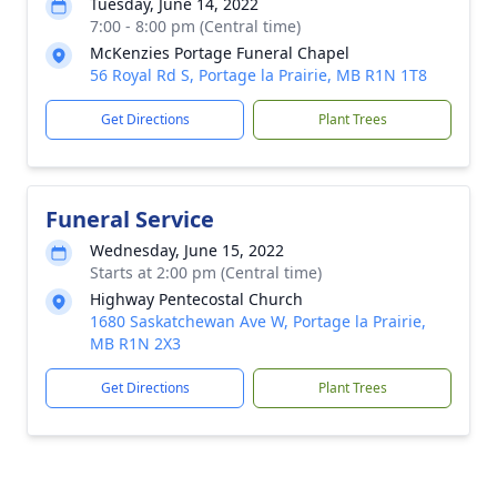
Tuesday, June 14, 2022
7:00 - 8:00 pm (Central time)
McKenzies Portage Funeral Chapel
56 Royal Rd S, Portage la Prairie, MB R1N 1T8
Get Directions
Plant Trees
Funeral Service
Wednesday, June 15, 2022
Starts at 2:00 pm (Central time)
Highway Pentecostal Church
1680 Saskatchewan Ave W, Portage la Prairie,
MB R1N 2X3
Get Directions
Plant Trees