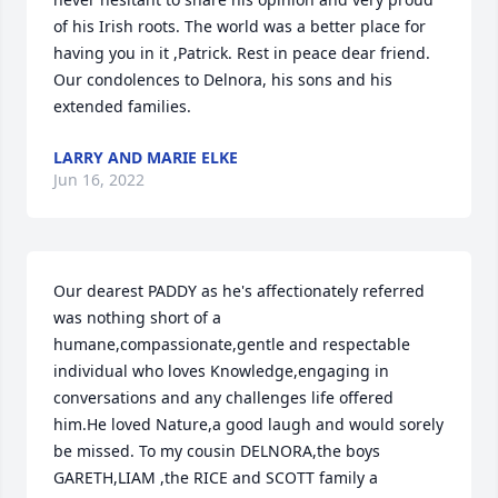
of his Irish roots. The world was a better place for 
having you in it ,Patrick. Rest in peace dear friend. 
Our condolences to Delnora, his sons and his 
extended families.
LARRY AND MARIE ELKE
Jun 16, 2022
Our dearest PADDY as he's affectionately referred 
was nothing short of a 
humane,compassionate,gentle and respectable 
individual who loves Knowledge,engaging in 
conversations and any challenges life offered 
him.He loved Nature,a good laugh and would sorely 
be missed. To my cousin DELNORA,the boys 
GARETH,LIAM ,the RICE and SCOTT family a 