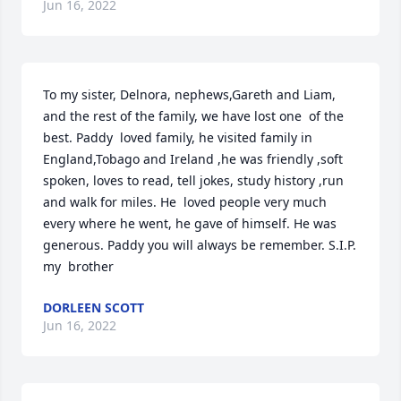
Jun 16, 2022
To my sister, Delnora, nephews,Gareth and Liam, 
and the rest of the family, we have lost one  of the 
best. Paddy  loved family, he visited family in 
England,Tobago and Ireland ,he was friendly ,soft 
spoken, loves to read, tell jokes, study history ,run 
and walk for miles. He  loved people very much 
every where he went, he gave of himself. He was 
generous. Paddy you will always be remember. S.I.P. 
my  brother
DORLEEN SCOTT
Jun 16, 2022