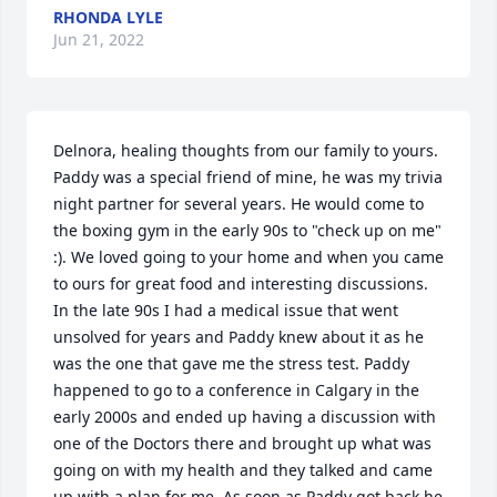
RHONDA LYLE
Jun 21, 2022
Delnora, healing thoughts from our family to yours. 
Paddy was a special friend of mine, he was my trivia 
night partner for several years. He would come to 
the boxing gym in the early 90s to "check up on me" 
:). We loved going to your home and when you came 
to ours for great food and interesting discussions. 
In the late 90s I had a medical issue that went 
unsolved for years and Paddy knew about it as he 
was the one that gave me the stress test. Paddy 
happened to go to a conference in Calgary in the 
early 2000s and ended up having a discussion with 
one of the Doctors there and brought up what was 
going on with my health and they talked and came 
up with a plan for me. As soon as Paddy got back he 