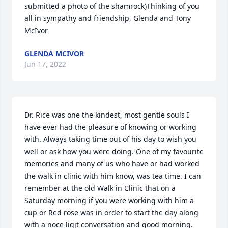
submitted a photo of the shamrock)Thinking of you 
all in sympathy and friendship, Glenda and Tony 
McIvor
GLENDA MCIVOR
Jun 17, 2022
Dr. Rice was one the kindest, most gentle souls I 
have ever had the pleasure of knowing or working 
with. Always taking time out of his day to wish you 
well or ask how you were doing. One of my favourite 
memories and many of us who have or had worked 
the walk in clinic with him know, was tea time. I can 
remember at the old Walk in Clinic that on a 
Saturday morning if you were working with him a 
cup or Red rose was in order to start the day along 
with a noce ligjt conversation and good morning. 