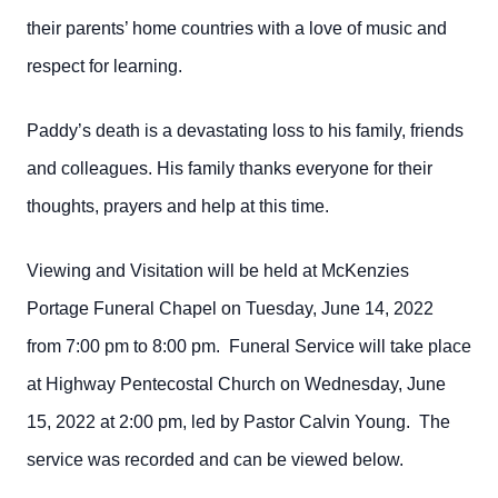
their parents’ home countries with a love of music and
respect for learning.
Paddy’s death is a devastating loss to his family, friends
and colleagues. His family thanks everyone for their
thoughts, prayers and help at this time.
Viewing and Visitation will be held at McKenzies
Portage Funeral Chapel on Tuesday, June 14, 2022
from 7:00 pm to 8:00 pm. Funeral Service will take place
at Highway Pentecostal Church on Wednesday, June
15, 2022 at 2:00 pm, led by Pastor Calvin Young. The
service was recorded and can be viewed below.