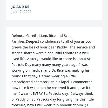
JO AND DE
Jun 17, 2022
Delnora, Gareth, Liam, Rice and Scott 
Families,Deepest condolences to all of you as you 
grieve the loss of your dear Paddy.  The service and 
stories shared were a beautiful tribute to a well 
lived life. A story I would like to share is about St 
Patricks Day many many many years ago. I was 
working on medical and Dr. Rice was making his 
rounds that day. He was wearing a little 
embroidered shamrock on his lapel. I commented 
how nice it was, then he removed it and gave it to 
me! I wear it EVERY St. Patricks day.  I always think 
of Paddy on St. Patricks day for giving me this little 
treasure, now I will wear it in honour of him. ( I 