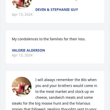
DEVIN & STEPHANIE GUY
Apr 13, 2024
My condolences to the families for their loss.
VALERIE ALDERSON
Apr 13, 2024
I will always remember the 80s when 
you and your brothers would come in 
to the meat market and stock up on 
cheese, sandwich meats and some 
steaks for the big moose hunt and the hilarious 
stories that followed. Healing thoughts sent to your 