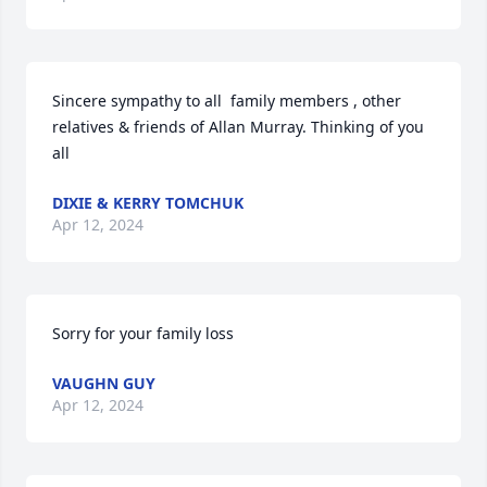
Sincere sympathy to all  family members , other 
relatives & friends of Allan Murray. Thinking of you 
all
DIXIE & KERRY TOMCHUK
Apr 12, 2024
Sorry for your family loss
VAUGHN GUY
Apr 12, 2024