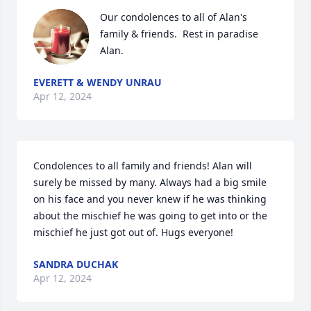
Our condolences to all of Alan's 
family & friends.  Rest in paradise 
Alan.
EVERETT & WENDY UNRAU
Apr 12, 2024
Condolences to all family and friends! Alan will 
surely be missed by many. Always had a big smile 
on his face and you never knew if he was thinking 
about the mischief he was going to get into or the 
mischief he just got out of. Hugs everyone!
SANDRA DUCHAK
Apr 12, 2024