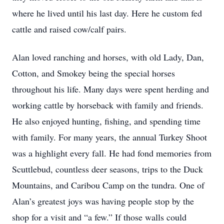
where he lived until his last day. Here he custom fed
cattle and raised cow/calf pairs.
Alan loved ranching and horses, with old Lady, Dan,
Cotton, and Smokey being the special horses
throughout his life. Many days were spent herding and
working cattle by horseback with family and friends.
He also enjoyed hunting, fishing, and spending time
with family. For many years, the annual Turkey Shoot
was a highlight every fall. He had fond memories from
Scuttlebud, countless deer seasons, trips to the Duck
Mountains, and Caribou Camp on the tundra. One of
Alan’s greatest joys was having people stop by the
shop for a visit and “a few.” If those walls could