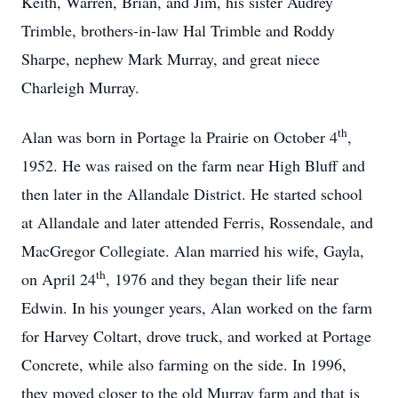
Keith, Warren, Brian, and Jim, his sister Audrey
Trimble, brothers-in-law Hal Trimble and Roddy
Sharpe, nephew Mark Murray, and great niece
Charleigh Murray.
th
Alan was born in Portage la Prairie on October 4
,
1952. He was raised on the farm near High Bluff and
then later in the Allandale District. He started school
at Allandale and later attended Ferris, Rossendale, and
MacGregor Collegiate. Alan married his wife, Gayla,
th
on April 24
, 1976 and they began their life near
Edwin. In his younger years, Alan worked on the farm
for Harvey Coltart, drove truck, and worked at Portage
Concrete, while also farming on the side. In 1996,
they moved closer to the old Murray farm and that is