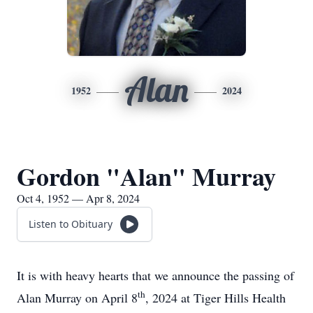
Alan
1952
2024
Gordon "Alan" Murray
Oct 4, 1952 — Apr 8, 2024
Listen to Obituary
It is with heavy hearts that we announce the passing of
th
Alan Murray on April 8
, 2024 at Tiger Hills Health