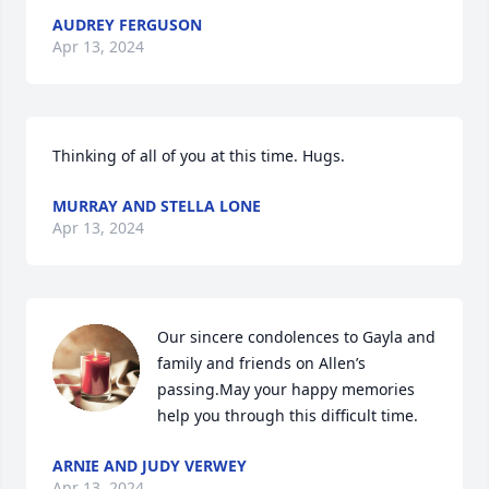
AUDREY FERGUSON
Apr 13, 2024
Thinking of all of you at this time. Hugs.
MURRAY AND STELLA LONE
Apr 13, 2024
Our sincere condolences to Gayla and 
family and friends on Allen’s 
passing.May your happy memories 
help you through this difficult time.
ARNIE AND JUDY VERWEY
Apr 13, 2024