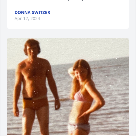
DONNA SWITZER
Apr 12, 2024