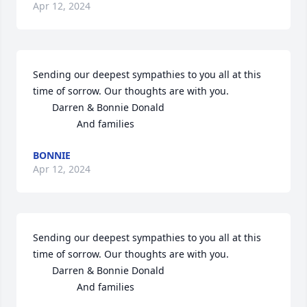
Apr 12, 2024
Sending our deepest sympathies to you all at this 
time of sorrow. Our thoughts are with you.

       Darren & Bonnie Donald

                And families
BONNIE
Apr 12, 2024
Sending our deepest sympathies to you all at this 
time of sorrow. Our thoughts are with you.

       Darren & Bonnie Donald

                And families