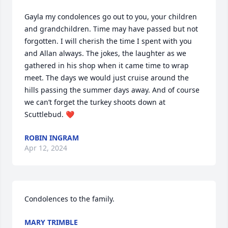
Gayla my condolences go out to you, your children 
and grandchildren. Time may have passed but not 
forgotten. I will cherish the time I spent with you 
and Allan always. The jokes, the laughter as we 
gathered in his shop when it came time to wrap 
meet. The days we would just cruise around the 
hills passing the summer days away. And of course 
we can’t forget the turkey shoots down at 
Scuttlebud. ❤️
ROBIN INGRAM
Apr 12, 2024
Condolences to the family.
MARY TRIMBLE