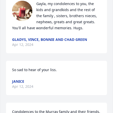
Gayla, my condolences to you, the 
kids and grandkids and the rest of 
the family , sisters, brothers nieces, 
nephews, greats and great greats. 
You'll all have wonderful memories. Hugs.
GLADYS, VINCE, BONNIE AND CHAD GREEN
Apr 12, 2024
So sad to hear of your liss.
JANICE
Apr 12, 2024
Condolences to the Murray family and their friends.