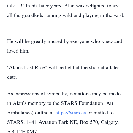
talk…!! In his later years, Alan was delighted to see
all the grandkids running wild and playing in the yard.
He will be greatly missed by everyone who knew and
loved him.
“Alan’s Last Ride” will be held at the shop at a later
date.
As expressions of sympathy, donations may be made
in Alan’s memory to the STARS Foundation (Air
Ambulance) online at
https://stars.ca
or mailed to
STARS, 1441 Aviation Park NE, Box 570, Calgary,
AB T2E 8M7.