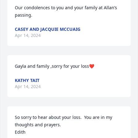
Our condolences to you and your family at Allan’s 
passing.
CASEY AND JACQUIE MCCUAIG
Apr 14, 2024
Gayla and family ,sorry for your loss❤️
KATHY TAIT
Apr 14, 2024
So sorry to hear about your loss.  You are in my 
thoughts and prayers.

Edith