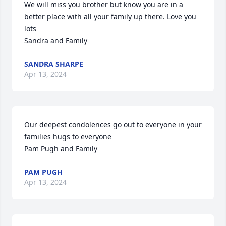
We will miss you brother but know you are in a 
better place with all your family up there. Love you 
lots

Sandra and Family
SANDRA SHARPE
Apr 13, 2024
Our deepest condolences go out to everyone in your 
families hugs to everyone

Pam Pugh and Family
PAM PUGH
Apr 13, 2024