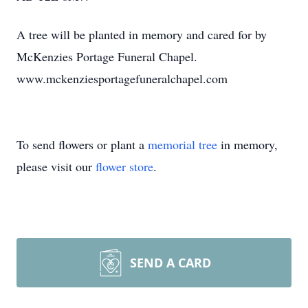
A tree will be planted in memory and cared for by
McKenzies Portage Funeral Chapel.
www.mckenziesportagefuneralchapel.com
To send flowers or plant a
memorial tree
in memory,
please visit our
flower store
.
SEND A CARD