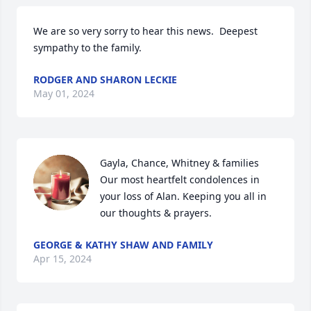
We are so very sorry to hear this news.  Deepest 
sympathy to the family.
RODGER AND SHARON LECKIE
May 01, 2024
Gayla, Chance, Whitney & families

Our most heartfelt condolences in 
your loss of Alan. Keeping you all in 
our thoughts & prayers.
GEORGE & KATHY SHAW AND FAMILY
Apr 15, 2024