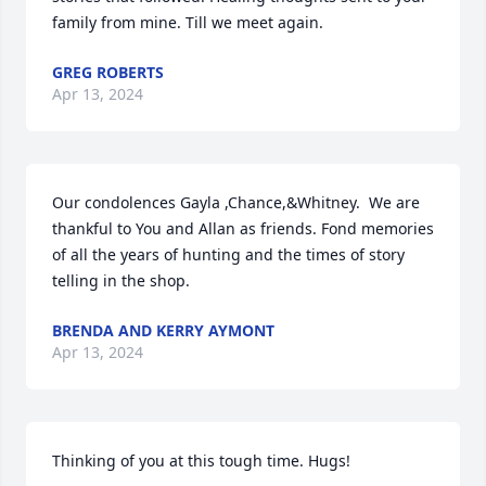
family from mine. Till we meet again.
GREG ROBERTS
Apr 13, 2024
Our condolences Gayla ,Chance,&Whitney.  We are 
thankful to You and Allan as friends. Fond memories 
of all the years of hunting and the times of story 
telling in the shop.
BRENDA AND KERRY AYMONT
Apr 13, 2024
Thinking of you at this tough time. Hugs!