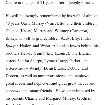
Centre at the age of 71 years, after a lengthy illness.
He will be lovingly remembered by his wife of almost
48 years Gayla Murray (Vincelette) and their children
Chance (Kassy) Murray and Whitney (Cameron)
Zilkey, as well as grandchildren Addy, Lily, Finley,
Sawyer, Hailey, and Wyatt. Alan also leaves behind his
brothers Harvey (June), Eric (Louise), and Blaine,
sisters Sandra Sharpe, Lynne (Larry) Parker, and
sisters-in-law Wendy (Denis), Lois, Debbie, and
Doreen, as well as numerous nieces and nephews,
great nieces and nephews, and great great nieces and
nephews, and many friends. He was predeceased by
his parents Charlie and Margaret Murray, brothers