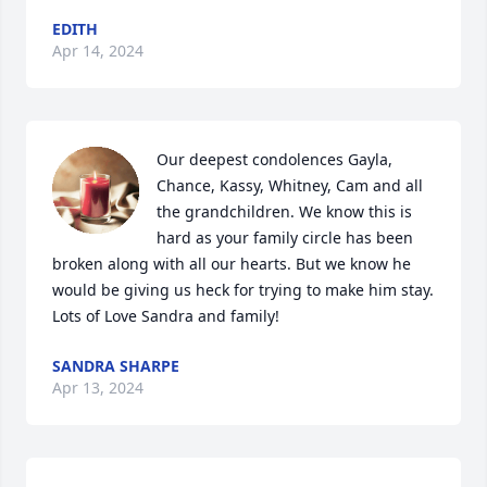
EDITH
Apr 14, 2024
Our deepest condolences Gayla, 
Chance, Kassy, Whitney, Cam and all 
the grandchildren. We know this is 
hard as your family circle has been 
broken along with all our hearts. But we know he 
would be giving us heck for trying to make him stay. 

Lots of Love Sandra and family!
SANDRA SHARPE
Apr 13, 2024