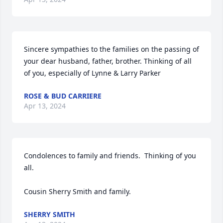
Sincere sympathies to the families on the passing of 
your dear husband, father, brother. Thinking of all 
of you, especially of Lynne & Larry Parker
ROSE & BUD CARRIERE
Apr 13, 2024
Condolences to family and friends.  Thinking of you 
all.

Cousin Sherry Smith and family.
SHERRY SMITH