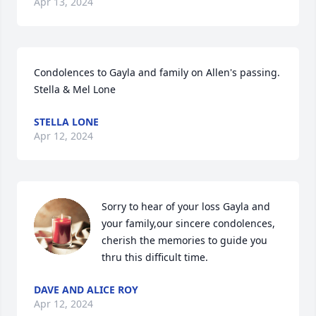
Apr 13, 2024
Condolences to Gayla and family on Allen's passing.

Stella & Mel Lone
STELLA LONE
Apr 12, 2024
Sorry to hear of your loss Gayla and 
your family,our sincere condolences, 
cherish the memories to guide you 
thru this difficult time.
DAVE AND ALICE ROY
Apr 12, 2024