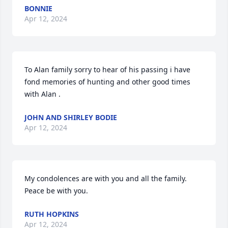
BONNIE
Apr 12, 2024
To Alan family sorry to hear of his passing i have 
fond memories of hunting and other good times 
with Alan .
JOHN AND SHIRLEY BODIE
Apr 12, 2024
My condolences are with you and all the family. 
Peace be with you.
RUTH HOPKINS
Apr 12, 2024