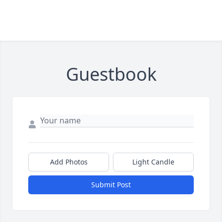
Guestbook
Add Photos
Light Candle
Submit Post