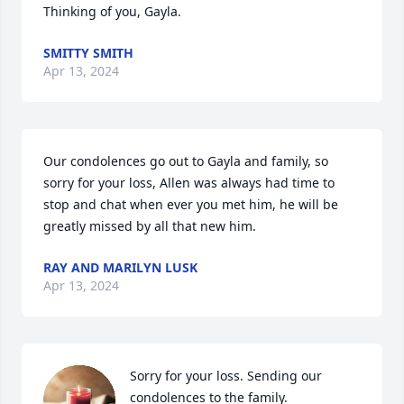
Thinking of you, Gayla.
SMITTY SMITH
Apr 13, 2024
Our condolences go out to Gayla and family, so 
sorry for your loss, Allen was always had time to 
stop and chat when ever you met him, he will be 
greatly missed by all that new him.
RAY AND MARILYN LUSK
Apr 13, 2024
Sorry for your loss. Sending our 
condolences to the family.