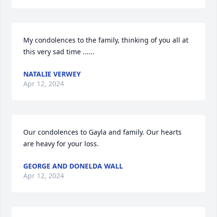
My condolences to the family, thinking of you all at 
this very sad time ......
NATALIE VERWEY
Apr 12, 2024
Our condolences to Gayla and family. Our hearts 
are heavy for your loss.
GEORGE AND DONELDA WALL
Apr 12, 2024