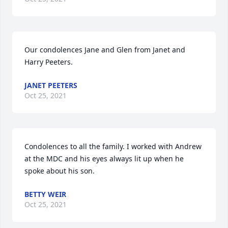
Our condolences Jane and Glen from Janet and 
Harry Peeters.
JANET PEETERS
Oct 25, 2021
Condolences to all the family. I worked with Andrew 
at the MDC and his eyes always lit up when he 
spoke about his son.
BETTY WEIR
Oct 25, 2021