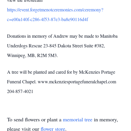
https://event.forgetmenotceremonies.com/ceremony?
c=e00a140f-c286-4f53-87e3-ba8e90116d4f
Donations in memory of Andrew may be made to Manitoba
Underdogs Rescue 23-845 Dakota Street Suite #382,
Winnipeg, MB, R2M 5M3.
A tree will be planted and cared for by McKenzies Portage
Funeral Chapel. www.mckenziesportagefuneralchapel.com
204-857-4021
To send flowers or plant a
memorial tree
in memory,
please visit our
flower store
.