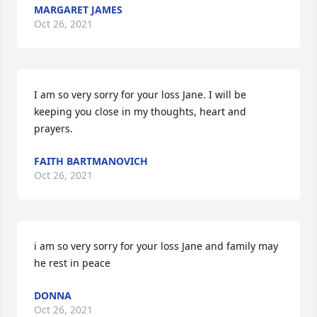
MARGARET JAMES
Oct 26, 2021
I am so very sorry for your loss Jane. I will be 
keeping you close in my thoughts, heart and 
prayers.
FAITH BARTMANOVICH
Oct 26, 2021
i am so very sorry for your loss Jane and family may 
he rest in peace
DONNA
Oct 26, 2021