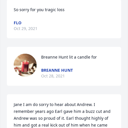
So sorry for you tragic loss
FLO
Oct 29, 2021
Breanne Hunt lit a candle for
BREANNE HUNT
Oct 28, 2021
Jane I am do sorry to hear about Andrew. I 
remember years ago Earl gave him a buzz cut and 
Andrew was so proud of it. Earl thought highly of 
him and got a real kick out of him when he came 