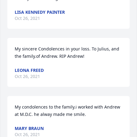
LISA KENNEDY PAINTER
Oct 26, 2021
My sincere Condolences in your loss. To Julius, and 
the family.of Andrew. RIP Andrew!
LEONA FREED
Oct 26, 2021
My condolences to the family.i worked with Andrew 
at M.D.C. he alway made me smile.
MARY BRAUN
Oct 26, 2021