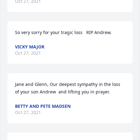
Oct 27, 2021
So very sorry for your tragic loss   RIP Andrew.
VICKY MAJOR
Oct 27, 2021
Jane and Glenn, Our deepest sympathy in the loss 
of your son Andrew  and lifting you in prayer.
BETTY AND PETE MADSEN
Oct 27, 2021