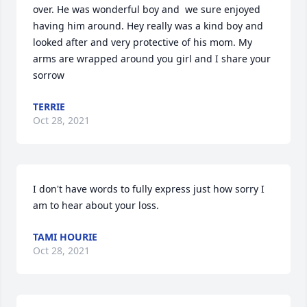
over. He was wonderful boy and  we sure enjoyed 
having him around. Hey really was a kind boy and 
looked after and very protective of his mom. My 
arms are wrapped around you girl and I share your 
sorrow
TERRIE
Oct 28, 2021
I don't have words to fully express just how sorry I 
am to hear about your loss.
TAMI HOURIE
Oct 28, 2021