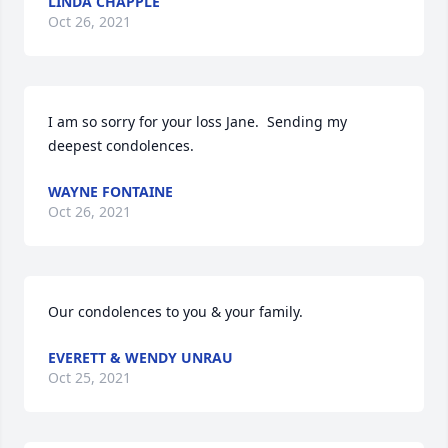
LINDA CHAPPLE
Oct 26, 2021
I am so sorry for your loss Jane.  Sending my 
deepest condolences.
WAYNE FONTAINE
Oct 26, 2021
Our condolences to you & your family.
EVERETT & WENDY UNRAU
Oct 25, 2021