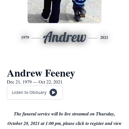
Andrew
1979
2021
Andrew Feeney
Dec 21, 1979 — Oct 22, 2021
Listen to Obituary
The funeral service will be live streamed on Thursday,
October 28, 2021 at 1:00 pm, please click to register and view