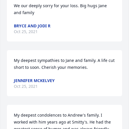
We our deeply sorry for your loss. Big hugs Jane 
and family
BRYCE AND JODI R
Oct 25, 2021
My deepest sympathies to Jane and family. A life cut 
short to soon. Cherish your memories.
JENNIFER MCKELVEY
Oct 25, 2021
My deepest condolences to Andrew's family. I 
worked with him years ago at Smitty's. He had the 
greatest sense of humor and was always friendly 