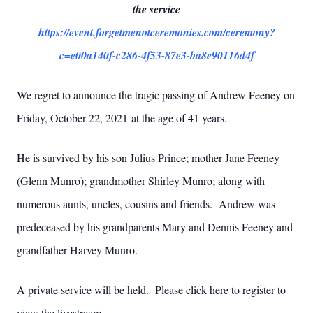
the service
https://event.forgetmenotceremonies.com/ceremony?
c=e00a140f-c286-4f53-87e3-ba8e90116d4f
We regret to announce the tragic passing of Andrew Feeney on
Friday, October 22, 2021 at the age of 41 years.
He is survived by his son Julius Prince; mother Jane Feeney
(Glenn Munro); grandmother Shirley Munro; along with
numerous aunts, uncles, cousins and friends. Andrew was
predeceased by his grandparents Mary and Dennis Feeney and
grandfather Harvey Munro.
A private service will be held. Please click here to register to
view the livestream