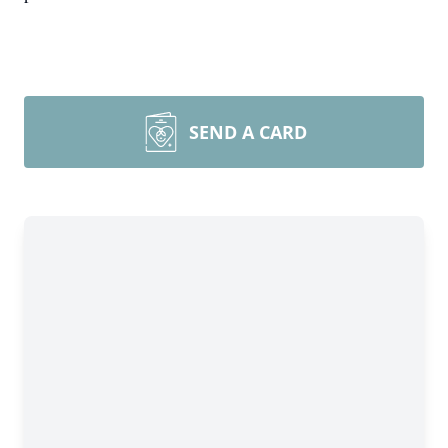
SEND A CARD