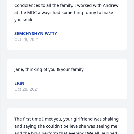
Condolences to all the family. I worked with Andrew 
at the MDC always had something funny to make 
you smile
SEMCHYSHYN PATTY
Oct 28, 2021
Jane, thinking of you & your family
ERIN
Oct 28, 2021
The first time I met you, your girlfriend was shaking 
and saying she couldn't believe she was seeing me 
and the boys perform that evening! We all laughed 