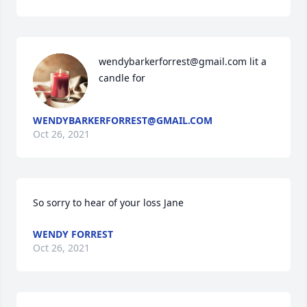
wendybarkerforrest@gmail.com lit a 
candle for
WENDYBARKERFORREST@GMAIL.COM
Oct 26, 2021
So sorry to hear of your loss Jane
WENDY FORREST
Oct 26, 2021