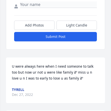
Add Photos
Light Candle
Submit Post
U were always here when I need someone to talk 
too but now ur not u were like family ߥº miss u n 
love u n I was to early to lose u as family ߥº
TYRELL
Dec 27, 2022