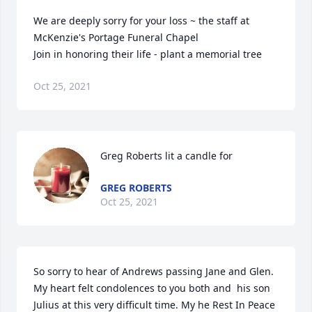
We are deeply sorry for your loss ~ the staff at 
McKenzie's Portage Funeral Chapel

Join in honoring their life - plant a memorial tree
Oct 25, 2021
Greg Roberts lit a candle for
GREG ROBERTS
Oct 25, 2021
So sorry to hear of Andrews passing Jane and Glen. 
My heart felt condolences to you both and  his son 
Julius at this very difficult time. My he Rest In Peace