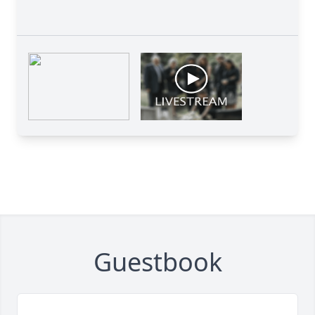
Guestbook