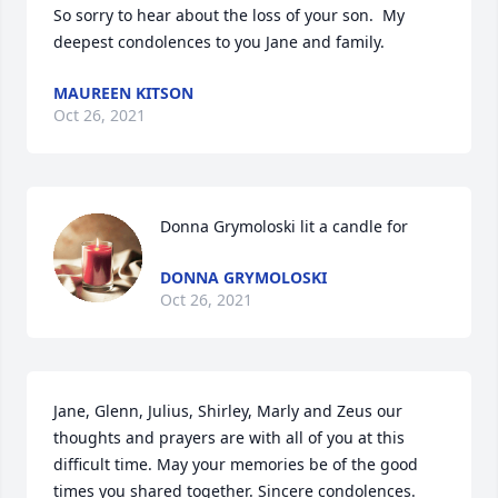
So sorry to hear about the loss of your son.  My 
deepest condolences to you Jane and family.
MAUREEN KITSON
Oct 26, 2021
Donna Grymoloski lit a candle for
DONNA GRYMOLOSKI
Oct 26, 2021
Jane, Glenn, Julius, Shirley, Marly and Zeus our 
thoughts and prayers are with all of you at this 
difficult time. May your memories be of the good 
times you shared together. Sincere condolences.