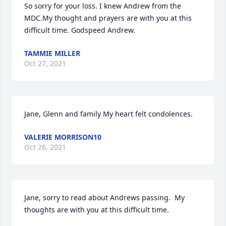
So sorry for your loss. I knew Andrew from the 
MDC.My thought and prayers are with you at this 
difficult time. Godspeed Andrew.
TAMMIE MILLER
Oct 27, 2021
Jane, Glenn and family My heart felt condolences.
VALERIE MORRISON10
Oct 26, 2021
Jane, sorry to read about Andrews passing.  My 
thoughts are with you at this difficult time.