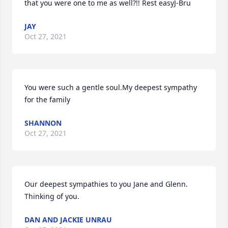
that you were one to me as well?!! Rest easyJ-Bru
JAY
Oct 27, 2021
You were such a gentle soul.My deepest sympathy 
for the family
SHANNON
Oct 27, 2021
Our deepest sympathies to you Jane and Glenn. 
Thinking of you.
DAN AND JACKIE UNRAU