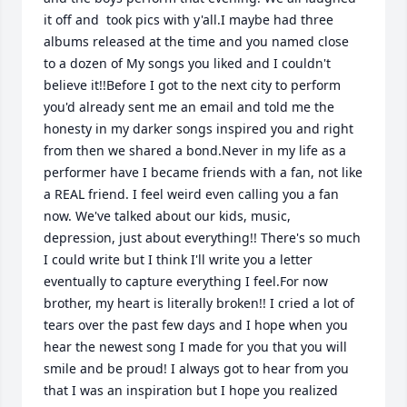
it off and  took pics with y'all.I maybe had three 
albums released at the time and you named close 
to a dozen of My songs you liked and I couldn't 
believe it!!Before I got to the next city to perform 
you'd already sent me an email and told me the 
honesty in my darker songs inspired you and right 
from then we shared a bond.Never in my life as a 
performer have I became friends with a fan, not like 
a REAL friend. I feel weird even calling you a fan 
now. We've talked about our kids, music, 
depression, just about everything!! There's so much 
I could write but I think I'll write you a letter 
eventually to capture everything I feel.For now 
brother, my heart is literally broken!! I cried a lot of 
tears over the past few days and I hope when you 
hear the newest song I made for you that you will 
smile and be proud! I always got to hear from you 
that I was an inspiration but I hope you realized 