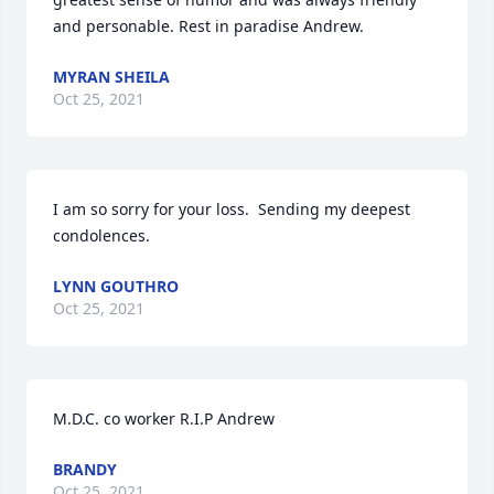
and personable. Rest in paradise Andrew.
MYRAN SHEILA
Oct 25, 2021
I am so sorry for your loss.  Sending my deepest 
condolences.
LYNN GOUTHRO
Oct 25, 2021
M.D.C. co worker R.I.P Andrew
BRANDY
Oct 25, 2021