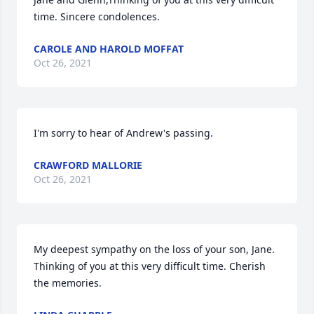
time. Sincere condolences.
CAROLE AND HAROLD MOFFAT
Oct 26, 2021
I'm sorry to hear of Andrew's passing.
CRAWFORD MALLORIE
Oct 26, 2021
My deepest sympathy on the loss of your son, Jane. 
Thinking of you at this very difficult time. Cherish 
the memories.