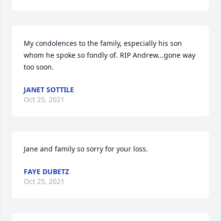
My condolences to the family, especially his son 
whom he spoke so fondly of. RIP Andrew...gone way 
too soon.
JANET SOTTILE
Oct 25, 2021
Jane and family so sorry for your loss.
FAYE DUBETZ
Oct 25, 2021