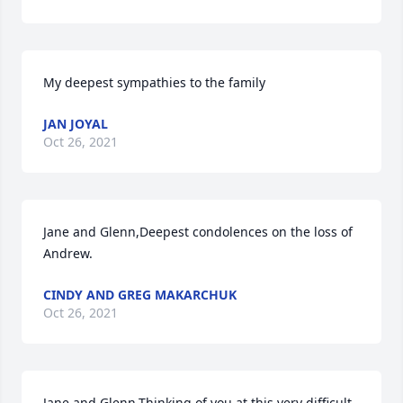
My deepest sympathies to the family
JAN JOYAL
Oct 26, 2021
Jane and Glenn,Deepest condolences on the loss of 
Andrew.
CINDY AND GREG MAKARCHUK
Oct 26, 2021
Jane and Glenn,Thinking of you at this very difficult 