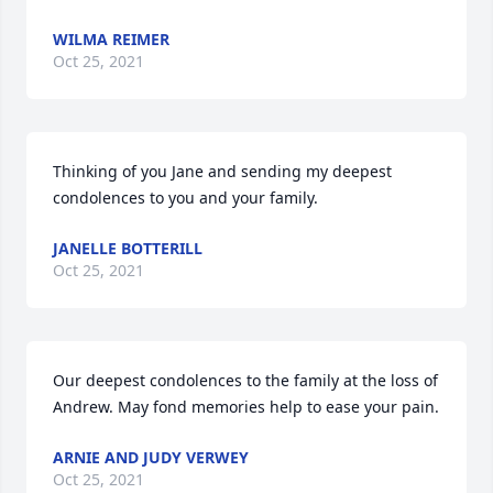
WILMA REIMER
Oct 25, 2021
Thinking of you Jane and sending my deepest 
condolences to you and your family.
JANELLE BOTTERILL
Oct 25, 2021
Our deepest condolences to the family at the loss of 
Andrew. May fond memories help to ease your pain.
ARNIE AND JUDY VERWEY
Oct 25, 2021