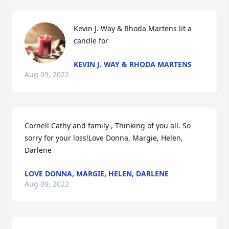
Kevin J. Way & Rhoda Martens lit a 
candle for
KEVIN J. WAY & RHODA MARTENS
Aug 09, 2022
Cornell Cathy and family , Thinking of you all. So 
sorry for your loss!Love Donna, Margie, Helen, 
Darlene
LOVE DONNA, MARGIE, HELEN, DARLENE
Aug 09, 2022