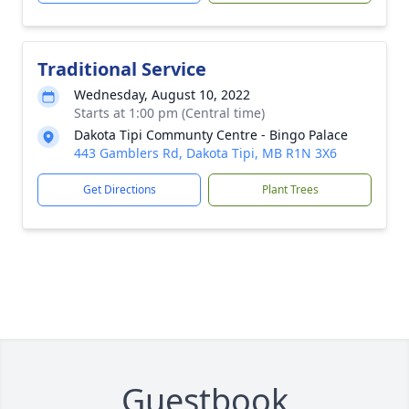
Traditional Service
Wednesday, August 10, 2022
Starts at 1:00 pm (Central time)
Dakota Tipi Communty Centre - Bingo Palace
443 Gamblers Rd, Dakota Tipi, MB R1N 3X6
Get Directions
Plant Trees
Guestbook