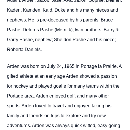
Austin, Arden, Jacob, Jase, Ava, Jaxon, Sophie, Delilah,
Kaden, Kamden, Kaid, Duke and his many nieces and
nephews. He is pre-deceased by his parents, Bruce
Pashe, Delores Pashe (Merrick), twin brothers: Barry &
Garry Pashe, nephew; Sheldon Pashe and his niece;
Roberta Daniels.
Arden was born on July 24, 1965 in Portage la Prairie. A
gifted athlete at an early age Arden showed a passion
for hockey and played goalie for many teams within the
Portage area. Arden enjoyed golf, and many other
sports. Arden loved to travel and enjoyed taking his
family and friends on trips to explore and try new
adventures. Arden was always quick witted, easy going