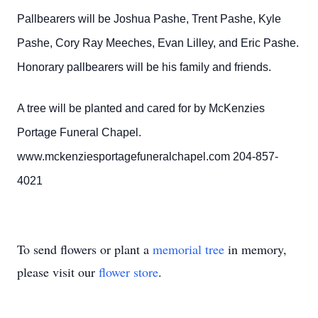
Pallbearers will be Joshua Pashe, Trent Pashe, Kyle
Pashe, Cory Ray Meeches, Evan Lilley, and Eric Pashe.
Honorary pallbearers will be his family and friends.
A tree will be planted and cared for by McKenzies
Portage Funeral Chapel.
www.mckenziesportagefuneralchapel.com 204-857-
4021
To send flowers or plant a
memorial tree
in memory,
please visit our
flower store
.