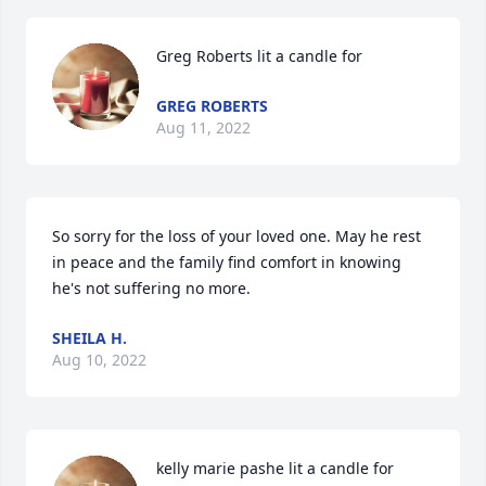
Greg Roberts lit a candle for
GREG ROBERTS
Aug 11, 2022
So sorry for the loss of your loved one. May he rest 
in peace and the family find comfort in knowing 
he's not suffering no more.
SHEILA H.
Aug 10, 2022
kelly marie pashe lit a candle for