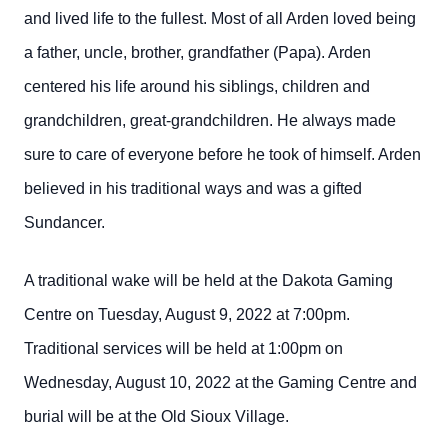
and lived life to the fullest. Most of all Arden loved being
a father, uncle, brother, grandfather (Papa). Arden
centered his life around his siblings, children and
grandchildren, great-grandchildren. He always made
sure to care of everyone before he took of himself. Arden
believed in his traditional ways and was a gifted
Sundancer.
A traditional wake will be held at the Dakota Gaming
Centre on Tuesday, August 9, 2022 at 7:00pm.
Traditional services will be held at 1:00pm on
Wednesday, August 10, 2022 at the Gaming Centre and
burial will be at the Old Sioux Village.