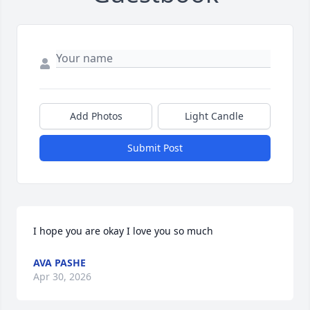
Add Photos
Light Candle
Submit Post
I hope you are okay I love you so much
AVA PASHE
Apr 30, 2026