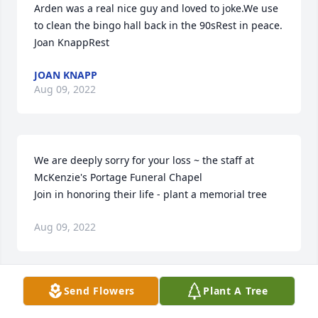
Arden was a real nice guy and loved to joke.We use 
to clean the bingo hall back in the 90sRest in peace.  
Joan KnappRest
JOAN KNAPP
Aug 09, 2022
We are deeply sorry for your loss ~ the staff at 
McKenzie's Portage Funeral Chapel

Join in honoring their life - plant a memorial tree
Aug 09, 2022
Visits: 359
Send Flowers
Plant A Tree
This site is protected by reCAPTCHA and the