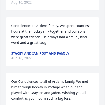
Aug 10, 2022
Condolences to Ardens family. We spent countless 
hours at the hockey rink together and our sons 
were great friends. He always had a smile , kind 
word and a great laugh.
STACEY AND IAN POST AND FAMILY
Aug 10, 2022
Our Condolences to all of Arden's family. We met 
him through hockey in Portage when our son 
played with Grayson and Jaden. Wishing you all 
comfort as you mourn such a big loss.