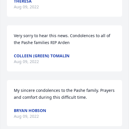
THERESA
Aug 09, 2022
Very sorry to hear this news. Condolences to all of 
the Pashe families RIP Arden
COLLEEN (GREEN) TOMALIN
Aug 09, 2022
My sincere condolences to the Pashe family. Prayers 
and comfort during this difficult time.
BRYAN HOBSON
Aug 09, 2022