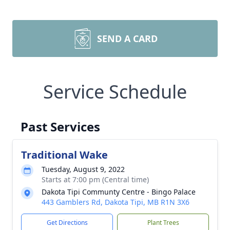
SEND A CARD
Service Schedule
Past Services
Traditional Wake
Tuesday, August 9, 2022
Starts at 7:00 pm (Central time)
Dakota Tipi Communty Centre - Bingo Palace
443 Gamblers Rd, Dakota Tipi, MB R1N 3X6
Get Directions
Plant Trees