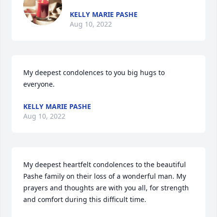
KELLY MARIE PASHE
Aug 10, 2022
My deepest condolences to you big hugs to 
everyone.
KELLY MARIE PASHE
Aug 10, 2022
My deepest heartfelt condolences to the beautiful 
Pashe family on their loss of a wonderful man. My 
prayers and thoughts are with you all, for strength 
and comfort during this difficult time.