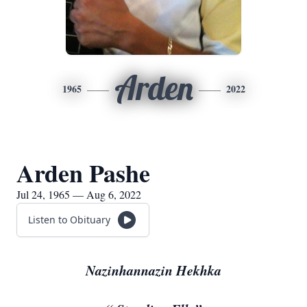
Arden
1965
2022
Arden Pashe
Jul 24, 1965 — Aug 6, 2022
Listen to Obituary
Nazinhannazin Hekhka