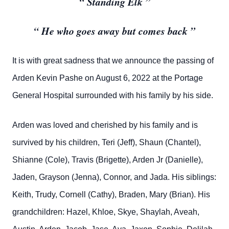
“ Standing Elk ”
“ He who goes away but comes back ”
It is with great sadness that we announce the passing of
Arden Kevin Pashe on August 6, 2022 at the Portage
General Hospital surrounded with his family by his side.
Arden was loved and cherished by his family and is
survived by his children, Teri (Jeff), Shaun (Chantel),
Shianne (Cole), Travis (Brigette), Arden Jr (Danielle),
Jaden, Grayson (Jenna), Connor, and Jada. His siblings:
Keith, Trudy, Cornell (Cathy), Braden, Mary (Brian). His
grandchildren: Hazel, Khloe, Skye, Shaylah, Aveah,