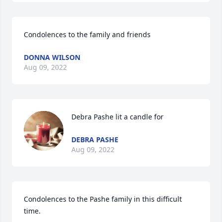
Condolences to the family and friends
DONNA WILSON
Aug 09, 2022
Debra Pashe lit a candle for
DEBRA PASHE
Aug 09, 2022
Condolences to the Pashe family in this difficult 
time.