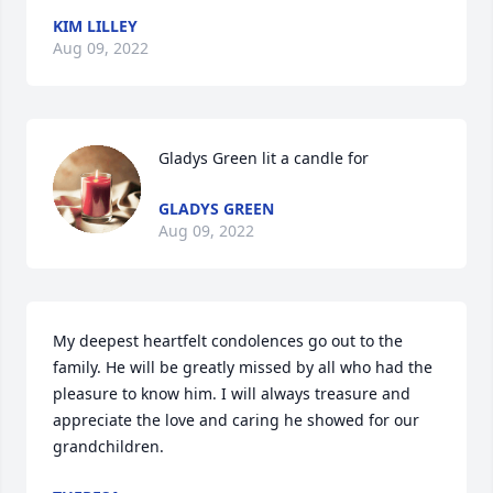
KIM LILLEY
Aug 09, 2022
Gladys Green lit a candle for
GLADYS GREEN
Aug 09, 2022
My deepest heartfelt condolences go out to the 
family. He will be greatly missed by all who had the 
pleasure to know him. I will always treasure and 
appreciate the love and caring he showed for our 
grandchildren.