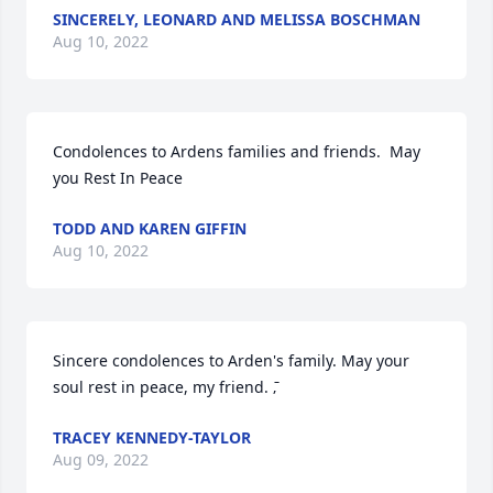
SINCERELY, LEONARD AND MELISSA BOSCHMAN
Aug 10, 2022
Condolences to Ardens families and friends.  May 
you Rest In Peace
TODD AND KAREN GIFFIN
Aug 10, 2022
Sincere condolences to Arden's family. May your 
soul rest in peace, my friend. ߫‚
TRACEY KENNEDY-TAYLOR
Aug 09, 2022