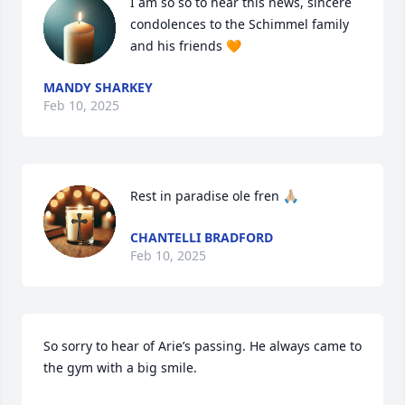
I am so so to hear this news, sincere 
condolences to the Schimmel family 
and his friends 🧡
MANDY SHARKEY
Feb 10, 2025
Rest in paradise ole fren 🙏🏼
CHANTELLI BRADFORD
Feb 10, 2025
So sorry to hear of Arie’s passing. He always came to 
the gym with a big smile.