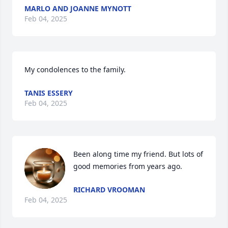
MARLO AND JOANNE MYNOTT
Feb 04, 2025
My condolences to the family.
TANIS ESSERY
Feb 04, 2025
Been along time my friend. But lots of 
good memories from years ago.
RICHARD VROOMAN
Feb 04, 2025