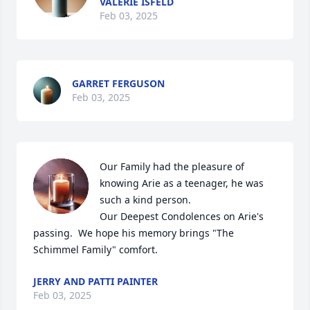
VALERIE ISFELD
Feb 03, 2025
GARRET FERGUSON
Feb 03, 2025
Our Family had the pleasure of 
knowing Arie as a teenager, he was 
such a kind person.  

Our Deepest Condolences on Arie's 
passing.  We hope his memory brings "The 
Schimmel Family" comfort.
JERRY AND PATTI PAINTER
Feb 03, 2025