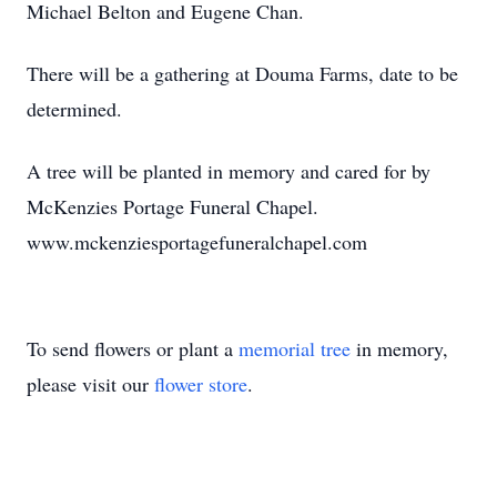
Michael Belton and Eugene Chan.
There will be a gathering at Douma Farms, date to be
determined.
A tree will be planted in memory and cared for by
McKenzies Portage Funeral Chapel.
www.mckenziesportagefuneralchapel.com
To send flowers or plant a
memorial tree
in memory,
please visit our
flower store
.