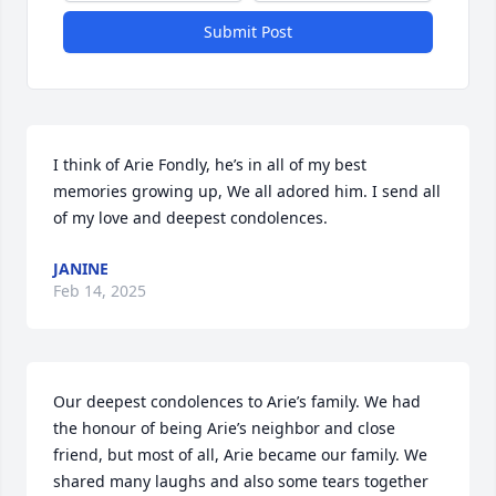
Submit Post
I think of Arie Fondly, he’s in all of my best 
memories growing up, We all adored him. I send all 
of my love and deepest condolences.
JANINE
Feb 14, 2025
Our deepest condolences to Arie’s family. We had 
the honour of being Arie’s neighbor and close 
friend, but most of all, Arie became our family. We 
shared many laughs and also some tears together 