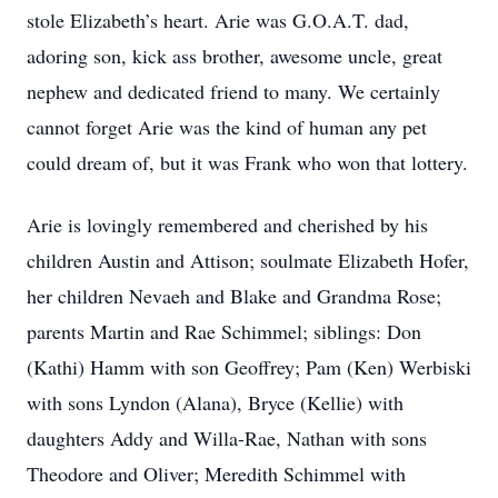
stole Elizabeth’s heart. Arie was G.O.A.T. dad,
adoring son, kick ass brother, awesome uncle, great
nephew and dedicated friend to many. We certainly
cannot forget Arie was the kind of human any pet
could dream of, but it was Frank who won that lottery.
Arie is lovingly remembered and cherished by his
children Austin and Attison; soulmate Elizabeth Hofer,
her children Nevaeh and Blake and Grandma Rose;
parents Martin and Rae Schimmel; siblings: Don
(Kathi) Hamm with son Geoffrey; Pam (Ken) Werbiski
with sons Lyndon (Alana), Bryce (Kellie) with
daughters Addy and Willa-Rae, Nathan with sons
Theodore and Oliver; Meredith Schimmel with