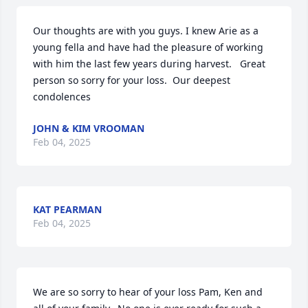
Our thoughts are with you guys. I knew Arie as a 
young fella and have had the pleasure of working 
with him the last few years during harvest.   Great 
person so sorry for your loss.  Our deepest 
condolences
JOHN & KIM VROOMAN
Feb 04, 2025
KAT PEARMAN
Feb 04, 2025
We are so sorry to hear of your loss Pam, Ken and 