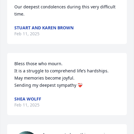
Our deepest condolences during this very difficult 
time.
STUART AND KAREN BROWN
Feb 11, 2025
Bless those who mourn.

It is a struggle to comprehend life’s hardships.

May memories become joyful. 

Sending my deepest sympathy ❤️‍🩹
SHEA WOLFF
Feb 11, 2025