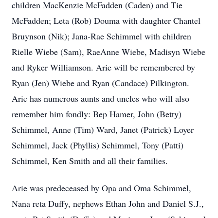
children MacKenzie McFadden (Caden) and Tie
McFadden; Leta (Rob) Douma with daughter Chantel
Bruynson (Nik); Jana-Rae Schimmel with children
Rielle Wiebe (Sam), RaeAnne Wiebe, Madisyn Wiebe
and Ryker Williamson. Arie will be remembered by
Ryan (Jen) Wiebe and Ryan (Candace) Pilkington.
Arie has numerous aunts and uncles who will also
remember him fondly: Bep Hamer, John (Betty)
Schimmel, Anne (Tim) Ward, Janet (Patrick) Loyer
Schimmel, Jack (Phyllis) Schimmel, Tony (Patti)
Schimmel, Ken Smith and all their families.
Arie was predeceased by Opa and Oma Schimmel,
Nana reta Duffy, nephews Ethan John and Daniel S.J.,