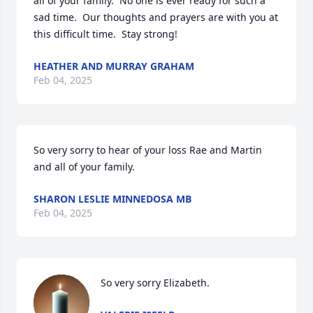
all of your family.  No one is ever ready for such a 
sad time.  Our thoughts and prayers are with you at 
this difficult time.  Stay strong!
HEATHER AND MURRAY GRAHAM
Feb 04, 2025
So very sorry to hear of your loss Rae and Martin 
and all of your family.
SHARON LESLIE MINNEDOSA MB
Feb 04, 2025
So very sorry Elizabeth.