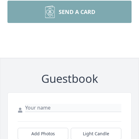
SEND A CARD
Guestbook
Add Photos
Light Candle