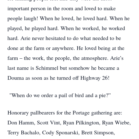
important person in the room and loved to make
people laugh! When he loved, he loved hard. When he
played, he played hard. When he worked, he worked
hard. Arie never hesitated to do what needed to be
done at the farm or anywhere. He loved being at the
farm – the work, the people, the atmosphere. Arie’s
last name is Schimmel but somehow he became a
Douma as soon as he turned off Highway 26!
"When do we order a pail of bird and a pie?”
Honorary pallbearers for the Portage gathering are:
Don Hamm, Scott Vint, Ryan Pilkington, Ryan Wiebe,
Terry Bachalo, Cody Sponarski, Brett Simpson,