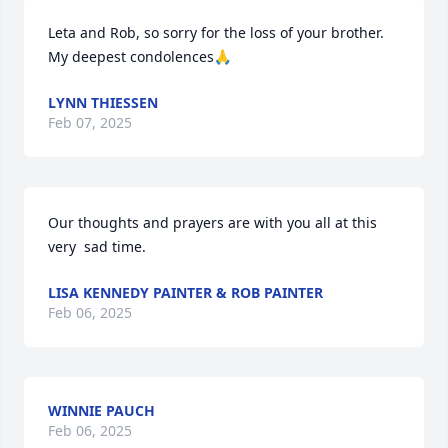
Leta and Rob, so sorry for the loss of your brother. 
My deepest condolences🙏
LYNN THIESSEN
Feb 07, 2025
Our thoughts and prayers are with you all at this 
very  sad time.
LISA KENNEDY PAINTER & ROB PAINTER
Feb 06, 2025
WINNIE PAUCH
Feb 06, 2025