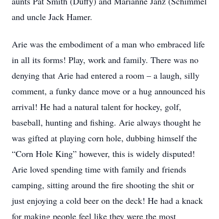
aunts Pat Smith (Duffy) and Marianne Janz (Schimmel
and uncle Jack Hamer.
Arie was the embodiment of a man who embraced life
in all its forms! Play, work and family. There was no
denying that Arie had entered a room – a laugh, silly
comment, a funky dance move or a hug announced his
arrival! He had a natural talent for hockey, golf,
baseball, hunting and fishing. Arie always thought he
was gifted at playing corn hole, dubbing himself the
“Corn Hole King” however, this is widely disputed!
Arie loved spending time with family and friends
camping, sitting around the fire shooting the shit or
just enjoying a cold beer on the deck! He had a knack
for making people feel like they were the most