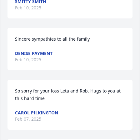
SMITTY SMITH
Feb 10, 2025
Sincere sympathies to all the family.
DENISE PAYMENT
Feb 10, 2025
So sorry for your loss Leta and Rob. Hugs to you at 
this hard time
CAROL PILKINGTON
Feb 07, 2025