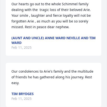
Our hearts go out to the whole Schimmel family 
dealing with the  tragic loss of their beloved Arie. 
Your smile , laughter and fierce loyalty will not be 
forgotten Arie , as much as you will be so sorely 
missed. Rest in peace dear nephew.
(AUNT AND UNCLE) ANNE WARD NEVILLE AND TIM
WARD
Feb 11, 2025
Our condolences to Arie's family and the multitude 
of friends he has gathered along his journey. Rest 
easy.
TIM BRYDGES
Feb 11, 2025