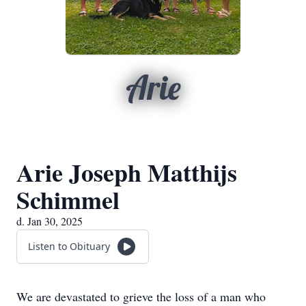
Arie
Arie Joseph Matthijs
Schimmel
d. Jan 30, 2025
Listen to Obituary
We are devastated to grieve the loss of a man who