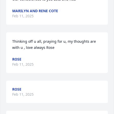
MARILYN AND RENE COTE
Feb 11, 2025
Thinking off u all, praying for u, my thoughts are 
with u , love always Rose
ROSE
Feb 11, 2025
ROSE
Feb 11, 2025