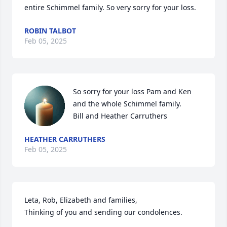
entire Schimmel family. So very sorry for your loss.
ROBIN TALBOT
Feb 05, 2025
So sorry for your loss Pam and Ken 
and the whole Schimmel family. 

Bill and Heather Carruthers
HEATHER CARRUTHERS
Feb 05, 2025
Leta, Rob, Elizabeth and families,

Thinking of you and sending our condolences.