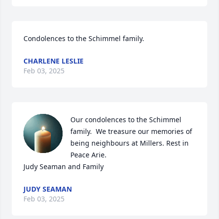
Condolences to the Schimmel family.
CHARLENE LESLIE
Feb 03, 2025
Our condolences to the Schimmel 
family.  We treasure our memories of 
being neighbours at Millers. Rest in 
Peace Arie.

Judy Seaman and Family
JUDY SEAMAN
Feb 03, 2025