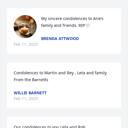
My sincere condolences to Arie’s 
family and friends. RIP🤍
BRENDA ATTWOOD
Feb 11, 2025
Condolences to Martin and Rey , Leta and family.  
From the Barnetts
WILLIE BARNETT
Feb 11, 2025
Our condolences to you Leta and Rob