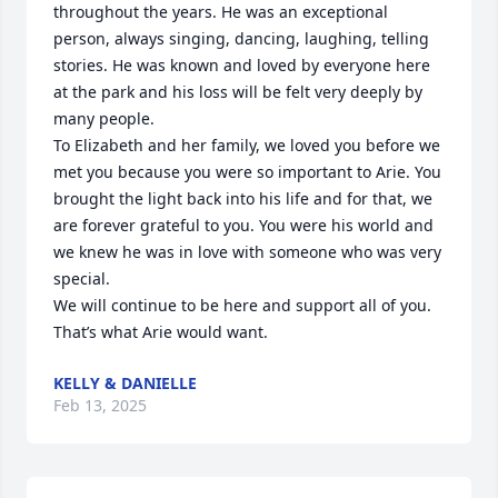
throughout the years. He was an exceptional 
person, always singing, dancing, laughing, telling 
stories. He was known and loved by everyone here 
at the park and his loss will be felt very deeply by 
many people. 

To Elizabeth and her family, we loved you before we 
met you because you were so important to Arie. You 
brought the light back into his life and for that, we 
are forever grateful to you. You were his world and 
we knew he was in love with someone who was very 
special. 

We will continue to be here and support all of you. 
That’s what Arie would want.
KELLY & DANIELLE
Feb 13, 2025