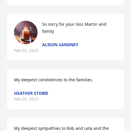
So sorry for your loss Martin and 
family
ALISON SANDNEY
Feb 05, 2025
My deepest condolences to the families.
HEATHER STOBIE
Feb 05, 2025
My deepest sympathies to Rob and Leta and the 