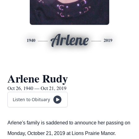
Arlene
1940
2019
Arlene Rudy
Oct 26, 1940 — Oct 21, 2019
Listen to Obituary
Arlene's family is saddened to announce her passing on
Monday, October 21, 2019 at Lions Prairie Manor.