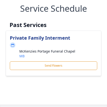
Service Schedule
Past Services
Private Family Interment
McKenzies Portage Funeral Chapel
MB
Send Flowers