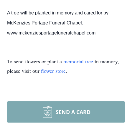
A tree will be planted in memory and cared for by
McKenzies Portage Funeral Chapel.
www.mckenziesportagefuneralchapel.com
To send flowers or plant a
memorial tree
in memory,
please visit our
flower store
.
SEND A CARD