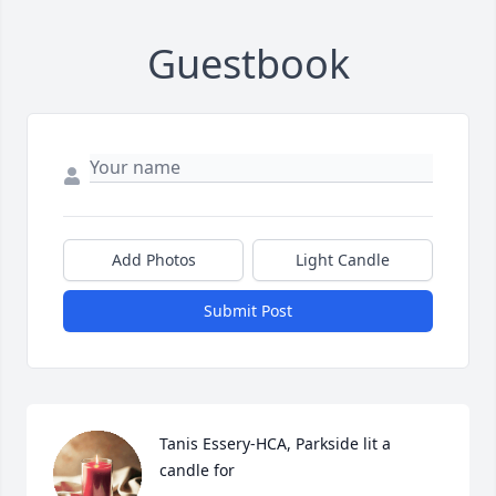
Guestbook
Add Photos
Light Candle
Submit Post
Tanis Essery-HCA, Parkside lit a 
candle for