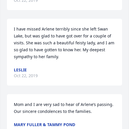
Oct 22, 2019
I have missed Arlene terribly since she left Swan 
Lake, but was glad to have got over for a couple of 
visits. She was such a beautiful feisty lady, and I am 
so glad to have gotten to know her. My deepest 
sympathy to her family.
LESLIE
Oct 22, 2019
Mom and I are very sad to hear of Arlene’s passing. 
Our sincere condolences to the families.
MARY FULLER & TAMMY POND