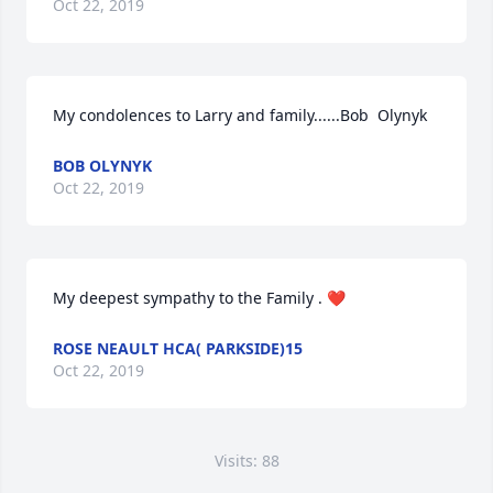
Oct 22, 2019
My condolences to Larry and family......Bob  Olynyk
BOB OLYNYK
Oct 22, 2019
My deepest sympathy to the Family . ❤️
ROSE NEAULT HCA( PARKSIDE)15
Oct 22, 2019
Visits: 88