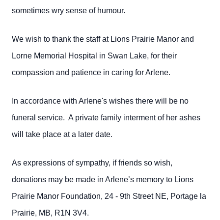
sometimes wry sense of humour.
We wish to thank the staff at Lions Prairie Manor and
Lorne Memorial Hospital in Swan Lake, for their
compassion and patience in caring for Arlene.
In accordance with Arlene's wishes there will be no
funeral service. A private family interment of her ashes
will take place at a later date.
As expressions of sympathy, if friends so wish,
donations may be made in Arlene’s memory to Lions
Prairie Manor Foundation, 24 - 9th Street NE, Portage la
Prairie, MB, R1N 3V4.