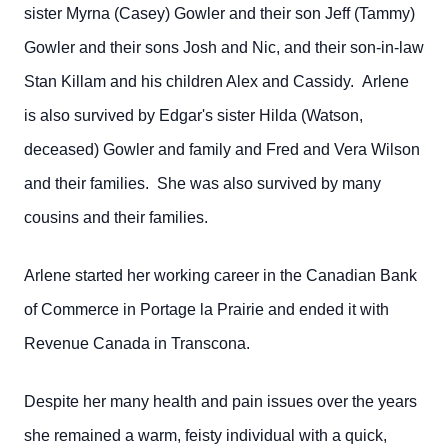
sister Myrna (Casey) Gowler and their son Jeff (Tammy)
Gowler and their sons Josh and Nic, and their son-in-law
Stan Killam and his children Alex and Cassidy. Arlene
is also survived by Edgar's sister Hilda (Watson,
deceased) Gowler and family and Fred and Vera Wilson
and their families. She was also survived by many
cousins and their families.
Arlene started her working career in the Canadian Bank
of Commerce in Portage la Prairie and ended it with
Revenue Canada in Transcona.
Despite her many health and pain issues over the years
she remained a warm, feisty individual with a quick,