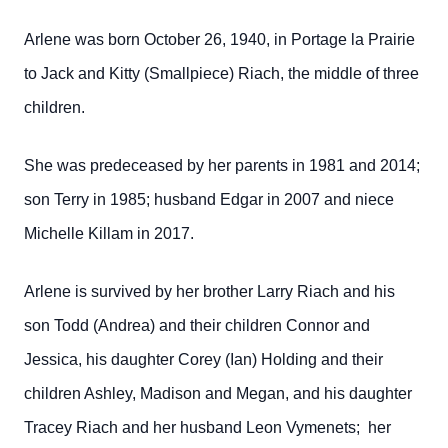
Arlene was born October 26, 1940, in Portage la Prairie
to Jack and Kitty (Smallpiece) Riach, the middle of three
children.
She was predeceased by her parents in 1981 and 2014;
son Terry in 1985; husband Edgar in 2007 and niece
Michelle Killam in 2017.
Arlene is survived by her brother Larry Riach and his
son Todd (Andrea) and their children Connor and
Jessica, his daughter Corey (Ian) Holding and their
children Ashley, Madison and Megan, and his daughter
Tracey Riach and her husband Leon Vymenets; her