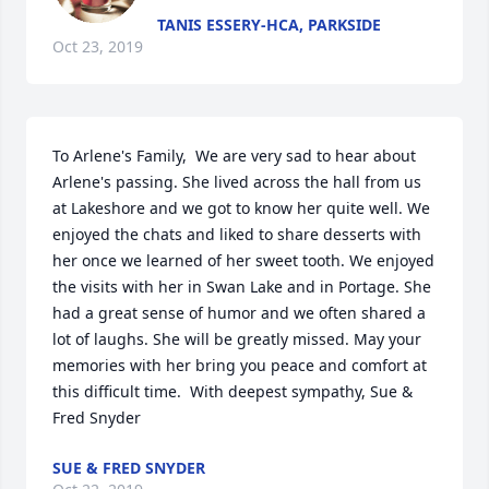
TANIS ESSERY-HCA, PARKSIDE
Oct 23, 2019
To Arlene's Family,  We are very sad to hear about 
Arlene's passing. She lived across the hall from us 
at Lakeshore and we got to know her quite well. We 
enjoyed the chats and liked to share desserts with 
her once we learned of her sweet tooth. We enjoyed 
the visits with her in Swan Lake and in Portage. She 
had a great sense of humor and we often shared a 
lot of laughs. She will be greatly missed. May your 
memories with her bring you peace and comfort at 
this difficult time.  With deepest sympathy, Sue & 
Fred Snyder
SUE & FRED SNYDER