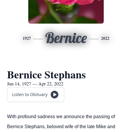
Bernice
1927
2022
Bernice Stephans
Jun 14, 1927 — Apr 22, 2022
Listen to Obituary
With profound sadness we announce the passing of
Bernice Stephans, beloved wife of the late Mike and