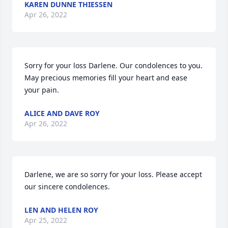
KAREN DUNNE THIESSEN
Apr 26, 2022
Sorry for your loss Darlene. Our condolences to you. 
May precious memories fill your heart and ease 
your pain.
ALICE AND DAVE ROY
Apr 26, 2022
Darlene, we are so sorry for your loss. Please accept 
our sincere condolences.
LEN AND HELEN ROY
Apr 25, 2022