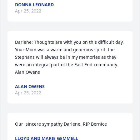
DONNA LEONARD
Apr 25, 2022
Darlene: Thoughts are with you on this difficult day. 
Your Mom was a warm and generous spirit. the 
Stephans will always be in my memories as they 
were an integral part of the East End community. 
Alan Owens
ALAN OWENS
Apr 25, 2022
Our  sincere sympathy Darlene. RIP Bernice
LLOYD AND MARIE GEMMELL