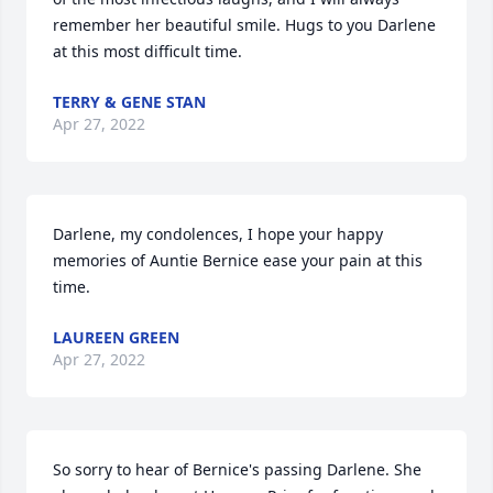
remember her beautiful smile. Hugs to you Darlene 
at this most difficult time.
TERRY & GENE STAN
Apr 27, 2022
Darlene, my condolences, I hope your happy 
memories of Auntie Bernice ease your pain at this 
time.
LAUREEN GREEN
Apr 27, 2022
So sorry to hear of Bernice's passing Darlene. She 