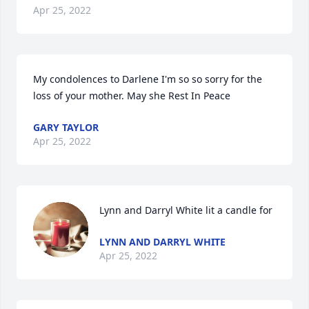
Apr 25, 2022
My condolences to Darlene I'm so so sorry for the 
loss of your mother. May she Rest In Peace
GARY TAYLOR
Apr 25, 2022
Lynn and Darryl White lit a candle for
LYNN AND DARRYL WHITE
Apr 25, 2022