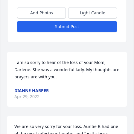
Add Photos
Light Candle
Submit Post
I am so sorry to hear of the loss of your Mom, 
Darlene. She was a wonderful lady. My thoughts are 
prayers are with you.
DIANNE HARPER
Apr 29, 2022
We are so very sorry for your loss. Auntie B had one 
of the most infectious laughs, and I will always 