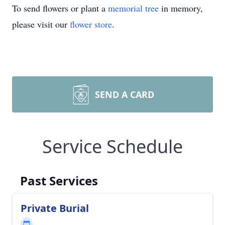
To send flowers or plant a
memorial tree
in memory,
please visit our
flower store
.
SEND A CARD
Service Schedule
Past Services
Private Burial