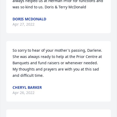
always helped us at Herman Prior for functions and 
was so kind to us. Doris & Terry McDonald
DORIS MCDONALD
Apr 27, 2022
So sorry to hear of your mother's passing, Darlene.  
She was always ready to help at the Prior Centre at 
Banquets and fund raisers or whenever needed.  
My thoughts and prayers are with you at this sad 
and difficult time.
CHERYL BARKER
Apr 26, 2022