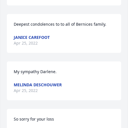
Deepest condolences to to all of Bernices family.
JANICE CAREFOOT
Apr 25, 2022
My sympathy Darlene.
MELINDA DESCHOUWER
Apr 25, 2022
So sorry for your loss