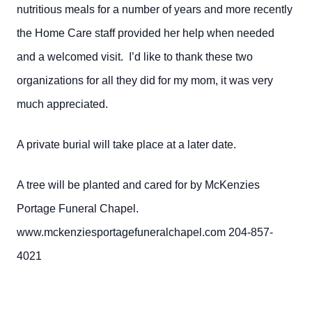
nutritious meals for a number of years and more recently
the Home Care staff provided her help when needed
and a welcomed visit. I’d like to thank these two
organizations for all they did for my mom, it was very
much appreciated.
A private burial will take place at a later date.
A tree will be planted and cared for by McKenzies
Portage Funeral Chapel.
www.mckenziesportagefuneralchapel.com 204-857-
4021