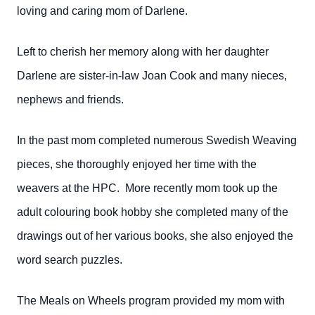
loving and caring mom of Darlene.
Left to cherish her memory along with her daughter
Darlene are sister-in-law Joan Cook and many nieces,
nephews and friends.
In the past mom completed numerous Swedish Weaving
pieces, she thoroughly enjoyed her time with the
weavers at the HPC. More recently mom took up the
adult colouring book hobby she completed many of the
drawings out of her various books, she also enjoyed the
word search puzzles.
The Meals on Wheels program provided my mom with