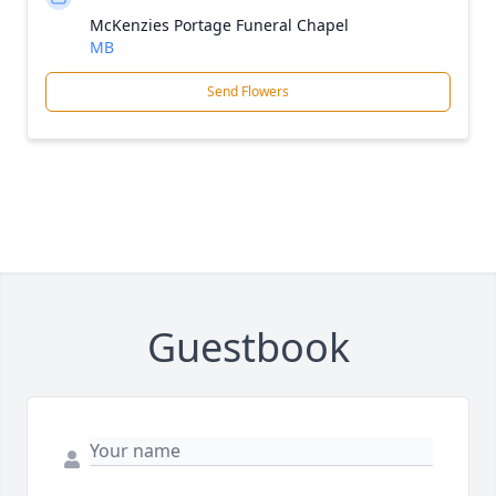
McKenzies Portage Funeral Chapel
MB
Send Flowers
Guestbook