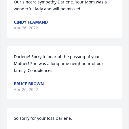
Our sincere sympathy Darlene. Your Mom was a 
wonderful lady and will be missed.
CINDY FLAMAND
Apr 26, 2022
Darlene! Sorry to hear of the passing of your 
Mother! She was a long time neighbour of our 
family. Condolences.
BRUCE BROWN
Apr 26, 2022
So sorry for your loss Darlene.