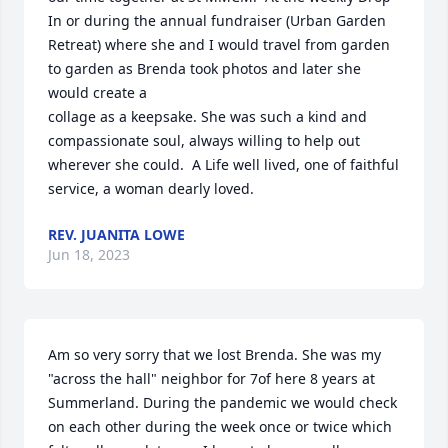
In or during the annual fundraiser (Urban Garden 
Retreat) where she and I would travel from garden 
to garden as Brenda took photos and later she 
would create a 

collage as a keepsake. She was such a kind and 
compassionate soul, always willing to help out 
wherever she could.  A Life well lived, one of faithful 
service, a woman dearly loved.
REV. JUANITA LOWE
Jun 18, 2023
Am so very sorry that we lost Brenda. She was my 
"across the hall" neighbor for 7of here 8 years at 
Summerland. During the pandemic we would check 
on each other during the week once or twice which 