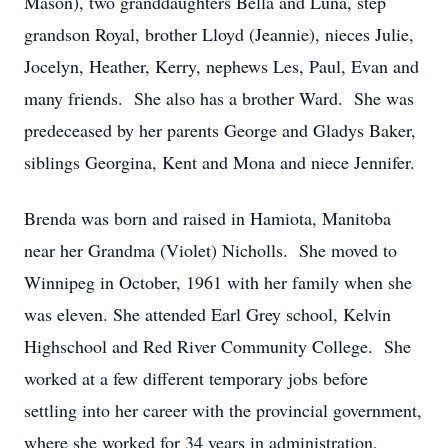
Mason), two granddaughters Bella and Luna, step
grandson Royal, brother Lloyd (Jeannie), nieces Julie,
Jocelyn, Heather, Kerry, nephews Les, Paul, Evan and
many friends. She also has a brother Ward. She was
predeceased by her parents George and Gladys Baker,
siblings Georgina, Kent and Mona and niece Jennifer.
Brenda was born and raised in Hamiota, Manitoba
near her Grandma (Violet) Nicholls. She moved to
Winnipeg in October, 1961 with her family when she
was eleven. She attended Earl Grey school, Kelvin
Highschool and Red River Community College. She
worked at a few different temporary jobs before
settling into her career with the provincial government,
where she worked for 34 years in administration,