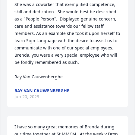
She was a coworker that exemplified competence, 
skill and dedication.  She would best be described 
as a "People Person".  Displayed genuine concern, 
care and assistance towards our fellow staff 
members. As an example she took it upon herself to 
learn Sign Language with the desire to assist us to 
communicate with one of our special employees. 
Brenda, you were a very special employee who will 
be fondly remembered as such. 

Ray Van Cauwenberghe
RAY VAN CAUWENBERGHE
Jun 20, 2023
I have so many great memories of Brenda during 
our time together at St MMCM.  At the weekly Drop 