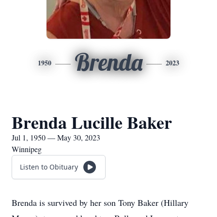
Brenda
1950
2023
Brenda Lucille Baker
Jul 1, 1950 — May 30, 2023
Winnipeg
Listen to Obituary
Brenda is survived by her son Tony Baker (Hillary