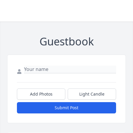
Guestbook
Add Photos
Light Candle
Submit Post