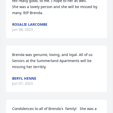
felt really good, to me. I hope to her as well. 

She was a lovely person and she will be missed by 
many. RIP Brenda.
ROSALIE LARCOMBE
Jun 08, 2023
Brenda was genuine, loving, and loyal. All of us 
Seniors at the Summerland Apartments will be 
missing her terribly.
BERYL HENNE
Jun 07, 2023
Condolences to all of Brenda's  family!   She was a 