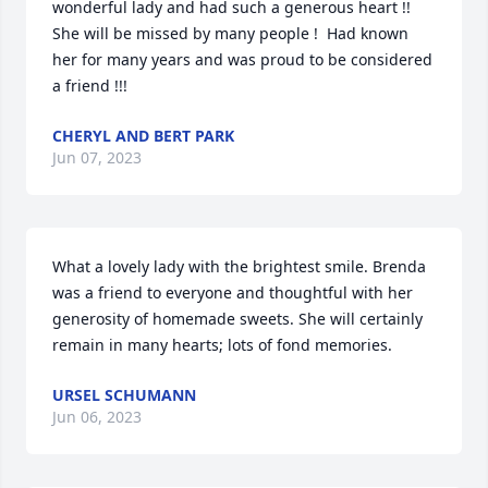
wonderful lady and had such a generous heart !!  
She will be missed by many people !  Had known 
her for many years and was proud to be considered 
a friend !!!
CHERYL AND BERT PARK
Jun 07, 2023
What a lovely lady with the brightest smile. Brenda 
was a friend to everyone and thoughtful with her 
generosity of homemade sweets. She will certainly 
remain in many hearts; lots of fond memories.
URSEL SCHUMANN
Jun 06, 2023