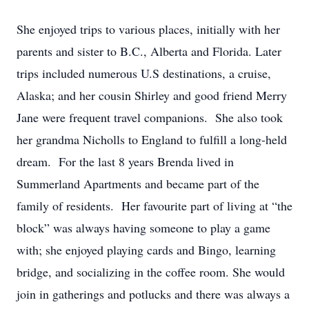
She enjoyed trips to various places, initially with her
parents and sister to B.C., Alberta and Florida. Later
trips included numerous U.S destinations, a cruise,
Alaska; and her cousin Shirley and good friend Merry
Jane were frequent travel companions. She also took
her grandma Nicholls to England to fulfill a long-held
dream. For the last 8 years Brenda lived in
Summerland Apartments and became part of the
family of residents. Her favourite part of living at “the
block” was always having someone to play a game
with; she enjoyed playing cards and Bingo, learning
bridge, and socializing in the coffee room. She would
join in gatherings and potlucks and there was always a