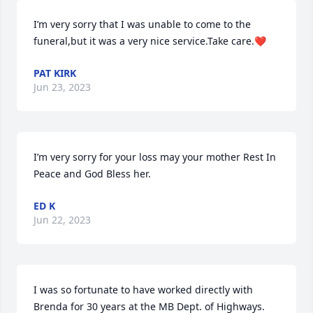
I’m very sorry that I was unable to come to the 
funeral,but it was a very nice service.Take care.❤️
PAT KIRK
Jun 23, 2023
I’m very sorry for your loss may your mother Rest In 
Peace and God Bless her.
ED K
Jun 22, 2023
I was so fortunate to have worked directly with 
Brenda for 30 years at the MB Dept. of Highways. 