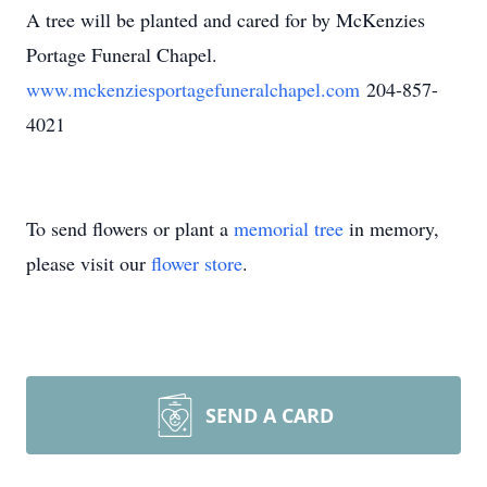
A tree will be planted and cared for by McKenzies
Portage Funeral Chapel.
www.mckenziesportagefuneralchapel.com
204-857-
4021
To send flowers or plant a
memorial tree
in memory,
please visit our
flower store
.
SEND A CARD