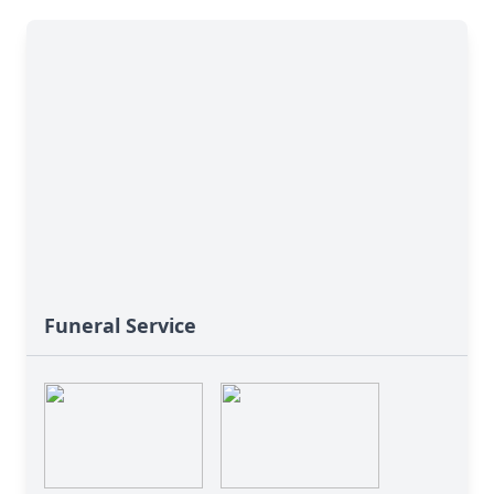
Funeral Service