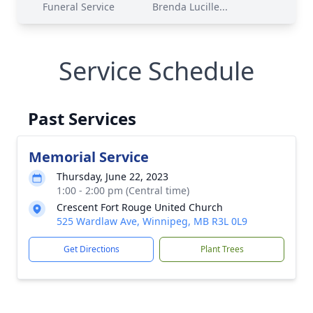
Funeral Service
Brenda Lucille...
Service Schedule
Past Services
Memorial Service
Thursday, June 22, 2023
1:00 - 2:00 pm (Central time)
Crescent Fort Rouge United Church
525 Wardlaw Ave, Winnipeg, MB R3L 0L9
Get Directions
Plant Trees