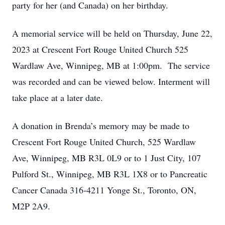
party for her (and Canada) on her birthday.
A memorial service will be held on Thursday, June 22,
2023 at Crescent Fort Rouge United Church 525
Wardlaw Ave, Winnipeg, MB at 1:00pm. The service
was recorded and can be viewed below.
Interment will
take place at a later date.
A donation in Brenda’s memory may be made to
Crescent Fort Rouge United Church, 525 Wardlaw
Ave, Winnipeg, MB R3L 0L9 or to 1 Just City, 107
Pulford St., Winnipeg, MB R3L 1X8 or to Pancreatic
Cancer Canada 316-4211 Yonge St., Toronto, ON,
M2P 2A9.