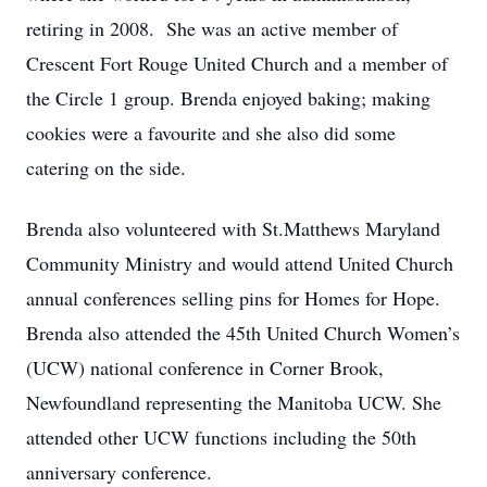
retiring in 2008. She was an active member of
Crescent Fort Rouge United Church and a member of
the Circle 1 group. Brenda enjoyed baking; making
cookies were a favourite and she also did some
catering on the side.
Brenda also volunteered with St.Matthews Maryland
Community Ministry and would attend United Church
annual conferences selling pins for Homes for Hope.
Brenda also attended the 45th United Church Women’s
(UCW) national conference in Corner Brook,
Newfoundland representing the Manitoba UCW. She
attended other UCW functions including the 50th
anniversary conference.