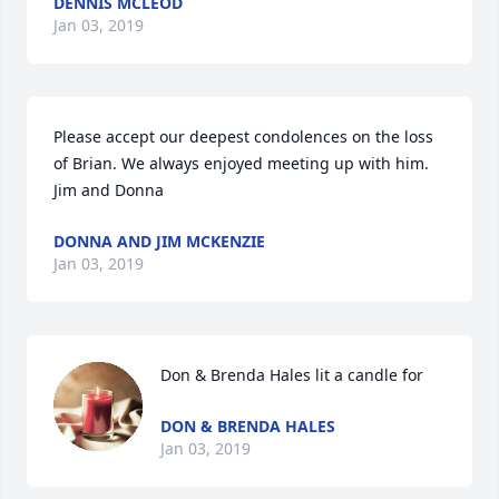
DENNIS MCLEOD
Jan 03, 2019
Please accept our deepest condolences on the loss 
of Brian. We always enjoyed meeting up with him. 
Jim and Donna
DONNA AND JIM MCKENZIE
Jan 03, 2019
Don & Brenda Hales lit a candle for
DON & BRENDA HALES
Jan 03, 2019