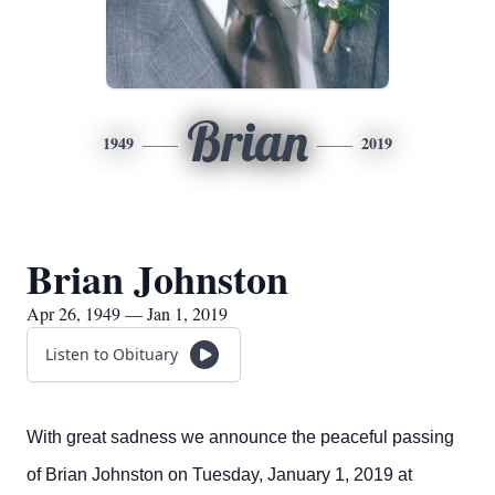
Brian
1949
2019
Brian Johnston
Apr 26, 1949 — Jan 1, 2019
Listen to Obituary
With great sadness we announce the peaceful passing
of Brian Johnston on Tuesday, January 1, 2019 at