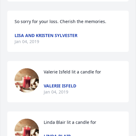
So sorry for your loss. Cherish the memories.
LISA AND KRISTEN SYLVESTER
Jan 04, 2019
Valerie Isfeld lit a candle for
VALERIE ISFELD
Jan 04, 2019
Linda Blair lit a candle for