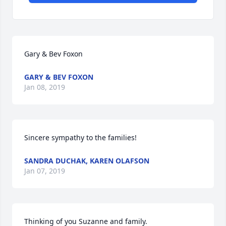
Gary & Bev Foxon
GARY & BEV FOXON
Jan 08, 2019
Sincere sympathy to the families!
SANDRA DUCHAK, KAREN OLAFSON
Jan 07, 2019
Thinking of you Suzanne and family.