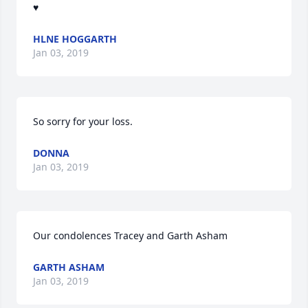
♥️
HLNE HOGGARTH
Jan 03, 2019
So sorry for your loss.
DONNA
Jan 03, 2019
Our condolences Tracey and Garth Asham
GARTH ASHAM
Jan 03, 2019