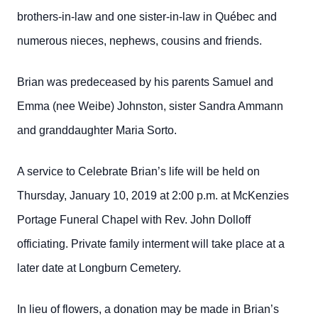
brothers-in-law and one sister-in-law in Québec and
numerous nieces, nephews, cousins and friends.
Brian was predeceased by his parents Samuel and
Emma (nee Weibe) Johnston, sister Sandra Ammann
and granddaughter Maria Sorto.
A service to Celebrate Brian’s life will be held on
Thursday, January 10, 2019 at 2:00 p.m. at McKenzies
Portage Funeral Chapel with Rev. John Dolloff
officiating. Private family interment will take place at a
later date at Longburn Cemetery.
In lieu of flowers, a donation may be made in Brian’s