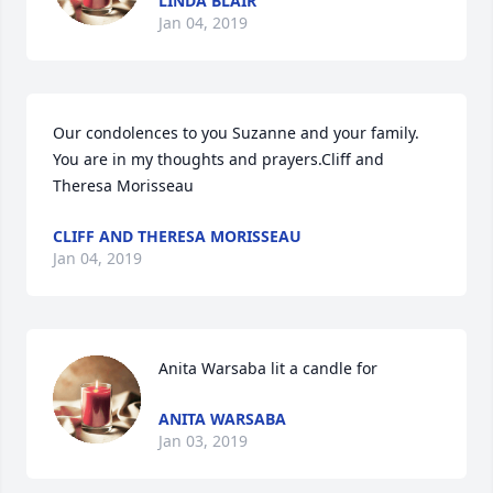
LINDA BLAIR
Jan 04, 2019
Our condolences to you Suzanne and your family. 
You are in my thoughts and prayers.Cliff and 
Theresa Morisseau
CLIFF AND THERESA MORISSEAU
Jan 04, 2019
Anita Warsaba lit a candle for
ANITA WARSABA
Jan 03, 2019