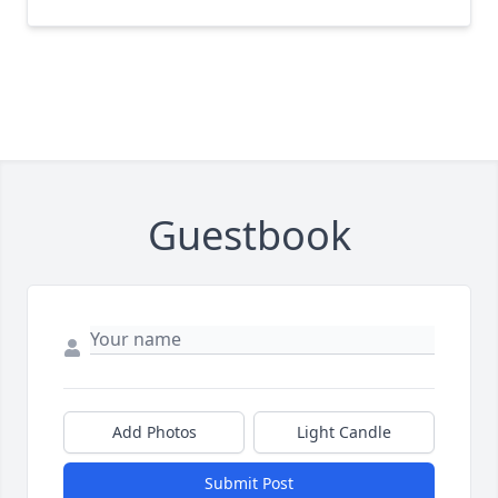
Guestbook
Add Photos
Light Candle
Submit Post