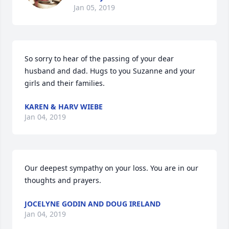
Jan 05, 2019
So sorry to hear of the passing of your dear 
husband and dad. Hugs to you Suzanne and your 
girls and their families.
KAREN & HARV WIEBE
Jan 04, 2019
Our deepest sympathy on your loss. You are in our 
thoughts and prayers.
JOCELYNE GODIN AND DOUG IRELAND
Jan 04, 2019