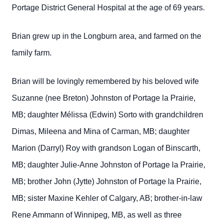
Portage District General Hospital at the age of 69 years.
Brian grew up in the Longburn area, and farmed on the
family farm.
Brian will be lovingly remembered by his beloved wife
Suzanne (nee Breton) Johnston of Portage la Prairie,
MB; daughter Mélissa (Edwin) Sorto with grandchildren
Dimas, Mileena and Mina of Carman, MB; daughter
Marion (Darryl) Roy with grandson Logan of Binscarth,
MB; daughter Julie-Anne Johnston of Portage la Prairie,
MB; brother John (Jytte) Johnston of Portage la Prairie,
MB; sister Maxine Kehler of Calgary, AB; brother-in-law
Rene Ammann of Winnipeg, MB, as well as three