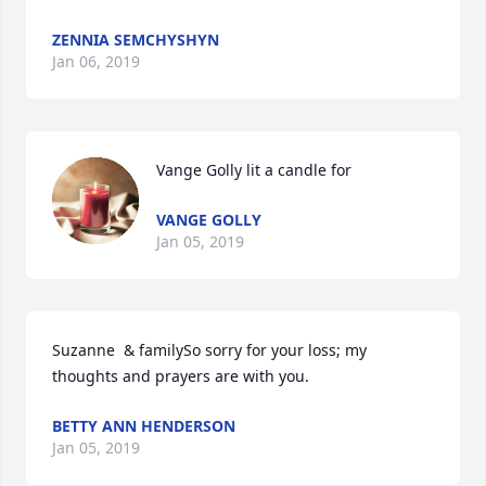
ZENNIA SEMCHYSHYN
Jan 06, 2019
Vange Golly lit a candle for
VANGE GOLLY
Jan 05, 2019
Suzanne  & familySo sorry for your loss; my 
thoughts and prayers are with you.
BETTY ANN HENDERSON
Jan 05, 2019