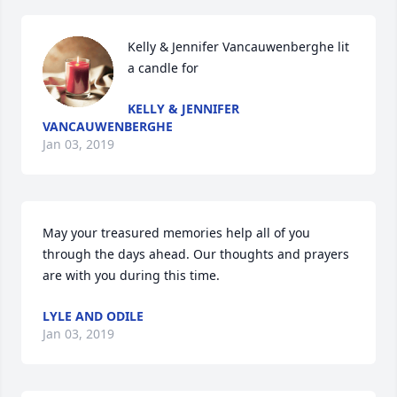
Kelly & Jennifer Vancauwenberghe lit 
a candle for
KELLY & JENNIFER
VANCAUWENBERGHE
Jan 03, 2019
May your treasured memories help all of you 
through the days ahead. Our thoughts and prayers 
are with you during this time.
LYLE AND ODILE
Jan 03, 2019