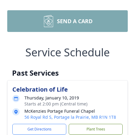
SEND A CARD
Service Schedule
Past Services
Celebration of Life
Thursday, January 10, 2019
Starts at 2:00 pm (Central time)
McKenzies Portage Funeral Chapel
56 Royal Rd S, Portage la Prairie, MB R1N 1T8
Get Directions
Plant Trees