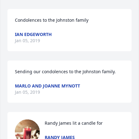
Condolences to the Johnston family
IAN EDGEWORTH
Jan 05, 2019
Sending our condolences to the Johnston family.
MARLO AND JOANNE MYNOTT
Jan 05, 2019
Randy James lit a candle for
RANDY JAMES