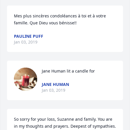
Mes plus sincères condoléances à toi et à votre 
famille. Que Dieu vous bénisse!!
PAULINE PUFF
Jan 03, 2019
Jane Human lit a candle for
JANE HUMAN
Jan 03, 2019
So sorry for your loss, Suzanne and family. You are 
in my thoughts and prayers. Deepest of sympathies. 