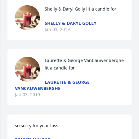
Shelly & Daryl Golly lit a candle for
SHELLY & DARYL GOLLY
Jan 03, 2019
Laurette & George VanCauwenberghe 
lit a candle for
LAURETTE & GEORGE
VANCAUWENBERGHE
Jan 03, 2019
so sorry for your loss