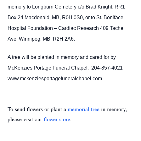
memory to Longburn Cemetery c/o Brad Knight, RR1
Box 24 Macdonald, MB, R0H 0S0, or to St. Boniface
Hospital Foundation – Cardiac Research 409 Tache
Ave, Winnipeg, MB, R2H 2A6.
A tree will be planted in memory and cared for by
McKenzies Portage Funeral Chapel. 204-857-4021
www.mckenziesportagefuneralchapel.com
To send flowers or plant a
memorial tree
in memory,
please visit our
flower store
.