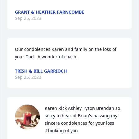
GRANT & HEATHER FARNCOMBE
Sep 25, 2023
Our condolences Karen and family on the loss of 
your Dad.  A wonderful coach.
TRISH & BILL GARRIOCH
Sep 25, 2023
Karen Rick Ashley Tyson Brendan so 
sorry to hear of Brian's passing my 
sincere condolences for your loss 
.Thinking of you