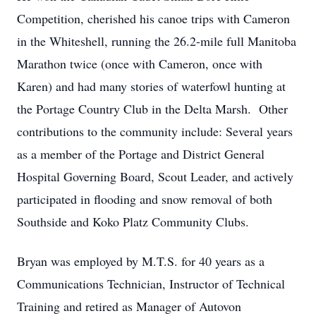
Competition, cherished his canoe trips with Cameron
in the Whiteshell, running the 26.2-mile full Manitoba
Marathon twice (once with Cameron, once with
Karen) and had many stories of waterfowl hunting at
the Portage Country Club in the Delta Marsh. Other
contributions to the community include: Several years
as a member of the Portage and District General
Hospital Governing Board, Scout Leader, and actively
participated in flooding and snow removal of both
Southside and Koko Platz Community Clubs.
Bryan was employed by M.T.S. for 40 years as a
Communications Technician, Instructor of Technical
Training and retired as Manager of Autovon