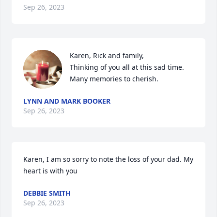
Sep 26, 2023
Karen, Rick and family,

Thinking of you all at this sad time.  
Many memories to cherish.
LYNN AND MARK BOOKER
Sep 26, 2023
Karen, I am so sorry to note the loss of your dad. My 
heart is with you
DEBBIE SMITH
Sep 26, 2023