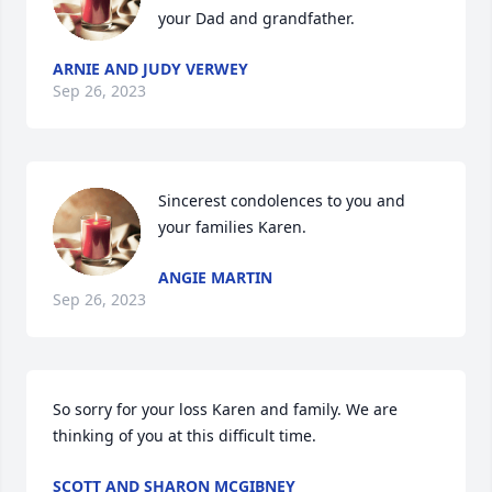
your Dad and grandfather.
ARNIE AND JUDY VERWEY
Sep 26, 2023
Sincerest condolences to you and 
your families Karen.
ANGIE MARTIN
Sep 26, 2023
So sorry for your loss Karen and family. We are 
thinking of you at this difficult time.
SCOTT AND SHARON MCGIBNEY