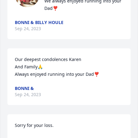
We always enjoyed running into your 
Dad❣️
BONNI & BILLY HOULE
Sep 24, 2023
Our deepest condolences Karen 

And Family🙏

Always enjoyed running into your Dad❣️
BONNI &
Sep 24, 2023
Sorry for your loss.