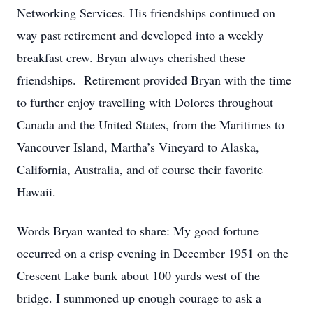
Networking Services. His friendships continued on
way past retirement and developed into a weekly
breakfast crew. Bryan always cherished these
friendships. Retirement provided Bryan with the time
to further enjoy travelling with Dolores throughout
Canada and the United States, from the Maritimes to
Vancouver Island, Martha’s Vineyard to Alaska,
California, Australia, and of course their favorite
Hawaii.
Words Bryan wanted to share: My good fortune
occurred on a crisp evening in December 1951 on the
Crescent Lake bank about 100 yards west of the
bridge. I summoned up enough courage to ask a