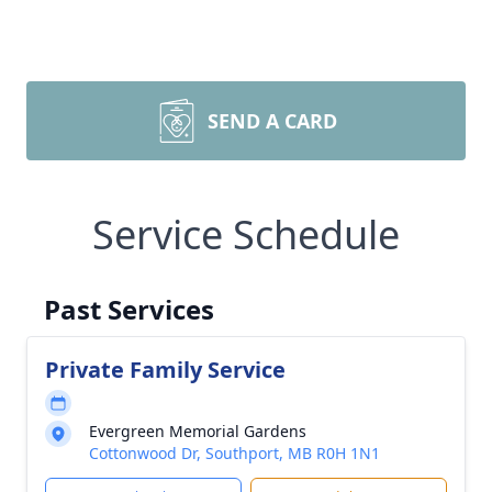
SEND A CARD
Service Schedule
Past Services
Private Family Service
Evergreen Memorial Gardens
Cottonwood Dr, Southport, MB R0H 1N1