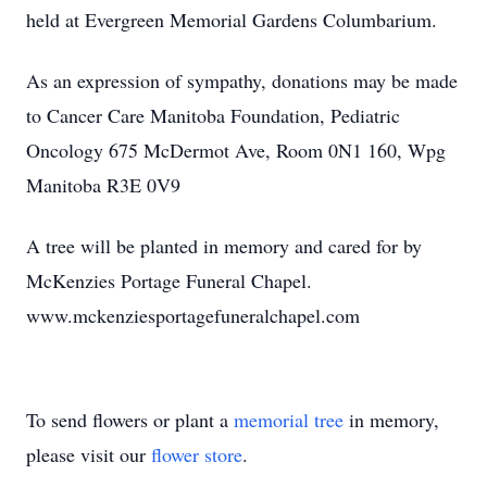
held at Evergreen Memorial Gardens Columbarium.
As an expression of sympathy, donations may be made
to Cancer Care Manitoba Foundation, Pediatric
Oncology 675 McDermot Ave, Room 0N1 160, Wpg
Manitoba R3E 0V9
A tree will be planted in memory and cared for by
McKenzies Portage Funeral Chapel.
www.mckenziesportagefuneralchapel.com
To send flowers or plant a
memorial tree
in memory,
please visit our
flower store
.