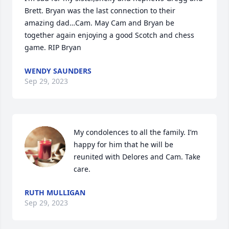
Brett. Bryan was the last connection to their 
amazing dad…Cam. May Cam and Bryan be 
together again enjoying a good Scotch and chess 
game. RIP Bryan
WENDY SAUNDERS
Sep 29, 2023
My condolences to all the family. I’m 
happy for him that he will be 
reunited with Delores and Cam. Take 
care.
RUTH MULLIGAN
Sep 29, 2023