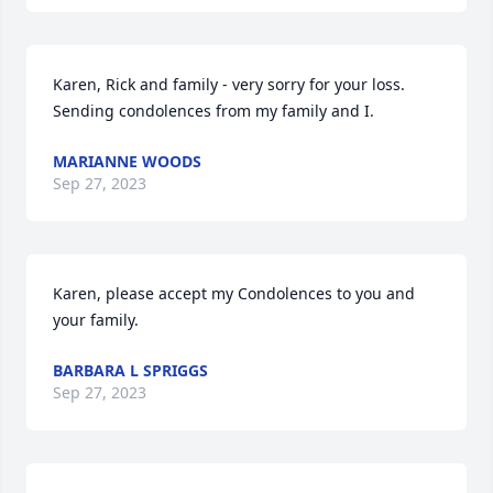
Karen, Rick and family - very sorry for your loss.  
Sending condolences from my family and I.
MARIANNE WOODS
Sep 27, 2023
Karen, please accept my Condolences to you and 
your family.
BARBARA L SPRIGGS
Sep 27, 2023