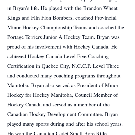
in Bryan’s life. He played with the Brandon Wheat
Kings and Flin Flon Bombers, coached Provincial
Minor Hockey Championship Teams and coached the
Portage Terriers Junior A Hockey Team. Bryan was
proud of his involvement with Hockey Canada. He
achieved Hockey Canada Level Five Coaching
Certification in Quebec City, N.C.C.P. Level Three
and conducted many coaching programs throughout
Manitoba. Bryan also served as President of Minor
Hockey for Hockey Manitoba, Council Member of
Hockey Canada and served as a member of the
Canadian Hockey Development Committee. Bryan
played many sports during and after his school years.
He won the Canadian Cadet Small Bore Rifle