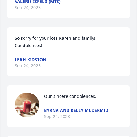
VALERIE ISFELD (MTS)
Sep 24, 2023
So sorry for your loss Karen and family! 
Condolences!
LEAH KIDSTON
Sep 24, 2023
Our sincere condolences.
BYRNA AND KELLY MCDERMID
Sep 24, 2023