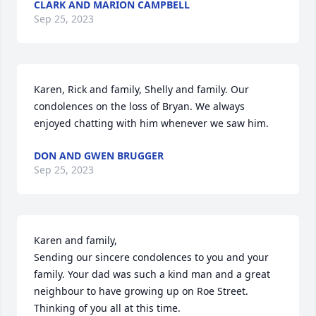
CLARK AND MARION CAMPBELL
Sep 25, 2023
Karen, Rick and family, Shelly and family. Our 
condolences on the loss of Bryan. We always 
enjoyed chatting with him whenever we saw him.
DON AND GWEN BRUGGER
Sep 25, 2023
Karen and family,

Sending our sincere condolences to you and your 
family. Your dad was such a kind man and a great 
neighbour to have growing up on Roe Street. 
Thinking of you all at this time.
