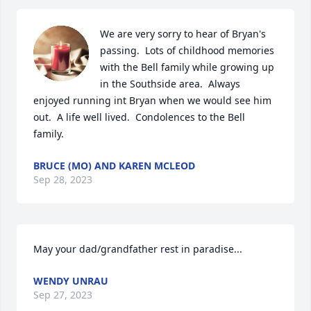
We are very sorry to hear of Bryan's 
passing.  Lots of childhood memories 
with the Bell family while growing up 
in the Southside area.  Always 
enjoyed running int Bryan when we would see him 
out.  A life well lived.  Condolences to the Bell 
family.
BRUCE (MO) AND KAREN MCLEOD
Sep 28, 2023
May your dad/grandfather rest in paradise...
WENDY UNRAU
Sep 27, 2023