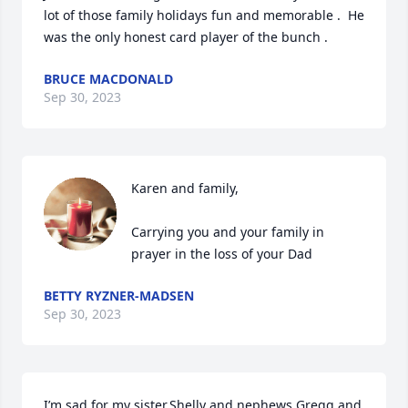
lot of those family holidays fun and memorable .  He 
was the only honest card player of the bunch .
BRUCE MACDONALD
Sep 30, 2023
Karen and family,

Carrying you and your family in 
prayer in the loss of your Dad
BETTY RYZNER-MADSEN
Sep 30, 2023
I’m sad for my sister,Shelly and nephews Gregg and 