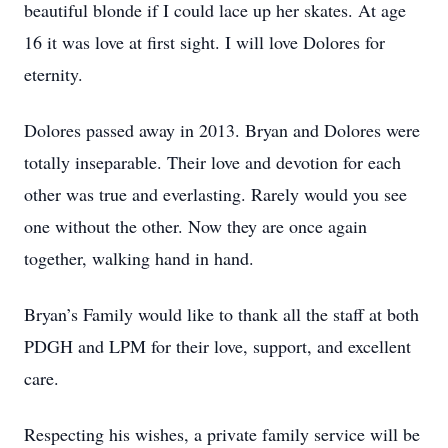
beautiful blonde if I could lace up her skates. At age
16 it was love at first sight. I will love Dolores for
eternity.
Dolores passed away in 2013. Bryan and Dolores were
totally inseparable. Their love and devotion for each
other was true and everlasting. Rarely would you see
one without the other. Now they are once again
together, walking hand in hand.
Bryan’s Family would like to thank all the staff at both
PDGH and LPM for their love, support, and excellent
care.
Respecting his wishes, a private family service will be