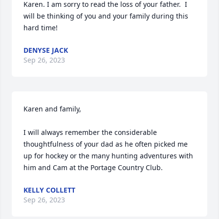
Karen. I am sorry to read the loss of your father.  I 
will be thinking of you and your family during this 
hard time!
DENYSE JACK
Sep 26, 2023
Karen and family,

I will always remember the considerable 
thoughtfulness of your dad as he often picked me 
up for hockey or the many hunting adventures with 
him and Cam at the Portage Country Club.
KELLY COLLETT
Sep 26, 2023