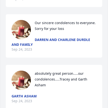
Our sincere condolences to everyone. 
Sorry for your loss
DARREN AND CHARLENE DURDLE
AND FAMILY
Sep 24, 2023
absolutely great person.....our 
condolences.....Tracey and Garth 
Asham
GARTH ASHAM
Sep 24, 2023