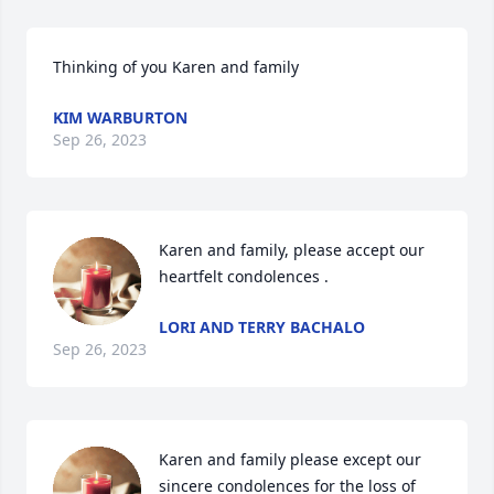
Thinking of you Karen and family
KIM WARBURTON
Sep 26, 2023
Karen and family, please accept our 
heartfelt condolences .
LORI AND TERRY BACHALO
Sep 26, 2023
Karen and family please except our 
sincere condolences for the loss of 