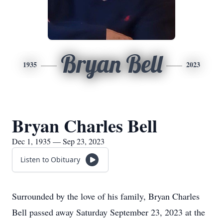
Bryan Bell
1935
2023
Bryan Charles Bell
Dec 1, 1935 — Sep 23, 2023
Listen to Obituary
Surrounded by the love of his family, Bryan Charles
Bell passed away Saturday September 23, 2023 at the