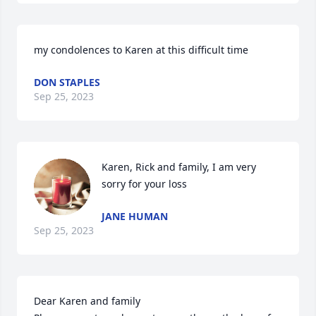
my condolences to Karen at this difficult time
DON STAPLES
Sep 25, 2023
Karen, Rick and family, I am very 
sorry for your loss
JANE HUMAN
Sep 25, 2023
Dear Karen and family
