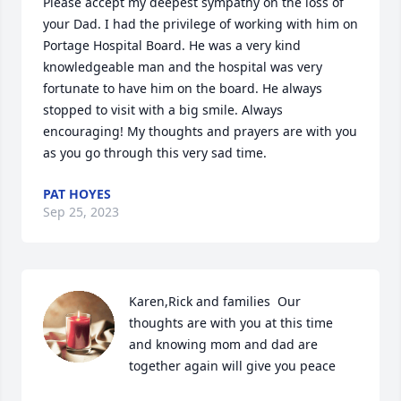
Please accept my deepest sympathy on the loss of 
your Dad. I had the privilege of working with him on 
Portage Hospital Board. He was a very kind 
knowledgeable man and the hospital was very 
fortunate to have him on the board. He always 
stopped to visit with a big smile. Always 
encouraging! My thoughts and prayers are with you 
as you go through this very sad time.
PAT HOYES
Sep 25, 2023
Karen,Rick and families  Our 
thoughts are with you at this time 
and knowing mom and dad are 
together again will give you peace