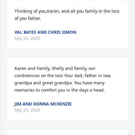
Thinking of you,Karen, and all you family in the loss 
of you father.
VAL BATES AND CHRIS SIMON
Sep 24, 2023
Karen and Family, Shelly and family, our 
condolences on the loss Your dad, father in law, 
grandpa and great grandpa. You have many 
memories to comfort you in the days a head.
JIM AND DONNA MCKENZIE
Sep 24, 2023