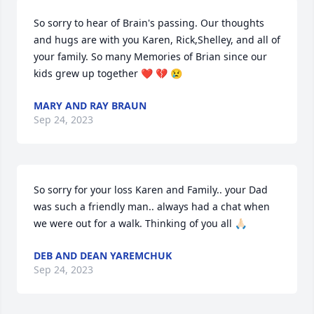
So sorry to hear of Brain's passing. Our thoughts 
and hugs are with you Karen, Rick,Shelley, and all of 
your family. So many Memories of Brian since our 
kids grew up together ❤️ 💔 😢
MARY AND RAY BRAUN
Sep 24, 2023
So sorry for your loss Karen and Family.. your Dad 
was such a friendly man.. always had a chat when 
we were out for a walk. Thinking of you all 🙏🏻
DEB AND DEAN YAREMCHUK
Sep 24, 2023