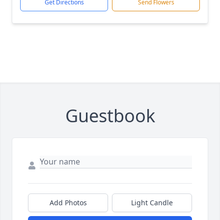
Get Directions
Send Flowers
Guestbook
Add Photos
Light Candle