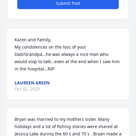
Submit Post
Karen and Family,

My condolences on the loss of your 
Dad/Grandpa...he was always a nice man who 
would stop to talk...even at the end when I saw him 
in the hospital...RIP
LAUREEN GREEN
Oct 02, 2023
Bryan was married to my mothers sister. Many 
holidays and a lot of fishing stories were shared at 
Jessica Lake during the 60 s and 70 s . Bryan made a 