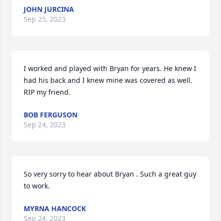
JOHN JURCINA
Sep 25, 2023
I worked and played with Bryan for years. He knew I 
had his back and I knew mine was covered as well. 
RIP my friend.
BOB FERGUSON
Sep 24, 2023
So very sorry to hear about Bryan . Such a great guy 
to work.
MYRNA HANCOCK
Sep 24, 2023