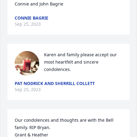
Connie and John Bagrie
CONNIE BAGRIE
Sep 25, 2023
Karen and family please accept our 
most heartfelt and sincere 
condolences.
PAT NODRICK AND SHERRILL COLLETT
Sep 25, 2023
Our condolences and thoughts are with the Bell 
family. RIP Bryan.

Grant & Heather