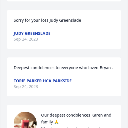
Sorry for your loss Judy Greenslade
JUDY GREENSLADE
Sep 24, 2023
Deepest condolences to everyone who loved Bryan .
TORIE PARKER HCA PARKSIDE
Sep 24, 2023
Our deepest condolences Karen and 
family 🙏
