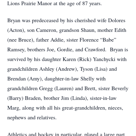
Lions Prairie Manor at the age of 87 years.
Bryan was predeceased by his cherished wife Dolores
(Acton), son Cameron, grandson Shaun, mother Edith
(nee Bruce), father Addie, sister Florence “Babe”
Ramsey, brothers Joe, Gordie, and Crawford. Bryan is
survived by his daughter Karen (Rick) Yanchycki with
grandchildren Ashley (Andrew), Tyson (Lisa) and
Brendan (Amy), daughter-in-law Shelly with
grandchildren Gregg (Lauren) and Brett, sister Beverly
(Barry) Braden, brother Jim (Linda), sister-in-law
Marg, along with all his great-grandchildren, nieces,
nephews and relatives.
Athletics and hockey in particular, played a large part