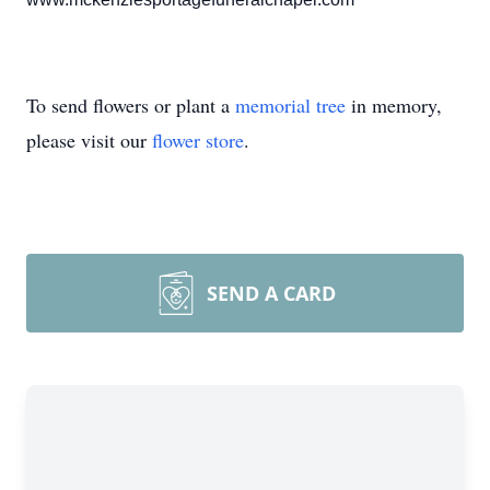
To send flowers or plant a
memorial tree
in memory,
please visit our
flower store
.
SEND A CARD