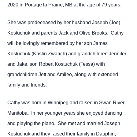
2020 in Portage la Prairie, MB at the age of 79 years.
She was predeceased by her husband Joseph (Joe)
Kostuchuk and parents Jack and Olive Brooks. Cathy
will be lovingly remembered by her son James
Kostuchuk (Kristin Zwarich) and grandchildren Jennifer
and Jake, son Robert Kostuchuk (Tessa) with
grandchildren Jett and Amileo, along with extended
family and friends.
Cathy was born in Winnipeg and raised in Swan River,
Manitoba. In her younger years she enjoyed dancing
and playing the piano. She met and married Joseph
Kostuchuk and they raised their family in Dauphin,