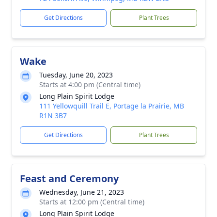
Get Directions
Plant Trees
Wake
Tuesday, June 20, 2023
Starts at 4:00 pm (Central time)
Long Plain Spirit Lodge
111 Yellowquill Trail E, Portage la Prairie, MB
R1N 3B7
Get Directions
Plant Trees
Feast and Ceremony
Wednesday, June 21, 2023
Starts at 12:00 pm (Central time)
Long Plain Spirit Lodge