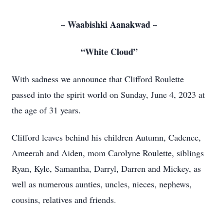
~ Waabishki Aanakwad ~
“White Cloud”
With sadness we announce that Clifford Roulette
passed into the spirit world on Sunday, June 4, 2023 at
the age of 31 years.
Clifford leaves behind his children Autumn, Cadence,
Ameerah and Aiden, mom Carolyne Roulette, siblings
Ryan, Kyle, Samantha, Darryl, Darren and Mickey, as
well as numerous aunties, uncles, nieces, nephews,
cousins, relatives and friends.