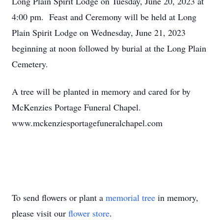
Long Plain Spirit Lodge on Tuesday, June 20, 2023 at
4:00 pm. Feast and Ceremony will be held at Long
Plain Spirit Lodge on Wednesday, June 21, 2023
beginning at noon followed by burial at the Long Plain
Cemetery.
A tree will be planted in memory and cared for by
McKenzies Portage Funeral Chapel.
www.mckenziesportagefuneralchapel.com
To send flowers or plant a
memorial tree
in memory,
please visit our
flower store
.