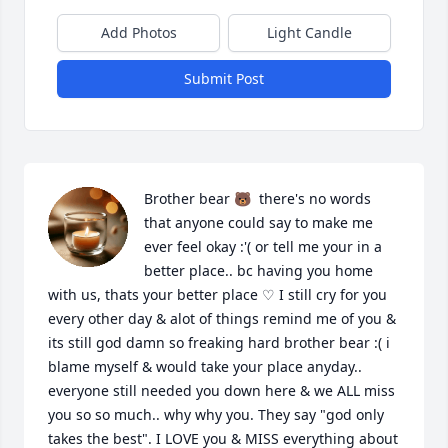
Add Photos
Light Candle
Submit Post
Brother bear 🐻  there's no words 
that anyone could say to make me 
ever feel okay :'( or tell me your in a 
better place.. bc having you home 
with us, thats your better place ♡ I still cry for you 
every other day & alot of things remind me of you & 
its still god damn so freaking hard brother bear :( i 
blame myself & would take your place anyday.. 
everyone still needed you down here & we ALL miss 
you so so much.. why why you. They say "god only 
takes the best". I LOVE you & MISS everything about 