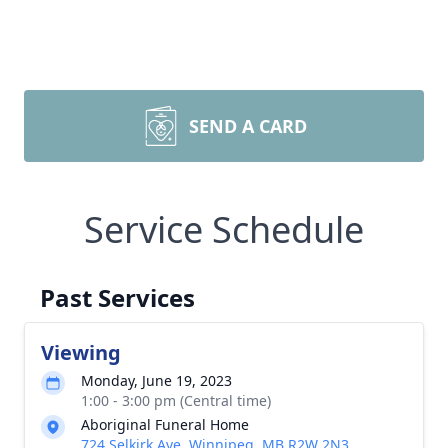
SEND A CARD
Service Schedule
Past Services
Viewing
Monday, June 19, 2023
1:00 - 3:00 pm (Central time)
Aboriginal Funeral Home
724 Selkirk Ave, Winnipeg, MB R2W 2N3