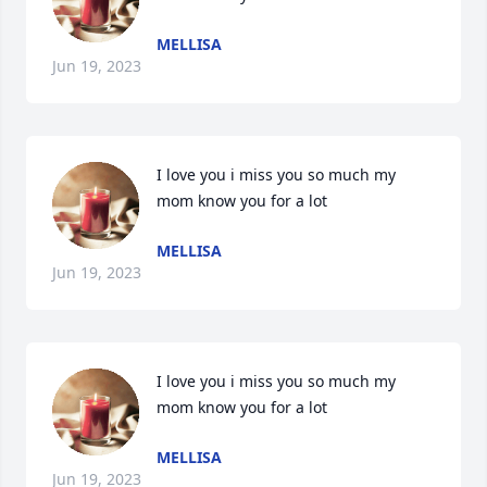
MELLISA
Jun 19, 2023
I love you i miss you so much my 
mom know you for a lot
MELLISA
Jun 19, 2023
I love you i miss you so much my 
mom know you for a lot
MELLISA
Jun 19, 2023