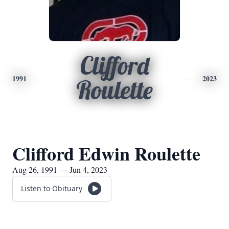
Clifford
1991
2023
Roulette
Clifford Edwin Roulette
Aug 26, 1991 — Jun 4, 2023
Listen to Obituary