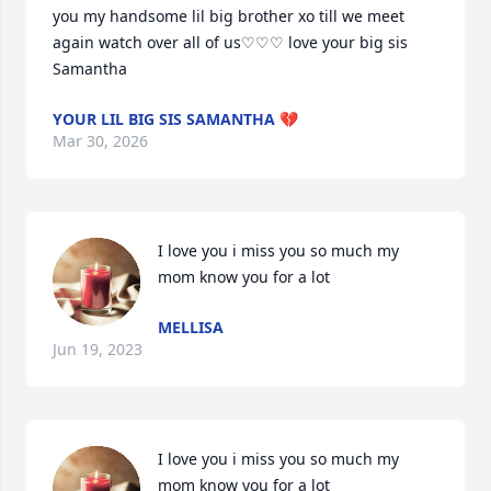
you my handsome lil big brother xo till we meet 
again watch over all of us♡♡♡ love your big sis 
Samantha
YOUR LIL BIG SIS SAMANTHA 💔
Mar 30, 2026
I love you i miss you so much my 
mom know you for a lot
MELLISA
Jun 19, 2023
I love you i miss you so much my 
mom know you for a lot