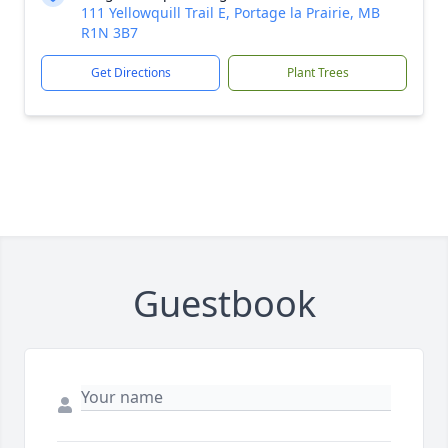
111 Yellowquill Trail E, Portage la Prairie, MB
R1N 3B7
Get Directions
Plant Trees
Guestbook