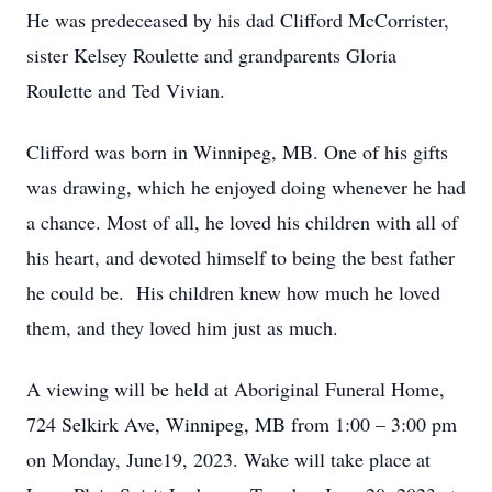
He was predeceased by his dad Clifford McCorrister,
sister Kelsey Roulette and grandparents Gloria
Roulette and Ted Vivian.
Clifford was born in Winnipeg, MB. One of his gifts
was drawing, which he enjoyed doing whenever he had
a chance. Most of all, he loved his children with all of
his heart, and devoted himself to being the best father
he could be. His children knew how much he loved
them, and they loved him just as much.
A viewing will be held at Aboriginal Funeral Home,
724 Selkirk Ave, Winnipeg, MB from 1:00 – 3:00 pm
on Monday, June19, 2023. Wake will take place at