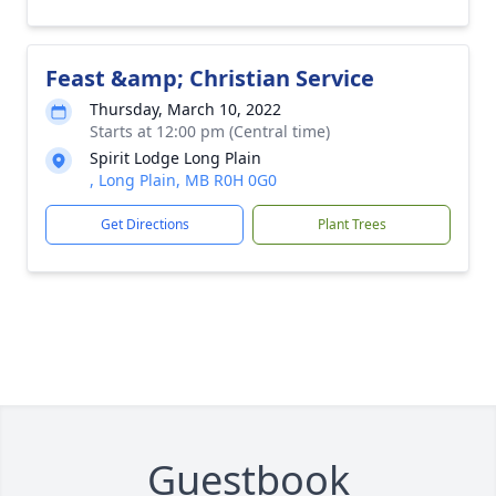
Feast &amp; Christian Service
Thursday, March 10, 2022
Starts at 12:00 pm (Central time)
Spirit Lodge Long Plain
, Long Plain, MB R0H 0G0
Get Directions
Plant Trees
Guestbook