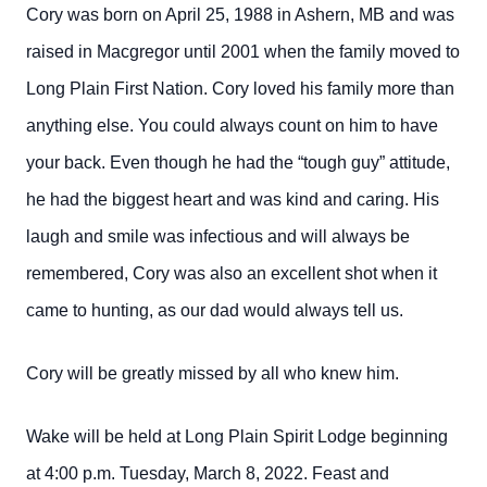
Cory was born on April 25, 1988 in Ashern, MB and was
raised in Macgregor until 2001 when the family moved to
Long Plain First Nation. Cory loved his family more than
anything else. You could always count on him to have
your back. Even though he had the “tough guy” attitude,
he had the biggest heart and was kind and caring. His
laugh and smile was infectious and will always be
remembered, Cory was also an excellent shot when it
came to hunting, as our dad would always tell us.
Cory will be greatly missed by all who knew him.
Wake will be held at Long Plain Spirit Lodge beginning
at 4:00 p.m. Tuesday, March 8, 2022. Feast and