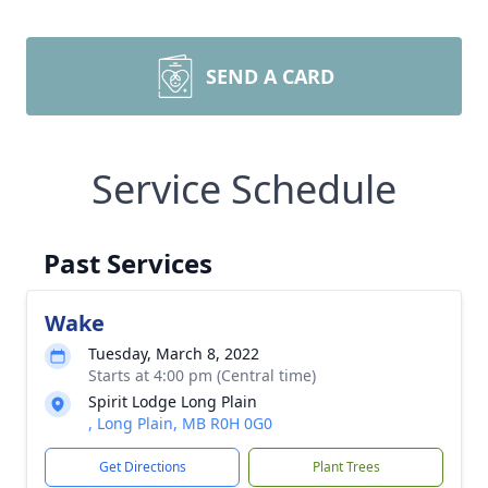
SEND A CARD
Service Schedule
Past Services
Wake
Tuesday, March 8, 2022
Starts at 4:00 pm (Central time)
Spirit Lodge Long Plain
, Long Plain, MB R0H 0G0
Get Directions
Plant Trees