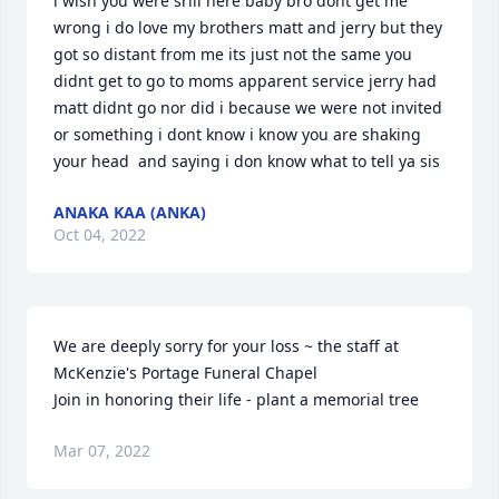
i wish you were srill here baby bro dont get me 
wrong i do love my brothers matt and jerry but they 
got so distant from me its just not the same you 
didnt get to go to moms apparent service jerry had 
matt didnt go nor did i because we were not invited 
or something i dont know i know you are shaking 
your head  and saying i don know what to tell ya sis
ANAKA KAA (ANKA)
Oct 04, 2022
We are deeply sorry for your loss ~ the staff at 
McKenzie's Portage Funeral Chapel

Join in honoring their life - plant a memorial tree
Mar 07, 2022