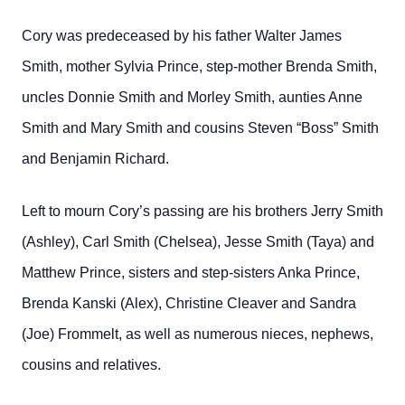
Cory was predeceased by his father Walter James
Smith, mother Sylvia Prince, step-mother Brenda Smith,
uncles Donnie Smith and Morley Smith, aunties Anne
Smith and Mary Smith and cousins Steven “Boss” Smith
and Benjamin Richard.
Left to mourn Cory’s passing are his brothers Jerry Smith
(Ashley), Carl Smith (Chelsea), Jesse Smith (Taya) and
Matthew Prince, sisters and step-sisters Anka Prince,
Brenda Kanski (Alex), Christine Cleaver and Sandra
(Joe) Frommelt, as well as numerous nieces, nephews,
cousins and relatives.