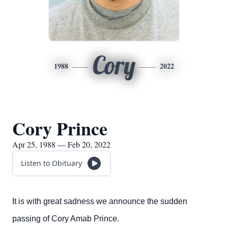
Cory
1988
2022
Cory Prince
Apr 25, 1988 — Feb 20, 2022
Listen to Obituary
It is with great sadness we announce the sudden
passing of Cory Amab Prince.