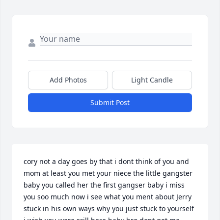
Add Photos
Light Candle
Submit Post
cory not a day goes by that i dont think of you and 
mom at least you met your niece the little gangster 
baby you called her the first gangser baby i miss 
you soo much now i see what you ment about Jerry 
stuck in his own ways why you just stuck to yourself 