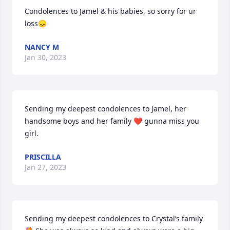
Condolences to Jamel & his babies, so sorry for ur 
loss😞
NANCY M
Jan 30, 2023
Sending my deepest condolences to Jamel, her 
handsome boys and her family ❤️ gunna miss you 
girl.
PRISCILLA
Jan 27, 2023
Sending my deepest condolences to Crystal’s family 