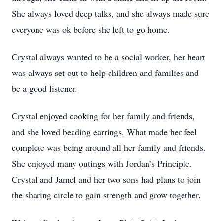
She always loved deep talks, and she always made sure
everyone was ok before she left to go home.
Crystal always wanted to be a social worker, her heart
was always set out to help children and families and
be a good listener.
Crystal enjoyed cooking for her family and friends,
and she loved beading earrings. What made her feel
complete was being around all her family and friends.
She enjoyed many outings with Jordan’s Principle.
Crystal and Jamel and her two sons had plans to join
the sharing circle to gain strength and grow together.