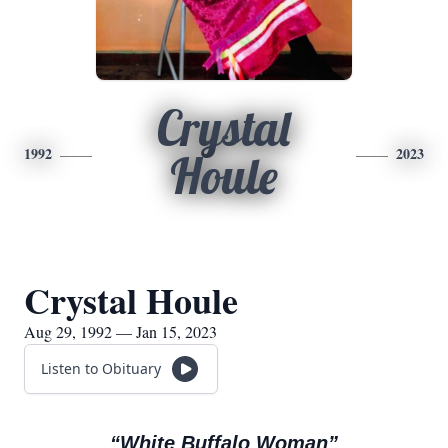
Crystal
1992
2023
Houle
Crystal Houle
Aug 29, 1992 — Jan 15, 2023
Listen to Obituary
“White Buffalo Woman”