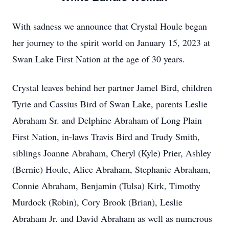
With sadness we announce that Crystal Houle began
her journey to the spirit world on January 15, 2023 at
Swan Lake First Nation at the age of 30 years.
Crystal leaves behind her partner Jamel Bird, children
Tyrie and Cassius Bird of Swan Lake, parents Leslie
Abraham Sr. and Delphine Abraham of Long Plain
First Nation, in-laws Travis Bird and Trudy Smith,
siblings Joanne Abraham, Cheryl (Kyle) Prier, Ashley
(Bernie) Houle, Alice Abraham, Stephanie Abraham,
Connie Abraham, Benjamin (Tulsa) Kirk, Timothy
Murdock (Robin), Cory Brook (Brian), Leslie
Abraham Jr. and David Abraham as well as numerous