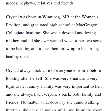
nieces, nephews, relatives and friends.
Crystal was born in Winnipeg, MB at the Women’s
Pavilion, and graduated high school at MacGregor
Collegiate Institute. She was a devoted and loving
mother, and all she ever wanted was for her two sons
to be healthy, and to see them grow up to be strong,
healthy men.
Crystal always took care of everyone else first before
looking after herself. She was very smart, and very
loyal to her family. Family was very important to her,
and she always had everyone’s back, both family and
friends. No matter what doorway she came walking
through, she came in with a smile and lit up the room.