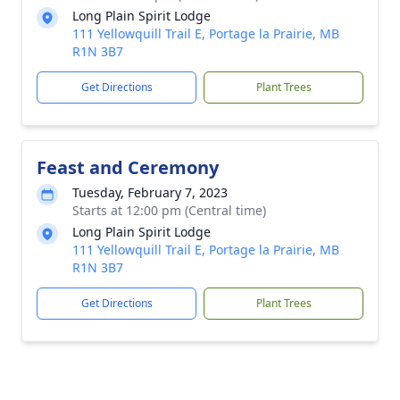
Long Plain Spirit Lodge
111 Yellowquill Trail E, Portage la Prairie, MB
R1N 3B7
Get Directions
Plant Trees
Feast and Ceremony
Tuesday, February 7, 2023
Starts at 12:00 pm (Central time)
Long Plain Spirit Lodge
111 Yellowquill Trail E, Portage la Prairie, MB
R1N 3B7
Get Directions
Plant Trees