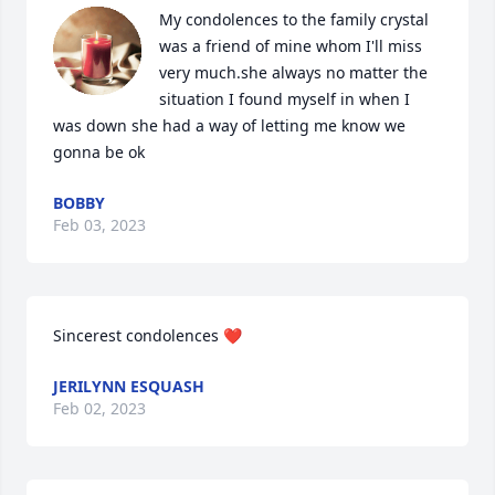
My condolences to the family crystal 
was a friend of mine whom I'll miss 
very much.she always no matter the 
situation I found myself in when I 
was down she had a way of letting me know we 
gonna be ok
BOBBY
Feb 03, 2023
Sincerest condolences ❤️
JERILYNN ESQUASH
Feb 02, 2023