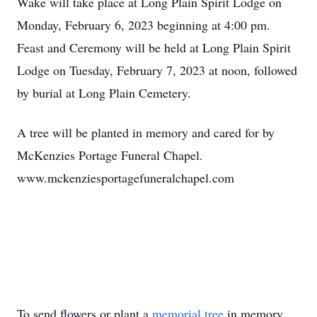
Wake will take place at Long Plain Spirit Lodge on
Monday, February 6, 2023 beginning at 4:00 pm.
Feast and Ceremony will be held at Long Plain Spirit
Lodge on Tuesday, February 7, 2023 at noon, followed
by burial at Long Plain Cemetery.
A tree will be planted in memory and cared for by
McKenzies Portage Funeral Chapel.
www.mckenziesportagefuneralchapel.com
To send flowers or plant a
memorial tree
in memory,