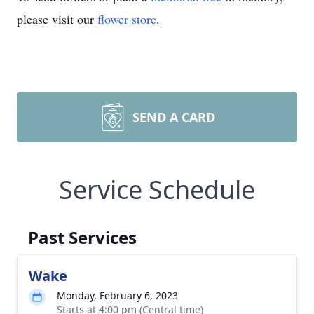
please visit our
flower store
.
SEND A CARD
Service Schedule
Past Services
Wake
Monday, February 6, 2023
Starts at 4:00 pm (Central time)