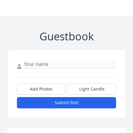
Guestbook
Add Photos
Light Candle
Submit Post