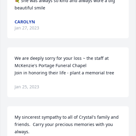
💐 She was always so kind and always wore a big 
beautiful smile
CAROLYN
Jan 27, 2023
We are deeply sorry for your loss ~ the staff at 
McKenzie's Portage Funeral Chapel

Join in honoring their life - plant a memorial tree
Jan 25, 2023
My sincerest sympathy to all of Crystal's family and 
friends.  Carry your precious memories with you 
always.