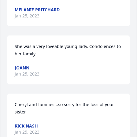
MELANIE PRITCHARD
Jan 25, 2023
She was a very loveable young lady. Condolences to 
her family
JOANN
Jan 25, 2023
Cheryl and families...so sorry for the loss of your 
sister
RICK NASH
Jan 25, 2023