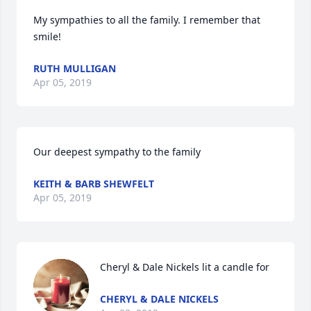
My sympathies to all the family. I remember that 
smile!
RUTH MULLIGAN
Apr 05, 2019
Our deepest sympathy to the family
KEITH & BARB SHEWFELT
Apr 05, 2019
Cheryl & Dale Nickels lit a candle for
CHERYL & DALE NICKELS