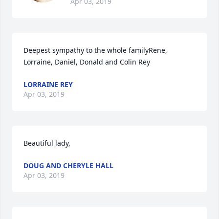
Apr 03, 2019
Deepest sympathy to the whole familyRene, 
Lorraine, Daniel, Donald and Colin Rey
LORRAINE REY
Apr 03, 2019
Beautiful lady,
DOUG AND CHERYLE HALL
Apr 03, 2019