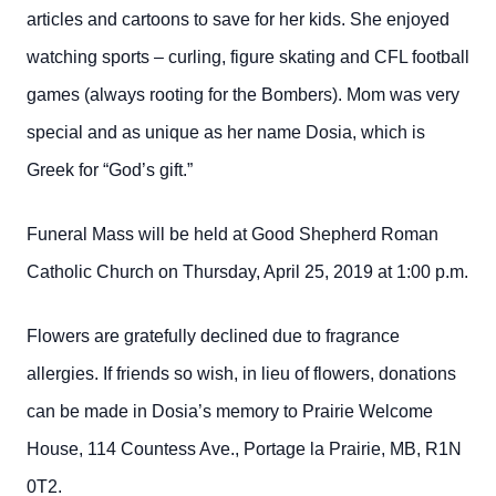
articles and cartoons to save for her kids. She enjoyed
watching sports – curling, figure skating and CFL football
games (always rooting for the Bombers). Mom was very
special and as unique as her name Dosia, which is
Greek for “God’s gift.”
Funeral Mass will be held at Good Shepherd Roman
Catholic Church on Thursday, April 25, 2019 at 1:00 p.m.
Flowers are gratefully declined due to fragrance
allergies. If friends so wish, in lieu of flowers, donations
can be made in Dosia’s memory to Prairie Welcome
House, 114 Countess Ave., Portage la Prairie, MB, R1N
0T2.