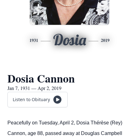
Dosia
1931
2019
Dosia Cannon
Jan 7, 1931 — Apr 2, 2019
Listen to Obituary
Peacefully on Tuesday, April 2, Dosia Thérèse (Rey)
Cannon, age 88, passed away at Douglas Campbell