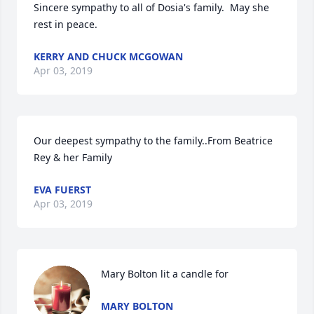
Sincere sympathy to all of Dosia's family.  May she 
rest in peace.
KERRY AND CHUCK MCGOWAN
Apr 03, 2019
Our deepest sympathy to the family..From Beatrice 
Rey & her Family
EVA FUERST
Apr 03, 2019
Mary Bolton lit a candle for
MARY BOLTON