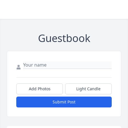
Guestbook
Add Photos
Light Candle
Submit Post