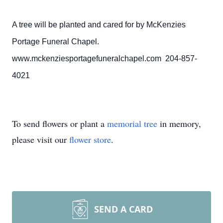
A tree will be planted and cared for by McKenzies
Portage Funeral Chapel.
www.mckenziesportagefuneralchapel.com 204-857-
4021
To send flowers or plant a
memorial tree
in memory,
please visit our
flower store
.
SEND A CARD