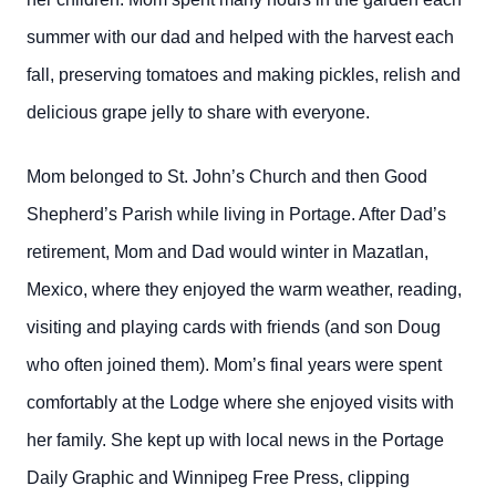
summer with our dad and helped with the harvest each
fall, preserving tomatoes and making pickles, relish and
delicious grape jelly to share with everyone.
Mom belonged to St. John’s Church and then Good
Shepherd’s Parish while living in Portage. After Dad’s
retirement, Mom and Dad would winter in Mazatlan,
Mexico, where they enjoyed the warm weather, reading,
visiting and playing cards with friends (and son Doug
who often joined them). Mom’s final years were spent
comfortably at the Lodge where she enjoyed visits with
her family. She kept up with local news in the Portage
Daily Graphic and Winnipeg Free Press, clipping