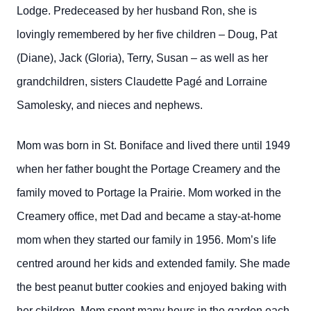
Lodge. Predeceased by her husband Ron, she is
lovingly remembered by her five children – Doug, Pat
(Diane), Jack (Gloria), Terry, Susan – as well as her
grandchildren, sisters Claudette Pagé and Lorraine
Samolesky, and nieces and nephews.
Mom was born in St. Boniface and lived there until 1949
when her father bought the Portage Creamery and the
family moved to Portage la Prairie. Mom worked in the
Creamery office, met Dad and became a stay-at-home
mom when they started our family in 1956. Mom’s life
centred around her kids and extended family. She made
the best peanut butter cookies and enjoyed baking with
her children. Mom spent many hours in the garden each