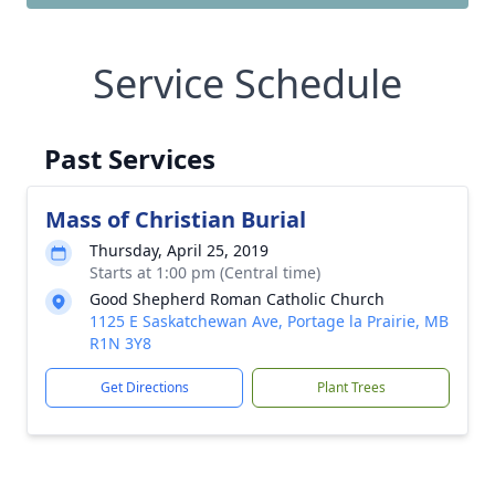
Service Schedule
Past Services
Mass of Christian Burial
Thursday, April 25, 2019
Starts at 1:00 pm (Central time)
Good Shepherd Roman Catholic Church
1125 E Saskatchewan Ave, Portage la Prairie, MB
R1N 3Y8
Get Directions
Plant Trees