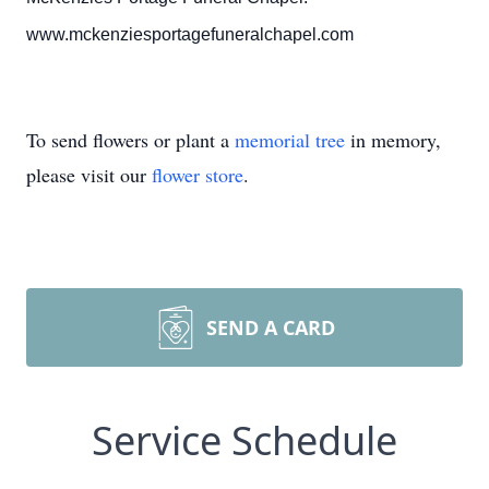
www.mckenziesportagefuneralchapel.com
To send flowers or plant a
memorial tree
in memory,
please visit our
flower store
.
SEND A CARD
Service Schedule