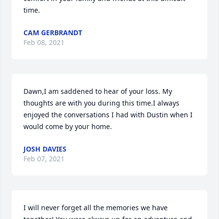
time.
CAM GERBRANDT
Feb 08, 2021
Dawn,I am saddened to hear of your loss. My 
thoughts are with you during this time.I always 
enjoyed the conversations I had with Dustin when I 
would come by your home.
JOSH DAVIES
Feb 07, 2021
I will never forget all the memories we have 