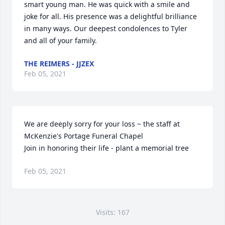
smart young man. He was quick with a smile and 
joke for all. His presence was a delightful brilliance 
in many ways. Our deepest condolences to Tyler 
and all of your family.
THE REIMERS - JJZEX
Feb 05, 2021
We are deeply sorry for your loss ~ the staff at 
McKenzie's Portage Funeral Chapel

Join in honoring their life - plant a memorial tree
Feb 05, 2021
Visits: 167