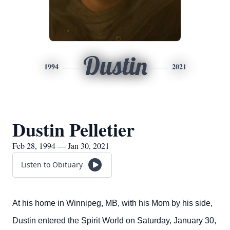
Dustin
1994
2021
Dustin Pelletier
Feb 28, 1994 — Jan 30, 2021
Listen to Obituary
At his home in Winnipeg, MB, with his Mom by his side,
Dustin entered the Spirit World on Saturday, January 30,