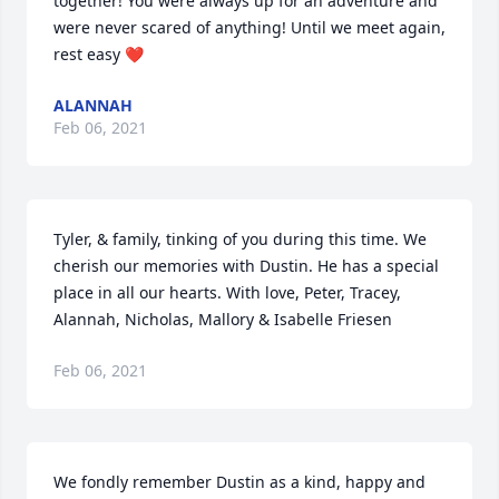
together! You were always up for an adventure and 
were never scared of anything! Until we meet again, 
rest easy ❤
ALANNAH
Feb 06, 2021
Tyler, & family, tinking of you during this time. We 
cherish our memories with Dustin. He has a special 
place in all our hearts. With love, Peter, Tracey, 
Alannah, Nicholas, Mallory & Isabelle Friesen
Feb 06, 2021
We fondly remember Dustin as a kind, happy and 