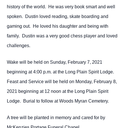
history of the world. He was very book smart and well
spoken. Dustin loved reading, skate boarding and
gaming out. He loved his daughter and being with
family. Dustin was a very good chess player and loved
challenges.
Wake will be held on Sunday, February 7, 2021
beginning at 4:00 p.m. at the Long Plain Spirit Lodge.
Feast and Service will be held on Monday, February 8,
2021 beginning at 12 noon at the Long Plain Spirit
Lodge. Burial to follow at Woods Myran Cemetery.
A tree will be planted in memory and cared for by
McKenzies Portage Funeral Chapel.