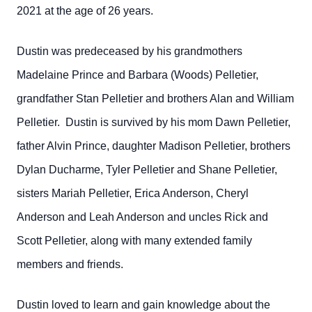
2021 at the age of 26 years.
Dustin was predeceased by his grandmothers
Madelaine Prince and Barbara (Woods) Pelletier,
grandfather Stan Pelletier and brothers Alan and William
Pelletier. Dustin is survived by his mom Dawn Pelletier,
father Alvin Prince, daughter Madison Pelletier, brothers
Dylan Ducharme, Tyler Pelletier and Shane Pelletier,
sisters Mariah Pelletier, Erica Anderson, Cheryl
Anderson and Leah Anderson and uncles Rick and
Scott Pelletier, along with many extended family
members and friends.
Dustin loved to learn and gain knowledge about the