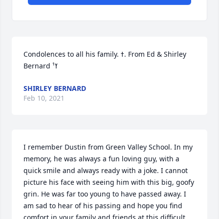
Condolences to all his family. ߙ. From Ed & Shirley 
Bernard ߌ¹
SHIRLEY BERNARD
Feb 10, 2021
I remember Dustin from Green Valley School. In my 
memory, he was always a fun loving guy, with a 
quick smile and always ready with a joke. I cannot 
picture his face with seeing him with this big, goofy 
grin. He was far too young to have passed away. I 
am sad to hear of his passing and hope you find 
comfort in your family and friends at this difficult 