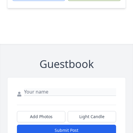
Guestbook
Add Photos
Light Candle
Submit Post