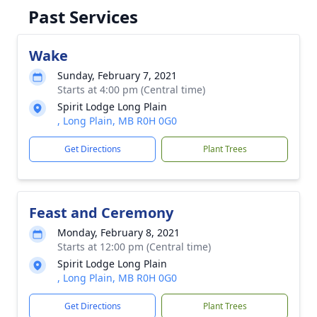
Past Services
Wake
Sunday, February 7, 2021
Starts at 4:00 pm (Central time)
Spirit Lodge Long Plain
, Long Plain, MB R0H 0G0
Get Directions
Plant Trees
Feast and Ceremony
Monday, February 8, 2021
Starts at 12:00 pm (Central time)
Spirit Lodge Long Plain
, Long Plain, MB R0H 0G0
Get Directions
Plant Trees