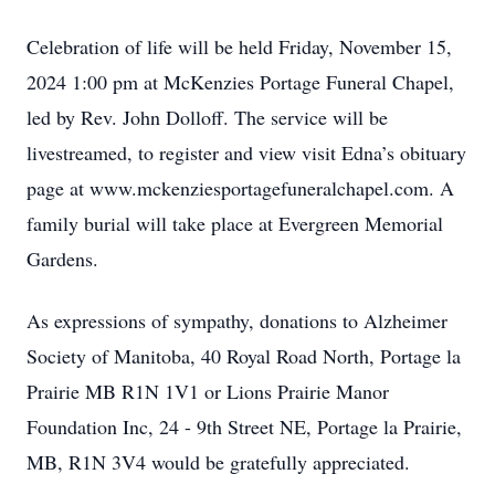
Celebration of life will be held Friday, November 15,
2024 1:00 pm at McKenzies Portage Funeral Chapel,
led by Rev. John Dolloff. The service will be
livestreamed, to register and view visit Edna’s obituary
page at www.mckenziesportagefuneralchapel.com. A
family burial will take place at Evergreen Memorial
Gardens.
As expressions of sympathy, donations to Alzheimer
Society of Manitoba, 40 Royal Road North, Portage la
Prairie MB R1N 1V1 or Lions Prairie Manor
Foundation Inc, 24 - 9th Street NE, Portage la Prairie,
MB, R1N 3V4 would be gratefully appreciated.