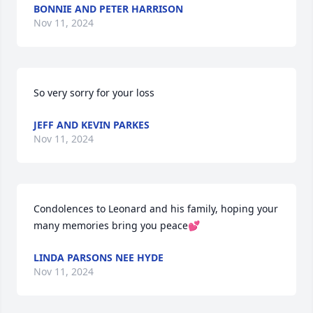
BONNIE AND PETER HARRISON
Nov 11, 2024
So very sorry for your loss
JEFF AND KEVIN PARKES
Nov 11, 2024
Condolences to Leonard and his family, hoping your 
many memories bring you peace💕
LINDA PARSONS NEE HYDE
Nov 11, 2024