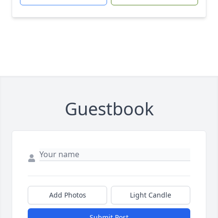
Guestbook
Add Photos
Light Candle
Submit Post