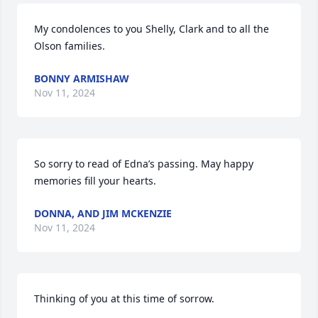
My condolences to you Shelly, Clark and to all the 
Olson families.
BONNY ARMISHAW
Nov 11, 2024
So sorry to read of Edna’s passing. May happy 
memories fill your hearts.
DONNA, AND JIM MCKENZIE
Nov 11, 2024
Thinking of you at this time of sorrow.