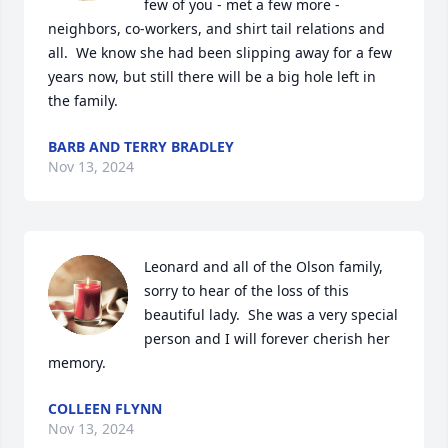
few of you - met a few more - 
neighbors, co-workers, and shirt tail relations and 
all.  We know she had been slipping away for a few 
years now, but still there will be a big hole left in 
the family.
BARB AND TERRY BRADLEY
Nov 13, 2024
Leonard and all of the Olson family, 
sorry to hear of the loss of this 
beautiful lady.  She was a very special 
person and I will forever cherish her 
memory.
COLLEEN FLYNN
Nov 13, 2024