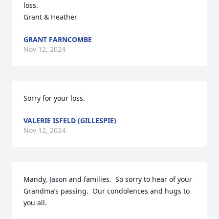
loss.

Grant & Heather
GRANT FARNCOMBE
Nov 12, 2024
Sorry for your loss.
VALERIE ISFELD (GILLESPIE)
Nov 12, 2024
Mandy, Jason and families.  So sorry to hear of your 
Grandma’s passing.  Our condolences and hugs to 
you all.