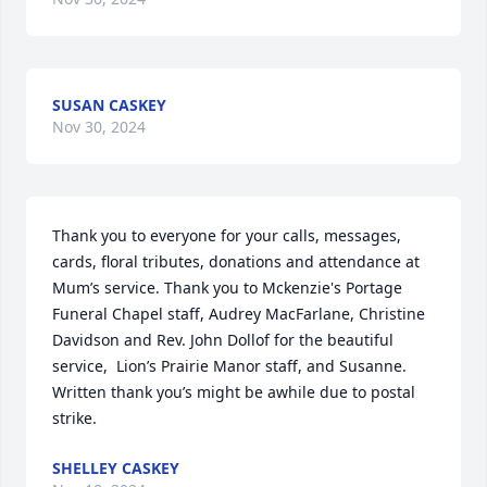
SUSAN CASKEY
Nov 30, 2024
Thank you to everyone for your calls, messages, 
cards, floral tributes, donations and attendance at 
Mum’s service. Thank you to Mckenzie's Portage 
Funeral Chapel staff, Audrey MacFarlane, Christine 
Davidson and Rev. John Dollof for the beautiful 
service,  Lion’s Prairie Manor staff, and Susanne. 
Written thank you’s might be awhile due to postal 
strike.
SHELLEY CASKEY