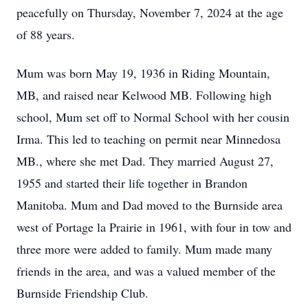
peacefully on Thursday, November 7, 2024 at the age
of 88 years.
Mum was born May 19, 1936 in Riding Mountain,
MB, and raised near Kelwood MB. Following high
school, Mum set off to Normal School with her cousin
Irma. This led to teaching on permit near Minnedosa
MB., where she met Dad. They married August 27,
1955 and started their life together in Brandon
Manitoba. Mum and Dad moved to the Burnside area
west of Portage la Prairie in 1961, with four in tow and
three more were added to family. Mum made many
friends in the area, and was a valued member of the
Burnside Friendship Club.