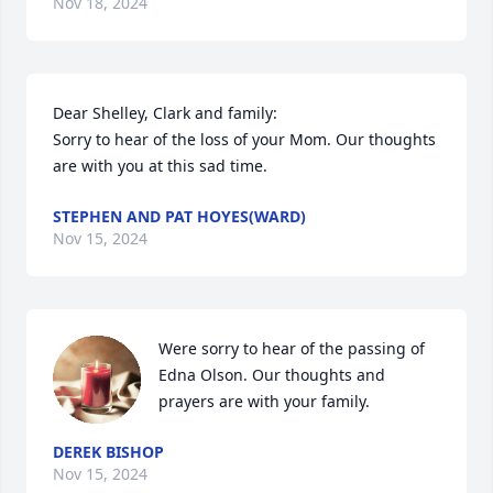
Nov 18, 2024
Dear Shelley, Clark and family:

Sorry to hear of the loss of your Mom. Our thoughts 
are with you at this sad time.
STEPHEN AND PAT HOYES(WARD)
Nov 15, 2024
Were sorry to hear of the passing of 
Edna Olson. Our thoughts and 
prayers are with your family.
DEREK BISHOP
Nov 15, 2024