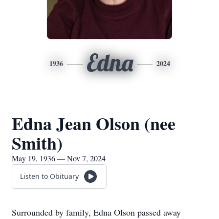
Edna
1936
2024
Edna Jean Olson (nee
Smith)
May 19, 1936 — Nov 7, 2024
Listen to Obituary
Surrounded by family, Edna Olson passed away