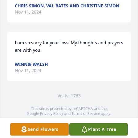
CHRIS SIMON, VAL BATES AND CHRISTINE SIMON
Nov 11, 2024
I am so sorry for your loss. My thoughts and prayers 
are with you.
WINNIE WALSH
Nov 11, 2024
Visits: 1763
This site is protected by reCAPTCHA and the
Google
Privacy Policy
and
Terms of Service
apply.
Service map data ©
OpenStreetMap
contributors
Send Flowers
Plant A Tree