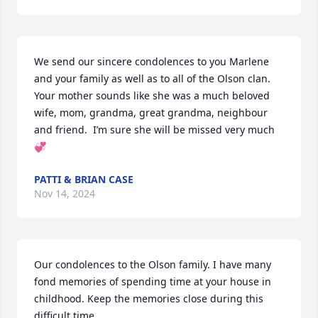
We send our sincere condolences to you Marlene 
and your family as well as to all of the Olson clan.  
Your mother sounds like she was a much beloved 
wife, mom, grandma, great grandma, neighbour 
and friend.  I’m sure she will be missed very much 
💞
PATTI & BRIAN CASE
Nov 14, 2024
Our condolences to the Olson family. I have many 
fond memories of spending time at your house in 
childhood. Keep the memories close during this 
difficult time.