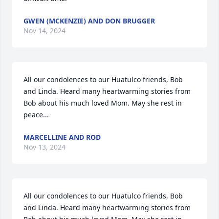
GWEN (MCKENZIE) AND DON BRUGGER
Nov 14, 2024
All our condolences to our Huatulco friends, Bob 
and Linda. Heard many heartwarming stories from 
Bob about his much loved Mom. May she rest in 
peace...
MARCELLINE AND ROD
Nov 13, 2024
All our condolences to our Huatulco friends, Bob 
and Linda. Heard many heartwarming stories from 