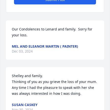
Our Condolences to Lenard and family.  Sorry for 
your loss.
MEL AND ELEANOR MARTIN ( PAINTER)
Dec 03, 2024
Shelley and family.

Thinking of you as you grieve the loss of your mum.  
Any time I had the pleasure to speak with her she 
was always interested in how I was doing.
SUSAN CASKEY
Nov 30, 2024