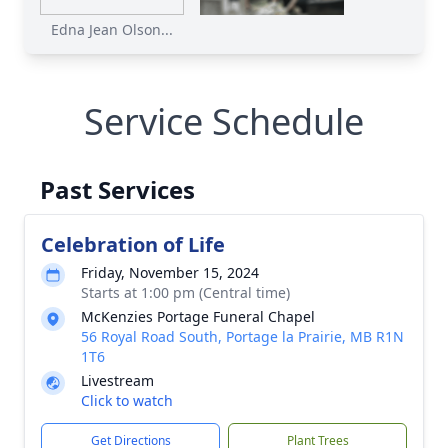
Edna Jean Olson...
Service Schedule
Past Services
Celebration of Life
Friday, November 15, 2024
Starts at 1:00 pm (Central time)
McKenzies Portage Funeral Chapel
56 Royal Road South, Portage la Prairie, MB R1N
1T6
Livestream
Click to watch
Get Directions
Plant Trees