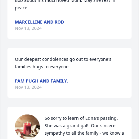
Bob about his much loved Mom. May she rest in 
peace...
MARCELLINE AND ROD
Nov 13, 2024
Our deepest condolences go out to everyone's  
families hugs to everyone
PAM PUGH AND FAMILY.
Nov 13, 2024
So sorry to learn of Edna's passing.  
She was a grand gal!  Our sincere 
sympathy to all the family - we know a 