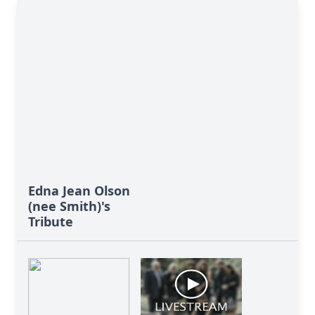
Edna Jean Olson
(nee Smith)'s
Tribute