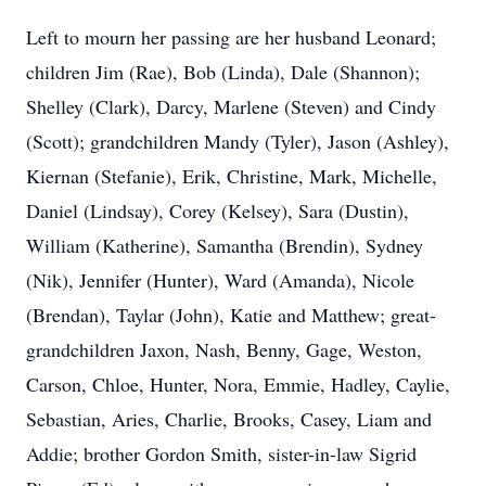
Left to mourn her passing are her husband Leonard;
children Jim (Rae), Bob (Linda), Dale (Shannon);
Shelley (Clark), Darcy, Marlene (Steven) and Cindy
(Scott); grandchildren Mandy (Tyler), Jason (Ashley),
Kiernan (Stefanie), Erik, Christine, Mark, Michelle,
Daniel (Lindsay), Corey (Kelsey), Sara (Dustin),
William (Katherine), Samantha (Brendin), Sydney
(Nik), Jennifer (Hunter), Ward (Amanda), Nicole
(Brendan), Taylar (John), Katie and Matthew; great-
grandchildren Jaxon, Nash, Benny, Gage, Weston,
Carson, Chloe, Hunter, Nora, Emmie, Hadley, Caylie,
Sebastian, Aries, Charlie, Brooks, Casey, Liam and
Addie; brother Gordon Smith, sister-in-law Sigrid