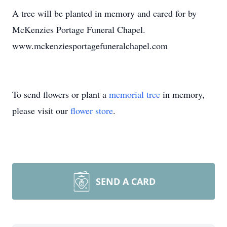
A tree will be planted in memory and cared for by
McKenzies Portage Funeral Chapel.
www.mckenziesportagefuneralchapel.com
To send flowers or plant a
memorial tree
in memory,
please visit our
flower store
.
SEND A CARD