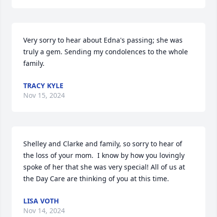
Very sorry to hear about Edna's passing; she was 
truly a gem. Sending my condolences to the whole 
family.
TRACY KYLE
Nov 15, 2024
Shelley and Clarke and family, so sorry to hear of 
the loss of your mom.  I know by how you lovingly 
spoke of her that she was very special! All of us at 
the Day Care are thinking of you at this time.
LISA VOTH
Nov 14, 2024