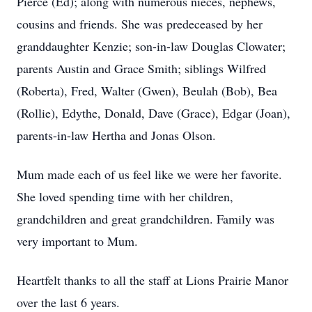
Pierce (Ed); along with numerous nieces, nephews,
cousins and friends. She was predeceased by her
granddaughter Kenzie; son-in-law Douglas Clowater;
parents Austin and Grace Smith; siblings Wilfred
(Roberta), Fred, Walter (Gwen), Beulah (Bob), Bea
(Rollie), Edythe, Donald, Dave (Grace), Edgar (Joan),
parents-in-law Hertha and Jonas Olson.
Mum made each of us feel like we were her favorite.
She loved spending time with her children,
grandchildren and great grandchildren. Family was
very important to Mum.
Heartfelt thanks to all the staff at Lions Prairie Manor
over the last 6 years.