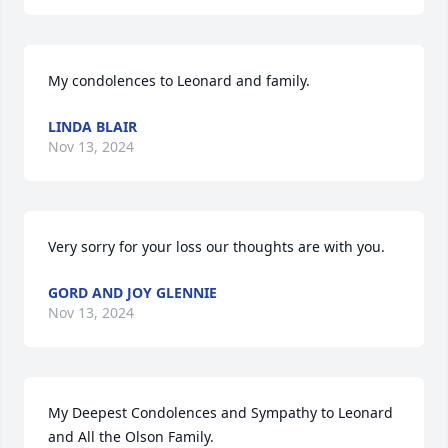
My condolences to Leonard and family.
LINDA BLAIR
Nov 13, 2024
Very sorry for your loss our thoughts are with you.
GORD AND JOY GLENNIE
Nov 13, 2024
My Deepest Condolences and Sympathy to Leonard 
and All the Olson Family.