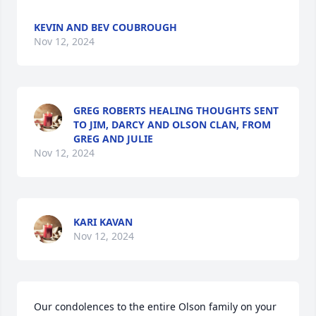
KEVIN AND BEV COUBROUGH
Nov 12, 2024
GREG ROBERTS HEALING THOUGHTS SENT
TO JIM, DARCY AND OLSON CLAN, FROM
GREG AND JULIE
Nov 12, 2024
KARI KAVAN
Nov 12, 2024
Our condolences to the entire Olson family on your 