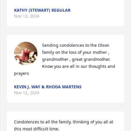
KATHY (STEWART) REGULAR
Nov 13, 2024
Sending condolences to the Olson 
family on the loss of your mother , 
grandmother , great grandmother.

Know you are all in our thoughts and 
prayers
KEVIN J. WAY & RHODA MARTENS
Nov 12, 2024
Condolences to all the family, thinking of you all at 
this most difficult time.