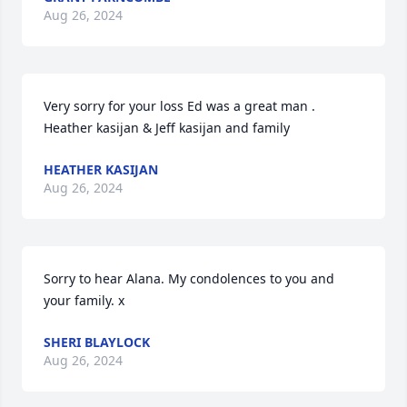
Aug 26, 2024
Very sorry for your loss Ed was a great man . 
Heather kasijan & Jeff kasijan and family
HEATHER KASIJAN
Aug 26, 2024
Sorry to hear Alana. My condolences to you and 
your family. x
SHERI BLAYLOCK
Aug 26, 2024