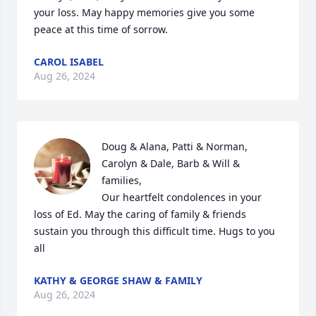
your loss. May happy memories give you some 
peace at this time of sorrow.
CAROL ISABEL
Aug 26, 2024
Doug & Alana, Patti & Norman, 
Carolyn & Dale, Barb & Will & 
families, 

Our heartfelt condolences in your 
loss of Ed. May the caring of family & friends 
sustain you through this difficult time. Hugs to you 
all
KATHY & GEORGE SHAW & FAMILY
Aug 26, 2024