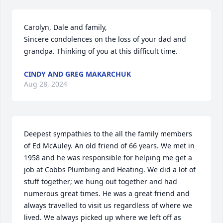
Carolyn, Dale and family,

Sincere condolences on the loss of your dad and 
grandpa. Thinking of you at this difficult time.
CINDY AND GREG MAKARCHUK
Aug 28, 2024
Deepest sympathies to the all the family members 
of Ed McAuley. An old friend of 66 years. We met in 
1958 and he was responsible for helping me get a 
job at Cobbs Plumbing and Heating. We did a lot of 
stuff together; we hung out together and had 
numerous great times. He was a great friend and 
always travelled to visit us regardless of where we 
lived. We always picked up where we left off as 