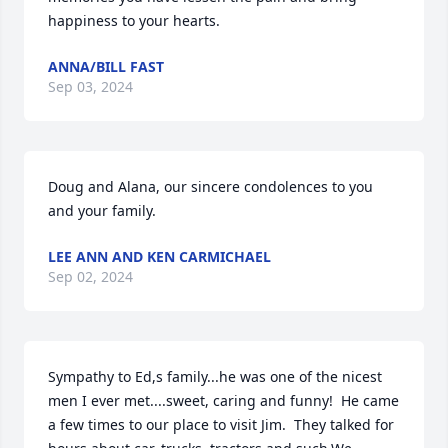
happiness to your hearts.
ANNA/BILL FAST
Sep 03, 2024
Doug and Alana, our sincere condolences to you 
and your family.
LEE ANN AND KEN CARMICHAEL
Sep 02, 2024
Sympathy to Ed,s family...he was one of the nicest 
men I ever met....sweet, caring and funny!  He came 
a few times to our place to visit Jim.  They talked for 