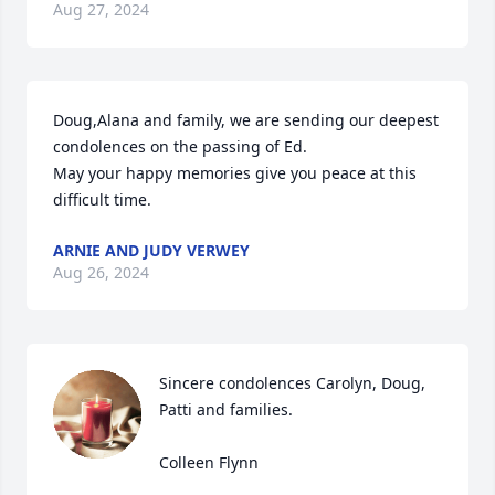
Aug 27, 2024
Doug,Alana and family, we are sending our deepest 
condolences on the passing of Ed.

May your happy memories give you peace at this 
difficult time.
ARNIE AND JUDY VERWEY
Aug 26, 2024
Sincere condolences Carolyn, Doug, 
Patti and families.   

Colleen Flynn