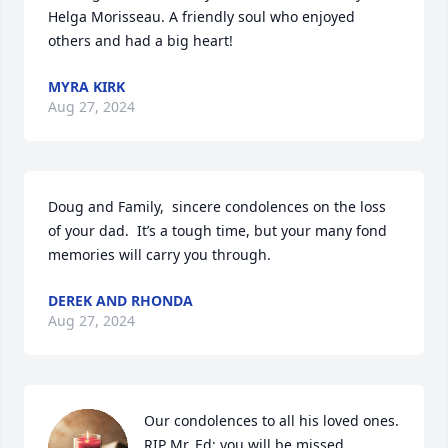
Helga Morisseau. A friendly soul who enjoyed 
others and had a big heart!
MYRA KIRK
Aug 27, 2024
Doug and Family,  sincere condolences on the loss 
of your dad.  It’s a tough time, but your many fond 
memories will carry you through.
DEREK AND RHONDA
Aug 27, 2024
Our condolences to all his loved ones. 
RIP Mr. Ed; you will be missed.