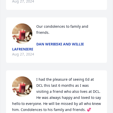
Aug 27, 2024
Our condolences to family and 
friends.
DAN WERBISKI AND WILLIE
LAFRENIERE
Aug 27, 2024
I had the pleasure of seeing Ed at 
DCL this last 6 months as I was 
visiting a friend who also lives at DCL. 
He was always happy and loved to say 
hello to everyone. He will be missed by all who knew 
him. Condolences to his family and friends. 💞