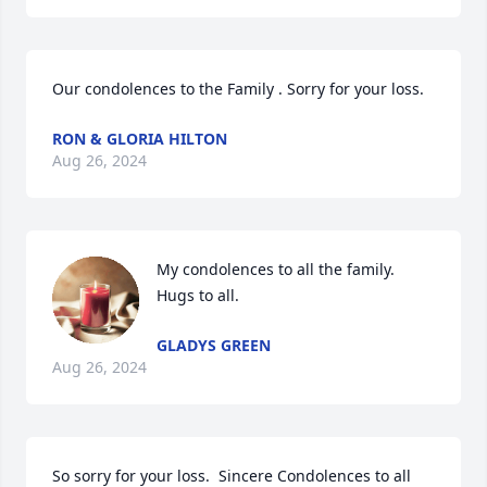
Our condolences to the Family . Sorry for your loss.
RON & GLORIA HILTON
Aug 26, 2024
My condolences to all the family. 
Hugs to all.
GLADYS GREEN
Aug 26, 2024
So sorry for your loss.  Sincere Condolences to all 