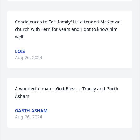
Condolences to Ed’s family! He attended McKenzie 
church with Fern for years and I got to know him 
well!
LOIS
Aug 26, 2024
A wonderful man....God Bless.....Tracey and Garth 
Asham
GARTH ASHAM
Aug 26, 2024