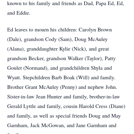
known to his family and friends as Dad, Papa Ed, Ed,
and Eddie.
Ed leaves to mourn his children: Carolyn Brown
(Dale), grandson Cody (Sam), Doug McAuley
(Alana), granddaughter Kylie (Nick), and great
grandson Becker, grandson Walker (Taylor), Patty
Goulet (Normand), and grandchildren Shyla and
Wyatt. Stepchildren Barb Boak (Will) and family.
Brother Grant McAuley (Penny) and nephew John.
Sister-in-law Jean Hunter and family, brother-in-law
Gerald Lyttle and family, cousin Harold Cress (Diane)
and family, as well as special friends Doug and May
Garnham, Jack McGowan, and Jane Garnham and