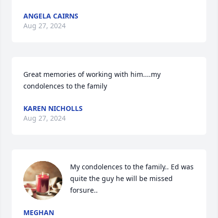
ANGELA CAIRNS
Aug 27, 2024
Great memories of working with him....my 
condolences to the family
KAREN NICHOLLS
Aug 27, 2024
My condolences to the family.. Ed was 
quite the guy he will be missed 
forsure..
MEGHAN