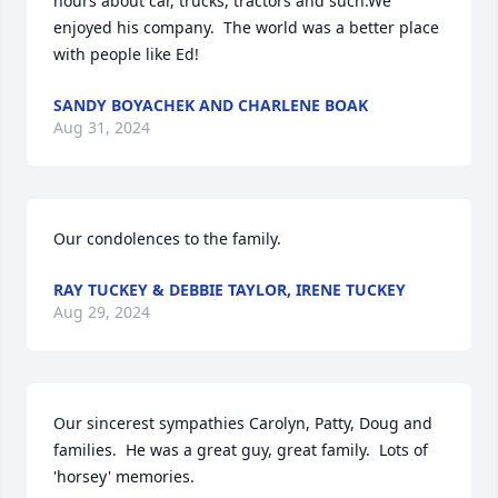
hours about car, trucks, tractors and such.We 
enjoyed his company.  The world was a better place 
with people like Ed!
SANDY BOYACHEK AND CHARLENE BOAK
Aug 31, 2024
Our condolences to the family.
RAY TUCKEY & DEBBIE TAYLOR, IRENE TUCKEY
Aug 29, 2024
Our sincerest sympathies Carolyn, Patty, Doug and 
families.  He was a great guy, great family.  Lots of 
'horsey' memories.