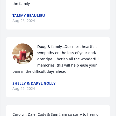
the family.
TAMMY BEAULIEU
Aug 26, 2024
Doug & family...Our most heartfelt 
sympathy on the loss of your dad/ 
grandpa. Cherish all the wonderful 
memories, this will help ease your 
pain in the difficult days ahead.
SHELLY & DARYL GOLLY
Aug 26, 2024
Carolyn, Dale, Cody & Sam I am so sorry to hear of 