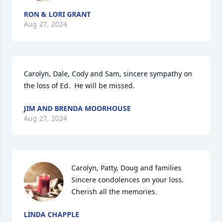
RON & LORI GRANT
Aug 27, 2024
Carolyn, Dale, Cody and Sam, sincere sympathy on 
the loss of Ed.  He will be missed.
JIM AND BRENDA MOORHOUSE
Aug 27, 2024
Carolyn, Patty, Doug and families 

Sincere condolences on your loss. 
Cherish all the memories.
LINDA CHAPPLE