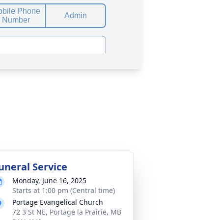
uneral Service
Monday, June 16, 2025
Starts at 1:00 pm (Central time)
Portage Evangelical Church
72 3 St NE, Portage la Prairie, MB