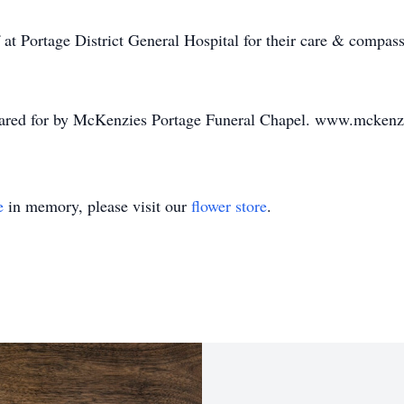
 at Portage District General Hospital for their care & compass
 cared for by McKenzies Portage Funeral Chapel. www.mckenz
e
in memory, please visit our
flower store
.