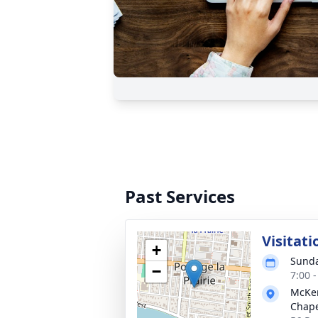
Past Services
Visitat
+
Sunda
−
7:00 
McKen
Chap