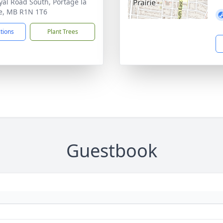
yal Road South, Portage la
ie, MB R1N 1T6
ctions
Plant Trees
Guestbook