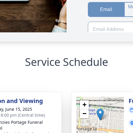
Service Schedule
ion and Viewing
F
+
y, June 15, 2025
−
- 8:00 pm (Central time)
zies Portage Funeral
el