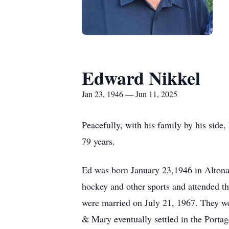
Edward Nikkel
Jan 23, 1946 — Jun 11, 2025
Peacefully, with his family by his side
79 years.
Ed was born January 23,1946 in Altona 
hockey and other sports and attended t
were married on July 21, 1967. They we
& Mary eventually settled in the Portag