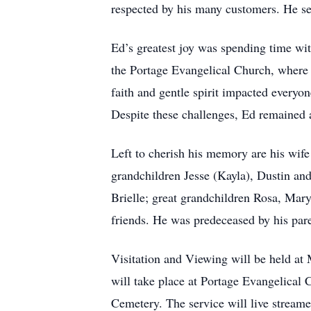
respected by his many customers. He ser
Ed’s greatest joy was spending time wi
the Portage Evangelical Church, where 
faith and gentle spirit impacted everyo
Despite these challenges, Ed remained 
Left to cherish his memory are his wif
grandchildren Jesse (Kayla), Dustin and
Brielle; great grandchildren Rosa, Mary
friends. He was predeceased by his pare
Visitation and Viewing will be held a
will take place at Portage Evangelical 
Cemetery. The service will live streamed