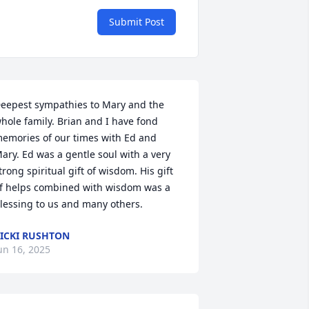
Submit Post
eepest sympathies to Mary and the 
hole family. Brian and I have fond 
emories of our times with Ed and 
ary. Ed was a gentle soul with a very 
trong spiritual gift of wisdom. His gift 
f helps combined with wisdom was a 
lessing to us and many others.
ICKI RUSHTON
un 16, 2025