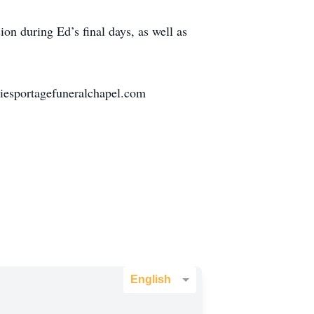
ion during Ed’s final days, as well as
iesportagefuneralchapel.com