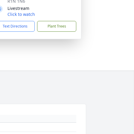
R1N 1N6
Livestream
Click to watch
Text Directions
Plant Trees