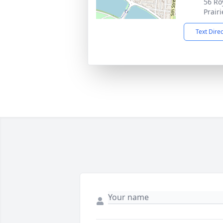
56 Ro
Prair
Text Dire