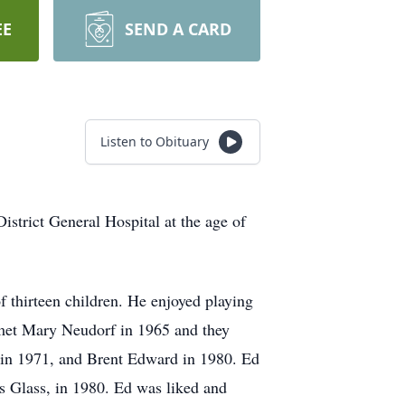
EE
SEND A CARD
Listen to Obituary
istrict General Hospital at the age of
 thirteen children. He enjoyed playing
 met Mary Neudorf in 1965 and they
 in 1971, and Brent Edward in 1980. Ed
’s Glass, in 1980. Ed was liked and