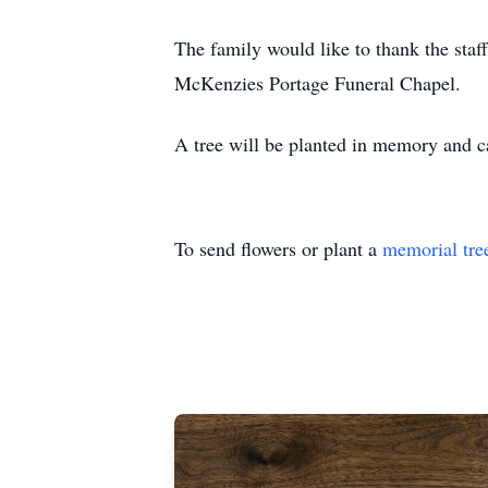
The family would like to thank the staff
McKenzies Portage Funeral Chapel.
A tree will be planted in memory and
To send flowers or plant a
memorial tre