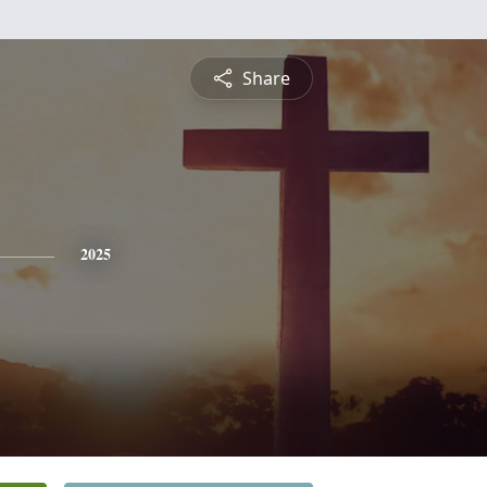
Share
2025