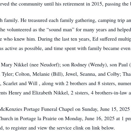
ved the community until his retirement in 2015, passing the b
th family. He treasured each family gathering, camping trip a
he volunteered as the “sound man” for many years and helped 
ne who knew him. During the last ten years, Ed suffered multip
as active as possible, and time spent with family became even
e Mary Nikkel (nee Neudorf); son Rodney (Wendy), son Paul (
 Tyler; Colton, Melanie (Bill), Jewel, Seanna, and Colby; Tha
, Scarlet and Will , along with 2 brothers and 8 sisters, nume
nts Henry and Elizabeth Nikkel, 2 sisters, 4 brothers-in-law an
t McKenzies Portage Funeral Chapel on Sunday, June 15, 2025
Church in Portage la Prairie on Monday, June 16, 2025 at 1 pm
, to register and view the service clink on link below.