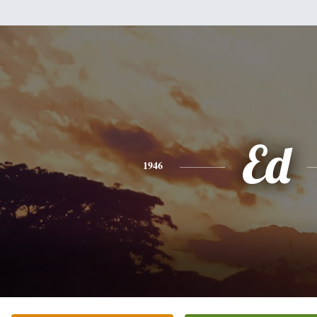
Ed
1946