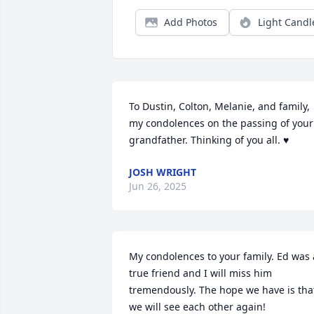
Add Photos
Light Candl
To Dustin, Colton, Melanie, and family, 
my condolences on the passing of your 
grandfather. Thinking of you all. ♥️
JOSH WRIGHT
Jun 26, 2025
My condolences to your family. Ed was a
true friend and I will miss him 
tremendously. The hope we have is that
we will see each other again!