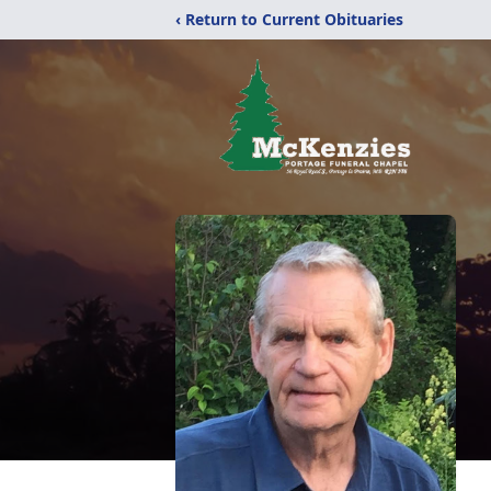
‹ Return to Current Obituaries