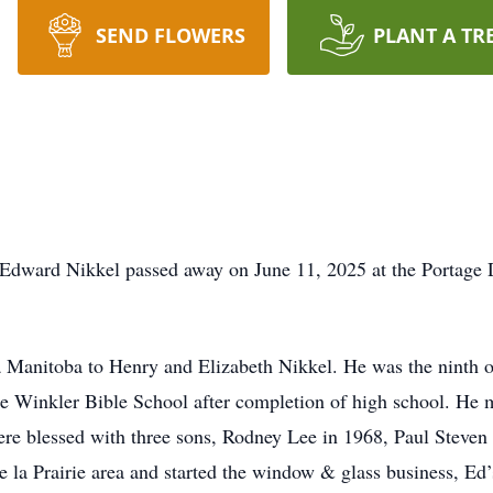
SEND FLOWERS
PLANT A TR
, Edward Nikkel passed away on June 11, 2025 at the Portage D
Manitoba to Henry and Elizabeth Nikkel. He was the ninth of
he Winkler Bible School after completion of high school. He
re blessed with three sons, Rodney Lee in 1968, Paul Steven
e la Prairie area and started the window & glass business, Ed