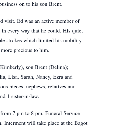
usiness on to his son Brent.
nd visit. Ed was an active member of
in every way that he could. His quiet
le strokes which limited his mobility.
 more precious to him.
Kimberly), son Brent (Delina);
lia, Lisa, Sarah, Nancy, Ezra and
rous nieces, nephews, relatives and
d 1 sister-in-law.
 from 7 pm to 8 pm. Funeral Service
. Interment will take place at the Bagot