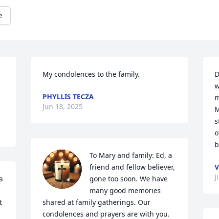
e
My condolences to the family.
D
w
PHYLLIS TECZA
m
Jun 18, 2025
M
s
o
b
To Mary and family: Ed, a 
friend and fellow believer, 
V
J
 
gone too soon. We have 
many good memories 
 
shared at family gatherings. Our 
condolences and prayers are with you. 