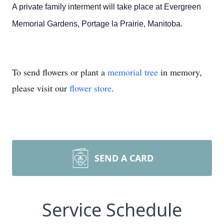
A private family interment will take place at Evergreen
Memorial Gardens, Portage la Prairie, Manitoba.
To send flowers or plant a
memorial tree
in memory,
please visit our
flower store
.
SEND A CARD
Service Schedule