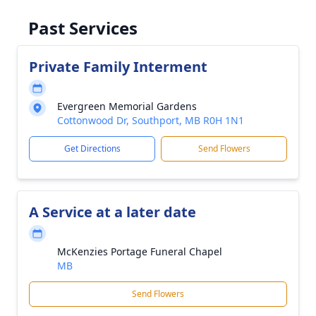
Past Services
Private Family Interment
Evergreen Memorial Gardens
Cottonwood Dr, Southport, MB R0H 1N1
Get Directions
Send Flowers
A Service at a later date
McKenzies Portage Funeral Chapel
MB
Send Flowers