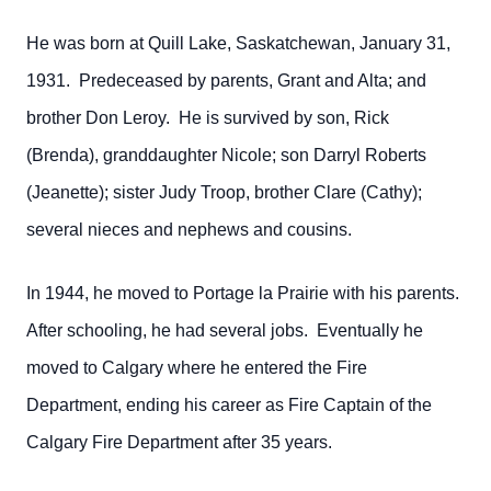
He was born at Quill Lake, Saskatchewan, January 31,
1931. Predeceased by parents, Grant and Alta; and
brother Don Leroy. He is survived by son, Rick
(Brenda), granddaughter Nicole; son Darryl Roberts
(Jeanette); sister Judy Troop, brother Clare (Cathy);
several nieces and nephews and cousins.
In 1944, he moved to Portage la Prairie with his parents.
After schooling, he had several jobs. Eventually he
moved to Calgary where he entered the Fire
Department, ending his career as Fire Captain of the
Calgary Fire Department after 35 years.