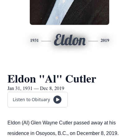
Eldon
1931
2019
Eldon "Al" Cutler
Jan 31, 1931 — Dec 8, 2019
Listen to Obituary
Eldon (Al) Glen Wayne Cutler passed away at his
residence in Osoyoos, B.C., on December 8, 2019.