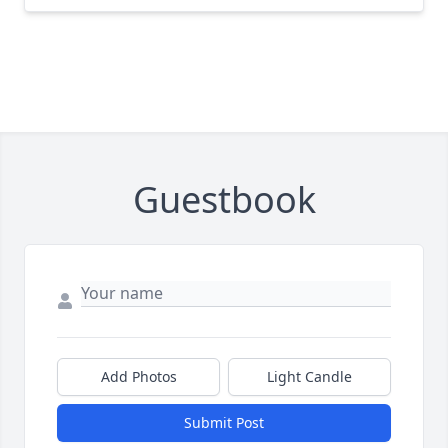
Guestbook
Add Photos
Light Candle
Submit Post