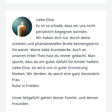
Liebe Elsie,

Es ist so schade, dass wir uns nicht 
persönlich begegnen konnten. 

Wir haben dich nur durch deine 
schönen und phantasievollen Briefe kennengelernt. 
Sie waren  kleine liebe Kunstwerke. Auch an 
unseren Enkel Theo hast du immer gedacht. Man 
spürte, dass du ein gutes Gefühl für Kinder hattest.

Liebe Elsie, du wirst uns in guter Erinnerung 
bleiben. Wir denken, du warst eine ganz besondere 
Frau. 

Ruhe in Frieden.

Unser Mitgefühl gehört deiner Familie  und deinen 
Freunden. 
