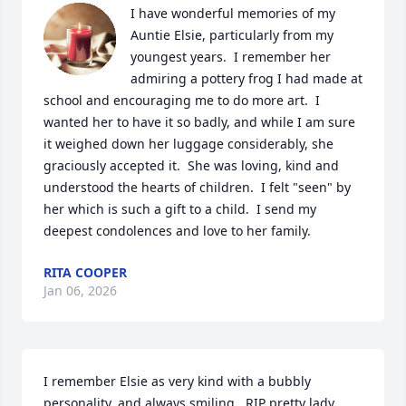
I have wonderful memories of my 
Auntie Elsie, particularly from my 
youngest years.  I remember her 
admiring a pottery frog I had made at 
school and encouraging me to do more art.  I 
wanted her to have it so badly, and while I am sure 
it weighed down her luggage considerably, she 
graciously accepted it.  She was loving, kind and 
understood the hearts of children.  I felt "seen" by 
her which is such a gift to a child.  I send my 
deepest condolences and love to her family.
RITA COOPER
Jan 06, 2026
I remember Elsie as very kind with a bubbly 
personality, and always smiling...RIP pretty lady