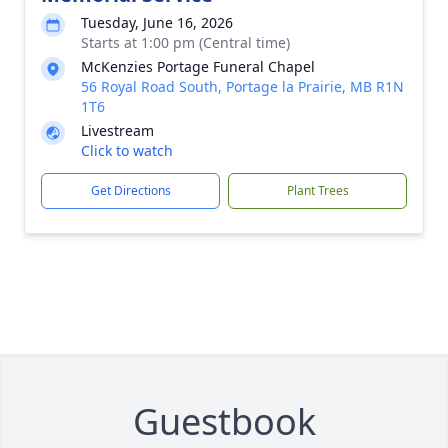
Tuesday, June 16, 2026
Starts at 1:00 pm (Central time)
McKenzies Portage Funeral Chapel
56 Royal Road South, Portage la Prairie, MB R1N
1T6
Livestream
Click to watch
Get Directions
Plant Trees
Guestbook