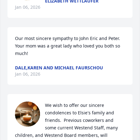
ELIZABETH WETTLAUFER
Jan 06, 2026
Our most sincere sympathy to John Eric and Peter. 
Your mom was a great lady who loved you both so 
much!
DALE,KAREN AND MICHAEL FAURSCHOU
Jan 06, 2026
We wish to offer our sincere 
condolences to Elsie's family and 
friends.  Previous coworkers and 
some current Westend Staff, many 
children, and Westend Board members, will 