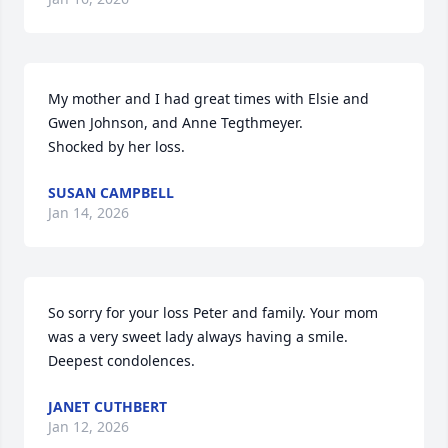
My mother and I had great times with Elsie and 
Gwen Johnson, and Anne Tegthmeyer.

Shocked by her loss.
SUSAN CAMPBELL
Jan 14, 2026
So sorry for your loss Peter and family. Your mom 
was a very sweet lady always having a smile. 
Deepest condolences.
JANET CUTHBERT
Jan 12, 2026