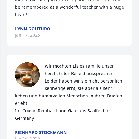
be remembered as a wonderful teacher with a huge 
heart!
LYNN GOUTHRO
Jan 17, 2026
Wir möchten Elsies Familie unser 
herzlichstes Beileid aussprechen. 
Leider haben wir sie nicht persönlich 
kennengelernt, sie aber als sehr 
lieben und humorvollen Menschen in ihren Briefen 
erlebt. 

Ihr Cousin Reinhard und Gabi aus Saalfeld in 
Germany.
REINHARD STOCKMANN
Jan 16, 2026