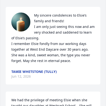
My sincere condolences to Elsie’s 
family and friends!

I am only just seeing this now and am 
very shocked and saddened to learn 
of Elsie’s passing. 

I remember Elsie fondly from our working days 
together at West End Daycare over 30 years ago.  
She was a kind, sweet woman, the type you never 
forget. May she rest in eternal peace.
TAMIE WHETSTONE (TULLY)
Jun 12, 2026
We had the privilege of meeting Elsie when she 
taught our daughter at Westpark School.   She will 