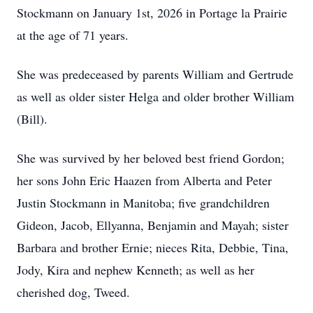
Stockmann on January 1st, 2026 in Portage la Prairie
at the age of 71 years.
She was predeceased by parents William and Gertrude
as well as older sister Helga and older brother William
(Bill).
She was survived by her beloved best friend Gordon;
her sons John Eric Haazen from Alberta and Peter
Justin Stockmann in Manitoba; five grandchildren
Gideon, Jacob, Ellyanna, Benjamin and Mayah; sister
Barbara and brother Ernie; nieces Rita, Debbie, Tina,
Jody, Kira and nephew Kenneth; as well as her
cherished dog, Tweed.