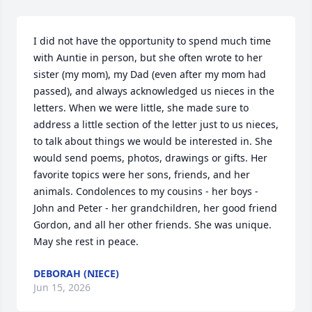
I did not have the opportunity to spend much time 
with Auntie in person, but she often wrote to her 
sister (my mom), my Dad (even after my mom had 
passed), and always acknowledged us nieces in the 
letters. When we were little, she made sure to 
address a little section of the letter just to us nieces, 
to talk about things we would be interested in. She 
would send poems, photos, drawings or gifts. Her 
favorite topics were her sons, friends, and her 
animals. Condolences to my cousins - her boys - 
John and Peter - her grandchildren, her good friend 
Gordon, and all her other friends. She was unique. 
May she rest in peace.
DEBORAH (NIECE)
Jun 15, 2026