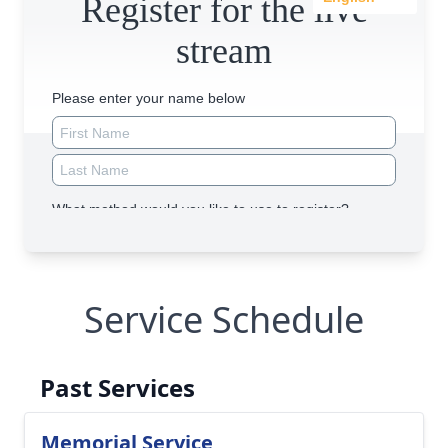
Service Schedule
Past Services
Memorial Service