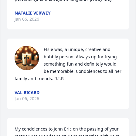
NATALIE VERWEY
Jan 06, 2026
Elsie was, a unique, creative and 
bubbly person. Always up for trying 
something fun and definitely would 
be memorable. Condolences to all her 
family and friends. R.I.P.
VAL RICARD
Jan 06, 2026
My condolences to John Eric on the passing of your 