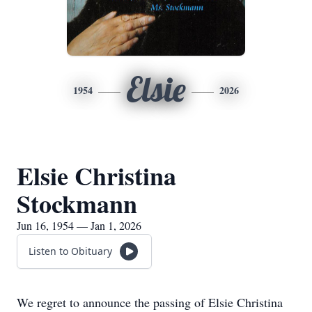
Elsie
1954
2026
Elsie Christina
Stockmann
Jun 16, 1954 — Jan 1, 2026
Listen to Obituary
We regret to announce the passing of Elsie Christina