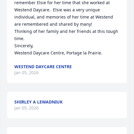
remember Elsie for her time that she worked at 
Westend Daycare.  Elsie was a very unique 
individual, and memories of her time at Westend 
are remembered and shared by many! 

Thinking of her family and her friends at this tough 
time. 

Sincerely,

Westend Daycare Centre, Portage la Prairie.
WESTEND DAYCARE CENTRE
Jan 05, 2026
SHIRLEY A LEWADNIUK
Jan 05, 2026