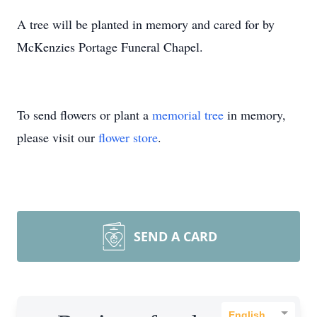
A tree will be planted in memory and cared for by
McKenzies Portage Funeral Chapel.
To send flowers or plant a
memorial tree
in memory,
please visit our
flower store
.
SEND A CARD