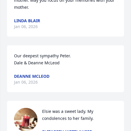
mother. May you focus on your memories with your 
mother.
LINDA BLAIR
Jan 06, 2026
Our deepest sympathy Peter. 

Dale & Deanne McLeod
DEANNE MCLEOD
Jan 06, 2026
Elsie was a sweet lady. My 
condolences to her family.