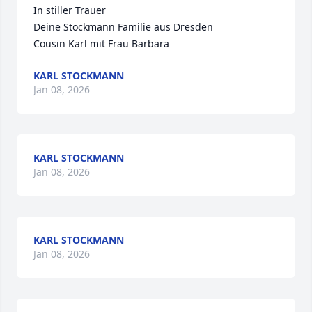
In stiller Trauer 

Deine Stockmann Familie aus Dresden 

Cousin Karl mit Frau Barbara
KARL STOCKMANN
Jan 08, 2026
KARL STOCKMANN
Jan 08, 2026
KARL STOCKMANN
Jan 08, 2026