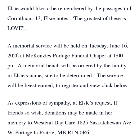
Elsie would like to be remembered by the passages in I
Corinthians 13, Elsie notes: “The greatest of these is
LOVE”.
A memorial service will be held on Tuesday, June 16,
2026 at McKenzies Portage Funeral Chapel at 1:00
pm. A memorial bench will be ordered by the family
in Elsie’s name, site to be determined. The service
will be livestreamed, to register and view click below.
As expressions of sympathy, at Elsie’s request, if
friends so wish, donations may be made in her
memory to Westend Day Care 1825 Saskatchewan Ave
W, Portage la Prairie, MB R1N 0R6.