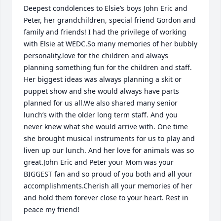
Deepest condolences to Elsie’s boys John Eric and 
Peter, her grandchildren, special friend Gordon and 
family and friends! I had the privilege of working 
with Elsie at WEDC.So many memories of her bubbly 
personality,love for the children and always 
planning something fun for the children and staff. 
Her biggest ideas was always planning a skit or 
puppet show and she would always have parts 
planned for us all.We also shared many senior 
lunch’s with the older long term staff. And you 
never knew what she would arrive with. One time 
she brought musical instruments for us to play and 
liven up our lunch. And her love for animals was so 
great.John Eric and Peter your Mom was your 
BIGGEST fan and so proud of you both and all your 
accomplishments.Cherish all your memories of her 
and hold them forever close to your heart. Rest in 
peace my friend!