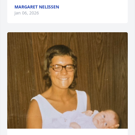
MARGARET NELISSEN
Jan 06, 2026