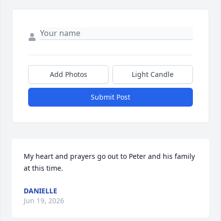
Add Photos
Light Candle
Submit Post
My heart and prayers go out to Peter and his family 
at this time.
DANIELLE
Jun 19, 2026