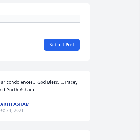
Submit Post
ur condolences....God Bless.....Tracey 
nd Garth Asham
GARTH ASHAM
ec 24, 2021