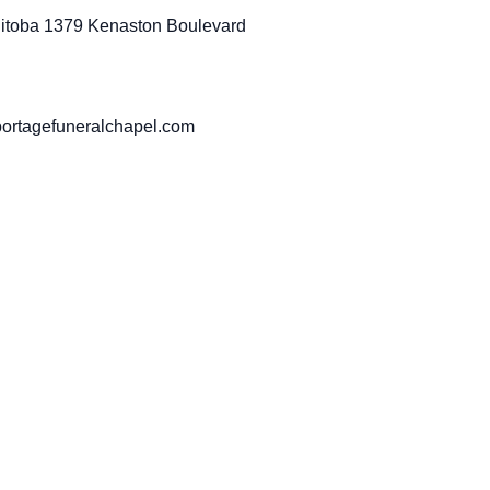
anitoba 1379 Kenaston Boulevard
portagefuneralchapel.com