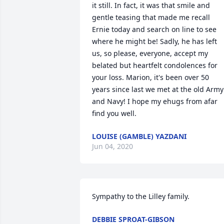
it still. In fact, it was that smile and 
gentle teasing that made me recall 
Ernie today and search on line to see 
where he might be! Sadly, he has left 
us, so please, everyone, accept my 
belated but heartfelt condolences for 
your loss. Marion, it's been over 50 
years since last we met at the old Army 
and Navy! I hope my ehugs from afar 
find you well.
LOUISE (GAMBLE) YAZDANI
Jun 04, 2020
Sympathy to the Lilley family.
DEBBIE SPROAT-GIBSON