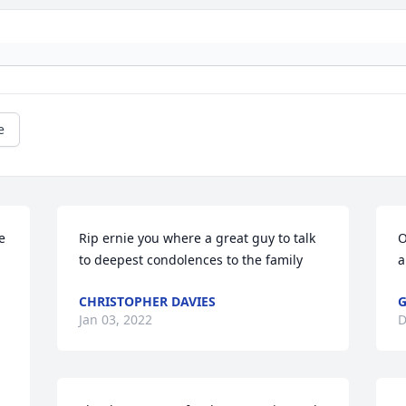
e
 
Rip ernie you where a great guy to talk 
O
to deepest condolences to the family
a
CHRISTOPHER DAVIES
Jan 03, 2022
D