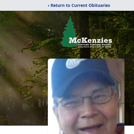
‹ Return to Current Obituaries