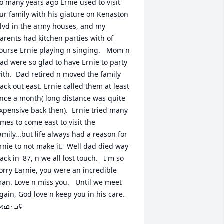
o many years ago Ernie used to visit 
ur family with his giature on Kenaston 
lvd in the army houses, and my 
arents had kitchen parties with of 
ourse Ernie playing n singing.   Mom n 
ad were so glad to have Ernie to party 
ith.  Dad retired n moved the family 
ack out east. Ernie called them at least 
nce a month( long distance was quite 
xpensive back then).  Ernie tried many 
imes to come east to visit the 
amily...but life always had a reason for 
rnie to not make it.  Well dad died way 
ack in '87, n we all lost touch.   I'm so 
orry Earnie, you were an incredible 
an. Love n miss you.   Until we meet 
gain, God love n keep you in his care. 
ߙϰߏ۰ߘ¢