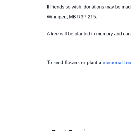
If friends so wish, donations may be ma
Winnipeg, MB R3P 2T5.
A tree will be planted in memory and c
To send flowers or plant a
memorial tre