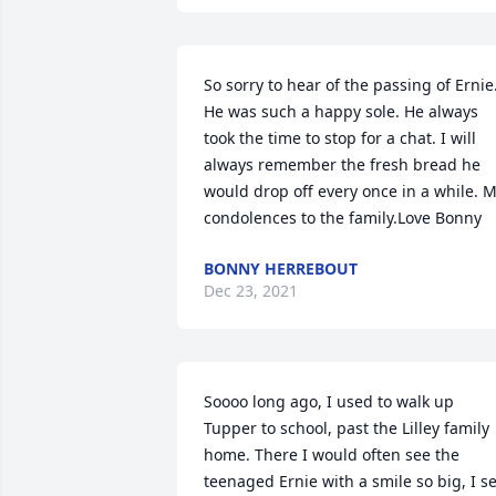
So sorry to hear of the passing of Ernie.
He was such a happy sole. He always 
took the time to stop for a chat. I will 
always remember the fresh bread he 
would drop off every once in a while. M
condolences to the family.Love Bonny
BONNY HERREBOUT
Dec 23, 2021
Soooo long ago, I used to walk up 
Tupper to school, past the Lilley family 
home. There I would often see the 
teenaged Ernie with a smile so big, I se