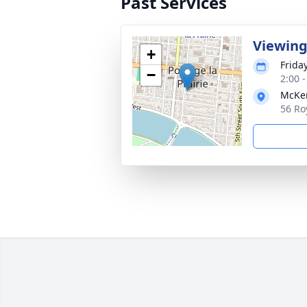
Past Services
Viewing
+
Frida
−
2:00 
McKen
56 Ro