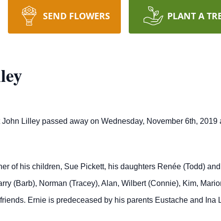
SEND FLOWERS
PLANT A TR
ley
est John Lilley passed away on Wednesday, November 6th, 2019 at
her of his children, Sue Pickett, his daughters Renée (Todd) a
rry (Barb), Norman (Tracey), Alan, Wilbert (Connie), Kim, Mario
riends. Ernie is predeceased by his parents Eustache and Ina L