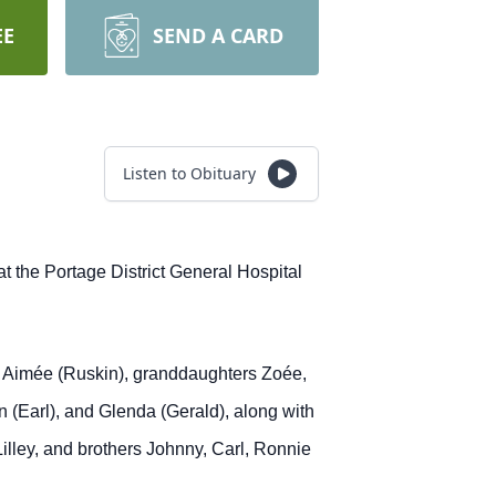
EE
SEND A CARD
Listen to Obituary
 the Portage District General Hospital
nd Aimée (Ruskin), granddaughters Zoée,
n (Earl), and Glenda (Gerald), along with
illey, and brothers Johnny, Carl, Ronnie