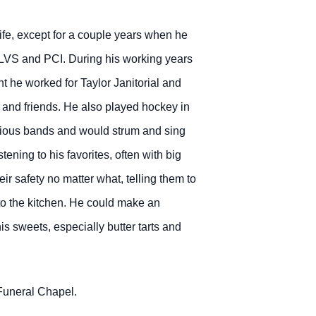
fe, except for a couple years when he
, LVS and PCI. During his working years
 he worked for Taylor Janitorial and
s and friends. He also played hockey in
arious bands and would strum and sing
ening to his favorites, often with big
r safety no matter what, telling them to
r to the kitchen. He could make an
 sweets, especially butter tarts and
 Funeral Chapel.