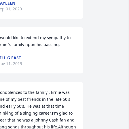
AYLEEN
ep 01, 2020
 would like to extend my sympathy to 
rnie"s family upon his passing.
ILL G FAST
ov 11, 2019
ondolences to the family , Ernie was 
ne of my best friends in the late 50's 
nd early 60's, He was at that time 
hinking of a singing career,I'm glad to 
ear that he was a Johnny Cash fan and 
ang songs throughout his life.Although 