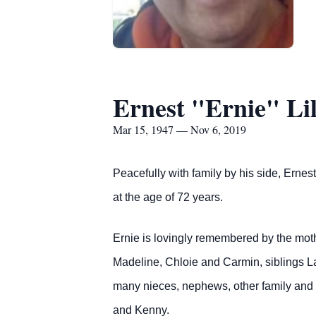
Ernest "Ernie" Lil
Mar 15, 1947 — Nov 6, 2019
Peacefully with family by his side, Ern
at the age of 72 years.
Ernie is lovingly remembered by the mot
Madeline, Chloie and Carmin, siblings La
many nieces, nephews, other family and f
and Kenny.