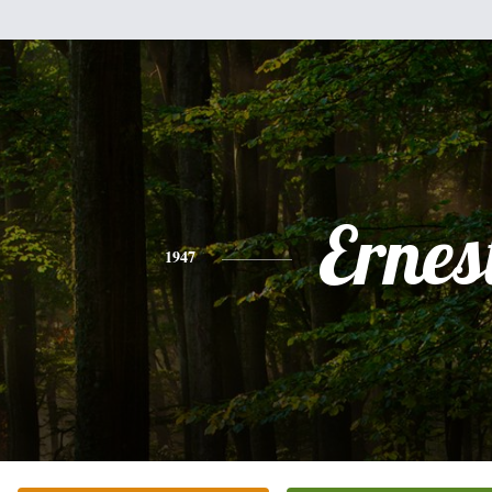
Ernes
1947