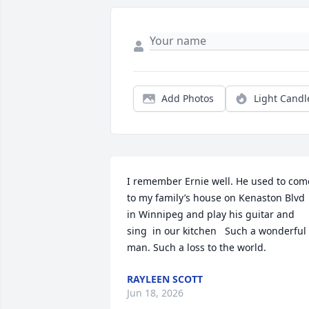
Add Photos
Light Candl
I remember Ernie well. He used to come
to my family’s house on Kenaston Blvd 
in Winnipeg and play his guitar and 
sing  in our kitchen   Such a wonderful 
man. Such a loss to the world.
RAYLEEN SCOTT
Jun 18, 2026