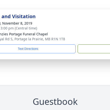
 and Visitation
y, November 8, 2019
- 3:00 pm (Central time)
zies Portage Funeral Chapel
yal Rd S, Portage la Prairie, MB R1N 1T8
Text Directions
Guestbook