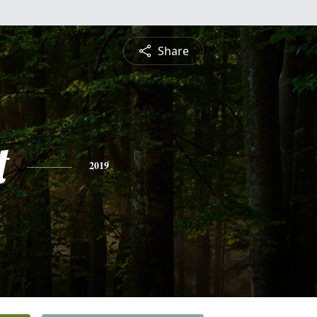
Share
t
2019