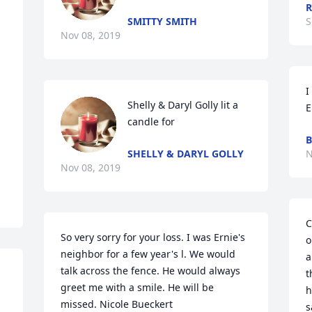
R
SMITTY SMITH
S
Nov 08, 2019
I
Shelly & Daryl Golly lit a 
E
candle for
B
SHELLY & DARYL GOLLY
N
Nov 08, 2019
C
So very sorry for your loss. I was Ernie's 
o
neighbor for a few year's l. We would 
a
talk across the fence. He would always 
t
greet me with a smile. He will be 
h
missed. Nicole Bueckert
s