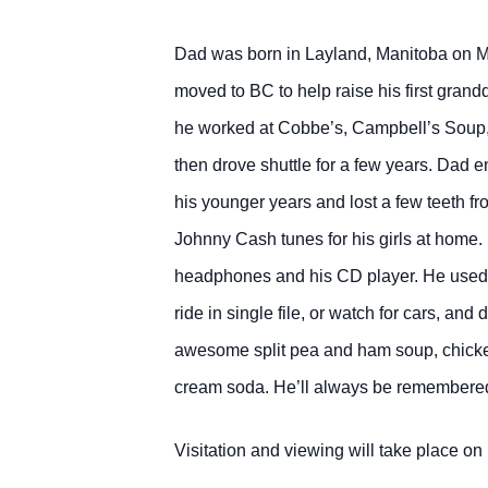
Dad was born in Layland, Manitoba on Ma
moved to BC to help raise his first gran
he worked at Cobbe’s, Campbell’s Soup, a
then drove shuttle for a few years. Dad 
his younger years and lost a few teeth f
Johnny Cash tunes for his girls at home. 
headphones and his CD player. He used to 
ride in single file, or watch for cars, a
awesome split pea and ham soup, chicken 
cream soda. He’ll always be remembered f
Visitation and viewing will take place 