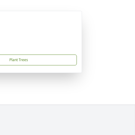
Plant Trees