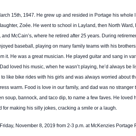
rch 15th, 1947. He grew up and resided in Portage his whole li
ddaughter, Zoée. He went to school in Layland, then North Ward
nd McCain’s, where he retired after 25 years. During retirement
enjoyed baseball, playing on many family teams with his brother
rom it. He was a great musician. He played guitar and sang in v
Dad loved his music, when he wasn’t playing, he’d always be list
like bike rides with his girls and was always worried about thei
nd dress warm. Food is love in our family, and dad was no strange
soup, bannock, and taco dip, to name a few faves. He loved his
or making his silly jokes, cracking a smile or a laugh.
on Friday, November 8, 2019 from 2-3 p.m. at McKenzies Portage