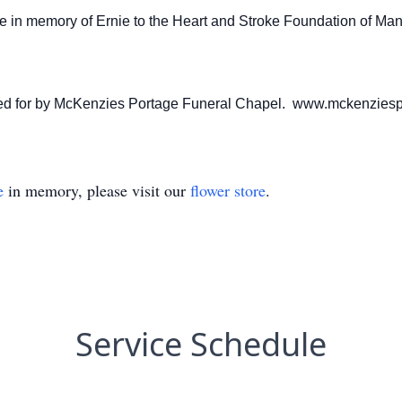
de in memory of Ernie to the Heart and Stroke Foundation of M
ared for by McKenzies Portage Funeral Chapel. www.mckenzies
e
in memory, please visit our
flower store
.
Service Schedule