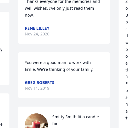
Thanks everyone for the memories and 
S
well wishes. I’ve only just read them 
o
now.
B
 
p
RENE LILLEY
c
Nov 24, 2020
d
w
y 
b
o
You were a good man to work with 
e
Ernie. We're thinking of your family.
t
f
GREG ROBERTS
E
Nov 11, 2019
b
s
m
a
Smitty Smith lit a candle 
for
e 