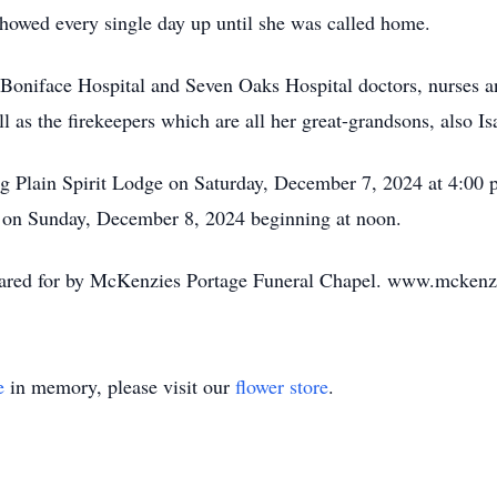
 showed every single day up until she was called home.
 Boniface Hospital and Seven Oaks Hospital doctors, nurses a
as the firekeepers which are all her great-grandsons, also 
ng Plain Spirit Lodge on Saturday, December 7, 2024 at 4:00
ge on Sunday, December 8, 2024 beginning at noon.
 cared for by McKenzies Portage Funeral Chapel. www.mckenz
e
in memory, please visit our
flower store
.