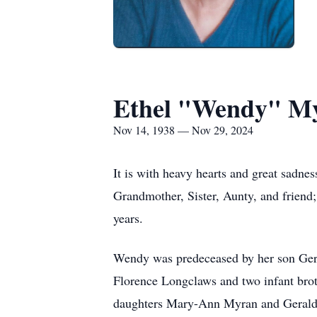
Ethel "Wendy" Myr
Nov 14, 1938 — Nov 29, 2024
It is with heavy hearts and great sadn
Grandmother, Sister, Aunty, and frien
years.
Wendy was predeceased by her son Geral
Florence Longclaws and two infant brot
daughters Mary-Ann Myran and Geraldin