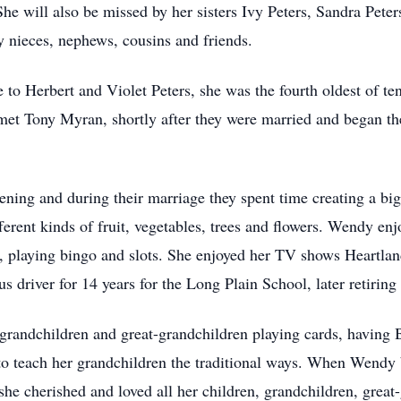
he will also be missed by her sisters Ivy Peters, Sandra Pet
 nieces, nephews, cousins and friends.
o Herbert and Violet Peters, she was the fourth oldest of te
met Tony Myran, shortly after they were married and began thei
ning and during their marriage they spent time creating a big
erent kinds of fruit, vegetables, trees and flowers. Wendy enj
 playing bingo and slots. She enjoyed her TV shows Heartland
s driver for 14 years for the Long Plain School, later retirin
grandchildren and great-grandchildren playing cards, having
to teach her grandchildren the traditional ways. When Wendy
he cherished and loved all her children, grandchildren, great