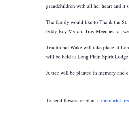
grandchildren with all her heart and it
The family would like to Thank the St.
Eddy Boy Myran, Troy Meeches, as well 
Traditional Wake will take place at Lo
will be held at Long Plain Spirit Lod
A tree will be planted in memory and
To send flowers or plant a
memorial tre