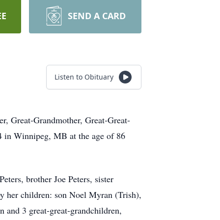
EE
SEND A CARD
Listen to Obituary
her, Great-Grandmother, Great-Great-
4 in Winnipeg, MB at the age of 86
ers, brother Joe Peters, sister
y her children: son Noel Myran (Trish),
 and 3 great-great-grandchildren,