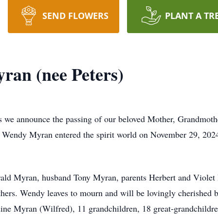
SEND FLOWERS
PLANT A TR
an (nee Peters)
ess we announce the passing of our beloved Mother, Grandmot
d; Wendy Myran entered the spirit world on November 29, 202
d Myran, husband Tony Myran, parents Herbert and Violet Pet
hers. Wendy leaves to mourn and will be lovingly cherished b
e Myran (Wilfred), 11 grandchildren, 18 great-grandchildren