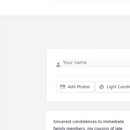
Add Photos
Light Candl
Sincerest condolences to immediate 
family members, my cousins of late 