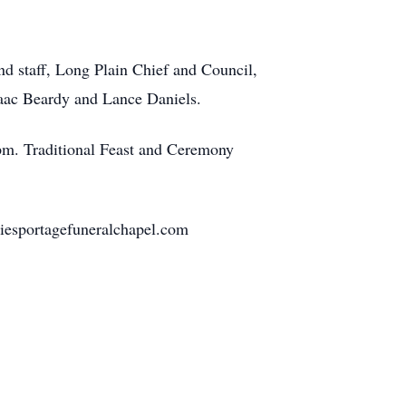
nd staff, Long Plain Chief and Council,
Isaac Beardy and Lance Daniels.
 pm. Traditional Feast and Ceremony
iesportagefuneralchapel.com