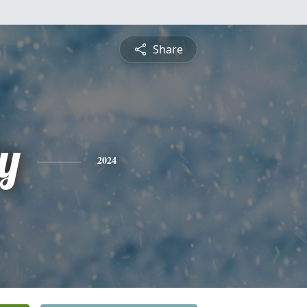
Share
y
2024