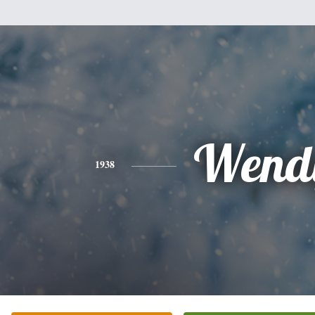
Wend
1938