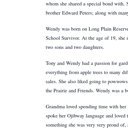
whom she shared a special bond with. S
brother Edward Peters; along with many
Wendy was born on Long Plain Reserve t
School Survivor. At the age of 19, she 
two sons and two daughters.
Tony and Wendy had a passion for garde
everything from apple trees to many diff
sales. She also liked going to powwows,
the Prairie and Friends. Wendy was a bu
Grandma loved spending time with her 
spoke her Ojibway language and loved 
something she was very very proud of, s