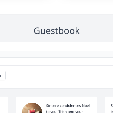
Guestbook
e
Sincere condolences Noel 
S
to you, Trish and your 
i