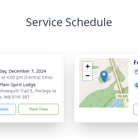
Service Schedule
F
+
day, December 7, 2024
−
s at 4:00 pm (Central time)
Plain Spirit Lodge
llowquill Trail E, Portage la
ie, MB R1N 3B7
ctions
Plant Trees