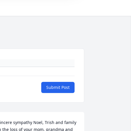
Submit Post
incere sympathy Noel, Trish and family 
n the loss of your mom, grandma and 