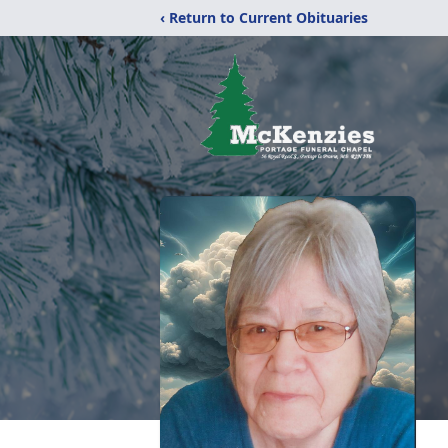
‹ Return to Current Obituaries