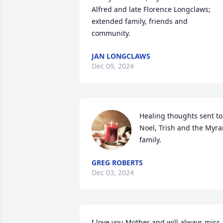
Alfred and late Florence Longclaws; 
extended family, friends and 
community.
JAN LONGCLAWS
Dec 09, 2024
Healing thoughts sent to 
Noel, Trish and the Myra
family.
GREG ROBERTS
Dec 03, 2024
I love you Mother and will always miss 