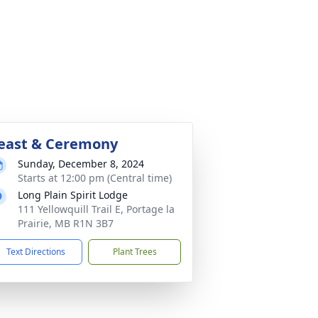
east & Ceremony
Sunday, December 8, 2024
Starts at 12:00 pm (Central time)
Long Plain Spirit Lodge
111 Yellowquill Trail E, Portage la
Prairie, MB R1N 3B7
Text Directions
Plant Trees