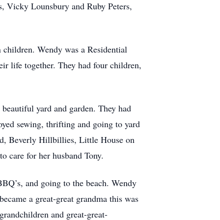
ers, Vicky Lounsbury and Ruby Peters,
n children. Wendy was a Residential
r life together. They had four children,
 beautiful yard and garden. They had
oyed sewing, thrifting and going to yard
, Beverly Hillbillies, Little House on
g to care for her husband Tony.
 BBQ’s, and going to the beach. Wendy
 became a great-great grandma this was
-grandchildren and great-great-