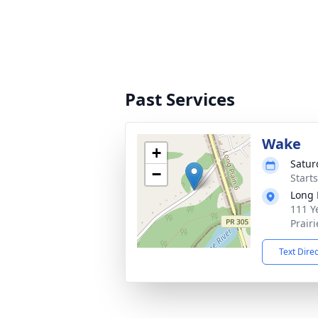
Past Services
Wake
+
Satur
−
Start
Long 
111 Ye
Prair
Text Dire