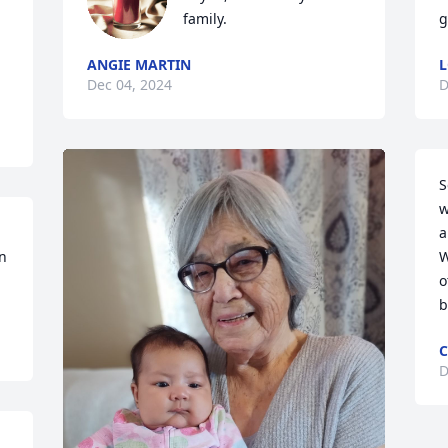
family.
g
ANGIE MARTIN
L
Dec 04, 2024
D
S
w
a
n 
W
o
b
C
D