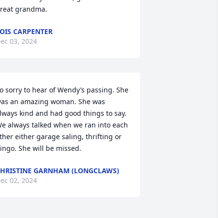
reat grandma.
OIS CARPENTER
ec 03, 2024
o sorry to hear of Wendy’s passing. She 
as an amazing woman. She was 
lways kind and had good things to say. 
e always talked when we ran into each 
ther either garage saling, thrifting or 
ingo. She will be missed.
HRISTINE GARNHAM (LONGCLAWS)
ec 02, 2024