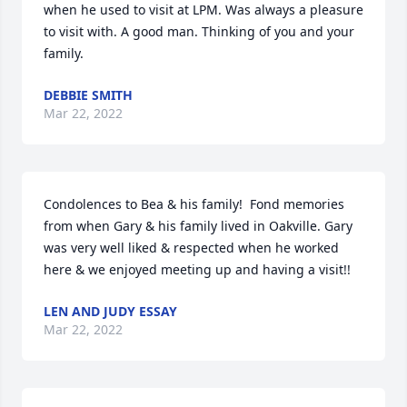
when he used to visit at LPM. Was always a pleasure 
to visit with. A good man. Thinking of you and your 
family.
DEBBIE SMITH
Mar 22, 2022
Condolences to Bea & his family!  Fond memories 
from when Gary & his family lived in Oakville. Gary 
was very well liked & respected when he worked 
here & we enjoyed meeting up and having a visit!!
LEN AND JUDY ESSAY
Mar 22, 2022