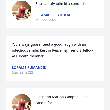
Ellamae Lilyholm lit a candle for
ELLAMAE LILYHOLM
Mar 22, 2022
You always guaranteed a good laugh with an 
infectious smile. Rest in Peace my friend & fellow 
ACL Board member.
LORALIE RUMANCIK
Mar 22, 2022
Clark and Marion Campbell lit a 
candle for