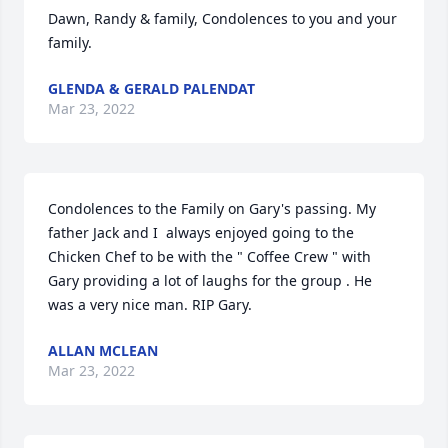
Dawn, Randy & family, Condolences to you and your 
family.
GLENDA & GERALD PALENDAT
Mar 23, 2022
Condolences to the Family on Gary's passing. My 
father Jack and I  always enjoyed going to the 
Chicken Chef to be with the " Coffee Crew " with 
Gary providing a lot of laughs for the group . He 
was a very nice man. RIP Gary.
ALLAN MCLEAN
Mar 23, 2022