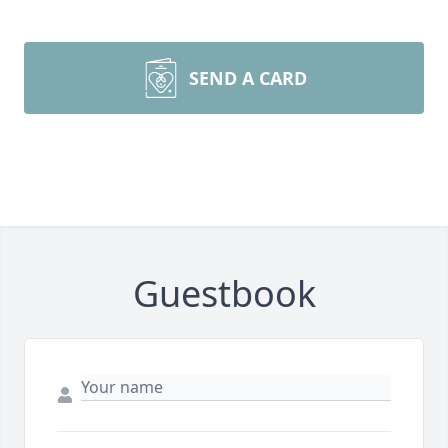
SEND A CARD
Guestbook