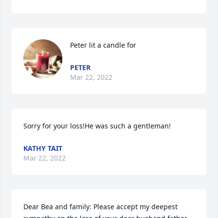
Peter lit a candle for
PETER
Mar 22, 2022
Sorry for your loss!He was such a gentleman!
KATHY TAIT
Mar 22, 2022
Dear Bea and family: Please accept my deepest 