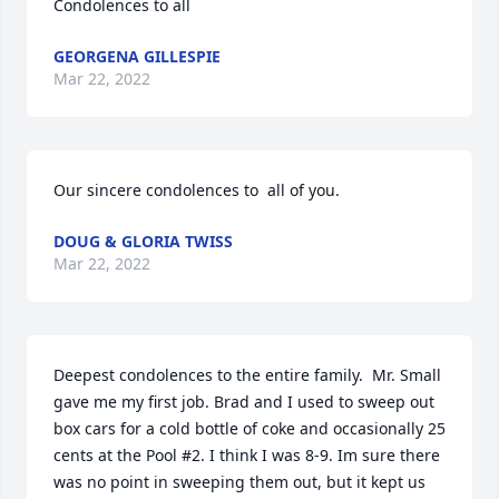
Condolences to all
GEORGENA GILLESPIE
Mar 22, 2022
Our sincere condolences to  all of you.
DOUG & GLORIA TWISS
Mar 22, 2022
Deepest condolences to the entire family.  Mr. Small 
gave me my first job. Brad and I used to sweep out 
box cars for a cold bottle of coke and occasionally 25 
cents at the Pool #2. I think I was 8-9. Im sure there 
was no point in sweeping them out, but it kept us 