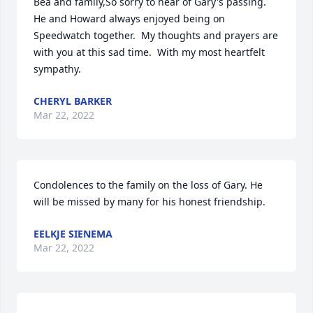
Bea and family,So sorry to hear of Gary's passing.  
He and Howard always enjoyed being on 
Speedwatch together.  My thoughts and prayers are 
with you at this sad time.  With my most heartfelt 
sympathy.
CHERYL BARKER
Mar 22, 2022
Condolences to the family on the loss of Gary. He 
will be missed by many for his honest friendship.
EELKJE SIENEMA
Mar 22, 2022