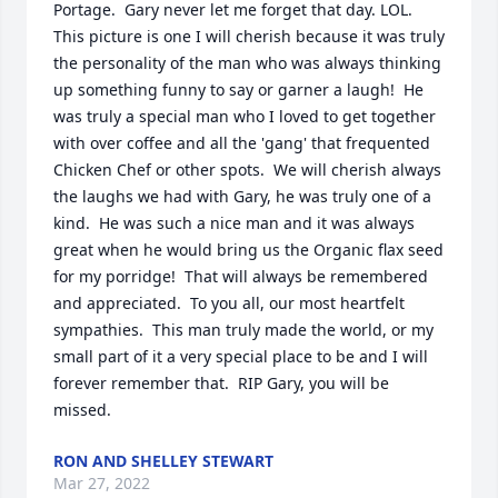
Portage.  Gary never let me forget that day. LOL.  
This picture is one I will cherish because it was truly 
the personality of the man who was always thinking 
up something funny to say or garner a laugh!  He 
was truly a special man who I loved to get together 
with over coffee and all the 'gang' that frequented 
Chicken Chef or other spots.  We will cherish always 
the laughs we had with Gary, he was truly one of a 
kind.  He was such a nice man and it was always 
great when he would bring us the Organic flax seed 
for my porridge!  That will always be remembered 
and appreciated.  To you all, our most heartfelt 
sympathies.  This man truly made the world, or my 
small part of it a very special place to be and I will 
forever remember that.  RIP Gary, you will be 
missed.
RON AND SHELLEY STEWART
Mar 27, 2022