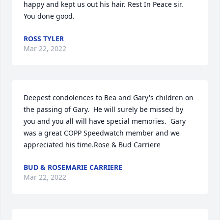
happy and kept us out his hair. Rest In Peace sir.  
You done good.
ROSS TYLER
Mar 22, 2022
Deepest condolences to Bea and Gary's children on 
the passing of Gary.  He will surely be missed by 
you and you all will have special memories.  Gary 
was a great COPP Speedwatch member and we 
appreciated his time.Rose & Bud Carriere
BUD & ROSEMARIE CARRIERE
Mar 22, 2022