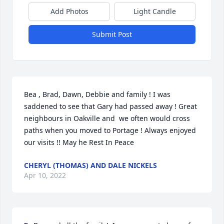
Add Photos
Light Candle
Submit Post
Bea , Brad, Dawn, Debbie and family ! I was 
saddened to see that Gary had passed away ! Great 
neighbours in Oakville and  we often would cross 
paths when you moved to Portage ! Always enjoyed 
our visits !! May he Rest In Peace
CHERYL (THOMAS) AND DALE NICKELS
Apr 10, 2022