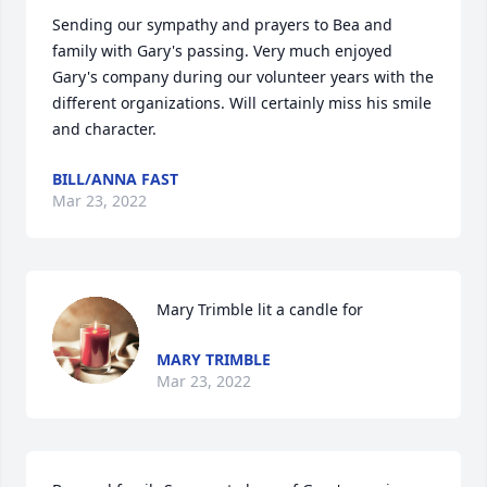
Sending our sympathy and prayers to Bea and 
family with Gary's passing. Very much enjoyed 
Gary's company during our volunteer years with the 
different organizations. Will certainly miss his smile 
and character.
BILL/ANNA FAST
Mar 23, 2022
Mary Trimble lit a candle for
MARY TRIMBLE
Mar 23, 2022