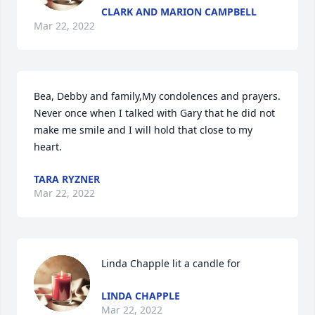
CLARK AND MARION CAMPBELL
Mar 22, 2022
Bea, Debby and family,My condolences and prayers. 
Never once when I talked with Gary that he did not 
make me smile and I will hold that close to my 
heart.
TARA RYZNER
Mar 22, 2022
Linda Chapple lit a candle for
LINDA CHAPPLE
Mar 22, 2022