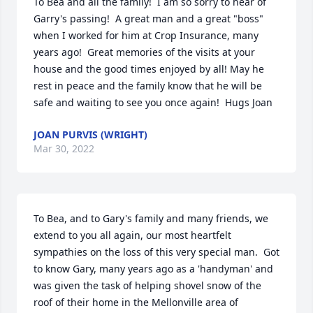
To Bea and all the family!  I am so sorry to hear of 
Garry's passing!  A great man and a great "boss" 
when I worked for him at Crop Insurance, many 
years ago!  Great memories of the visits at your 
house and the good times enjoyed by all! May he 
rest in peace and the family know that he will be 
safe and waiting to see you once again!  Hugs Joan
JOAN PURVIS (WRIGHT)
Mar 30, 2022
To Bea, and to Gary's family and many friends, we 
extend to you all again, our most heartfelt 
sympathies on the loss of this very special man.  Got 
to know Gary, many years ago as a 'handyman' and 
was given the task of helping shovel snow of the 
roof of their home in the Mellonville area of 