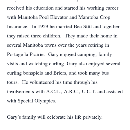
received his education and started his working career
with Manitoba Pool Elevator and Manitoba Crop
Insurance. In 1959 he married Bea Stitt and together
they raised three children. They made their home in
several Manitoba towns over the years retiring in
Portage la Prairie. Gary enjoyed camping, family
visits and watching curling. Gary also enjoyed several
curling bonspiels and Briers, and took many bus
tours. He volunteered his time through his
involvements with A.C.L., A.R.C., U.C.T. and assisted
with Special Olympics.
Gary’s family will celebrate his life privately.