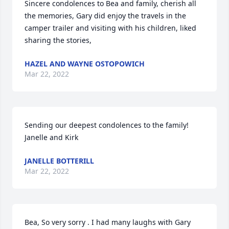
Sincere condolences to Bea and family, cherish all 
the memories, Gary did enjoy the travels in the 
camper trailer and visiting with his children, liked 
sharing the stories,
HAZEL AND WAYNE OSTOPOWICH
Mar 22, 2022
Sending our deepest condolences to the family! 
Janelle and Kirk
JANELLE BOTTERILL
Mar 22, 2022
Bea, So very sorry . I had many laughs with Gary 