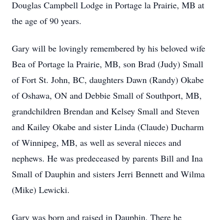
Douglas Campbell Lodge in Portage la Prairie, MB at
the age of 90 years.
Gary will be lovingly remembered by his beloved wife
Bea of Portage la Prairie, MB, son Brad (Judy) Small
of Fort St. John, BC, daughters Dawn (Randy) Okabe
of Oshawa, ON and Debbie Small of Southport, MB,
grandchildren Brendan and Kelsey Small and Steven
and Kailey Okabe and sister Linda (Claude) Ducharm
of Winnipeg, MB, as well as several nieces and
nephews. He was predeceased by parents Bill and Ina
Small of Dauphin and sisters Jerri Bennett and Wilma
(Mike) Lewicki.
Gary was born and raised in Dauphin. There he