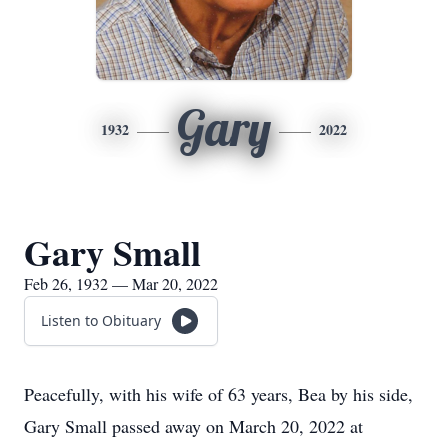
Gary
1932
2022
Gary Small
Feb 26, 1932 — Mar 20, 2022
Listen to Obituary
Peacefully, with his wife of 63 years, Bea by his side,
Gary Small passed away on March 20, 2022 at