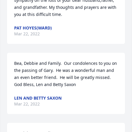
sympathy on the loss of your dear husband,father, 
and grandfather. My thoughts and prayers are with 
you at this difficult time.
PAT HOYES(WARD)
Mar 22, 2022
Bea, Debbie and Family.  Our condolences to you on 
the passing of Gary.  He was a wonderful man and 
an even better friend.  He will be greatly missed.  
God Bless, Len and Betty Saxon
LEN AND BETTY SAXON
Mar 22, 2022