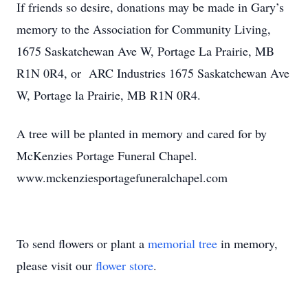
If friends so desire, donations may be made in Gary’s
memory to the Association for Community Living,
1675 Saskatchewan Ave W, Portage La Prairie, MB
R1N 0R4, or ARC Industries 1675 Saskatchewan Ave
W, Portage la Prairie, MB R1N 0R4.
A tree will be planted in memory and cared for by
McKenzies Portage Funeral Chapel.
www.mckenziesportagefuneralchapel.com
To send flowers or plant a
memorial tree
in memory,
please visit our
flower store
.