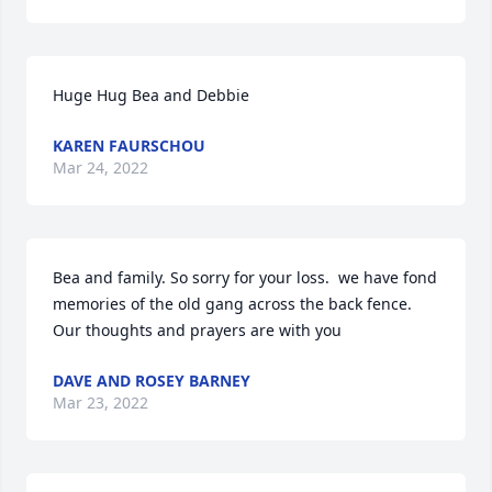
Huge Hug Bea and Debbie
KAREN FAURSCHOU
Mar 24, 2022
Bea and family. So sorry for your loss.  we have fond 
memories of the old gang across the back fence. 
Our thoughts and prayers are with you
DAVE AND ROSEY BARNEY
Mar 23, 2022