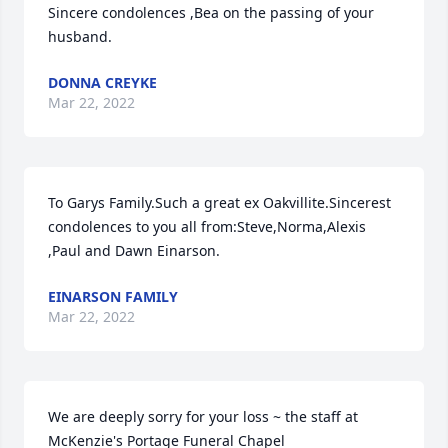
Sincere condolences ,Bea on the passing of your 
husband.
DONNA CREYKE
Mar 22, 2022
To Garys Family.Such a great ex Oakvillite.Sincerest 
condolences to you all from:Steve,Norma,Alexis 
,Paul and Dawn Einarson.
EINARSON FAMILY
Mar 22, 2022
We are deeply sorry for your loss ~ the staff at 
McKenzie's Portage Funeral Chapel
