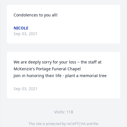
Condolences to you all!
NICOLE
Sep 03, 2021
We are deeply sorry for your loss ~ the staff at 
McKenzie's Portage Funeral Chapel

Join in honoring their life - plant a memorial tree
Sep 03, 2021
Visits: 118
This site is protected by reCAPTCHA and the