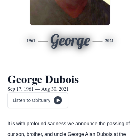
George
1961
2021
George Dubois
Sep 17, 1961 — Aug 30, 2021
Listen to Obituary
It is with profound sadness we announce the passing of
our son, brother, and uncle George Alan Dubois at the