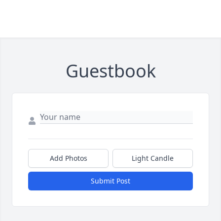
Guestbook
Add Photos
Light Candle
Submit Post