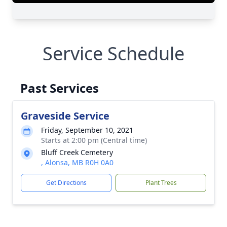
Service Schedule
Past Services
Graveside Service
Friday, September 10, 2021
Starts at 2:00 pm (Central time)
Bluff Creek Cemetery
, Alonsa, MB R0H 0A0
Get Directions
Plant Trees