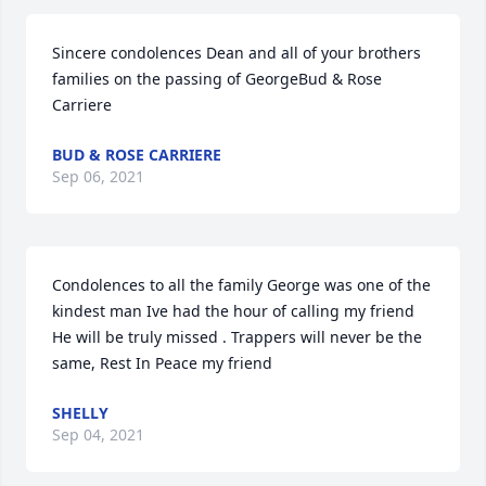
Sincere condolences Dean and all of your brothers 
families on the passing of GeorgeBud & Rose 
Carriere
BUD & ROSE CARRIERE
Sep 06, 2021
Condolences to all the family George was one of the 
kindest man Ive had the hour of calling my friend 
He will be truly missed . Trappers will never be the 
same, Rest In Peace my friend
SHELLY
Sep 04, 2021