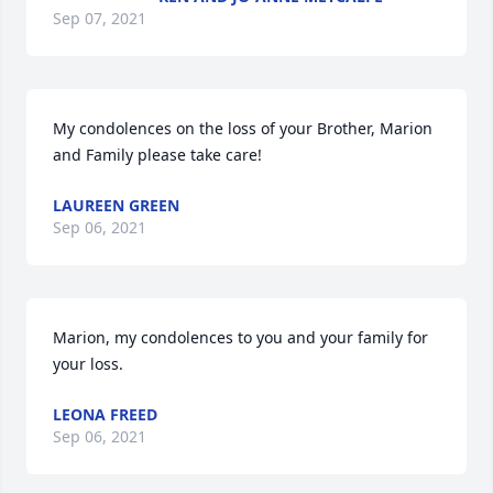
Sep 07, 2021
My condolences on the loss of your Brother, Marion 
and Family please take care!
LAUREEN GREEN
Sep 06, 2021
Marion, my condolences to you and your family for 
your loss.
LEONA FREED
Sep 06, 2021