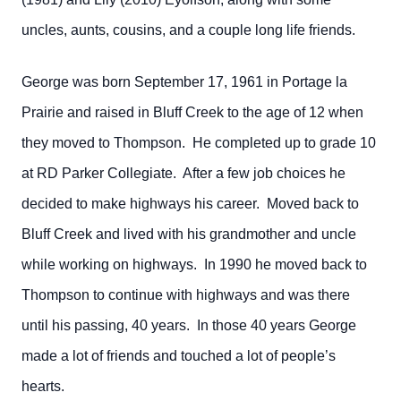
uncles, aunts, cousins, and a couple long life friends.
George was born September 17, 1961 in Portage la
Prairie and raised in Bluff Creek to the age of 12 when
they moved to Thompson. He completed up to grade 10
at RD Parker Collegiate. After a few job choices he
decided to make highways his career. Moved back to
Bluff Creek and lived with his grandmother and uncle
while working on highways. In 1990 he moved back to
Thompson to continue with highways and was there
until his passing, 40 years. In those 40 years George
made a lot of friends and touched a lot of people’s
hearts.