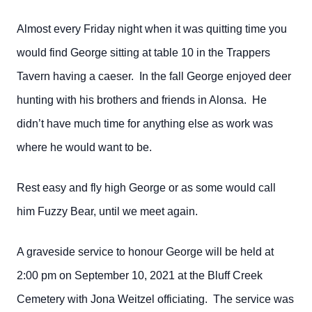
Almost every Friday night when it was quitting time you
would find George sitting at table 10 in the Trappers
Tavern having a caeser. In the fall George enjoyed deer
hunting with his brothers and friends in Alonsa. He
didn’t have much time for anything else as work was
where he would want to be.
Rest easy and fly high George or as some would call
him Fuzzy Bear, until we meet again.
A graveside service to honour George will be held at
2:00 pm on September 10, 2021 at the Bluff Creek
Cemetery with Jona Weitzel officiating. The service was