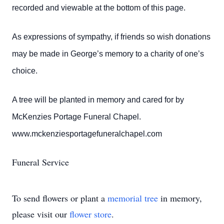
recorded and viewable at the bottom of this page.
As expressions of sympathy, if friends so wish donations
may be made in George’s memory to a charity of one’s
choice.
A tree will be planted in memory and cared for by
McKenzies Portage Funeral Chapel.
www.mckenziesportagefuneralchapel.com
Funeral Service
To send flowers or plant a
memorial tree
in memory,
please visit our
flower store
.