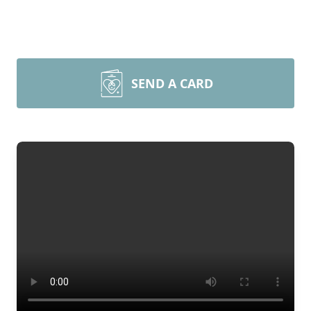
SEND A CARD