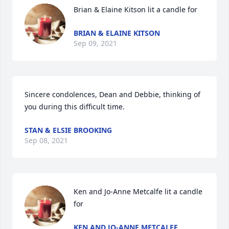
Brian & Elaine Kitson lit a candle for
BRIAN & ELAINE KITSON
Sep 09, 2021
Sincere condolences, Dean and Debbie, thinking of 
you during this difficult time.
STAN & ELSIE BROOKING
Sep 08, 2021
Ken and Jo-Anne Metcalfe lit a candle 
for
KEN AND JO-ANNE METCALFE