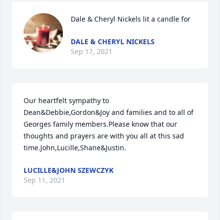
Dale & Cheryl Nickels lit a candle for
DALE & CHERYL NICKELS
Sep 17, 2021
Our heartfelt sympathy to 
Dean&Debbie,Gordon&Joy and families and to all of 
Georges family members.Please know that our 
thoughts and prayers are with you all at this sad 
time.John,Lucille,Shane&Justin.
LUCILLE&JOHN SZEWCZYK
Sep 11, 2021