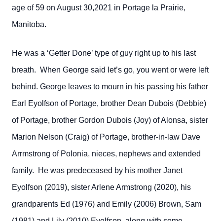
age of 59 on August 30,2021 in Portage la Prairie,
Manitoba.
He was a ‘Getter Done’ type of guy right up to his last
breath. When George said let’s go, you went or were left
behind. George leaves to mourn in his passing his father
Earl Eyolfson of Portage, brother Dean Dubois (Debbie)
of Portage, brother Gordon Dubois (Joy) of Alonsa, sister
Marion Nelson (Craig) of Portage, brother-in-law Dave
Arrmstrong of Polonia, nieces, nephews and extended
family. He was predeceased by his mother Janet
Eyolfson (2019), sister Arlene Armstrong (2020), his
grandparents Ed (1976) and Emily (2006) Brown, Sam
(1981) and Lily (2010) Eyolfson, along with some