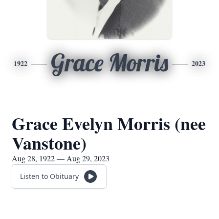
Grace Morris
1922
2023
Grace Evelyn Morris (nee
Vanstone)
Aug 28, 1922 — Aug 29, 2023
Listen to Obituary