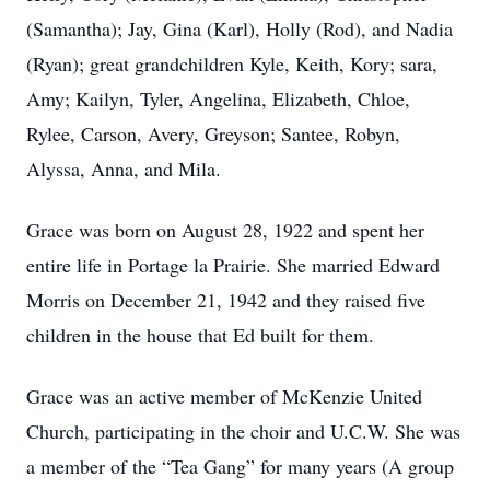
(Samantha); Jay, Gina (Karl), Holly (Rod), and Nadia
(Ryan); great grandchildren Kyle, Keith, Kory; sara,
Amy; Kailyn, Tyler, Angelina, Elizabeth, Chloe,
Rylee, Carson, Avery, Greyson; Santee, Robyn,
Alyssa, Anna, and Mila.
Grace was born on August 28, 1922 and spent her
entire life in Portage la Prairie. She married Edward
Morris on December 21, 1942 and they raised five
children in the house that Ed built for them.
Grace was an active member of McKenzie United
Church, participating in the choir and U.C.W. She was
a member of the “Tea Gang” for many years (A group