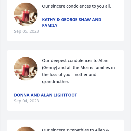
Our sincere condolences to you all.
KATHY & GEORGE SHAW AND
FAMILY
Sep 05, 2023
Our deepest condolences to Allan 
(Genny) and all the Morris families in 
the loss of your mother and 
grandmother.
DONNA AND ALAN LIGHTFOOT
Sep 04, 2023
Our sincere sympathies to Allan & 