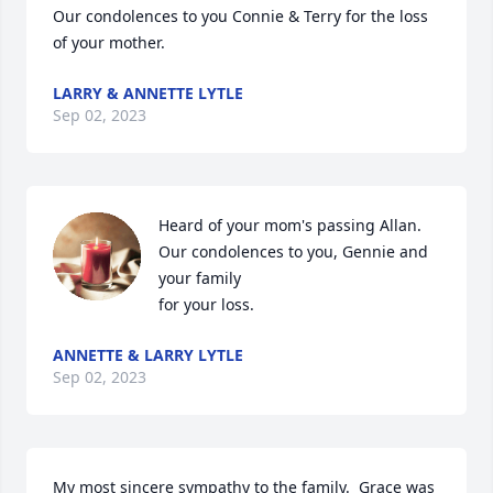
Our condolences to you Connie & Terry for the loss 
of your mother.
LARRY & ANNETTE LYTLE
Sep 02, 2023
Heard of your mom's passing Allan. 
Our condolences to you, Gennie and 
your family

for your loss.
ANNETTE & LARRY LYTLE
Sep 02, 2023
My most sincere sympathy to the family.  Grace was 