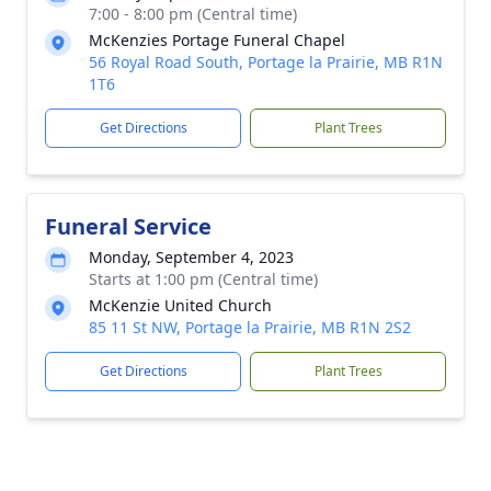
7:00 - 8:00 pm (Central time)
McKenzies Portage Funeral Chapel
56 Royal Road South, Portage la Prairie, MB R1N
1T6
Get Directions
Plant Trees
Funeral Service
Monday, September 4, 2023
Starts at 1:00 pm (Central time)
McKenzie United Church
85 11 St NW, Portage la Prairie, MB R1N 2S2
Get Directions
Plant Trees