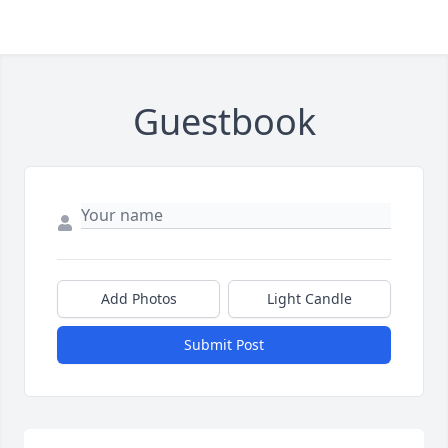
Guestbook
Add Photos
Light Candle
Submit Post