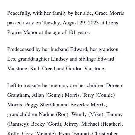
Peacefully, with her family by her side, Grace Morris
passed away on Tuesday, August 29, 2023 at Lions
Prairie Manor at the age of 101 years.
Predeceased by her husband Edward, her grandson
Les, granddaughter Lindsey and siblings Edward
Vanstone, Ruth Creed and Gordon Vanstone.
Left to treasure her memory are her children Doreen
Grantham, Allan (Genny) Morris, Terry (Connie)
Morris, Peggy Sheridan and Beverley Morris;
grandchildren Nadine (Ron), Wendy (Mike), Tammy
(Ramsey); Becky (Gord), Jeffrey, Michael (Heather);
Kelly, Cory (Melanie), Evan (Emma), Christopher