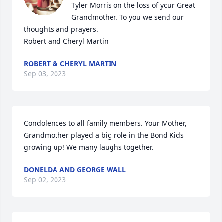
Tyler Morris on the loss of your Great 
Grandmother. To you we send our 
thoughts and prayers.

Robert and Cheryl Martin
ROBERT & CHERYL MARTIN
Sep 03, 2023
Condolences to all family members. Your Mother, 
Grandmother played a big role in the Bond Kids 
growing up! We many laughs together.
DONELDA AND GEORGE WALL
Sep 02, 2023