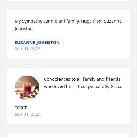
My Sympathy connie anf family. Hugs from Suzanne  
Johnston
SUZANNE JOHNSTON
Sep 01, 2023
Condolences to all family and friends 
who loved her  , Rest peacefully Grace 
.
TORIE
Sep 01, 2023