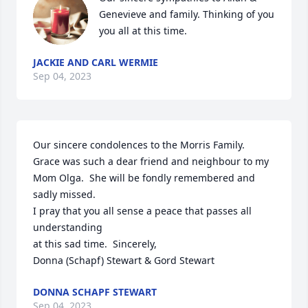
Genevieve and family. Thinking of you 
you all at this time.
JACKIE AND CARL WERMIE
Sep 04, 2023
Our sincere condolences to the Morris Family.  
Grace was such a dear friend and neighbour to my 
Mom Olga.  She will be fondly remembered and 
sadly missed. 

I pray that you all sense a peace that passes all 
understanding 

at this sad time.  Sincerely,

Donna (Schapf) Stewart & Gord Stewart
DONNA SCHAPF STEWART
Sep 04, 2023