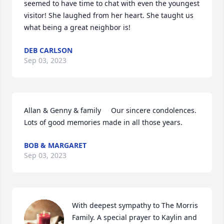
seemed to have time to chat with even the youngest 
visitor! She laughed from her heart. She taught us 
what being a great neighbor is!
DEB CARLSON
Sep 03, 2023
Allan & Genny & family     Our sincere condolences. 
Lots of good memories made in all those years.
BOB & MARGARET
Sep 03, 2023
With deepest sympathy to The Morris 
Family. A special prayer to Kaylin and 