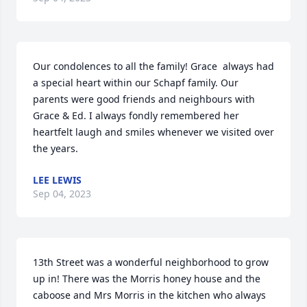
Our condolences to all the family! Grace  always had 
a special heart within our Schapf family. Our 
parents were good friends and neighbours with 
Grace & Ed. I always fondly remembered her 
heartfelt laugh and smiles whenever we visited over 
the years.
LEE LEWIS
Sep 04, 2023
13th Street was a wonderful neighborhood to grow 
up in! There was the Morris honey house and the 
caboose and Mrs Morris in the kitchen who always 