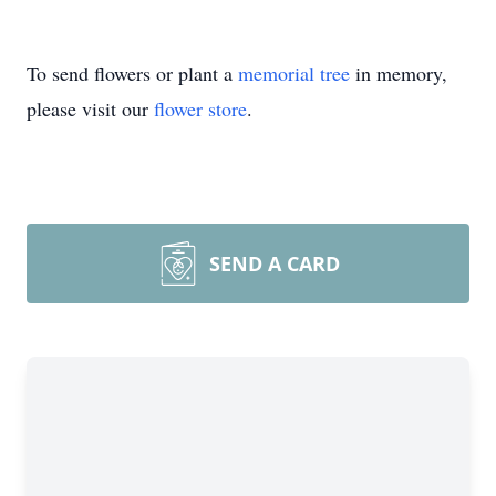
To send flowers or plant a
memorial tree
in memory,
please visit our
flower store
.
SEND A CARD