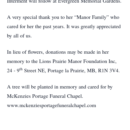
Interment will follow at Evergreen Memorial Gardens.
A very special thank you to her “Manor Family” who
cared for her the past years. It was greatly appreciated
by all of us.
In lieu of flowers, donations may be made in her
memory to the Lions Prairie Manor Foundation Inc,
th
24 - 9
Street NE, Portage la Prairie, MB, R1N 3V4.
A tree will be planted in memory and cared for by
McKenzies Portage Funeral Chapel.
www.mckenziesportagefuneralchapel.com