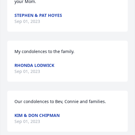
your Mom.
STEPHEN & PAT HOYES
Sep 01, 2023
My condolences to the family.
RHONDA LODWICK
Sep 01, 2023
Our condolences to Bev, Connie and families.
KIM & DON CHIPMAN
Sep 01, 2023