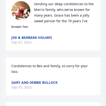
Sending our deep condolences to the 
Morris family, who we've known for 
many years. Grace has been a jolly 
sweet person for the 70 years I've 
known her.
JOE & BARBARA HOLMES
Sep 07, 2023
Condolences to Bev and family, so sorry for your 
loss.
GARY AND DEBBIE BULLOCK
Sep 05, 2023