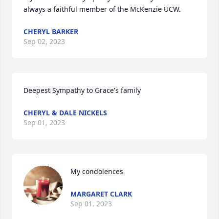
always a faithful member of the McKenzie UCW.
CHERYL BARKER
Sep 02, 2023
Deepest Sympathy to Grace's family
CHERYL & DALE NICKELS
Sep 01, 2023
My condolences
MARGARET CLARK
Sep 01, 2023