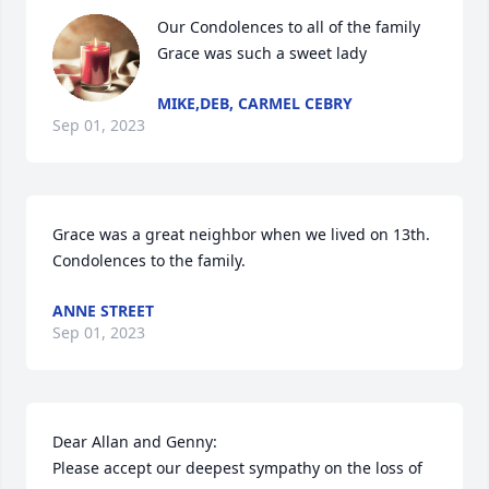
Our Condolences to all of the family      
Grace was such a sweet lady
MIKE,DEB, CARMEL CEBRY
Sep 01, 2023
Grace was a great neighbor when we lived on 13th.  
Condolences to the family.
ANNE STREET
Sep 01, 2023
Dear Allan and Genny:

Please accept our deepest sympathy on the loss of 