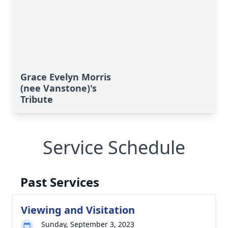
Grace Evelyn Morris
(nee Vanstone)'s
Tribute
Service Schedule
Past Services
Viewing and Visitation
Sunday, September 3, 2023