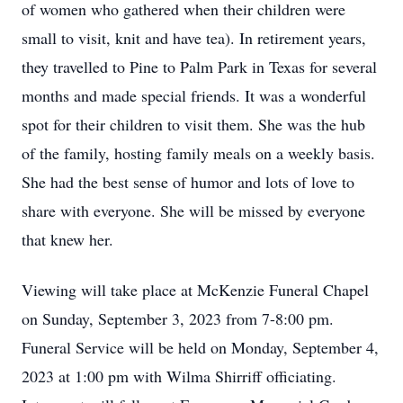
of women who gathered when their children were
small to visit, knit and have tea). In retirement years,
they travelled to Pine to Palm Park in Texas for several
months and made special friends. It was a wonderful
spot for their children to visit them. She was the hub
of the family, hosting family meals on a weekly basis.
She had the best sense of humor and lots of love to
share with everyone. She will be missed by everyone
that knew her.
Viewing will take place at McKenzie Funeral Chapel
on Sunday, September 3, 2023 from 7-8:00 pm.
Funeral Service will be held on Monday, September 4,
2023 at 1:00 pm with Wilma Shirriff officiating.