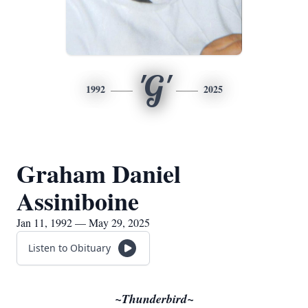
'G'
1992
2025
Graham Daniel
Assiniboine
Jan 11, 1992 — May 29, 2025
Listen to Obituary
~Thunderbird~