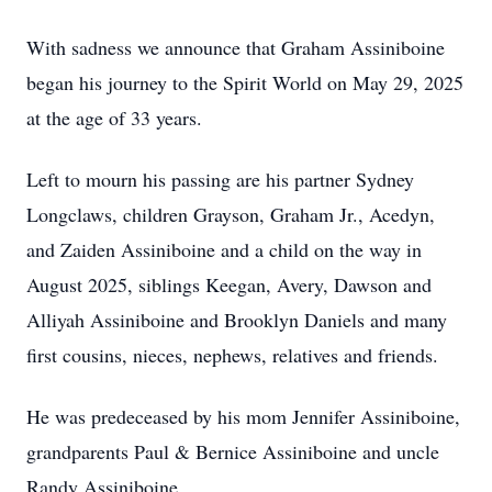
With sadness we announce that Graham Assiniboine
began his journey to the Spirit World on May 29, 2025
at the age of 33 years.
Left to mourn his passing are his partner Sydney
Longclaws, children Grayson, Graham Jr., Acedyn,
and Zaiden Assiniboine and a child on the way in
August 2025, siblings Keegan, Avery, Dawson and
Alliyah Assiniboine and Brooklyn Daniels and many
first cousins, nieces, nephews, relatives and friends.
He was predeceased by his mom Jennifer Assiniboine,
grandparents Paul & Bernice Assiniboine and uncle
Randy Assiniboine.