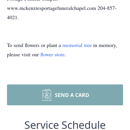
www.mckenziesportagefuneralchapel.com 204-857-
4021.
To send flowers or plant a
memorial tree
in memory,
please visit our
flower store
.
SEND A CARD
Service Schedule