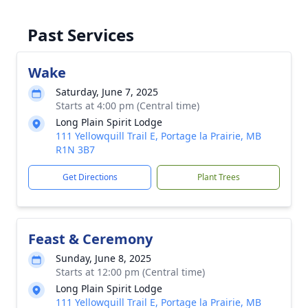
Past Services
Wake
Saturday, June 7, 2025
Starts at 4:00 pm (Central time)
Long Plain Spirit Lodge
111 Yellowquill Trail E, Portage la Prairie, MB
R1N 3B7
Get Directions
Plant Trees
Feast & Ceremony
Sunday, June 8, 2025
Starts at 12:00 pm (Central time)
Long Plain Spirit Lodge
111 Yellowquill Trail E, Portage la Prairie, MB