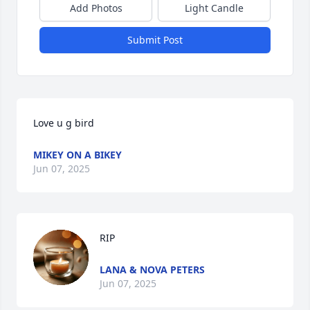
Add Photos
Light Candle
Submit Post
Love u g bird
MIKEY ON A BIKEY
Jun 07, 2025
RIP
LANA & NOVA PETERS
Jun 07, 2025