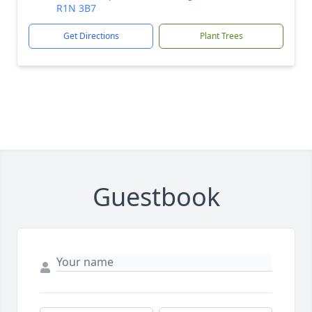
R1N 3B7
Get Directions
Plant Trees
Guestbook