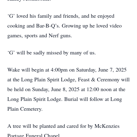
‘G’ loved his family and friends, and he enjoyed
cooking and Bar-B-Q’s. Growing up he loved video
games, sports and Nerf guns.
‘G’ will be sadly missed by many of us.
Wake will begin at 4:00pm on Saturday, June 7, 2025
at the Long Plain Spirit Lodge, Feast & Ceremony will
be held on Sunday, June 8, 2025 at 12:00 noon at the
Long Plain Spirit Lodge. Burial will follow at Long
Plain Cemetery.
A tree will be planted and cared for by McKenzies
Portage Funeral Chapel.