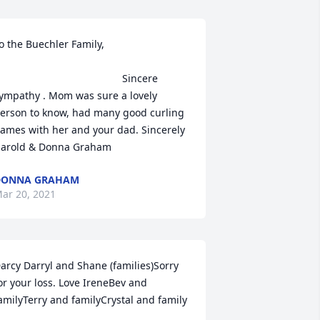
o the Buechler Family,                              
                                           Sincere 
ympathy . Mom was sure a lovely 
erson to know, had many good curling 
ames with her and your dad. Sincerely 
arold & Donna Graham
DONNA GRAHAM
ar 20, 2021
arcy Darryl and Shane (families)Sorry 
or your loss. Love IreneBev and 
amilyTerry and familyCrystal and family