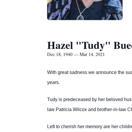
Hazel "Tudy" Bue
Dec 18, 1940 — Mar 14, 2021
With great sadness we announce the sudd
years.
Tudy is predeceased by her beloved husb
law Patricia Wilcox and brother-in-law C
Left to cherish her memory are her child