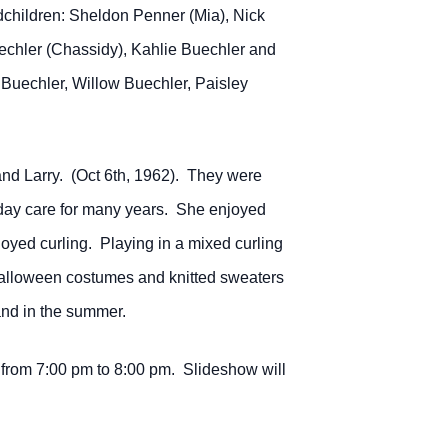
dchildren: Sheldon Penner (Mia), Nick
echler (Chassidy), Kahlie Buechler and
Buechler, Willow Buechler, Paisley
nd Larry. (Oct 6th, 1962). They were
e day care for many years. She enjoyed
oyed curling. Playing in a mixed curling
alloween costumes and knitted sweaters
and in the summer.
from 7:00 pm to 8:00 pm. Slideshow will