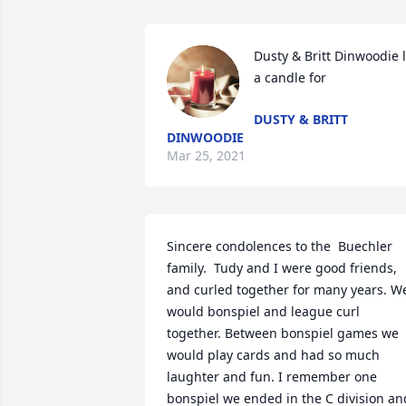
Dusty & Britt Dinwoodie li
a candle for
DUSTY & BRITT
DINWOODIE
Mar 25, 2021
Sincere condolences to the  Buechler 
family.  Tudy and I were good friends, 
and curled together for many years. We
would bonspiel and league curl 
together. Between bonspiel games we 
would play cards and had so much 
laughter and fun. I remember one 
bonspiel we ended in the C division and