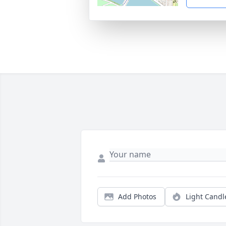
Add Photos
Light Candl