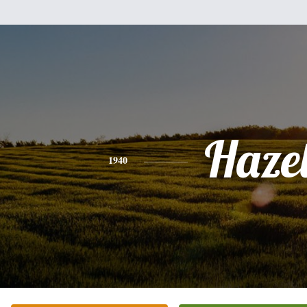
Haze
1940