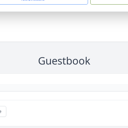
Guestbook
e