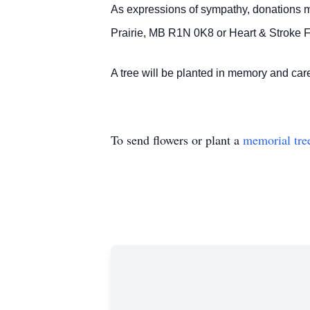
As expressions of sympathy, donations 
Prairie, MB R1N 0K8 or Heart & Stroke
A tree will be planted in memory and c
To send flowers or plant a
memorial tre