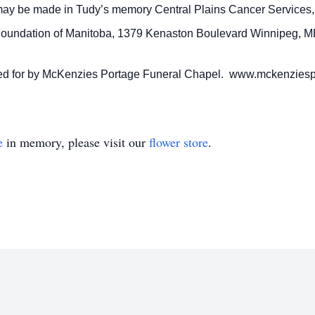
may be made in Tudy’s memory Central Plains Cancer Services,
 Foundation of Manitoba, 1379 Kenaston Boulevard Winnipeg, 
ared for by McKenzies Portage Funeral Chapel. www.mckenzies
e
in memory, please visit our
flower store
.