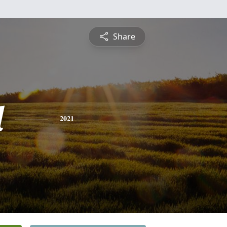
Share
l
2021