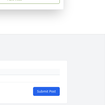
Submit Post