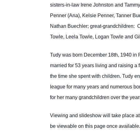
sisters-in-law Irene Johnston and Tammy
Penner (Ana), Kelsie Penner, Tanner Bue
Nathan Buechler; great-grandchildren: 
Towle, Leela Towle, Logan Towle and Gi
Tudy was born December 18th, 1940 in P
married for 53 years living and raising 
the time she spent with children. Tudy e
league for many years and numerous bon
for her many grandchildren over the yea
Viewing and slideshow will take place a
be viewable on this page once available. 