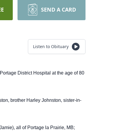
EE
SEND A CARD
Listen to Obituary
tage District Hospital at the age of 80
n, brother Harley Johnston, sister-in-
mie), all of Portage la Prairie, MB;