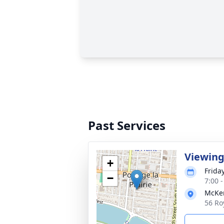
Past Services
Viewing
+
Frida
−
7:00 
McKen
56 Ro