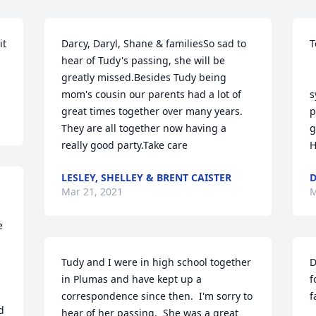
t 
Darcy, Daryl, Shane & familiesSo sad to 
T
hear of Tudy's passing, she will be 
greatly missed.Besides Tudy being 
  
mom's cousin our parents had a lot of 
s
great times together over many years. 
p
They are all together now having a 
g
really good party.Take care
H
LESLEY, SHELLEY & BRENT CAISTER
Mar 21, 2021
M
 
Tudy and I were in high school together 
D
in Plumas and have kept up a 
f
correspondence since then.  I'm sorry to 
f
 
hear of her passing.  She was a great 