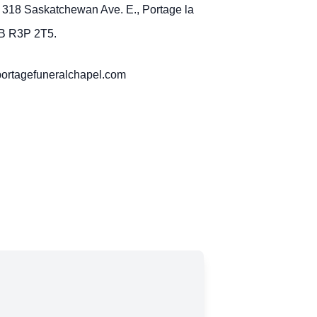
 318 Saskatchewan Ave. E., Portage la
MB R3P 2T5.
portagefuneralchapel.com