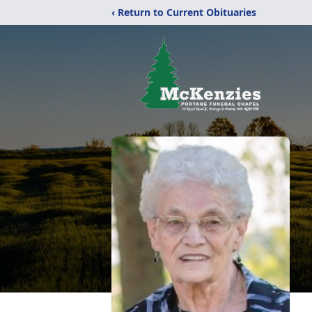
‹ Return to Current Obituaries