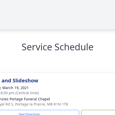
Service Schedule
 and Slideshow
y, March 19, 2021
- 8:00 pm (Central time)
zies Portage Funeral Chapel
yal Rd S, Portage la Prairie, MB R1N 1T8
Text Directions