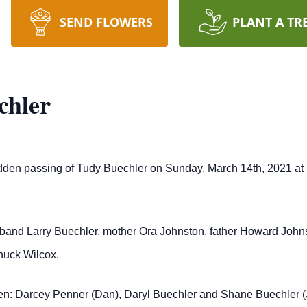
SEND FLOWERS
PLANT A TR
chler
en passing of Tudy Buechler on Sunday, March 14th, 2021 at Por
and Larry Buechler, mother Ora Johnston, father Howard Johnsto
huck Wilcox.
ren: Darcey Penner (Dan), Daryl Buechler and Shane Buechler (Ja