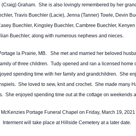
 (Craig) Graham. She is also lovingly remembered by her gran
chler, Travis Buechler (Lacie), Jenna (Tanner) Towle, Devin Bu
Casey Buechler, Kingsley Buechler, Cambree Buechler, Kenyen 
llian Buechler; along with numerous nephews and nieces.
ortage la Prairie, MB. She met and married her beloved husba
a family of three children. Tudy opened and ran a licensed hom
njoyed spending time with her family and grandchildren. She enj
spiels. She loved to sew, knit and crochet. She made many H
rs. She enjoyed spending time out at the cottage on weekends 
t McKenzies Portage Funeral Chapel on Friday, March 19, 2021 
Interment will take place at Hillside Cemetery at a later date.