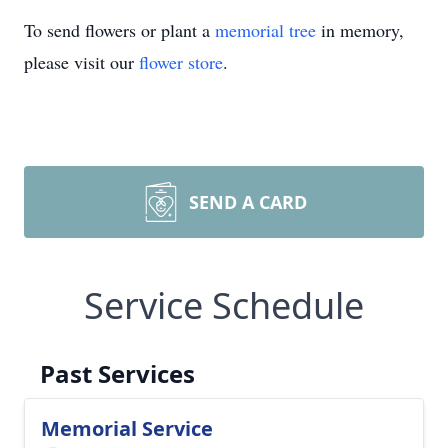
To send flowers or plant a
memorial tree
in memory,
please visit our
flower store
.
SEND A CARD
Service Schedule
Past Services
Memorial Service