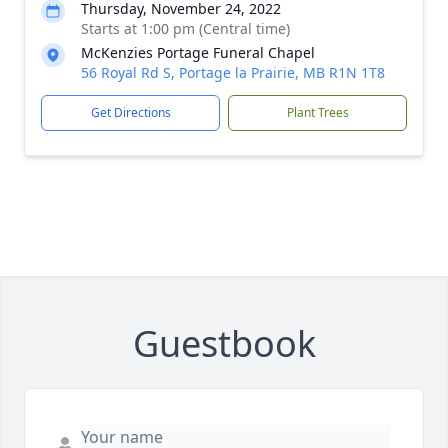
Thursday, November 24, 2022
Starts at 1:00 pm (Central time)
McKenzies Portage Funeral Chapel
56 Royal Rd S, Portage la Prairie, MB R1N 1T8
Get Directions
Plant Trees
Guestbook