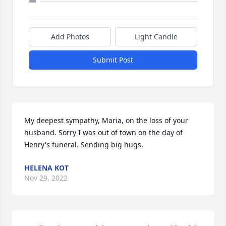
Add Photos
Light Candle
Submit Post
My deepest sympathy, Maria, on the loss of your 
husband. Sorry I was out of town on the day of 
Henry's funeral. Sending big hugs.
HELENA KOT
Nov 29, 2022