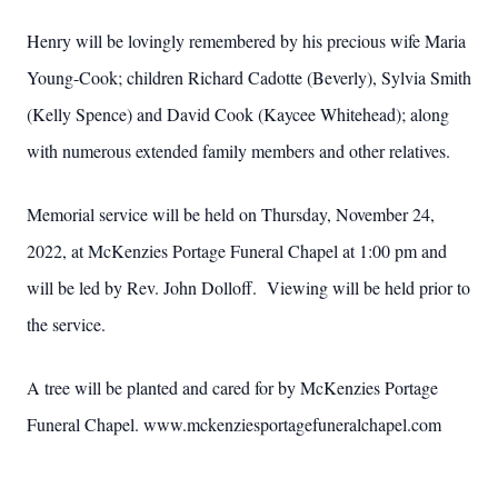
Henry will be lovingly remembered by his precious wife Maria
Young-Cook; children Richard Cadotte (Beverly), Sylvia Smith
(Kelly Spence) and David Cook (Kaycee Whitehead); along
with numerous extended family members and other relatives.
Memorial service will be held on Thursday, November 24,
2022, at McKenzies Portage Funeral Chapel at 1:00 pm and
will be led by Rev. John Dolloff. Viewing will be held prior to
the service.
A tree will be planted and cared for by McKenzies Portage
Funeral Chapel. www.mckenziesportagefuneralchapel.com