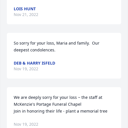
LOIS HUNT
Nov 21, 2022
So sorry for your loss, Maria and family.  Our 
deepest condolences.
DEB & HARRY ISFELD
Nov 19, 2022
We are deeply sorry for your loss ~ the staff at 
McKenzie's Portage Funeral Chapel

Join in honoring their life - plant a memorial tree
Nov 19, 2022