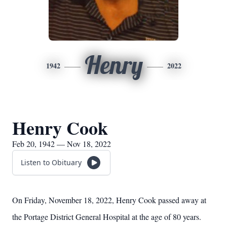
Henry
1942
2022
Henry Cook
Feb 20, 1942 — Nov 18, 2022
Listen to Obituary
On Friday, November 18, 2022, Henry Cook passed away at
the Portage District General Hospital at the age of 80 years.