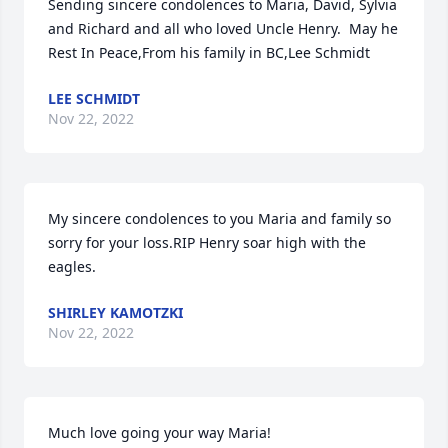
Sending sincere condolences to Maria, David, Sylvia 
and Richard and all who loved Uncle Henry.  May he 
Rest In Peace,From his family in BC,Lee Schmidt
LEE SCHMIDT
Nov 22, 2022
My sincere condolences to you Maria and family so 
sorry for your loss.RIP Henry soar high with the 
eagles.
SHIRLEY KAMOTZKI
Nov 22, 2022
Much love going your way Maria!