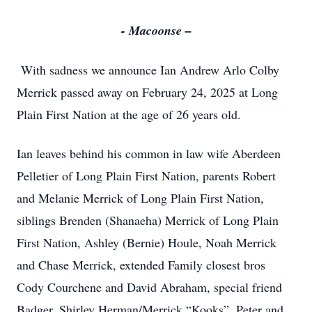
- Macoonse –
With sadness we announce Ian Andrew Arlo Colby
Merrick passed away on February 24, 2025 at Long
Plain First Nation at the age of 26 years old.
Ian leaves behind his common in law wife Aberdeen
Pelletier of Long Plain First Nation, parents Robert
and Melanie Merrick of Long Plain First Nation,
siblings Brenden (Shanaeha) Merrick of Long Plain
First Nation, Ashley (Bernie) Houle, Noah Merrick
and Chase Merrick, extended Family closest bros
Cody Courchene and David Abraham, special friend
Badger, Shirley Herman/Merrick “Kooks”, Peter and