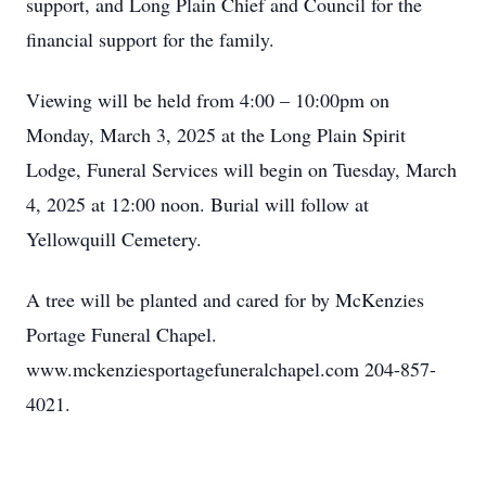
support, and Long Plain Chief and Council for the
financial support for the family.
Viewing will be held from 4:00 – 10:00pm on
Monday, March 3, 2025 at the Long Plain Spirit
Lodge, Funeral Services will begin on Tuesday, March
4, 2025 at 12:00 noon. Burial will follow at
Yellowquill Cemetery.
A tree will be planted and cared for by McKenzies
Portage Funeral Chapel.
www.mckenziesportagefuneralchapel.com 204-857-
4021.