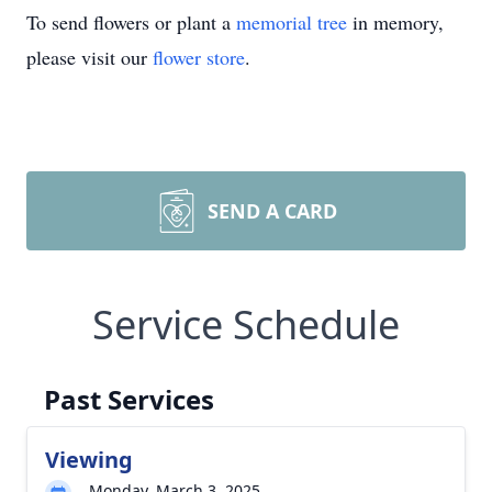
To send flowers or plant a
memorial tree
in memory,
please visit our
flower store
.
SEND A CARD
Service Schedule
Past Services
Viewing
Monday, March 3, 2025