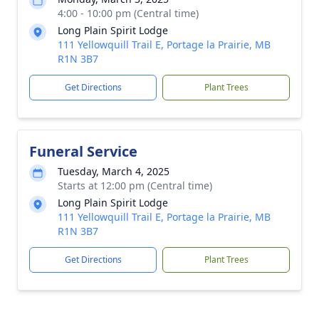
4:00 - 10:00 pm (Central time)
Long Plain Spirit Lodge
111 Yellowquill Trail E, Portage la Prairie, MB
R1N 3B7
Get Directions
Plant Trees
Funeral Service
Tuesday, March 4, 2025
Starts at 12:00 pm (Central time)
Long Plain Spirit Lodge
111 Yellowquill Trail E, Portage la Prairie, MB
R1N 3B7
Get Directions
Plant Trees