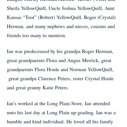
Sheila YellowQuill, Uncle Joshua YellowQuill, Aunt
Kansas “Toot” (Robert) YellowQuill, Roger (Crystal)
Herman, and many nephews and nieces, cousins and
friends too many to mention.
Ian was predeceased by his grandpa Roger Herman,
great grandparents Flora and Angus Merrick, great
grandparents Flora Houle and Norman YellowQuill,
great grandpa Clarence Peters, sister Crystal Houle
and great granny Katie Peters.
Ian’s worked at the Long Plain Store. Ian attended
unto his last day at Long Plain up-grading. Ian was a
humble and kind individual. He loved all his family