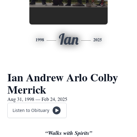
Ian
1998
2025
Ian Andrew Arlo Colby
Merrick
Aug 31, 1998 — Feb 24, 2025
Listen to Obituary
“Walks with Spirits”