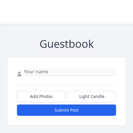
Guestbook
Add Photos
Light Candle
Submit Post