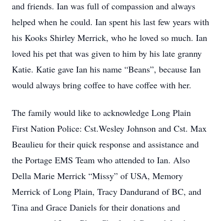
and friends. Ian was full of compassion and always
helped when he could. Ian spent his last few years with
his Kooks Shirley Merrick, who he loved so much. Ian
loved his pet that was given to him by his late granny
Katie. Katie gave Ian his name “Beans”, because Ian
would always bring coffee to have coffee with her.
The family would like to acknowledge Long Plain
First Nation Police: Cst.Wesley Johnson and Cst. Max
Beaulieu for their quick response and assistance and
the Portage EMS Team who attended to Ian. Also
Della Marie Merrick “Missy” of USA, Memory
Merrick of Long Plain, Tracy Dandurand of BC, and
Tina and Grace Daniels for their donations and