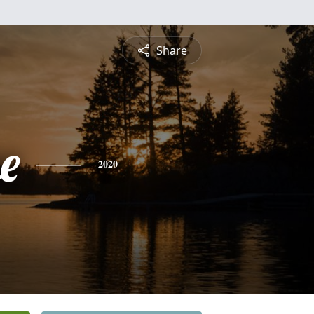
Share
e
2020