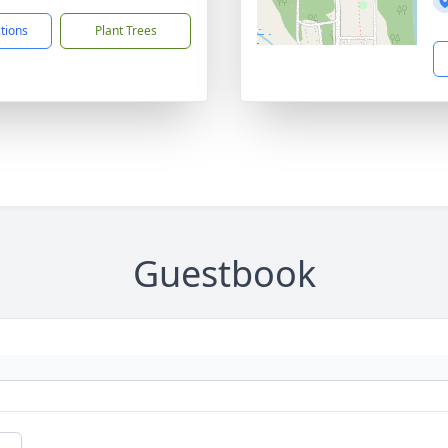
ctions
Plant Trees
Guestbook