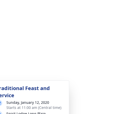
raditional Feast and
ervice
Sunday, January 12, 2020
Starts at 11:00 am (Central time)
Spirit Lodge Long Plain