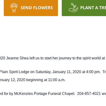
SEND FLOWERS
PLANT A TR
 Jeanne Shea left us to start her journey to the spirit world at 
 Plain Spirit Lodge on Saturday, January 11, 2020 at 4:00 pm. Tr
anuary 12, 2020 beginning at 11:00 a.m.
cared for by McKenzies Portage Funeral Chapel. 204-857-4021