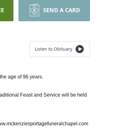
EE
SEND A CARD
Listen to Obituary
the age of 96 years.
aditional Feast and Service will be held
 www.mckenziesportagefuneralchapel.com