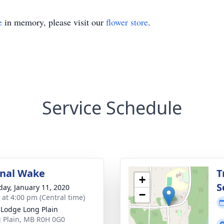
e
in memory, please visit our
flower store
.
Service Schedule
onal Wake
T
+
S
day, January 11, 2020
−
s at 4:00 pm (Central time)
t Lodge Long Plain
g Plain, MB R0H 0G0