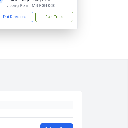
, Long Plain, MB R0H 0G0
Text Directions
Plant Trees