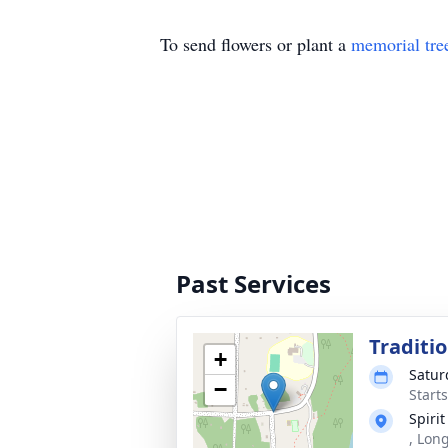
To send flowers or plant a
memorial tre
Past Services
Traditi
+
Satur
−
Start
Spiri
, Lon