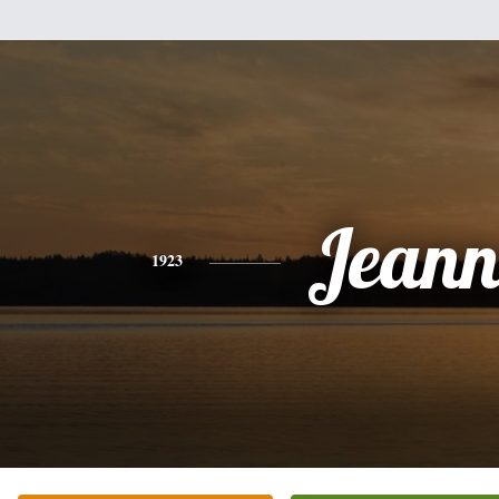
Jeann
1923