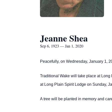
Jeanne Shea
Sep 6, 1923 — Jan 1, 2020
Peacefully, on Wednesday, January 1, 2020
Traditional Wake will take place at Long
at Long Plain Spirit Lodge on Sunday, J
A tree will be planted in memory and 