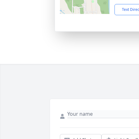
Text Dire