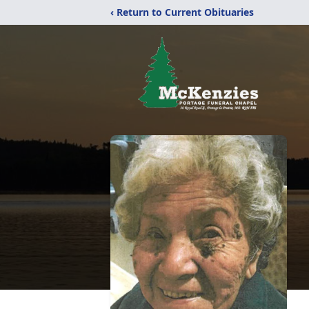
‹ Return to Current Obituaries