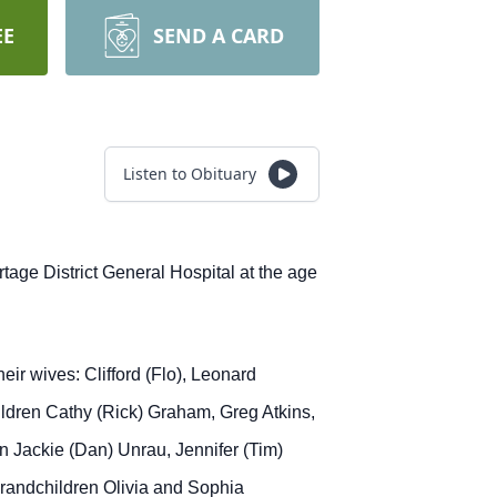
EE
SEND A CARD
Listen to Obituary
tage District General Hospital at the age
ir wives: Clifford (Flo), Leonard
ildren Cathy (Rick) Graham, Greg Atkins,
en Jackie (Dan) Unrau, Jennifer (Tim)
grandchildren Olivia and Sophia