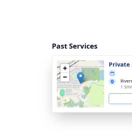
Past Services
Private
+
−
River
1 Smi