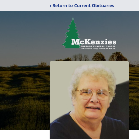
‹ Return to Current Obituaries