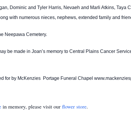
gan, Dominic and Tyler Harris, Nevaeh and Marli Atkins, Taya C
ong with numerous nieces, nephews, extended family and frien
t the Neepawa Cemetery.
may be made in Joan’s memory to Central Plains Cancer Servic
cared for by McKenzies Portage Funeral Chapel www.mackenzie
e
in memory, please visit our
flower store
.