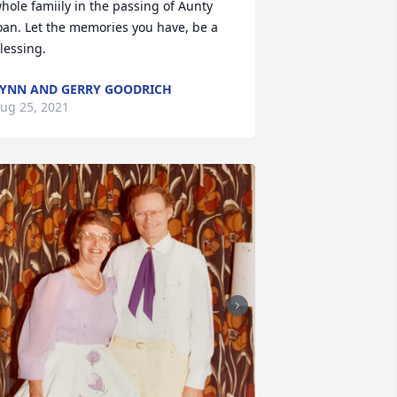
hole famiily in the passing of Aunty 
oan. Let the memories you have, be a 
lessing.
YNN AND GERRY GOODRICH
ug 25, 2021