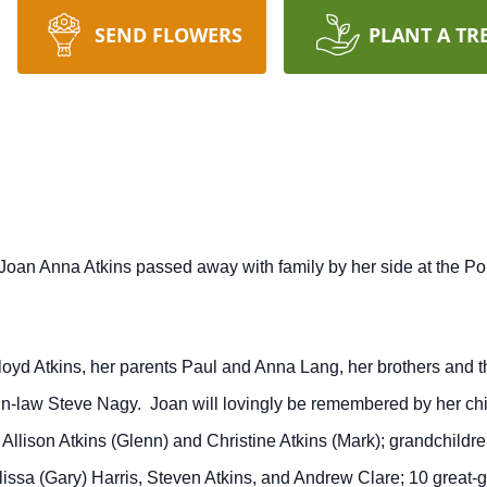
SEND FLOWERS
PLANT A TR
oan Anna Atkins passed away with family by her side at the Por
d Atkins, her parents Paul and Anna Lang, her brothers and the
-in-law Steve Nagy. Joan will lovingly be remembered by her ch
 Allison Atkins (Glenn) and Christine Atkins (Mark); grandchildr
ssa (Gary) Harris, Steven Atkins, and Andrew Clare; 10 great-