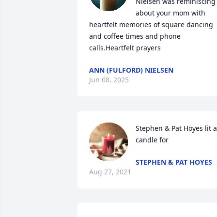
Nielsen was reminiscing 
about your mom with 
heartfelt memories of square dancing 
and coffee times and phone 
calls.Heartfelt prayers
ANN (FULFORD) NIELSEN
Jun 08, 2025
Stephen & Pat Hoyes lit a 
candle for
STEPHEN & PAT HOYES
Aug 27, 2021