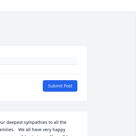
Submit Post
ur deepest sympathies to all the 
amilies.   We all have very happy 