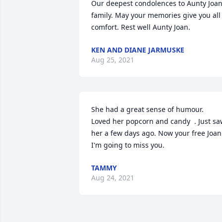
Our deepest condolences to Aunty Joan
family. May your memories give you all 
comfort. Rest well Aunty Joan.
KEN AND DIANE JARMUSKE
Aug 25, 2021
She had a great sense of humour.  
Loved her popcorn and candy  . Just sa
her a few days ago. Now your free Joan.
I'm going to miss you.
TAMMY
Aug 24, 2021