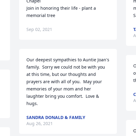
Chapel

m
Join in honoring their life - plant a 
m
memorial tree
S
Sep 02, 2021
A
Our deepest sympathies to Auntie Joan's 
O
family.  Sorry we could not be with you 
o
at this time, but our thoughts and 
t
prayers are with all of you.  May your 
memories of your mom and her 
C
laughter bring you comfort.  Love & 
A
hugs.
SANDRA DONALD & FAMILY
Aug 26, 2021
O