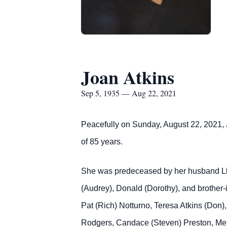
Joan Atkins
Sep 5, 1935 — Aug 22, 2021
Peacefully on Sunday, August 22, 2021, J
of 85 years.
She was predeceased by her husband Lloy
(Audrey), Donald (Dorothy), and brother
Pat (Rich) Notturno, Teresa Atkins (Don),
Rodgers, Candace (Steven) Preston, Meli