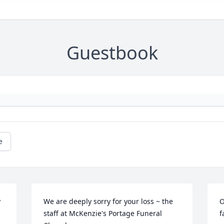
Guestbook
e
 
We are deeply sorry for your loss ~ the 
O
staff at McKenzie's Portage Funeral 
f