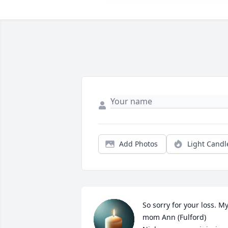
Add Photos
Light Candl
So sorry for your loss. My
mom Ann (Fulford) 