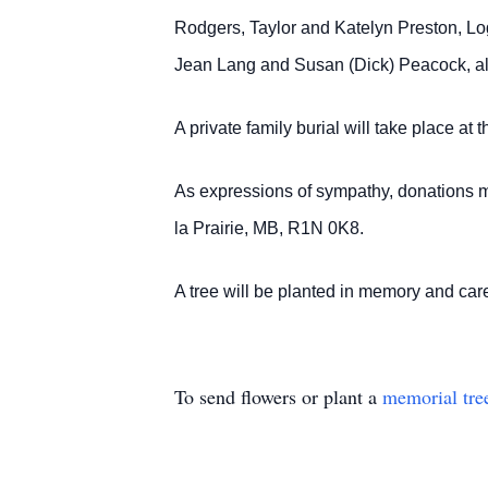
Rodgers, Taylor and Katelyn Preston, Lo
Jean Lang and Susan (Dick) Peacock, al
A private family burial will take place a
As expressions of sympathy, donations 
la Prairie, MB, R1N 0K8.
A tree will be planted in memory and 
To send flowers or plant a
memorial tre