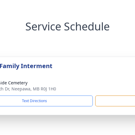
Service Schedule
 Family Interment
side Cemetery
th Dr, Neepawa, MB R0J 1H0
Text Directions