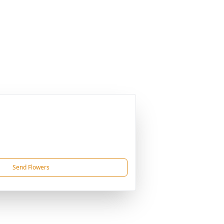
Send Flowers