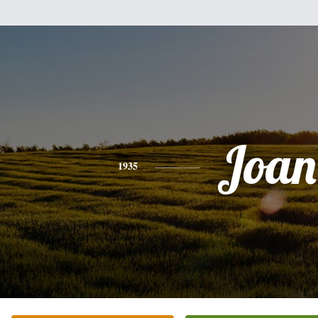
Joan
1935