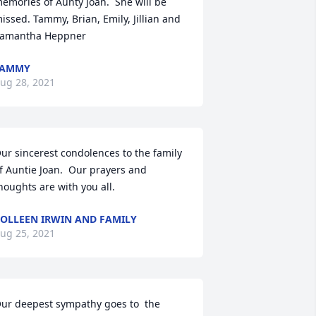
emories of Aunty Joan.  She will be 
issed. Tammy, Brian, Emily, Jillian and 
amantha Heppner
TAMMY
ug 28, 2021
ur sincerest condolences to the family 
f Auntie Joan.  Our prayers and 
houghts are with you all.
OLLEEN IRWIN AND FAMILY
ug 25, 2021
ur deepest sympathy goes to  the 