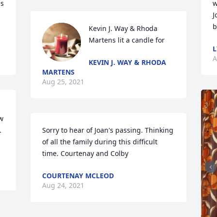
s 
w
J
b
Kevin J. Way & Rhoda 
Martens lit a candle for
L
A
KEVIN J. WAY & RHODA
MARTENS
Aug 25, 2021
w 
 
Sorry to hear of Joan's passing. Thinking 
of all the family during this difficult 
time. Courtenay and Colby
COURTENAY MCLEOD
Aug 24, 2021