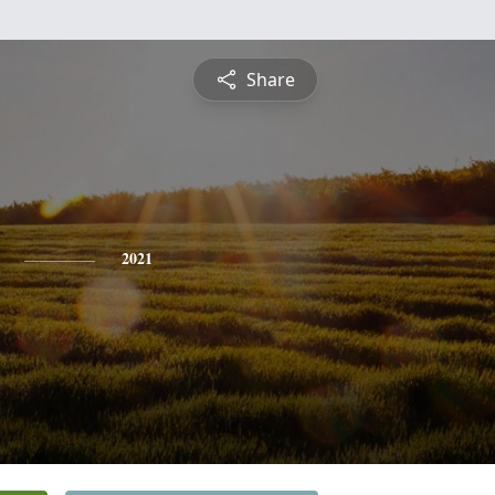
Share
2021