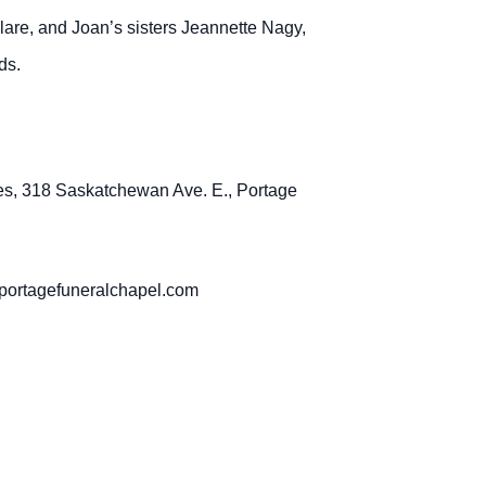
lare, and Joan’s sisters Jeannette Nagy,
ds.
es, 318 Saskatchewan Ave. E., Portage
sportagefuneralchapel.com