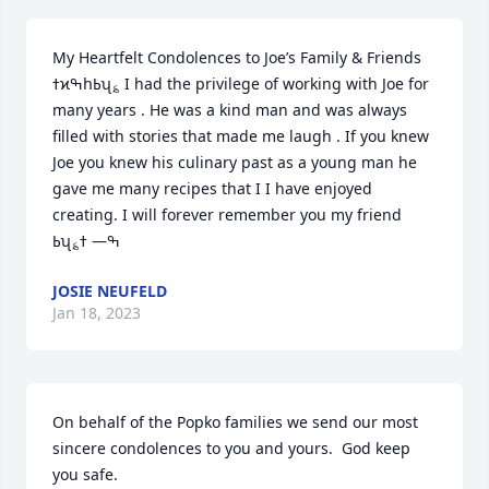
My Heartfelt Condolences to Joe’s Family & Friends 
ߙϰߒհߕʯ؏ I had the privilege of working with Joe for 
many years . He was a kind man and was always 
filled with stories that made me laugh . If you knew 
Joe you knew his culinary past as a young man he 
gave me many recipes that I I have enjoyed 
creating. I will forever remember you my friend 
JOSIE NEUFELD
Jan 18, 2023
On behalf of the Popko families we send our most 
sincere condolences to you and yours.  God keep 
you safe.