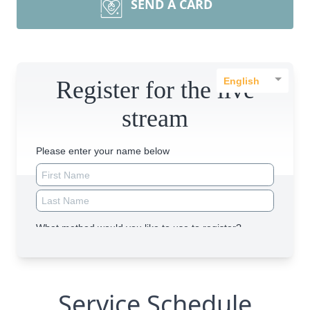
SEND A CARD
Service Schedule