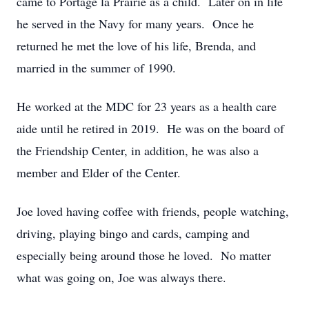
came to Portage la Prairie as a child. Later on in life
he served in the Navy for many years. Once he
returned he met the love of his life, Brenda, and
married in the summer of 1990.
He worked at the MDC for 23 years as a health care
aide until he retired in 2019. He was on the board of
the Friendship Center, in addition, he was also a
member and Elder of the Center.
Joe loved having coffee with friends, people watching,
driving, playing bingo and cards, camping and
especially being around those he loved. No matter
what was going on, Joe was always there.