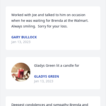
Worked with Joe and talked to him on occasion 
when he was waiting for Brenda at the Walmart.  
Always smiling.  Sorry for your loss.
GARY BULLOCK
Jan 13, 2023
Gladys Green lit a candle for
GLADYS GREEN
Jan 13, 2023
Deepest condolences and sympathy Brenda and 