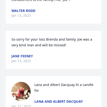
WALTER RODD
Jan 13, 2023
So sorry for your loss Brenda and family. Joe was a 
very kind man and will be missed!
JANE FEENEY
Jan 13, 2023
Lana and Albert Dacquay lit a candle 
for
LANA AND ALBERT DACQUAY
Jan 12, 2023