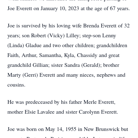
Joe Everett on January 10, 2023 at the age of 67 years.
Joe is survived by his loving wife Brenda Everett of 32
years; son Robert (Vicky) Lilley; step-son Lenny
(Linda) Gladue and two other children; grandchildren
Faith, Arthur, Samantha, Kyla, Chassidy and great
grandchild Gillian; sister Sandra (Gerald); brother
Marty (Gerri) Everett and many nieces, nephews and
cousins.
He was predeceased by his father Merle Everett,
mother Elsie Lavalee and sister Carolynn Everett.
Joe was born on May 14, 1955 in New Brunswick but