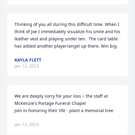
Thinking of you all during this difficult time. When I 
think of Joe I immediately visualize his smile and his 
leather vest and playing under ten.  The card table 
has added another player/angel up there. Win big.
KAYLA FLETT
Jan 12, 2023
We are deeply sorry for your loss ~ the staff at 
McKenzie's Portage Funeral Chapel

Join in honoring their life - plant a memorial tree
Jan 12, 2023