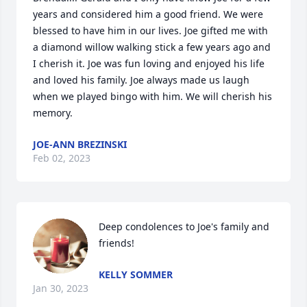
years and considered him a good friend. We were 
blessed to have him in our lives. Joe gifted me with 
a diamond willow walking stick a few years ago and 
I cherish it. Joe was fun loving and enjoyed his life 
and loved his family. Joe always made us laugh 
when we played bingo with him. We will cherish his 
memory.
JOE-ANN BREZINSKI
Feb 02, 2023
Deep condolences to Joe's family and 
friends!
KELLY SOMMER
Jan 30, 2023