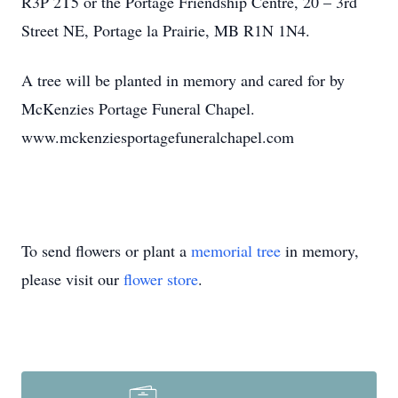
R3P 2T5 or the Portage Friendship Centre, 20 – 3rd
Street NE, Portage la Prairie, MB R1N 1N4.
A tree will be planted in memory and cared for by
McKenzies Portage Funeral Chapel.
www.mckenziesportagefuneralchapel.com
To send flowers or plant a
memorial tree
in memory,
please visit our
flower store
.