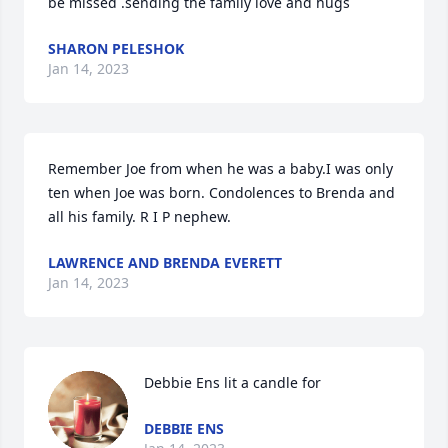
be missed .sending the family love and hugs
SHARON PELESHOK
Jan 14, 2023
Remember Joe from when he was a baby.I was only 
ten when Joe was born. Condolences to Brenda and 
all his family. R I P nephew.
LAWRENCE AND BRENDA EVERETT
Jan 14, 2023
Debbie Ens lit a candle for
DEBBIE ENS