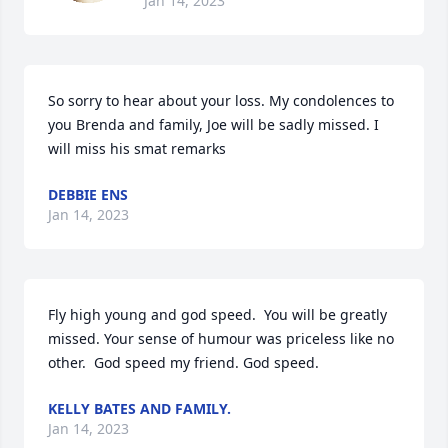
Jan 14, 2023
So sorry to hear about your loss. My condolences to 
you Brenda and family, Joe will be sadly missed. I 
will miss his smat remarks
DEBBIE ENS
Jan 14, 2023
Fly high young and god speed.  You will be greatly 
missed. Your sense of humour was priceless like no 
other.  God speed my friend. God speed.
KELLY BATES AND FAMILY.
Jan 14, 2023