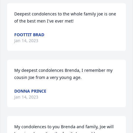
Deepest condolences to the whole family joe is one 
of the best men I've ever met!
FOOTTIT BRAD
Jan 14, 2023
My deepest condolences Brenda, I remember my 
cousin Joe from a very young age.
DONNA PRINCE
Jan 14, 2023
My condolences to you Brenda and family, Joe will 