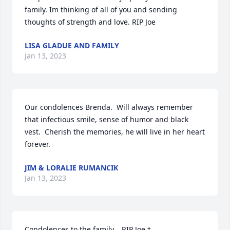
family. Im thinking of all of you and sending 
thoughts of strength and love. RIP Joe
LISA GLADUE AND FAMILY
Jan 13, 2023
Our condolences Brenda.  Will always remember 
that infectious smile, sense of humor and black 
vest.  Cherish the memories, he will live in her heart 
forever.
JIM & LORALIE RUMANCIK
Jan 13, 2023