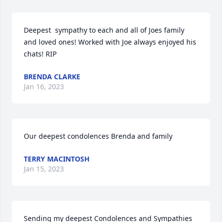
Deepest  sympathy to each and all of Joes family 
and loved ones! Worked with Joe always enjoyed his 
chats! RIP
BRENDA CLARKE
Jan 16, 2023
Our deepest condolences Brenda and family
TERRY MACINTOSH
Jan 15, 2023
Sending my deepest Condolences and Sympathies 