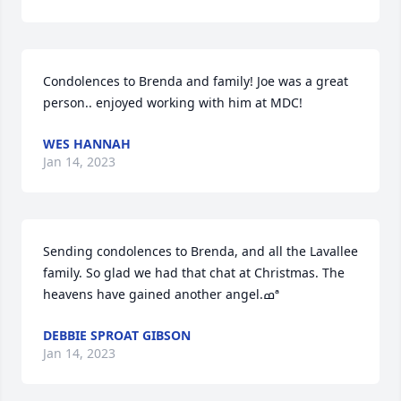
Condolences to Brenda and family! Joe was a great 
person.. enjoyed working with him at MDC!
WES HANNAH
Jan 14, 2023
Sending condolences to Brenda, and all the Lavallee 
family. So glad we had that chat at Christmas. The 
heavens have gained another angel.ߘª
DEBBIE SPROAT GIBSON
Jan 14, 2023