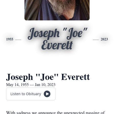
Joseph "Joe"
1955
2023
Everett
Joseph "Joe" Everett
May 14, 1955 — Jan 10, 2023
Listen to Obituary
With sadness we announce the unexpected passing of