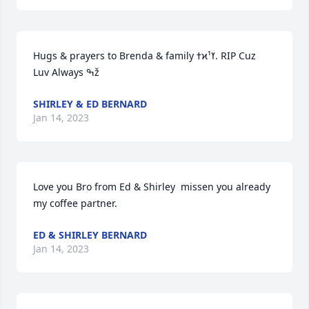
Hugs & prayers to Brenda & family ߙϰߌ¹. RIP Cuz  
Luv Always ߒž
SHIRLEY & ED BERNARD
Jan 14, 2023
Love you Bro from Ed & Shirley  missen you already 
my coffee partner.
ED & SHIRLEY BERNARD
Jan 14, 2023