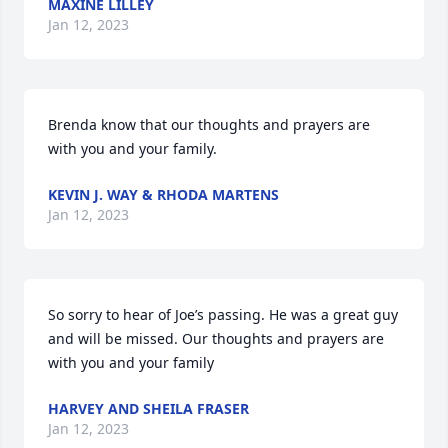
MAXINE LILLEY
Jan 12, 2023
Brenda know that our thoughts and prayers are 
with you and your family.
KEVIN J. WAY & RHODA MARTENS
Jan 12, 2023
So sorry to hear of Joe’s passing. He was a great guy 
and will be missed. Our thoughts and prayers are 
with you and your family
HARVEY AND SHEILA FRASER
Jan 12, 2023