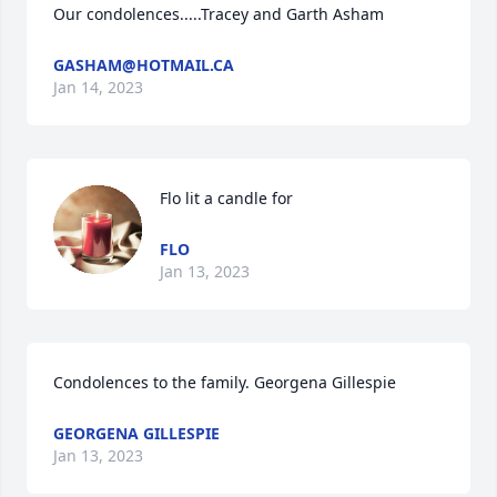
Our condolences.....Tracey and Garth Asham
GASHAM@HOTMAIL.CA
Jan 14, 2023
Flo lit a candle for
FLO
Jan 13, 2023
Condolences to the family. Georgena Gillespie
GEORGENA GILLESPIE
Jan 13, 2023