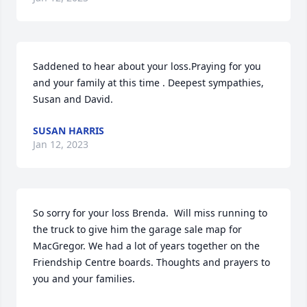
Saddened to hear about your loss.Praying for you 
and your family at this time . Deepest sympathies, 
Susan and David.
SUSAN HARRIS
Jan 12, 2023
So sorry for your loss Brenda.  Will miss running to 
the truck to give him the garage sale map for 
MacGregor. We had a lot of years together on the 
Friendship Centre boards. Thoughts and prayers to 
you and your families.