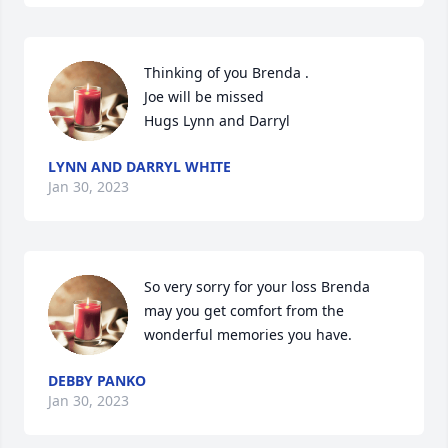
Thinking of you Brenda .

Joe will be missed 

Hugs Lynn and Darryl
LYNN AND DARRYL WHITE
Jan 30, 2023
So very sorry for your loss Brenda 
may you get comfort from the 
wonderful memories you have.
DEBBY PANKO
Jan 30, 2023