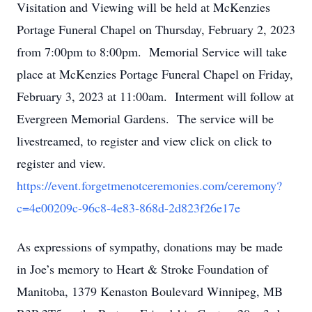
Visitation and Viewing will be held at McKenzies
Portage Funeral Chapel on Thursday, February 2, 2023
from 7:00pm to 8:00pm. Memorial Service will take
place at McKenzies Portage Funeral Chapel on Friday,
February 3, 2023 at 11:00am. Interment will follow at
Evergreen Memorial Gardens. The service will be
livestreamed, to register and view click on click to
register and view.
https://event.forgetmenotceremonies.com/ceremony?
c=4e00209c-96c8-4e83-868d-2d823f26e17e
As expressions of sympathy, donations may be made
in Joe’s memory to Heart & Stroke Foundation of
Manitoba, 1379 Kenaston Boulevard Winnipeg, MB