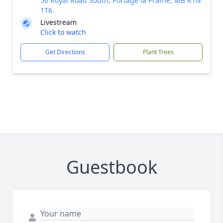
56 Royal Road South, Portage la Prairie, MB R1N
1T6
Livestream
Click to watch
Get Directions
Plant Trees
Guestbook