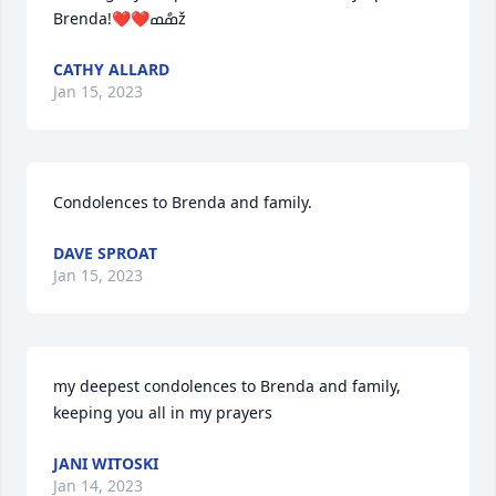
Brenda!❤️❤️ߘްߘž
CATHY ALLARD
Jan 15, 2023
Condolences to Brenda and family.
DAVE SPROAT
Jan 15, 2023
my deepest condolences to Brenda and family, 
keeping you all in my prayers
JANI WITOSKI
Jan 14, 2023