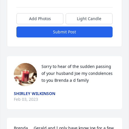
Add Photos
Light Candle
Submit Post
Sorry to hear of the sudden passing 
of your husband Joe my condolences 
to you Brenda a d family
SHIRLEY WILKINSON
Feb 03, 2023
Brenda.... Gerald and I only have know Joe for a few 