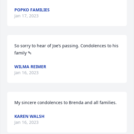
POPKO FAMILIES
Jan 17, 2023
So sorry to hear of Joe’s passing. Condolences to his 
WILMA REIMER
Jan 16, 2023
My sincere condolences to Brenda and all families.
KAREN WALSH
Jan 16, 2023