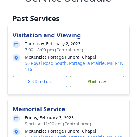
Past Services
Visitation and Viewing
Thursday, February 2, 2023
7:00 - 8:00 pm (Central time)
McKenzies Portage Funeral Chapel
56 Royal Road South, Portage la Prairie, MB R1N
1T6
Get Directions
Plant Trees
Memorial Service
Friday, February 3, 2023
Starts at 11:00 am (Central time)
McKenzies Portage Funeral Chapel