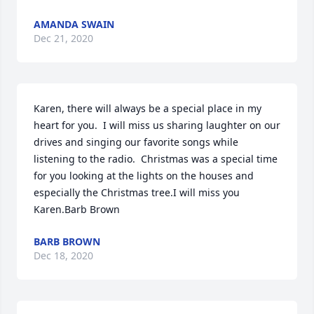
AMANDA SWAIN
Dec 21, 2020
Karen, there will always be a special place in my 
heart for you.  I will miss us sharing laughter on our 
drives and singing our favorite songs while 
listening to the radio.  Christmas was a special time 
for you looking at the lights on the houses and 
especially the Christmas tree.I will miss you 
Karen.Barb Brown
BARB BROWN
Dec 18, 2020