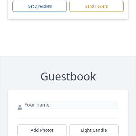
Get Directions
Send Flowers
Guestbook
Add Photos
Light Candle