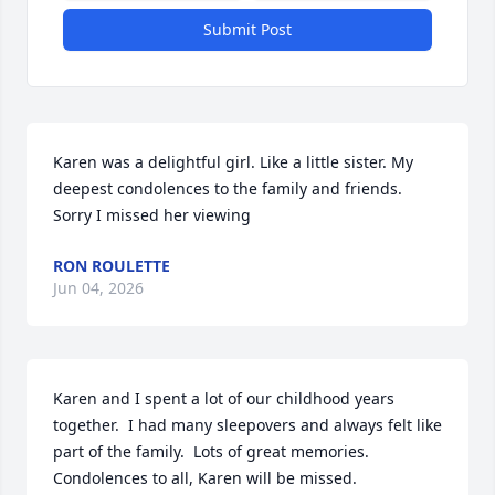
Submit Post
Karen was a delightful girl. Like a little sister. My 
deepest condolences to the family and friends. 
Sorry I missed her viewing
RON ROULETTE
Jun 04, 2026
Karen and I spent a lot of our childhood years 
together.  I had many sleepovers and always felt like 
part of the family.  Lots of great memories.  
Condolences to all, Karen will be missed.