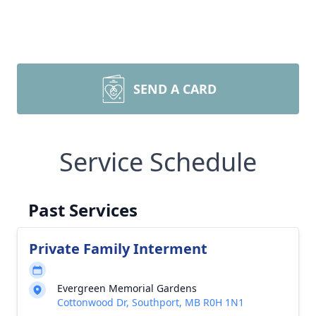
SEND A CARD
Service Schedule
Past Services
Private Family Interment
Evergreen Memorial Gardens
Cottonwood Dr, Southport, MB R0H 1N1