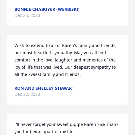
BONNIE CHABOYER (WERBISKI)
Dec 24, 2020
Wish to extend to all of Karen's family and friends,  
our most heartfelt sympathy. May you all find 
comfort in the love, laughter and memories of the 
joy of life that was lived. Our deepest sympathy to 
all the Zwiest family and friends.
RON AND SHELLEY STEWART
Dec 22, 2020
I'll never forget your sweet giggle Karen ߒœ Thank 
you for being apart of my life.