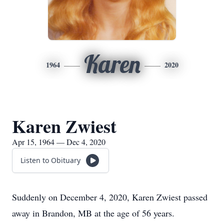
Karen
1964
2020
Karen Zwiest
Apr 15, 1964 — Dec 4, 2020
Listen to Obituary
Suddenly on December 4, 2020, Karen Zwiest passed
away in Brandon, MB at the age of 56 years.