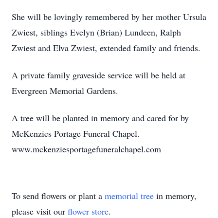
She will be lovingly remembered by her mother Ursula
Zwiest, siblings Evelyn (Brian) Lundeen, Ralph
Zwiest and Elva Zwiest, extended family and friends.
A private family graveside service will be held at
Evergreen Memorial Gardens.
A tree will be planted in memory and cared for by
McKenzies Portage Funeral Chapel.
www.mckenziesportagefuneralchapel.com
To send flowers or plant a
memorial tree
in memory,
please visit our
flower store
.