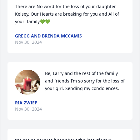
There are No word for the loss of your daughter 
Kelsey, Our Hearts are breaking for you and All of 
your  family💚💚
GREGG AND BRENDA MCCAMIS
Nov 30, 2024
Be, Larry and the rest of the family 
and friends I’m so sorry for the loss of 
your girl. Sending my condolences.
RIA ZWIEP
Nov 30, 2024