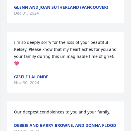
GLENN AND JOAN SUTHERLAND (VANCOUVER)
Dec 01, 2024
I'm so deeply sorry for the loss of your beautiful 
Kelsey. Please know that my heart aches for you and 
your family during this unimaginable time of grief. 
💖
GISELE LALONDE
Nov 30, 2024
Our deepest condolences to you and your family.
DEBBIE AND GARRY BROWNE, AND DONNA FLOOD