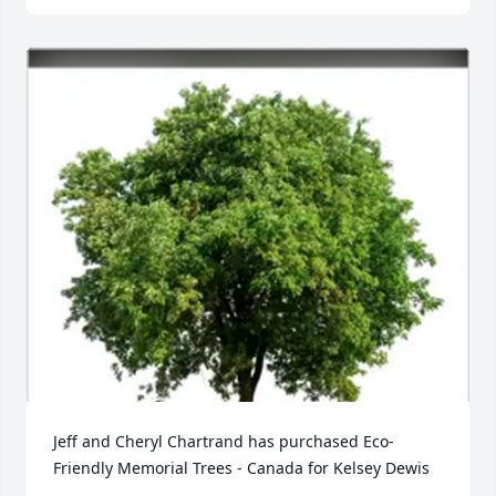
Jeff and Cheryl Chartrand has purchased Eco-
Friendly Memorial Trees - Canada for Kelsey Dewis