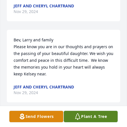
JEFF AND CHERYL CHARTRAND
Nov 29, 2024
Bev, Larry and family

Please know you are in our thoughts and prayers on 
the passing of your beautiful daughter. We wish you 
comfort and peace in this difficult time.  We know 
the memories you hold in your heart will always 
keep Kelsey near.
JEFF AND CHERYL CHARTRAND
Nov 29, 2024
Send Flowers
Plant A Tree
JEFF AND CHERYL CHARTRAND
Nov 29, 2024