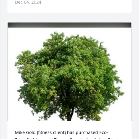
Dec 04, 2024
Mike Gold (fitness client) has purchased Eco-