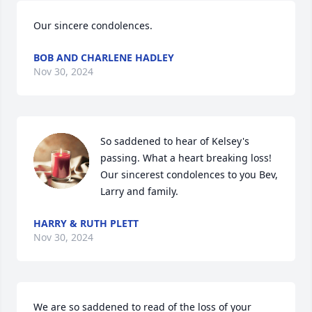
Our sincere condolences.
BOB AND CHARLENE HADLEY
Nov 30, 2024
So saddened to hear of Kelsey's 
passing. What a heart breaking loss!  
Our sincerest condolences to you Bev, 
Larry and family.
HARRY & RUTH PLETT
Nov 30, 2024
We are so saddened to read of the loss of your 