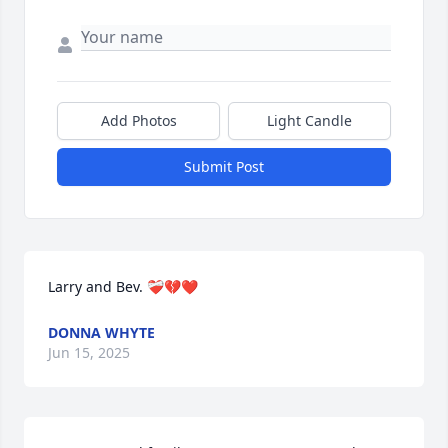
Add Photos
Light Candle
Submit Post
Larry and Bev. ❤️‍🩹💔❤️
DONNA WHYTE
Jun 15, 2025