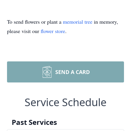
To send flowers or plant a
memorial tree
in memory,
please visit our
flower store
.
SEND A CARD
Service Schedule
Past Services