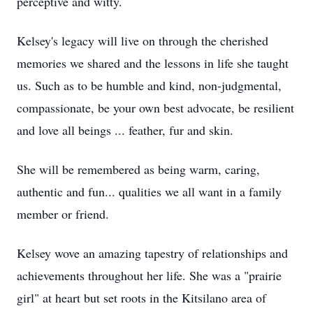
perceptive and witty.
Kelsey's legacy will live on through the cherished
memories we shared and the lessons in life she taught
us. Such as to be humble and kind, non-judgmental,
compassionate, be your own best advocate, be resilient
and love all beings ... feather, fur and skin.
She will be remembered as being warm, caring,
authentic and fun... qualities we all want in a family
member or friend.
Kelsey wove an amazing tapestry of relationships and
achievements throughout her life. She was a "prairie
girl" at heart but set roots in the Kitsilano area of