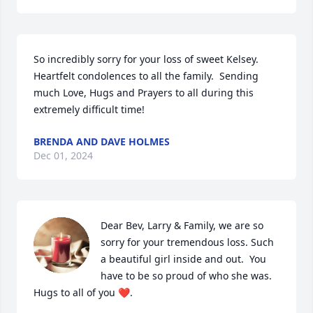
So incredibly sorry for your loss of sweet Kelsey.  
Heartfelt condolences to all the family.  Sending 
much Love, Hugs and Prayers to all during this 
extremely difficult time!
BRENDA AND DAVE HOLMES
Dec 01, 2024
Dear Bev, Larry & Family, we are so 
sorry for your tremendous loss. Such 
a beautiful girl inside and out.  You 
have to be so proud of who she was. 
Hugs to all of you ❤️.