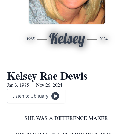
Kelsey
1985
2024
Kelsey Rae Dewis
Jan 3, 1985 — Nov 26, 2024
Listen to Obituary
SHE WAS A DIFFERENCE MAKER!