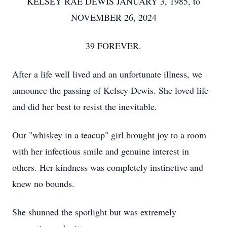
KELSEY RAE DEWIS JANUARY 3, 1985, to
NOVEMBER 26, 2024
39 FOREVER.
After a life well lived and an unfortunate illness, we
announce the passing of Kelsey Dewis. She loved life
and did her best to resist the inevitable.
Our "whiskey in a teacup" girl brought joy to a room
with her infectious smile and genuine interest in
others. Her kindness was completely instinctive and
knew no bounds.
She shunned the spotlight but was extremely