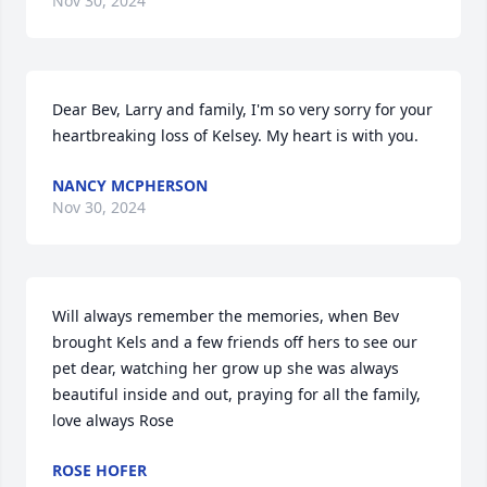
Nov 30, 2024
Dear Bev, Larry and family, I'm so very sorry for your 
heartbreaking loss of Kelsey. My heart is with you.
NANCY MCPHERSON
Nov 30, 2024
Will always remember the memories, when Bev 
brought Kels and a few friends off hers to see our 
pet dear, watching her grow up she was always 
beautiful inside and out, praying for all the family, 
love always Rose
ROSE HOFER