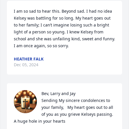
I am so sad to hear this. Beyond sad. I had no idea 
Kelsey was battling for so long. My heart goes out 
to her family; I can’t imagine losing such a bright 
light of a person so young. I knew Kelsey from 
school and she was unfailing kind, sweet and funny. 
I am once again, so so sorry.
HEATHER FALK
Dec 05, 2024
Bev, Larry and Jay                                                                                                                                                                                                     
Sending My sincere condolences to 
your family,   My heart goes out to all 
of you as you grieve Kelseys passing.                                     
A huge hole in your hearts