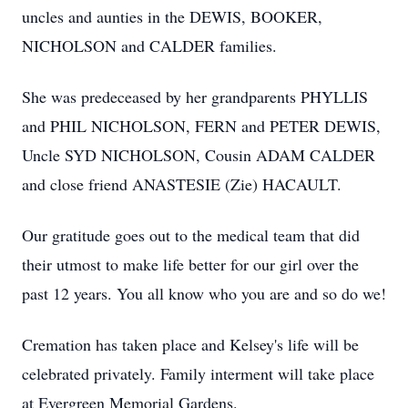
uncles and aunties in the DEWIS, BOOKER,
NICHOLSON and CALDER families.
She was predeceased by her grandparents PHYLLIS
and PHIL NICHOLSON, FERN and PETER DEWIS,
Uncle SYD NICHOLSON, Cousin ADAM CALDER
and close friend ANASTESIE (Zie) HACAULT.
Our gratitude goes out to the medical team that did
their utmost to make life better for our girl over the
past 12 years. You all know who you are and so do we!
Cremation has taken place and Kelsey's life will be
celebrated privately. Family interment will take place
at Evergreen Memorial Gardens.