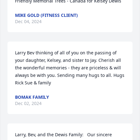
Friendly Memorial Trees - Canada for Kelsey Dewis
MIKE GOLD (FITNESS CLIENT)
Dec 04, 2024
Larry Bev thinking of all of you on the passing of 
your daughter, Kelsey, and sister to Jay. Cherish all 
the wonderful memories - they are priceless & will 
always be with you. Sending many hugs to all. Hugs 
Rick Sue & family
BOMAK FAMILY
Dec 02, 2024
Larry, Bev, and the Dewis Family:   Our sincere 