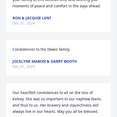
moments of peace and comfort in the days ahead.
RON & JACQUIE LENT
Dec 01, 2024
Condolences to the Dewis family.
JOCELYNE MABON & GARRY BOOTH
Dec 01, 2024
Our heartfelt condolences to all on the loss of 
Kelsey. She was so important to our nephew Naim, 
and thus to us. Her bravery and staunchness will 
always live in our hearts. May you all be blessed.