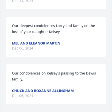
Dec 11, 2024
Our deepest condolences Larry and family on the 
loss of your daughter Kelsey..
MEL AND ELEANOR MARTIN
Dec 06, 2024
Our condolences on Kelsey’s passing to the Dewis 
family.
CHUCK AND ROXANNE ALLINGHAM
Dec 06, 2024