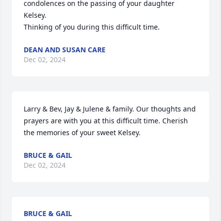
condolences on the passing of your daughter 
Kelsey.

Thinking of you during this difficult time.
DEAN AND SUSAN CARE
Dec 02, 2024
Larry & Bev, Jay & Julene & family. Our thoughts and 
prayers are with you at this difficult time. Cherish 
the memories of your sweet Kelsey.
BRUCE & GAIL
Dec 02, 2024
BRUCE & GAIL