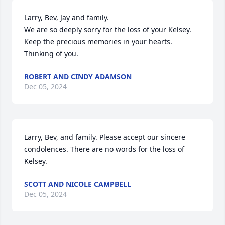
Larry, Bev, Jay and family.

We are so deeply sorry for the loss of your Kelsey.  
Keep the precious memories in your hearts.  
Thinking of you.
ROBERT AND CINDY ADAMSON
Dec 05, 2024
Larry, Bev, and family. Please accept our sincere 
condolences. There are no words for the loss of 
Kelsey.
SCOTT AND NICOLE CAMPBELL
Dec 05, 2024