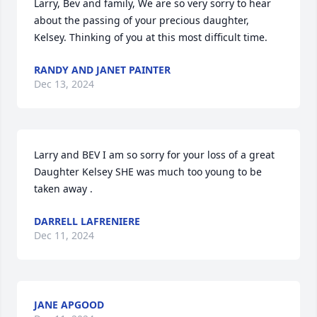
Larry, Bev and family, We are so very sorry to hear 
about the passing of your precious daughter, 
Kelsey. Thinking of you at this most difficult time.
RANDY AND JANET PAINTER
Dec 13, 2024
Larry and BEV I am so sorry for your loss of a great 
Daughter Kelsey SHE was much too young to be 
taken away .
DARRELL LAFRENIERE
Dec 11, 2024
JANE APGOOD