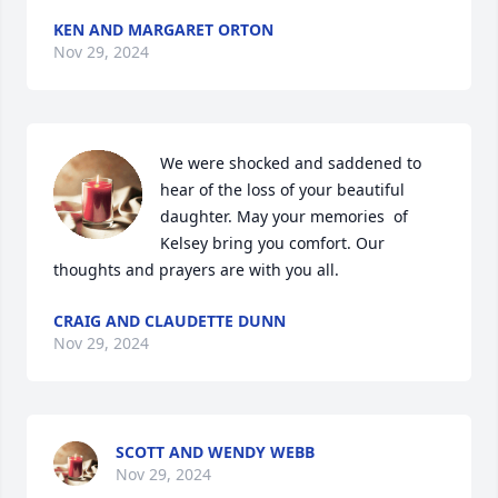
KEN AND MARGARET ORTON
Nov 29, 2024
We were shocked and saddened to 
hear of the loss of your beautiful 
daughter. May your memories  of 
Kelsey bring you comfort. Our 
thoughts and prayers are with you all.
CRAIG AND CLAUDETTE DUNN
Nov 29, 2024
SCOTT AND WENDY WEBB
Nov 29, 2024