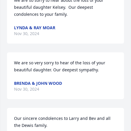
We are so sorry to hear about the loss of your 
beautiful daughter Kelsey.  Our deepest 
condolences to your family.
LYNDA & RAY MOAR
Nov 30, 2024
We are so very sorry to hear of the loss of your 
beautiful daughter. Our deepest sympathy.
BRENDA & JOHN WOOD
Nov 30, 2024
Our sincere condolences to Larry and Bev and all 
the Dewis family.