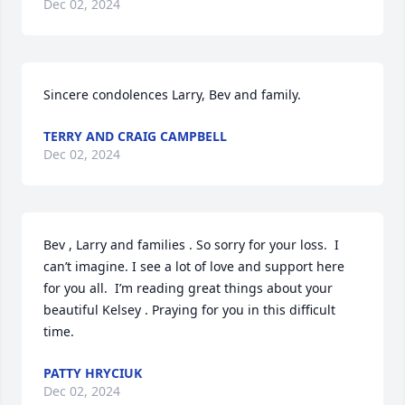
Dec 02, 2024
Sincere condolences Larry, Bev and family.
TERRY AND CRAIG CAMPBELL
Dec 02, 2024
Bev , Larry and families . So sorry for your loss.  I 
can’t imagine. I see a lot of love and support here 
for you all.  I’m reading great things about your 
beautiful Kelsey . Praying for you in this difficult 
time.
PATTY HRYCIUK
Dec 02, 2024