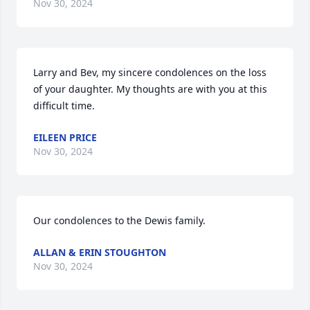
Nov 30, 2024
Larry and Bev, my sincere condolences on the loss 
of your daughter. My thoughts are with you at this 
difficult time.
EILEEN PRICE
Nov 30, 2024
Our condolences to the Dewis family.
ALLAN & ERIN STOUGHTON
Nov 30, 2024