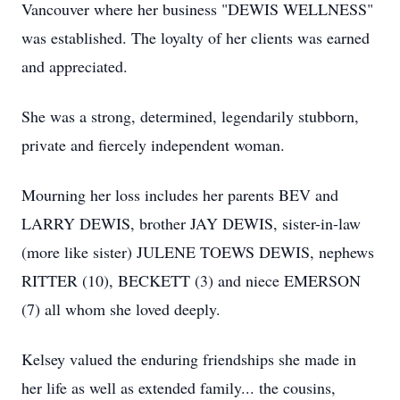
Vancouver where her business "DEWIS WELLNESS"
was established. The loyalty of her clients was earned
and appreciated.
She was a strong, determined, legendarily stubborn,
private and fiercely independent woman.
Mourning her loss includes her parents BEV and
LARRY DEWIS, brother JAY DEWIS, sister-in-law
(more like sister) JULENE TOEWS DEWIS, nephews
RITTER (10), BECKETT (3) and niece EMERSON
(7) all whom she loved deeply.
Kelsey valued the enduring friendships she made in
her life as well as extended family... the cousins,