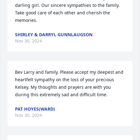
darling girl. Our sincere sympathies to the family. 
Take good care of each other and cherish the 
memories.
SHIRLEY & DARRYL GUNNLAUGSON
Nov 30, 2024
Bev Larry and family. Please accept my deepest and 
heartfelt sympathy on the loss of your precious 
Kelsey. My thoughts and prayers are with you 
during this extremely sad and difficult time.
PAT HOYES(WARD)
Nov 30, 2024