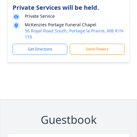
Private Services will be held.
Private Service
McKenzies Portage Funeral Chapel
56 Royal Road South, Portage la Prairie, MB R1N
1T6
Get Directions
Send Flowers
Guestbook