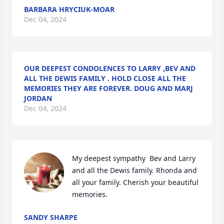
BARBARA HRYCIUK-MOAR
Dec 04, 2024
OUR DEEPEST CONDOLENCES TO LARRY ,BEV AND
ALL THE DEWIS FAMILY . HOLD CLOSE ALL THE
MEMORIES THEY ARE FOREVER. DOUG AND MARJ
JORDAN
Dec 04, 2024
My deepest sympathy  Bev and Larry 
and all the Dewis family. Rhonda and 
all your family. Cherish your beautiful 
memories.
SANDY SHARPE