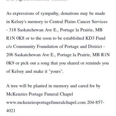
As expressions of sympathy, donations may be made
in Kelsey's memory to Central Plains Cancer Services
- 318 Saskatchewan Ave E., Portage la Prairie, MB
R1N 0K8 or to the soon to be established KD3 Fund
c/o Community Foundation of Portage and District -
206 Saskatchewan Ave E., Portage la Prairie, MB R1N
0K9 or pick out a song that you shared or reminds you
of Kelsey and make it "yours".
A tree will be planted in memory and cared for by
McKenzies Portage Funeral Chapel
www.mckenziesportagefuneralchapel.com 204-857-
4021