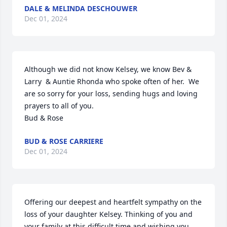
DALE & MELINDA DESCHOUWER
Dec 01, 2024
Although we did not know Kelsey, we know Bev & 
Larry  & Auntie Rhonda who spoke often of her.  We 
are so sorry for your loss, sending hugs and loving 
prayers to all of you.

Bud & Rose
BUD & ROSE CARRIERE
Dec 01, 2024
Offering our deepest and heartfelt sympathy on the 
loss of your daughter Kelsey. Thinking of you and 
your family at this difficult time and wishing you 