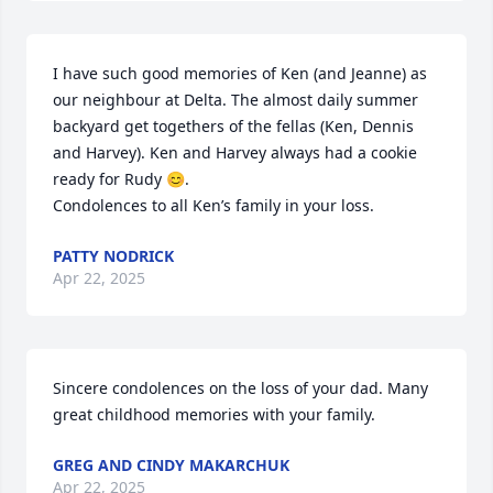
I have such good memories of Ken (and Jeanne) as 
our neighbour at Delta. The almost daily summer 
backyard get togethers of the fellas (Ken, Dennis 
and Harvey). Ken and Harvey always had a cookie 
ready for Rudy 😊. 

Condolences to all Ken’s family in your loss.
PATTY NODRICK
Apr 22, 2025
Sincere condolences on the loss of your dad. Many 
great childhood memories with your family.
GREG AND CINDY MAKARCHUK
Apr 22, 2025