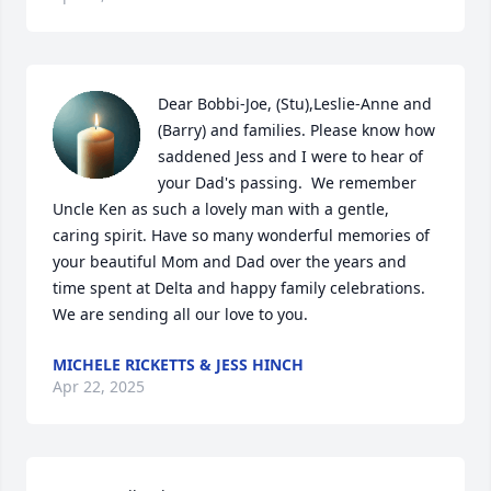
Dear Bobbi-Joe, (Stu),Leslie-Anne and 
(Barry) and families. Please know how 
saddened Jess and I were to hear of 
your Dad's passing.  We remember 
Uncle Ken as such a lovely man with a gentle, 
caring spirit. Have so many wonderful memories of 
your beautiful Mom and Dad over the years and 
time spent at Delta and happy family celebrations.  
We are sending all our love to you.
MICHELE RICKETTS & JESS HINCH
Apr 22, 2025