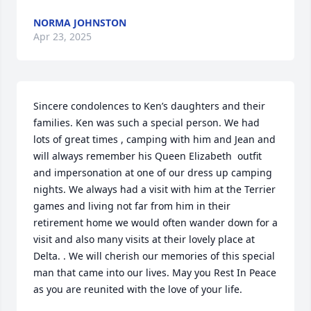
NORMA JOHNSTON
Apr 23, 2025
Sincere condolences to Ken’s daughters and their 
families. Ken was such a special person. We had 
lots of great times , camping with him and Jean and 
will always remember his Queen Elizabeth  outfit 
and impersonation at one of our dress up camping 
nights. We always had a visit with him at the Terrier 
games and living not far from him in their 
retirement home we would often wander down for a 
visit and also many visits at their lovely place at 
Delta. . We will cherish our memories of this special 
man that came into our lives. May you Rest In Peace 
as you are reunited with the love of your life.