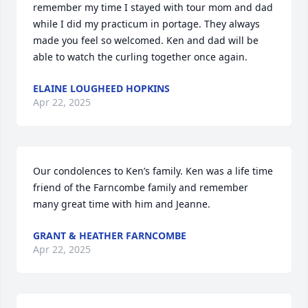
remember my time I stayed with tour mom and dad 
while I did my practicum in portage. They always 
made you feel so welcomed. Ken and dad will be 
able to watch the curling together once again.
ELAINE LOUGHEED HOPKINS
Apr 22, 2025
Our condolences to Ken’s family. Ken was a life time 
friend of the Farncombe family and remember 
many great time with him and Jeanne.
GRANT & HEATHER FARNCOMBE
Apr 22, 2025