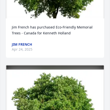
Jim French has purchased Eco-Friendly Memorial 
Trees - Canada for Kenneth Holland
JIM FRENCH
Apr 24, 2025