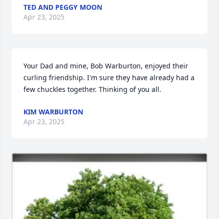
TED AND PEGGY MOON
Apr 23, 2025
Your Dad and mine, Bob Warburton, enjoyed their 
curling friendship. I'm sure they have already had a 
few chuckles together. Thinking of you all.
KIM WARBURTON
Apr 23, 2025