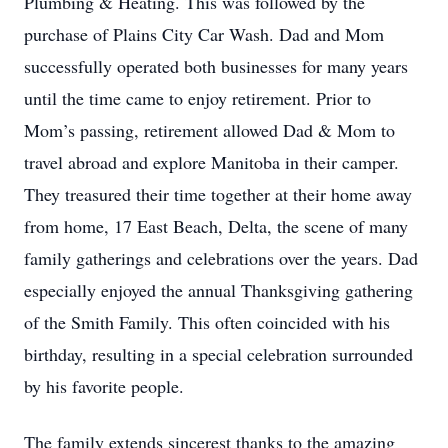
Plumbing & Heating. This was followed by the
purchase of Plains City Car Wash. Dad and Mom
successfully operated both businesses for many years
until the time came to enjoy retirement. Prior to
Mom’s passing, retirement allowed Dad & Mom to
travel abroad and explore Manitoba in their camper.
They treasured their time together at their home away
from home, 17 East Beach, Delta, the scene of many
family gatherings and celebrations over the years. Dad
especially enjoyed the annual Thanksgiving gathering
of the Smith Family. This often coincided with his
birthday, resulting in a special celebration surrounded
by his favorite people.
The family extends sincerest thanks to the amazing