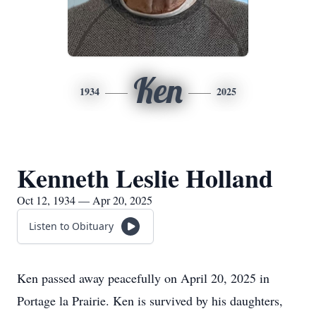
Ken
1934
2025
Kenneth Leslie Holland
Oct 12, 1934 — Apr 20, 2025
Listen to Obituary
Ken passed away peacefully on April 20, 2025 in
Portage la Prairie. Ken is survived by his daughters,