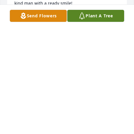
kind man with a ready smile!
Send Flowers
Plant A Tree
WINNIE WALSH
Apr 22, 2025
Sending condolences to the family. 
He was such a kind man. He will be 
missed.
MONIQUE & KEVIN LARAMEE
Apr 21, 2025
Ken was always a good friend, a great combine 
operator for 25years.  He will be missed. Our 
sympathy to the girls.