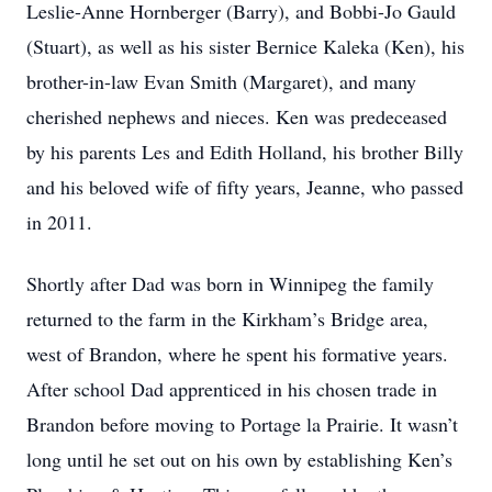
Leslie-Anne Hornberger (Barry), and Bobbi-Jo Gauld
(Stuart), as well as his sister Bernice Kaleka (Ken), his
brother-in-law Evan Smith (Margaret), and many
cherished nephews and nieces. Ken was predeceased
by his parents Les and Edith Holland, his brother Billy
and his beloved wife of fifty years, Jeanne, who passed
in 2011.
Shortly after Dad was born in Winnipeg the family
returned to the farm in the Kirkham’s Bridge area,
west of Brandon, where he spent his formative years.
After school Dad apprenticed in his chosen trade in
Brandon before moving to Portage la Prairie. It wasn’t
long until he set out on his own by establishing Ken’s