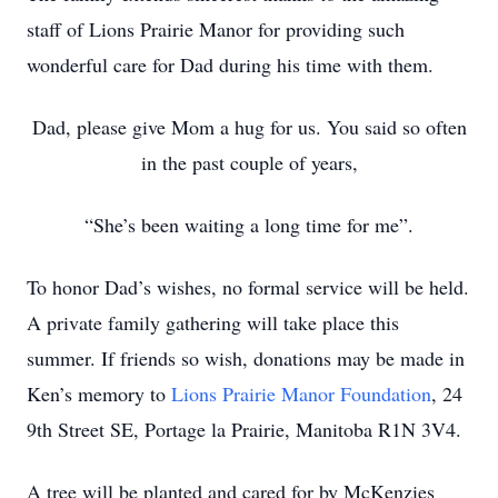
staff of Lions Prairie Manor for providing such
wonderful care for Dad during his time with them.
Dad, please give Mom a hug for us. You said so often
in the past couple of years,
“She’s been waiting a long time for me”.
To honor Dad’s wishes, no formal service will be held.
A private family gathering will take place this
summer. If friends so wish, donations may be made in
Ken’s memory to
Lions Prairie Manor Foundation
, 24
9th Street SE, Portage la Prairie, Manitoba R1N 3V4.
A tree will be planted and cared for by McKenzies