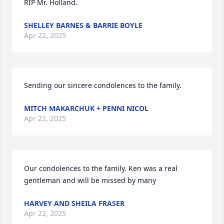
RIP Mr. Holland.
SHELLEY BARNES & BARRIE BOYLE
Apr 22, 2025
Sending our sincere condolences to the family.
MITCH MAKARCHUK + PENNI NICOL
Apr 22, 2025
Our condolences to the family. Ken was a real 
gentleman and will be missed by many
HARVEY AND SHEILA FRASER
Apr 22, 2025