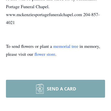
Portage Funeral Chapel.
www.mckenziesportagefuneralchapel.com 204-857-
4021
To send flowers or plant a
memorial tree
in memory,
please visit our
flower store
.
SEND A CARD