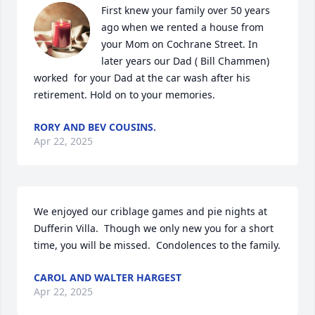
First knew your family over 50 years 
ago when we rented a house from 
your Mom on Cochrane Street. In 
later years our Dad ( Bill Chammen) 
worked  for your Dad at the car wash after his 
retirement. Hold on to your memories.
RORY AND BEV COUSINS.
Apr 22, 2025
We enjoyed our criblage games and pie nights at 
Dufferin Villa.  Though we only new you for a short 
time, you will be missed.  Condolences to the family.
CAROL AND WALTER HARGEST
Apr 22, 2025