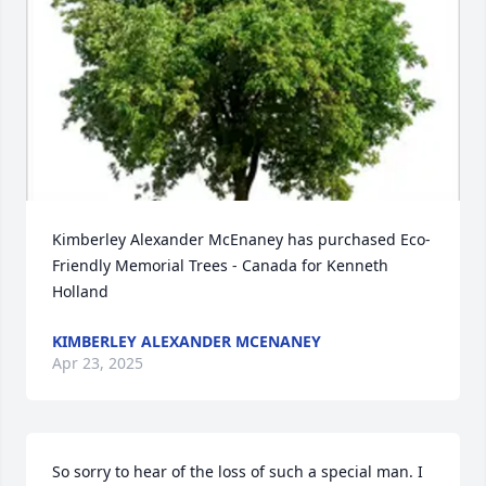
Kimberley Alexander McEnaney has purchased Eco-
Friendly Memorial Trees - Canada for Kenneth 
Holland
KIMBERLEY ALEXANDER MCENANEY
Apr 23, 2025
So sorry to hear of the loss of such a special man. I 