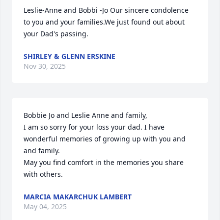
Leslie-Anne and Bobbi -Jo Our sincere condolence 
to you and your families.We just found out about 
your Dad's passing.
SHIRLEY & GLENN ERSKINE
Nov 30, 2025
Bobbie Jo and Leslie Anne and family,

I am so sorry for your loss your dad. I have 
wonderful memories of growing up with you and 
and family.

May you find comfort in the memories you share 
with others.
MARCIA MAKARCHUK LAMBERT
May 04, 2025