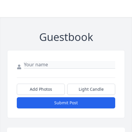
Guestbook
Add Photos
Light Candle
Submit Post