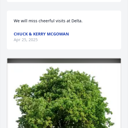
We will miss cheerful visits at Delta.
CHUCK & KERRY MCGOWAN
Apr 25, 2025