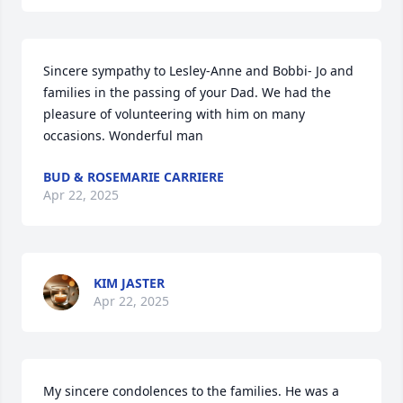
Sincere sympathy to Lesley-Anne and Bobbi- Jo and 
families in the passing of your Dad. We had the 
pleasure of volunteering with him on many 
occasions. Wonderful man
BUD & ROSEMARIE CARRIERE
Apr 22, 2025
KIM JASTER
Apr 22, 2025
My sincere condolences to the families. He was a 