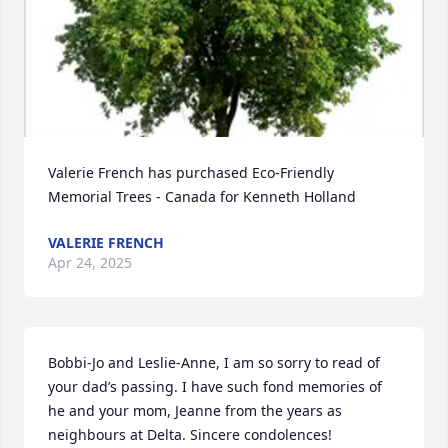
Valerie French has purchased Eco-Friendly 
Memorial Trees - Canada for Kenneth Holland
VALERIE FRENCH
Apr 24, 2025
Bobbi-Jo and Leslie-Anne, I am so sorry to read of 
your dad’s passing. I have such fond memories of 
he and your mom, Jeanne from the years as 
neighbours at Delta. Sincere condolences!