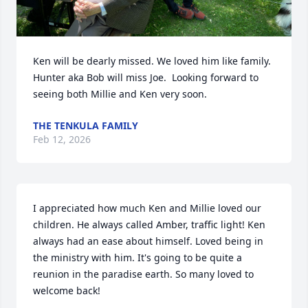
Ken will be dearly missed. We loved him like family. 
Hunter aka Bob will miss Joe.  Looking forward to 
seeing both Millie and Ken very soon.
THE TENKULA FAMILY
Feb 12, 2026
I appreciated how much Ken and Millie loved our 
children. He always called Amber, traffic light! Ken 
always had an ease about himself. Loved being in 
the ministry with him. It's going to be quite a 
reunion in the paradise earth. So many loved to 
welcome back!