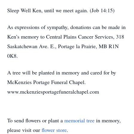
Sleep Well Ken, until we meet again. (Job 14:15)
As expressions of sympathy, donations can be made in
Ken’s memory to Central Plains Cancer Services, 318
Saskatchewan Ave. E., Portage la Prairie, MB R1N
0K8.
A tree will be planted in memory and cared for by
McKenzies Portage Funeral Chapel.
www.mckenziesportagefuneralchapel.com
To send flowers or plant a
memorial tree
in memory,
please visit our
flower store
.