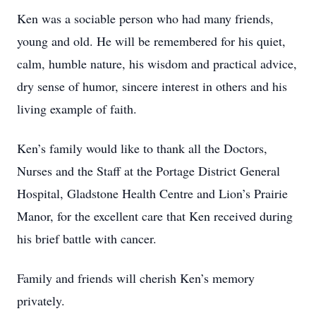
Ken was a sociable person who had many friends,
young and old. He will be remembered for his quiet,
calm, humble nature, his wisdom and practical advice,
dry sense of humor, sincere interest in others and his
living example of faith.
Ken’s family would like to thank all the Doctors,
Nurses and the Staff at the Portage District General
Hospital, Gladstone Health Centre and Lion’s Prairie
Manor, for the excellent care that Ken received during
his brief battle with cancer.
Family and friends will cherish Ken’s memory
privately.