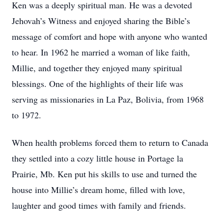
Ken was a deeply spiritual man. He was a devoted
Jehovah’s Witness and enjoyed sharing the Bible’s
message of comfort and hope with anyone who wanted
to hear. In 1962 he married a woman of like faith,
Millie, and together they enjoyed many spiritual
blessings. One of the highlights of their life was
serving as missionaries in La Paz, Bolivia, from 1968
to 1972.
When health problems forced them to return to Canada
they settled into a cozy little house in Portage la
Prairie, Mb. Ken put his skills to use and turned the
house into Millie’s dream home, filled with love,
laughter and good times with family and friends.