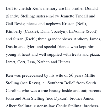
Left to cherish Ken’s memory are his brother Donald
(Sandy) Stelling; sisters-in-law Jeanette Tindall and
Gail Revis; nieces and nephews Kristen (Neil),
Kimberly (Cazzie), Dana (Jocelyn), LaVonne (Scott)
and Susan (Rick); three grandnephews Anthony James,
Dustin and Tyler; and special friends who kept him
young at heart and well supplied with treats and pizza,
Jarett, Cori, Lisa, Nathan and Hunter.
Ken was predeceased by his wife of 56 years Millie
Stelling (nee Revis), a “Southern Belle” from South
Carolina who was a true beauty inside and out; parents
John and Ann Stelling (nee Dykun); brother James
Albert Stelling; sister-in-law Cecile Stelling; brothers-