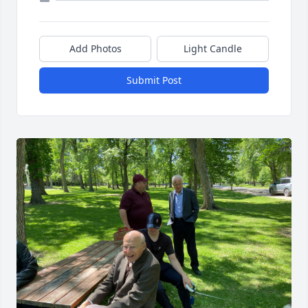
Add Photos
Light Candle
Submit Post