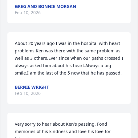
GREG AND BONNIE MORGAN
Feb 10, 2026
About 20 years ago I was in the hospital with heart 
problems.Ken was there with the same problem as 
well as 3 others.Ever since when our paths crossed I 
always asked him about his heart.Always a big 
smile.I am the last of the 5 now that he has passed.
BERNIE WRIGHT
Feb 10, 2026
Very sorry to hear about Ken's passing. Fond 
memories of his kindness and love his love for 