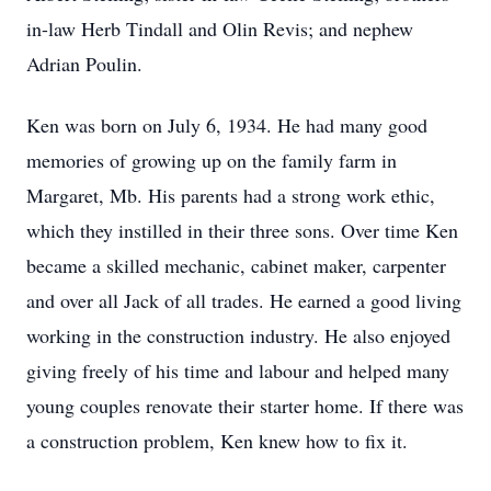
in-law Herb Tindall and Olin Revis; and nephew
Adrian Poulin.
Ken was born on July 6, 1934. He had many good
memories of growing up on the family farm in
Margaret, Mb. His parents had a strong work ethic,
which they instilled in their three sons. Over time Ken
became a skilled mechanic, cabinet maker, carpenter
and over all Jack of all trades. He earned a good living
working in the construction industry. He also enjoyed
giving freely of his time and labour and helped many
young couples renovate their starter home. If there was
a construction problem, Ken knew how to fix it.