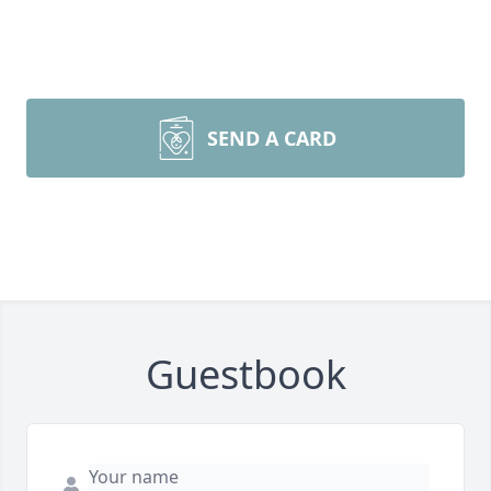
SEND A CARD
Guestbook