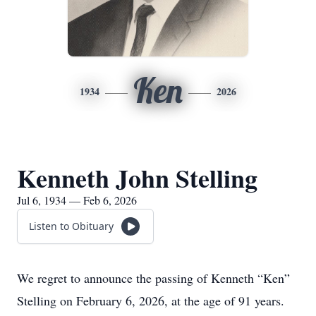
Ken
1934
2026
Kenneth John Stelling
Jul 6, 1934 — Feb 6, 2026
Listen to Obituary
We regret to announce the passing of Kenneth “Ken”
Stelling on February 6, 2026, at the age of 91 years.