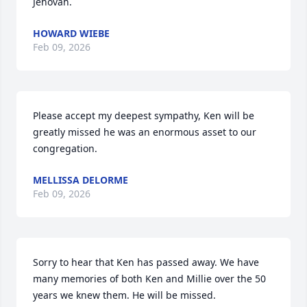
Jehovah.
HOWARD WIEBE
Feb 09, 2026
Please accept my deepest sympathy, Ken will be 
greatly missed he was an enormous asset to our 
congregation.
MELLISSA DELORME
Feb 09, 2026
Sorry to hear that Ken has passed away. We have 
many memories of both Ken and Millie over the 50 
years we knew them. He will be missed.