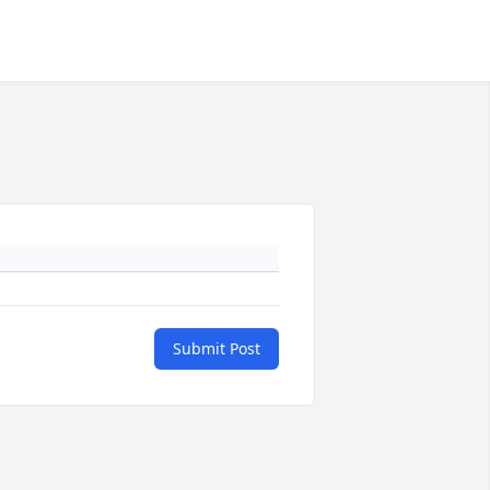
Submit Post