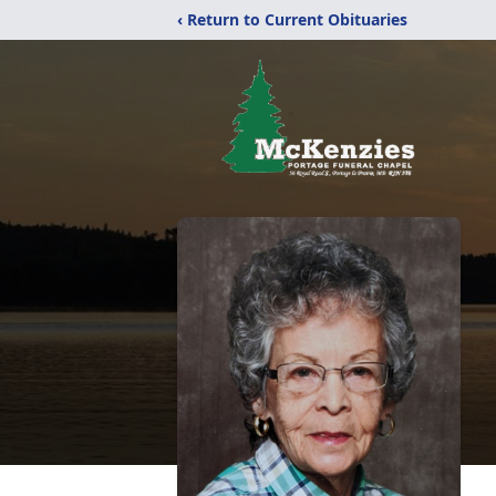
‹ Return to Current Obituaries