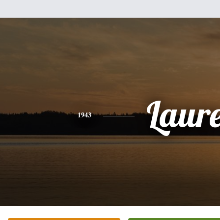
Laur
1943