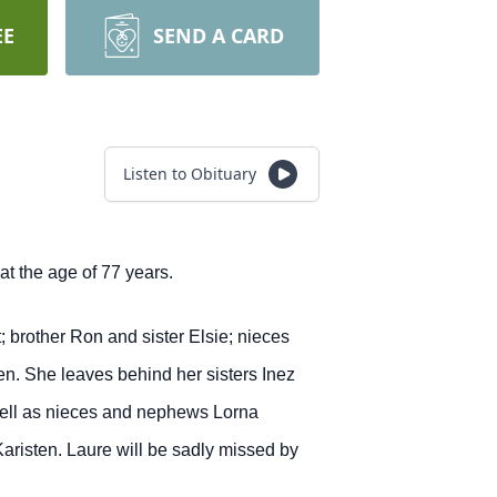
EE
SEND A CARD
Listen to Obituary
t the age of 77 years.
brother Ron and sister Elsie; nieces
. She leaves behind her sisters Inez
well as nieces and nephews Lorna
risten. Laure will be sadly missed by