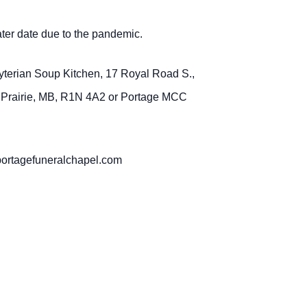
later date due to the pandemic.
byterian Soup Kitchen, 17 Royal Road S.,
a Prairie, MB, R1N 4A2 or Portage MCC
portagefuneralchapel.com