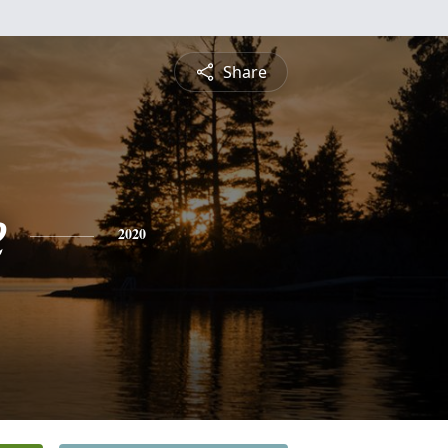
Share
e
2020