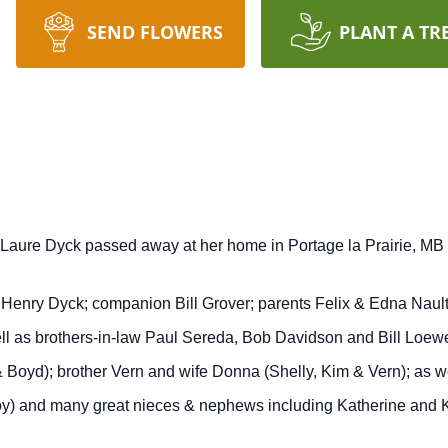
SEND FLOWERS
PLANT A TR
Laure Dyck passed away at her home in Portage la Prairie, MB a
nry Dyck; companion Bill Grover; parents Felix & Edna Nault; 
 as brothers-in-law Paul Sereda, Bob Davidson and Bill Loewen
 Boyd); brother Vern and wife Donna (Shelly, Kim & Vern); as 
oy) and many great nieces & nephews including Katherine and Ka