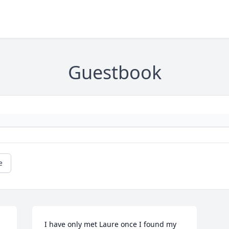
Guestbook
e
I have only met Laure once I found my 