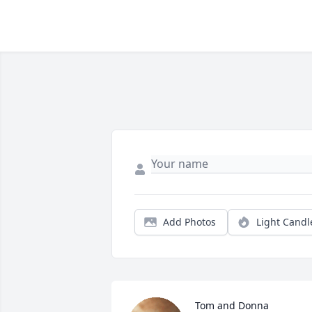
Add Photos
Light Candl
Tom and Donna 