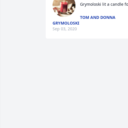
Grymoloski lit a candle f
TOM AND DONNA
GRYMOLOSKI
Sep 03, 2020