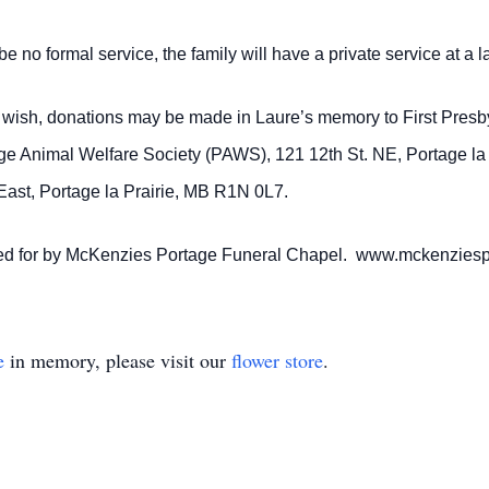
e no formal service, the family will have a private service at a 
so wish, donations may be made in Laure’s memory to First Pres
age Animal Welfare Society (PAWS), 121 12th St. NE, Portage l
ast, Portage la Prairie, MB R1N 0L7.
ared for by McKenzies Portage Funeral Chapel. www.mckenzies
e
in memory, please visit our
flower store
.