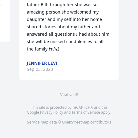
or
father Bill through her she was so 
amazing person she welcomed my 
daughter and my self into her home 
shared stories about my father and 
answered all questions I had about him 
she will be missed condolences to all 
the family ߙϰߒž
JENNIFER LEVI
Sep 03, 2020
Visits: 58
This site is protected by reCAPTCHA and the
Google
Privacy Policy
and
Terms of Service
apply.
Service map data ©
OpenStreetMap
contributors