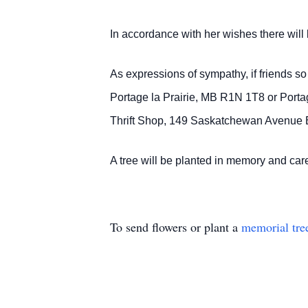
In accordance with her wishes there will b
As expressions of sympathy, if friends 
Portage la Prairie, MB R1N 1T8 or Port
Thrift Shop, 149 Saskatchewan Avenue E
A tree will be planted in memory and c
To send flowers or plant a
memorial tre