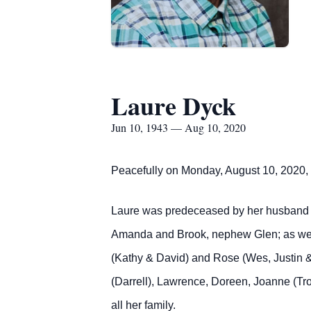
Laure Dyck
Jun 10, 1943 — Aug 10, 2020
Peacefully on Monday, August 10, 2020, 
Laure was predeceased by her husband He
Amanda and Brook, nephew Glen; as well
(Kathy & David) and Rose (Wes, Justin &
(Darrell), Lawrence, Doreen, Joanne (Tr
all her family.