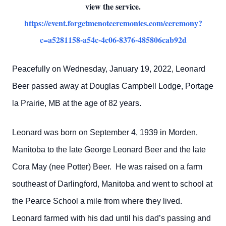
view the service.
https://event.forgetmenotceremonies.com/ceremony?
c=a5281158-a54c-4c06-8376-485806cab92d
Peacefully on Wednesday, January 19, 2022, Leonard
Beer passed away at Douglas Campbell Lodge, Portage
la Prairie, MB at the age of 82 years.
Leonard was born on September 4, 1939 in Morden,
Manitoba to the late George Leonard Beer and the late
Cora May (nee Potter) Beer. He was raised on a farm
southeast of Darlingford, Manitoba and went to school at
the Pearce School a mile from where they lived.
Leonard farmed with his dad until his dad’s passing and