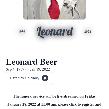
Leonard
1939
2022
Leonard Beer
Sep 4, 1939 — Jan 19, 2022
Listen to Obituary
The funeral service will be live streamed on Friday,
January 28, 2022 at 11:00 am, please click to register and