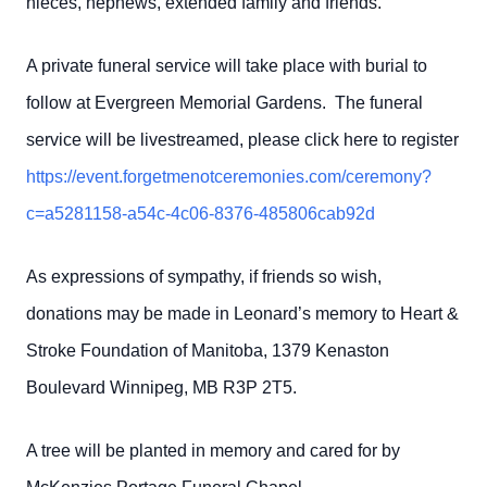
nieces, nephews, extended family and friends.
A private funeral service will take place with burial to
follow at Evergreen Memorial Gardens. The funeral
service will be livestreamed, please click here to register
https://event.forgetmenotceremonies.com/ceremony?
c=a5281158-a54c-4c06-8376-485806cab92d
As expressions of sympathy, if friends so wish,
donations may be made in Leonard’s memory to Heart &
Stroke Foundation of Manitoba, 1379 Kenaston
Boulevard Winnipeg, MB R3P 2T5.
A tree will be planted in memory and cared for by