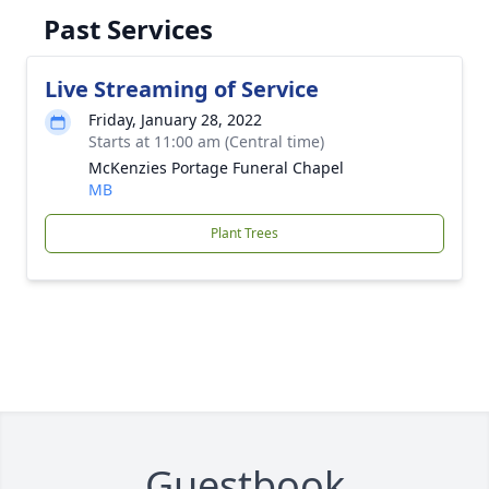
Past Services
Live Streaming of Service
Friday, January 28, 2022
Starts at 11:00 am (Central time)
McKenzies Portage Funeral Chapel
MB
Plant Trees
Guestbook