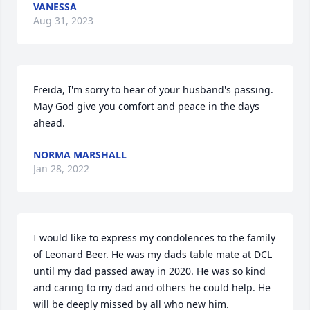
VANESSA
Aug 31, 2023
Freida, I'm sorry to hear of your husband's passing. 
May God give you comfort and peace in the days 
ahead.
NORMA MARSHALL
Jan 28, 2022
I would like to express my condolences to the family 
of Leonard Beer. He was my dads table mate at DCL 
until my dad passed away in 2020. He was so kind 
and caring to my dad and others he could help. He 
will be deeply missed by all who new him.