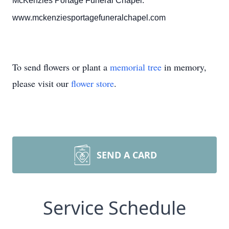
McKenzies Portage Funeral Chapel.
www.mckenziesportagefuneralchapel.com
To send flowers or plant a
memorial tree
in memory,
please visit our
flower store
.
SEND A CARD
Service Schedule