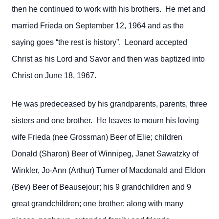
then he continued to work with his brothers. He met and
married Frieda on September 12, 1964 and as the
saying goes “the rest is history”. Leonard accepted
Christ as his Lord and Savor and then was baptized into
Christ on June 18, 1967.
He was predeceased by his grandparents, parents, three
sisters and one brother. He leaves to mourn his loving
wife Frieda (nee Grossman) Beer of Elie; children
Donald (Sharon) Beer of Winnipeg, Janet Sawatzky of
Winkler, Jo-Ann (Arthur) Turner of Macdonald and Eldon
(Bev) Beer of Beausejour; his 9 grandchildren and 9
great grandchildren; one brother; along with many