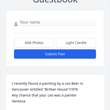
Add Photos
Light Candle
Submit Post
I recently found a painting by a Leo Beer in 
Vancouver entitled “Brittan House”/1976

Any chance that your Leo was a painter

Vanessa