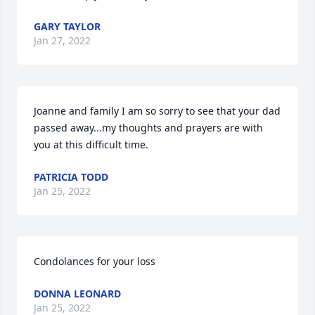
GARY TAYLOR
Jan 27, 2022
Joanne and family I am so sorry to see that your dad 
passed away...my thoughts and prayers are with 
you at this difficult time.
PATRICIA TODD
Jan 25, 2022
Condolances for your loss
DONNA LEONARD
Jan 25, 2022