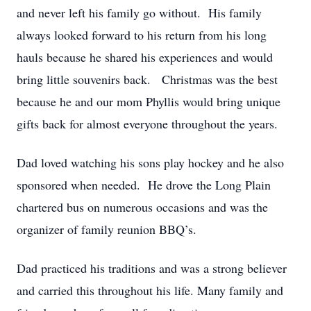
and never left his family go without. His family
always looked forward to his return from his long
hauls because he shared his experiences and would
bring little souvenirs back. Christmas was the best
because he and our mom Phyllis would bring unique
gifts back for almost everyone throughout the years.
Dad loved watching his sons play hockey and he also
sponsored when needed. He drove the Long Plain
chartered bus on numerous occasions and was the
organizer of family reunion BBQ’s.
Dad practiced his traditions and was a strong believer
and carried this throughout his life. Many family and