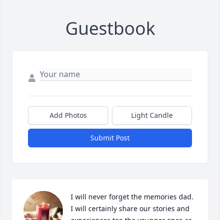
Guestbook
Add Photos
Light Candle
Submit Post
I will never forget the memories dad. 
I will certainly share our stories and 