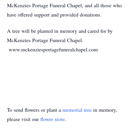
McKenzies Portage Funeral Chapel, and all those who
have offered support and provided donations.
A tree will be planted in memory and cared for by
McKenzies Portage Funeral Chapel.
www.mckenziesportagefuneralchapel.com
To send flowers or plant a
memorial tree
in memory,
please visit our
flower store
.