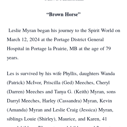
“Brown Horse”
Leslie Myran began his journey to the Spirit World on
March 12, 2024 at the Portage District General
Hospital in Portage la Prairie, MB at the age of 79
years.
Les is survived by his wife Phyllis, daughters Wanda
(Patrick) McIvor, Priscilla (Ged) Meeches, Cheryl
(Darren) Meeches and Tanya G. (Keith) Myran, sons
Darryl Meeches, Harley (Cassandra) Myran, Kevin
(Amanda) Myran and Leslie Craig (Jessica) Myran,
siblings Louie (Shirley), Maurice, and Karen, 41