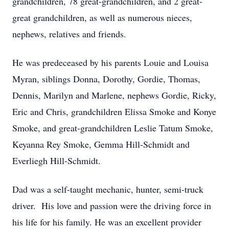
grandchildren, 78 great-grandchildren, and 2 great-
great grandchildren, as well as numerous nieces,
nephews, relatives and friends.
He was predeceased by his parents Louie and Louisa
Myran, siblings Donna, Dorothy, Gordie, Thomas,
Dennis, Marilyn and Marlene, nephews Gordie, Ricky,
Eric and Chris, grandchildren Elissa Smoke and Konye
Smoke, and great-grandchildren Leslie Tatum Smoke,
Keyanna Rey Smoke, Gemma Hill-Schmidt and
Everliegh Hill-Schmidt.
Dad was a self-taught mechanic, hunter, semi-truck
driver. His love and passion were the driving force in
his life for his family. He was an excellent provider