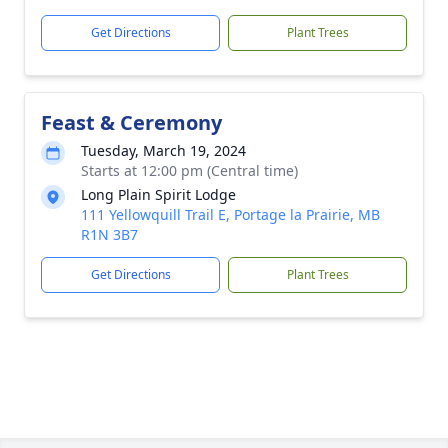
Get Directions
Plant Trees
Feast & Ceremony
Tuesday, March 19, 2024
Starts at 12:00 pm (Central time)
Long Plain Spirit Lodge
111 Yellowquill Trail E, Portage la Prairie, MB
R1N 3B7
Get Directions
Plant Trees