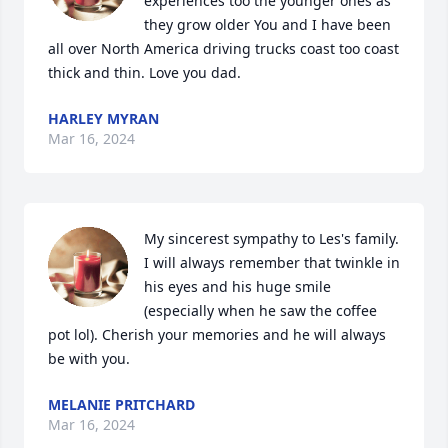
experiences too the younger ones as 
they grow older You and I have been 
all over North America driving trucks coast too coast 
thick and thin. Love you dad.
HARLEY MYRAN
Mar 16, 2024
My sincerest sympathy to Les's family. 
I will always remember that twinkle in 
his eyes and his huge smile 
(especially when he saw the coffee 
pot lol). Cherish your memories and he will always 
be with you.
MELANIE PRITCHARD
Mar 16, 2024