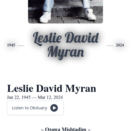
Leslie David
1945
2024
Myran
Leslie David Myran
Jan 22, 1945 — Mar 12, 2024
Listen to Obituary
~ Ozawa Mishtadim ~