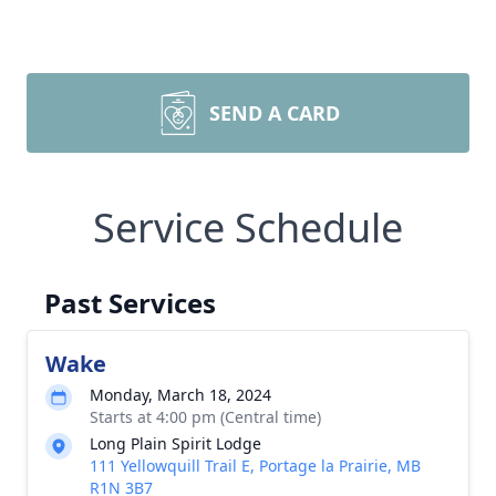
SEND A CARD
Service Schedule
Past Services
Wake
Monday, March 18, 2024
Starts at 4:00 pm (Central time)
Long Plain Spirit Lodge
111 Yellowquill Trail E, Portage la Prairie, MB
R1N 3B7