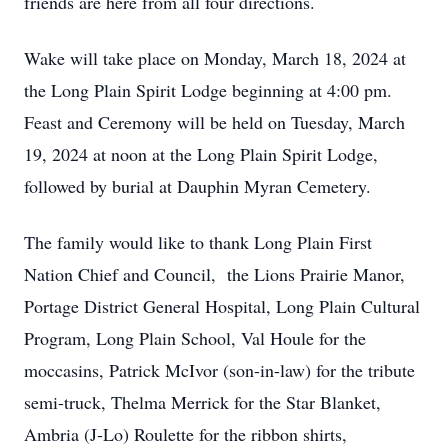
friends are here from all four directions.
Wake will take place on Monday, March 18, 2024 at
the Long Plain Spirit Lodge beginning at 4:00 pm.
Feast and Ceremony will be held on Tuesday, March
19, 2024 at noon at the Long Plain Spirit Lodge,
followed by burial at Dauphin Myran Cemetery.
The family would like to thank Long Plain First
Nation Chief and Council, the Lions Prairie Manor,
Portage District General Hospital, Long Plain Cultural
Program, Long Plain School, Val Houle for the
moccasins, Patrick McIvor (son-in-law) for the tribute
semi-truck, Thelma Merrick for the Star Blanket,
Ambria (J-Lo) Roulette for the ribbon shirts,