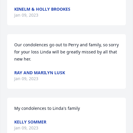
KINELM & HOLLY BROOKES
Jan 09, 2023
Our condolences go out to Perry and family, so sorry 
for your loss Linda will be greatly missed by all that 
new her.
RAY AND MARILYN LUSK
Jan 09, 2023
My condolences to Linda's family
KELLY SOMMER
Jan 09, 2023