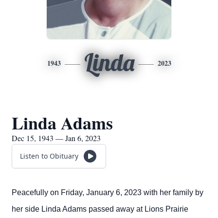
Linda
1943
2023
Linda Adams
Dec 15, 1943 — Jan 6, 2023
Listen to Obituary
Peacefully on Friday, January 6, 2023 with her family by
her side Linda Adams passed away at Lions Prairie