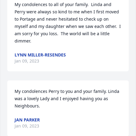
My condolences to all of your family.  Linda and 
Perry were always so kind to me when I first moved 
to Portage and never hesitated to check up on 
myself and my daughter when we saw each other.  I 
am sorry for you loss.  The world will be a little 
dimmer.
LYNN MILLER-RESENDES
Jan 09, 2023
My condolences Perry to you and your family. Linda 
was a lovely Lady and I enjoyed having you as 
Neighbours.
JAN PARKER
Jan 09, 2023