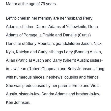
Manor at the age of 79 years.
Left to cherish her memory are her husband Perry
Adams; children Darren Adams of Yellowknife, Dena
Adams of Portage la Prairie and Danelle (Curtis)
Hanchar of Stony Mountain; grandchildren Jason, Nick,
Kyla, Katelyn and Carly; siblings Larry (Bonnie) Austin,
Allan (Patricia) Austin and Barry (Sherri) Austin; sisters-
in-law Jean (Robert Chapman and Betty Johnson; along
with numerous nieces, nephews, cousins and friends.
She was predeceased by her parents Ernie and Viola
Austin, sister-in-law Sandra Adams and brother-in-law
Ken Johnson.