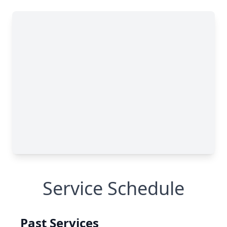
Service Schedule
Past Services