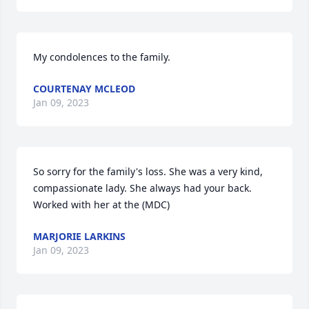
My condolences to the family.
COURTENAY MCLEOD
Jan 09, 2023
So sorry for the family's loss. She was a very kind, 
compassionate lady. She always had your back. 
Worked with her at the (MDC)
MARJORIE LARKINS
Jan 09, 2023