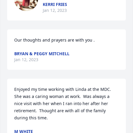
KERRI FRIES
Jan 12, 2023
Our thoughts and prayers are with you .
BRYAN & PEGGY MITCHELL
Jan 12, 2023
Enjoyed my time working with Linda at the MDC. 
She was a caring woman at work.  Was always a 
nice visit with her when I ran into her after her 
retirement.  Thought are with all of the family 
during this time.
M WHITE