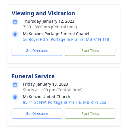
Viewing and Visitation
Thursday, January 12, 2023
7:00 - 8:00 pm (Central time)
McKenzies Portage Funeral Chapel
56 Royal Rd S, Portage la Prairie, MB R1N 1T8
Get Directions
Plant Trees
Funeral Service
Friday, January 13, 2023
Starts at 1:00 pm (Central time)
McKenzie United Church
85 11 St NW, Portage la Prairie, MB R1N 2S2
Get Directions
Plant Trees