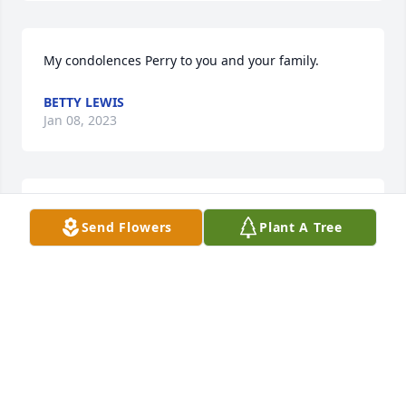
My condolences Perry to you and your family.
BETTY LEWIS
Jan 08, 2023
Thinking of you, Perry and family. Neighbours for 
Send Flowers
Plant A Tree
many years.
LEONARD OLSON
Jan 08, 2023
I wish you and your family my deepest sympathy 
during this time of sorrow. May you be comforted 