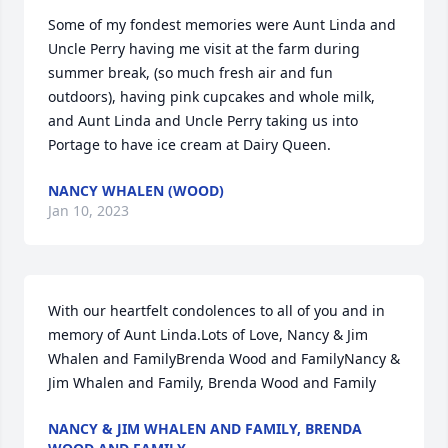
Some of my fondest memories were Aunt Linda and 
Uncle Perry having me visit at the farm during 
summer break, (so much fresh air and fun 
outdoors), having pink cupcakes and whole milk, 
and Aunt Linda and Uncle Perry taking us into 
Portage to have ice cream at Dairy Queen.
NANCY WHALEN (WOOD)
Jan 10, 2023
With our heartfelt condolences to all of you and in 
memory of Aunt Linda.Lots of Love, Nancy & Jim 
Whalen and FamilyBrenda Wood and FamilyNancy & 
Jim Whalen and Family, Brenda Wood and Family
NANCY & JIM WHALEN AND FAMILY, BRENDA