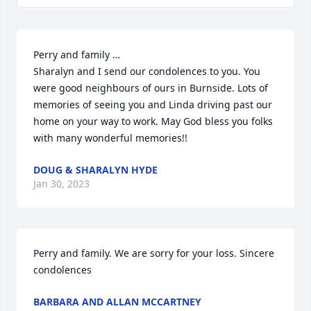
Perry and family … 

Sharalyn and I send our condolences to you. You 
were good neighbours of ours in Burnside. Lots of 
memories of seeing you and Linda driving past our 
home on your way to work. May God bless you folks 
with many wonderful memories!!
DOUG & SHARALYN HYDE
Jan 30, 2023
Perry and family. We are sorry for your loss. Sincere 
condolences
BARBARA AND ALLAN MCCARTNEY