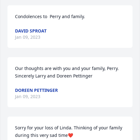
Condolences to  Perry and family.
DAVID SPROAT
Jan 09, 2023
Our thoughts are with you and your family, Perry. 
Sincerely Larry and Doreen Pettinger
DOREEN PETTINGER
Jan 09, 2023
Sorry for your loss of Linda. Thinking of your family 
during this very sad time❤️