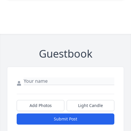
Guestbook
Add Photos
Light Candle
Submit Post