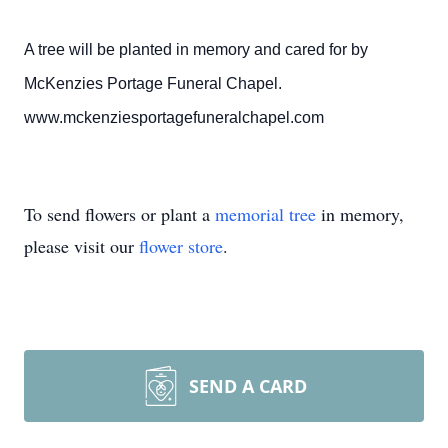
A tree will be planted in memory and cared for by
McKenzies Portage Funeral Chapel.
www.mckenziesportagefuneralchapel.com
To send flowers or plant a
memorial tree
in memory,
please visit our
flower store
.
SEND A CARD