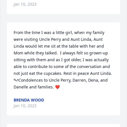
Jan 10, 2023
From the time I was a little girl, when my family 
were visiting Uncle Perry and Aunt Linda, Aunt 
Linda would let me sit at the table with her and 
Mom while they talked.  I always felt so grown-up 
sitting with them and as I got older, I was actually 
able to contribute to some of the conversation and 
not just eat the cupcakes. Rest in peace Aunt Linda. 
ߒ•Condolences to Uncle Perry, Darren, Dena, and 
Danelle and families. ❤️
BRENDA WOOD
Jan 10, 2023