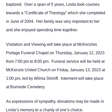
baptized. Over a span of 5 years, Linda took courses
towards a “Certificate of Theology” which she completed
in June of 2004. Her family was very important to her
and she enjoyed spending time together.
Visitation and Viewing will take place at McKenzies
Portage Funeral Chapel on Thursday, January 12, 2023
from 7:00 pm to 8:00 pm. Funeral service will be held at
McKenzie United Church on Friday, January 13, 2023 at
1:00 pm, led by Wilma Shirriff. Interment will take place
at Burnside Cemetery.
As expressions of sympathy, donations may be made in
Linda’s memory to a charity of one’s choice.