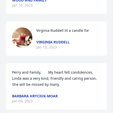
WOOD AND FAMILY
Jan 10, 2023
Virginia Ruddell lit a candle for
VIRGINIA RUDDELL
Jan 10, 2023
Perry and Family,       My heart felt condolences, 
Linda was a very kind, friendly and caring person. 
She will be missed by many.
BARBARA HRYCIUK-MOAR
Jan 09, 2023