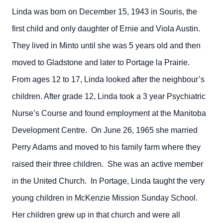
Linda was born on December 15, 1943 in Souris, the
first child and only daughter of Ernie and Viola Austin.
They lived in Minto until she was 5 years old and then
moved to Gladstone and later to Portage la Prairie.
From ages 12 to 17, Linda looked after the neighbour’s
children. After grade 12, Linda took a 3 year Psychiatric
Nurse’s Course and found employment at the Manitoba
Development Centre. On June 26, 1965 she married
Perry Adams and moved to his family farm where they
raised their three children. She was an active member
in the United Church. In Portage, Linda taught the very
young children in McKenzie Mission Sunday School.
Her children grew up in that church and were all