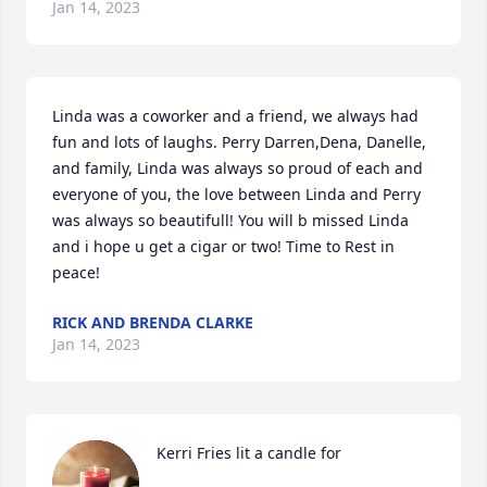
Jan 14, 2023
Linda was a coworker and a friend, we always had 
fun and lots of laughs. Perry Darren,Dena, Danelle, 
and family, Linda was always so proud of each and 
everyone of you, the love between Linda and Perry 
was always so beautifull! You will b missed Linda 
and i hope u get a cigar or two! Time to Rest in 
peace!
RICK AND BRENDA CLARKE
Jan 14, 2023
Kerri Fries lit a candle for