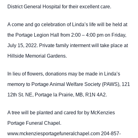
District General Hospital for their excellent care.
A come and go celebration of Linda’s life will be held at
the Portage Legion Hall from 2:00 – 4:00 pm on Friday,
July 15, 2022. Private family interment will take place at
Hillside Memorial Gardens.
In lieu of flowers, donations may be made in Linda’s
memory to Portage Animal Welfare Society (PAWS), 121
12th St. NE, Portage la Prairie, MB, R1N 4A2.
A tree will be planted and cared for by McKenzies
Portage Funeral Chapel.
www.mckenziesportagefuneralchapel.com 204-857-