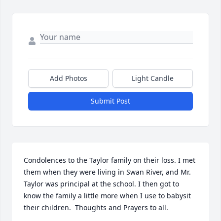
Add Photos
Light Candle
Submit Post
Condolences to the Taylor family on their loss. I met 
them when they were living in Swan River, and Mr. 
Taylor was principal at the school. I then got to 
know the family a little more when I use to babysit 
their children.  Thoughts and Prayers to all.