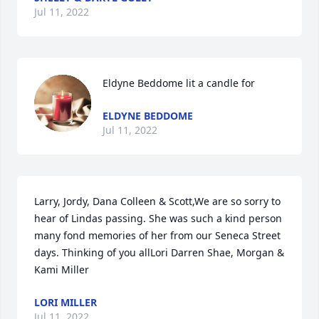
Jul 11, 2022
Eldyne Beddome lit a candle for
ELDYNE BEDDOME
Jul 11, 2022
Larry, Jordy, Dana Colleen & Scott,We are so sorry to 
hear of Lindas passing. She was such a kind person 
many fond memories of her from our Seneca Street 
days. Thinking of you allLori Darren Shae, Morgan & 
Kami Miller
LORI MILLER
Jul 11, 2022