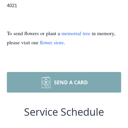
4021
To send flowers or plant a
memorial tree
in memory,
please visit our
flower store
.
SEND A CARD
Service Schedule