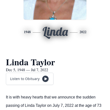
Linda
1948
2022
Linda Taylor
Dec 5, 1948 — Jul 7, 2022
Listen to Obituary
It is with heavy hearts that we announce the sudden
passing of Linda Taylor on July 7, 2022 at the age of 73