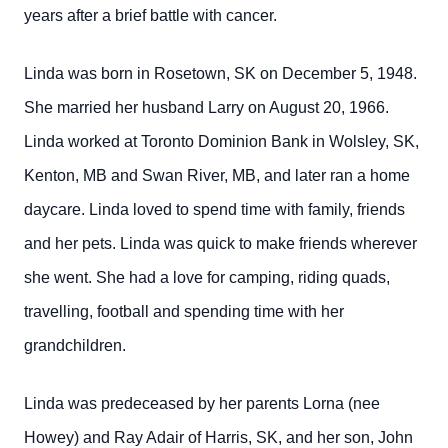
years after a brief battle with cancer.
Linda was born in Rosetown, SK on December 5, 1948.
She married her husband Larry on August 20, 1966.
Linda worked at Toronto Dominion Bank in Wolsley, SK,
Kenton, MB and Swan River, MB, and later ran a home
daycare. Linda loved to spend time with family, friends
and her pets. Linda was quick to make friends wherever
she went. She had a love for camping, riding quads,
travelling, football and spending time with her
grandchildren.
Linda was predeceased by her parents Lorna (nee
Howey) and Ray Adair of Harris, SK, and her son, John