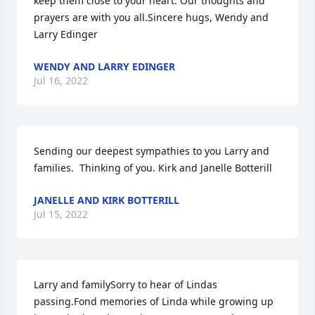
keep them close to your heart. Our thoughts and 
prayers are with you all.Sincere hugs, Wendy and 
Larry Edinger
WENDY AND LARRY EDINGER
Jul 16, 2022
Sending our deepest sympathies to you Larry and 
families.  Thinking of you. Kirk and Janelle Botterill
JANELLE AND KIRK BOTTERILL
Jul 15, 2022
Larry and familySorry to hear of Lindas 
passing.Fond memories of Linda while growing up 