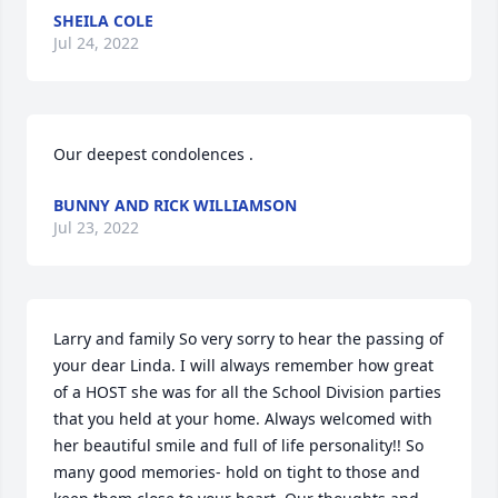
SHEILA COLE
Jul 24, 2022
Our deepest condolences .
BUNNY AND RICK WILLIAMSON
Jul 23, 2022
Larry and family So very sorry to hear the passing of 
your dear Linda. I will always remember how great 
of a HOST she was for all the School Division parties 
that you held at your home. Always welcomed with 
her beautiful smile and full of life personality!! So 
many good memories- hold on tight to those and 