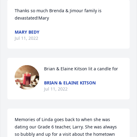
Thanks so much Brenda & Jimour family is 
devastated!Mary
MARY BEDY
Jul 11, 2022
Brian & Elaine Kitson lit a candle for
BRIAN & ELAINE KITSON
Jul 11, 2022
Memories of Linda goes back to when she was 
dating our Grade 6 teacher, Larry. She was always 
so bubbly and up for a visit about the hometown 