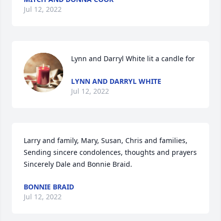
Jul 12, 2022
Lynn and Darryl White lit a candle for
LYNN AND DARRYL WHITE
Jul 12, 2022
Larry and family, Mary, Susan, Chris and families, 
Sending sincere condolences, thoughts and prayers 
Sincerely Dale and Bonnie Braid.
BONNIE BRAID
Jul 12, 2022