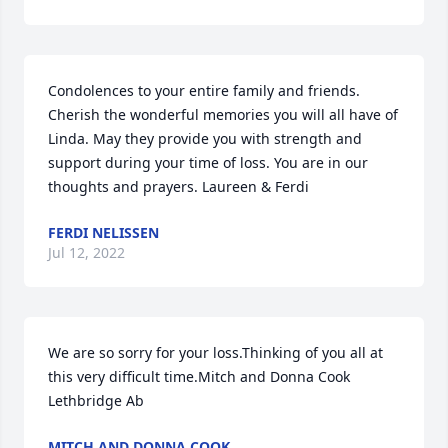
Condolences to your entire family and friends. 
Cherish the wonderful memories you will all have of 
Linda. May they provide you with strength and 
support during your time of loss. You are in our 
thoughts and prayers. Laureen & Ferdi
FERDI NELISSEN
Jul 12, 2022
We are so sorry for your loss.Thinking of you all at 
this very difficult time.Mitch and Donna Cook 
Lethbridge Ab
MITCH AND DONNA COOK