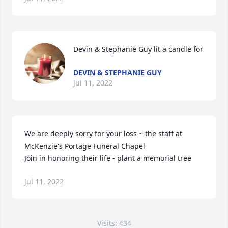
Devin & Stephanie Guy lit a candle for
DEVIN & STEPHANIE GUY
Jul 11, 2022
We are deeply sorry for your loss ~ the staff at 
McKenzie's Portage Funeral Chapel

Join in honoring their life - plant a memorial tree
Jul 11, 2022
Visits: 434