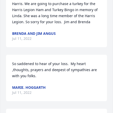
Harris. We are going to purchase a turkey for the 
Harris Legion Ham and Turkey Bingo in memory of 
Linda. She was a long time member of the Harris 
Legion. So sorry for your loss.  Jim and Brenda
BRENDA AND JIM ANGUS
Jul 11, 2022
So saddened to hear of your loss.  My heart 
,thoughts, prayers and deepest of sympathies are 
with you folks.
MARIE. HOGGARTH
Jul 11, 2022