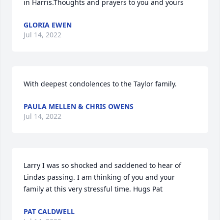
in Harris.Thoughts and prayers to you and yours
GLORIA EWEN
Jul 14, 2022
With deepest condolences to the Taylor family.
PAULA MELLEN & CHRIS OWENS
Jul 14, 2022
Larry I was so shocked and saddened to hear of 
Lindas passing. I am thinking of you and your 
family at this very stressful time. Hugs Pat
PAT CALDWELL