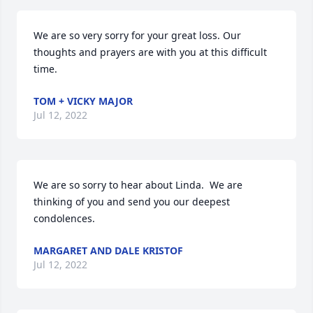
We are so very sorry for your great loss. Our 
thoughts and prayers are with you at this difficult 
time.
TOM + VICKY MAJOR
Jul 12, 2022
We are so sorry to hear about Linda.  We are 
thinking of you and send you our deepest 
condolences.
MARGARET AND DALE KRISTOF
Jul 12, 2022