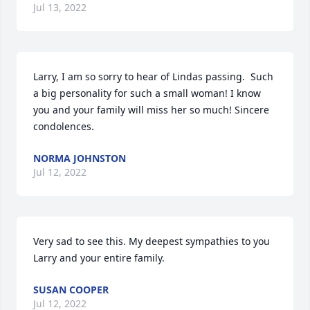
Jul 13, 2022
Larry, I am so sorry to hear of Lindas passing.  Such 
a big personality for such a small woman! I know 
you and your family will miss her so much! Sincere 
condolences.
NORMA JOHNSTON
Jul 12, 2022
Very sad to see this. My deepest sympathies to you 
Larry and your entire family.
SUSAN COOPER
Jul 12, 2022