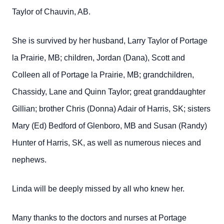
Taylor of Chauvin, AB.
She is survived by her husband, Larry Taylor of Portage
la Prairie, MB; children, Jordan (Dana), Scott and
Colleen all of Portage la Prairie, MB; grandchildren,
Chassidy, Lane and Quinn Taylor; great granddaughter
Gillian; brother Chris (Donna) Adair of Harris, SK; sisters
Mary (Ed) Bedford of Glenboro, MB and Susan (Randy)
Hunter of Harris, SK, as well as numerous nieces and
nephews.
Linda will be deeply missed by all who knew her.
Many thanks to the doctors and nurses at Portage