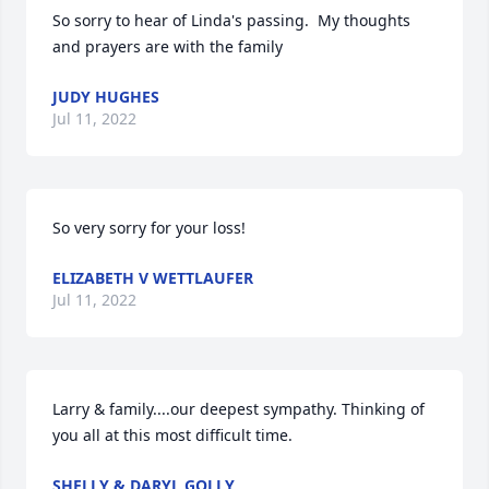
So sorry to hear of Linda's passing.  My thoughts 
and prayers are with the family
JUDY HUGHES
Jul 11, 2022
So very sorry for your loss!
ELIZABETH V WETTLAUFER
Jul 11, 2022
Larry & family....our deepest sympathy. Thinking of 
you all at this most difficult time.
SHELLY & DARYL GOLLY