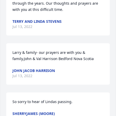
through the years. Our thoughts and prayers are 
with you at this difficult time.
TERRY AND LINDA STEVENS
Jul 13, 2022
Larry & family- our prayers are with you & 
family.John & Val Harrison Bedford Nova Scotia
JOHN JACOB HARRISON
Jul 13, 2022
So sorry to hear of Lindas passing.
SHERRYJAMES (MOORE)