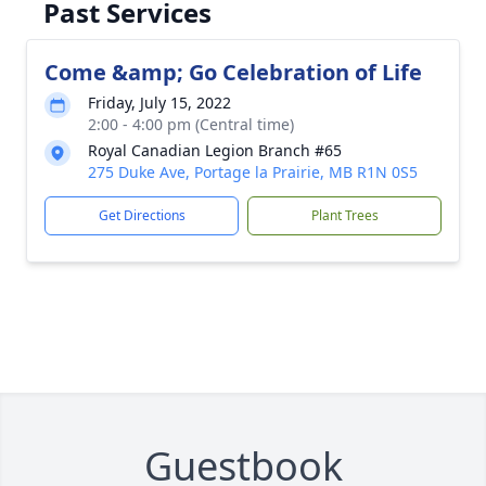
Past Services
Come &amp; Go Celebration of Life
Friday, July 15, 2022
2:00 - 4:00 pm (Central time)
Royal Canadian Legion Branch #65
275 Duke Ave, Portage la Prairie, MB R1N 0S5
Get Directions
Plant Trees
Guestbook