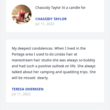
Chassidy Taylor lit a candle for
CHASSIDY TAYLOR
Jul 11, 2022
My deepest condolences. When I lived in the 
Portage area I used to do Lindas hair at 
manestream hair studio she was always so bubbly 
and had such a positive outlook on life. She always 
talked about her camping and quadding trips. She 
will be missed ️️️️ dearly.
TERESA DOERKSEN
Jul 11, 2022