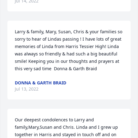
Jul 14, 2022
Larry & family, Mary, Susan, Chris & your families so 
sorry to hear of Lindas passing ! I have lots of great 
memories of Linda from Harris Tessier High! Linda 
was always so friendly & had such a big beautiful 
smile! Keeping you in our thoughts and prayers at 
this very sad time  Donna & Garth Braid
DONNA & GARTH BRAID
Jul 13, 2022
Our deepest condolences to Larry and 
family,Mary,Susan and Chris. Linda and I grew up 
together in Harris and stayed in touch off and on 