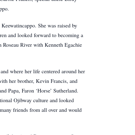
appo.
s Keewatincappo. She was raised by
dren and looked forward to becoming a
in Roseau River with Kenneth Egachie
.
nd where her life centered around her
with her brother, Kevin Francis, and
and Papa, Faron ‘Horse’ Sutherland.
itional Ojibway culture and looked
d many friends from all over and would