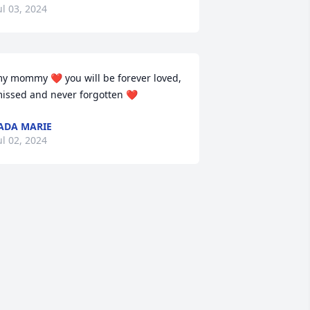
ul 03, 2024
y mommy ❤️ you will be forever loved, 
issed and never forgotten ❤️
ADA MARIE
ul 02, 2024