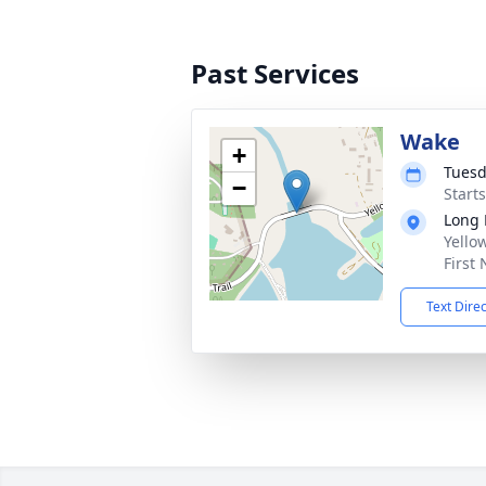
Past Services
Wake
+
Tuesd
−
Start
Long 
Yellow
First
Text Dire