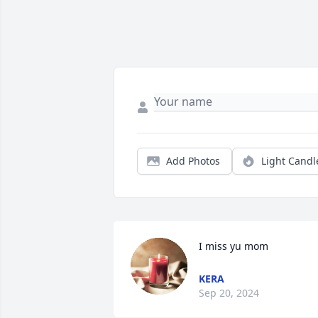
Add Photos
Light Candl
I miss yu mom
KERA
Sep 20, 2024