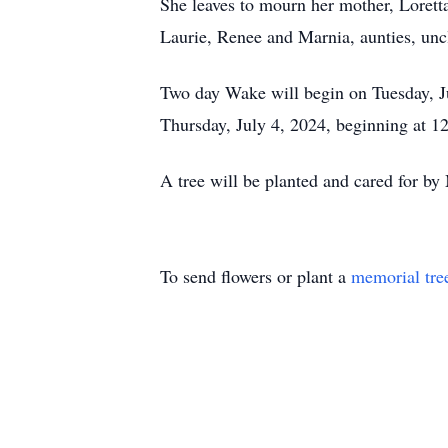
She leaves to mourn her mother, Loretta
Laurie, Renee and Marnia, aunties, unc
Two day Wake will begin on Tuesday, Ju
Thursday, July 4, 2024, beginning at 1
A tree will be planted and cared for 
To send flowers or plant a
memorial tre