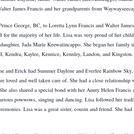
 Walter James Francis and her grandparents from Waywayseec
 Prince George, BC, to Loretta Lynn Francis and Walter Jame
or the majority of her life. Lisa was very proud of her chil
 daughter, Jada Marie Keewatincappo. She began her family 
III, Kendra, Kaylee, Kennice, Kennley, Landon, and Kingston
she and Erick had Summer Daylene and Everlee Rainbow Sky, a
e loved and well taken care of. She had a close relationship 
he also shared a special bond with her Aunty Helen Francis 
 various powwows, singing and dancing. Lisa followed her trad
ceremonies. Lisa was a great sister, cousin and friend. She ha