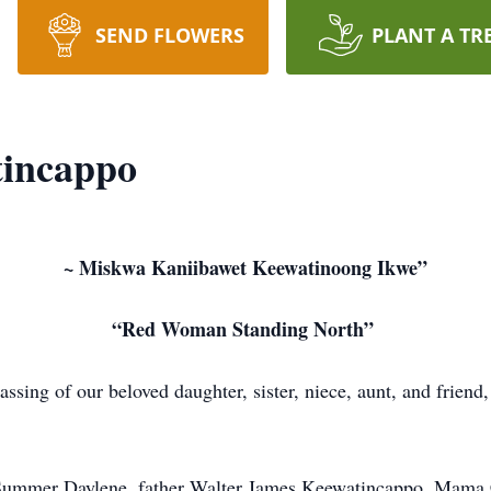
SEND FLOWERS
PLANT A TR
tincappo
~ Miskwa Kaniibawet Keewatinoong Ikwe”
“Red Woman Standing North”
ssing of our beloved daughter, sister, niece, aunt, and frien
Summer Daylene, father Walter James Keewatincappo, Mama Ca