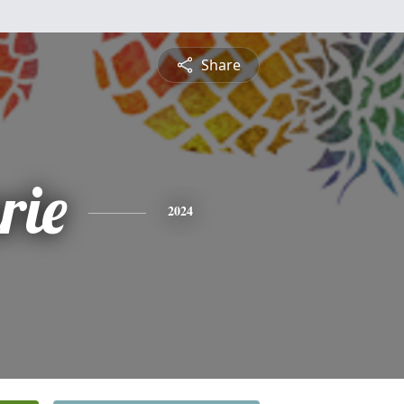
Share
rie
2024