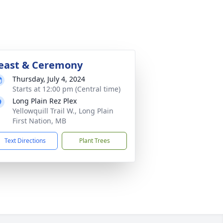
east & Ceremony
Thursday, July 4, 2024
Starts at 12:00 pm (Central time)
Long Plain Rez Plex
Yellowquill Trail W., Long Plain
First Nation, MB
Text Directions
Plant Trees