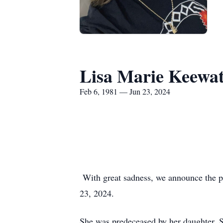
Lisa Marie Keewa
Feb 6, 1981 — Jun 23, 2024
With great sadness, we announce the pa
23, 2024.
She was predeceased by her daughter, 