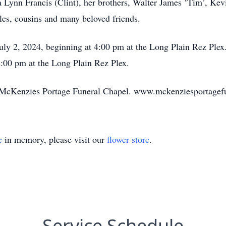
 Lynn Francis (Clint), her brothers, Walter James ‘Tim’, Kev
les, cousins and many beloved friends.
ly 2, 2024, beginning at 4:00 pm at the Long Plain Rez Plex.
2:00 pm at the Long Plain Rez Plex.
by McKenzies Portage Funeral Chapel. www.mckenziesportage
e
in memory, please visit our
flower store
.
Service Schedule