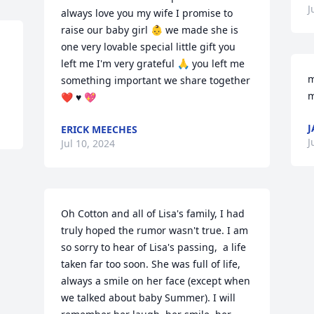
J
always love you my wife I promise to 
raise our baby girl 👶 we made she is 
one very lovable special little gift you 
left me I'm very grateful 🙏 you left me 
m
something important we share together 
m
❤️ ♥️ 💖
J
ERICK MEECHES
J
Jul 10, 2024
Oh Cotton and all of Lisa's family, I had 
truly hoped the rumor wasn't true. I am 
so sorry to hear of Lisa's passing,  a life 
taken far too soon. She was full of life, 
always a smile on her face (except when 
we talked about baby Summer). I will 