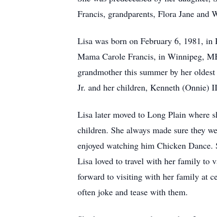
Francis, grandparents, Flora Jane and
Lisa was born on February 6, 1981, in
Mama Carole Francis, in Winnipeg, MB f
grandmother this summer by her oldest
Jr. and her children, Kenneth (Onnie) 
Lisa later moved to Long Plain where 
children. She always made sure they wer
enjoyed watching him Chicken Dance. S
Lisa loved to travel with her family to
forward to visiting with her family at 
often joke and tease with them.