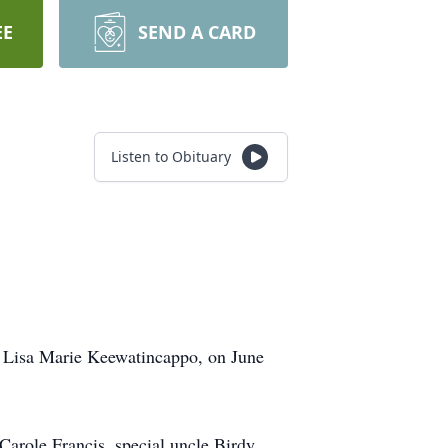
EE
SEND A CARD
Listen to Obituary
d, Lisa Marie Keewatincappo, on June
role Francis, special uncle Birdy