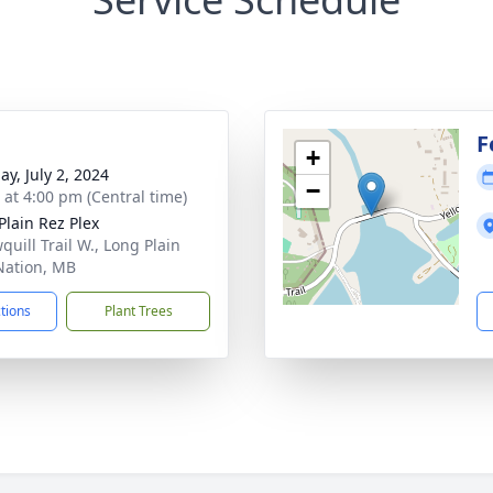
F
+
ay, July 2, 2024
−
s at 4:00 pm (Central time)
Plain Rez Plex
quill Trail W., Long Plain
 Nation, MB
ctions
Plant Trees