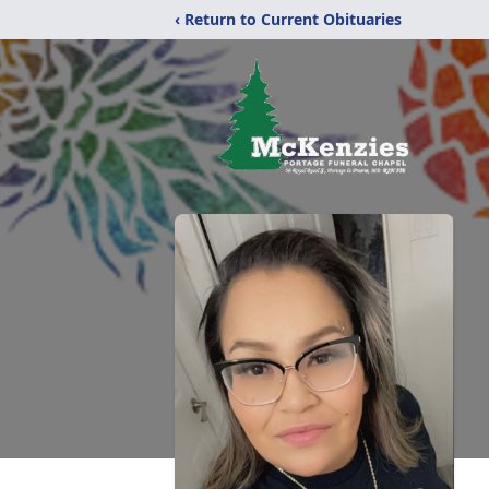
‹ Return to Current Obituaries