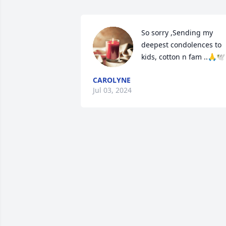
So sorry ,Sending my 
deepest condolences to 
kids, cotton n fam ..🙏🕊
CAROLYNE
Jul 03, 2024