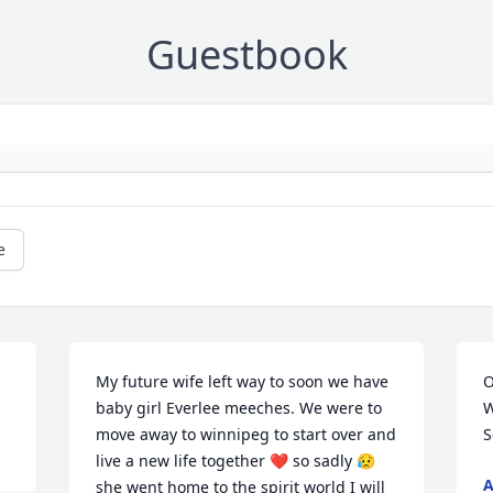
Guestbook
e
My future wife left way to soon we have 
O
baby girl Everlee meeches. We were to 
W
move away to winnipeg to start over and 
S
live a new life together ❤️ so sadly 😥 
A
she went home to the spirit world I will 