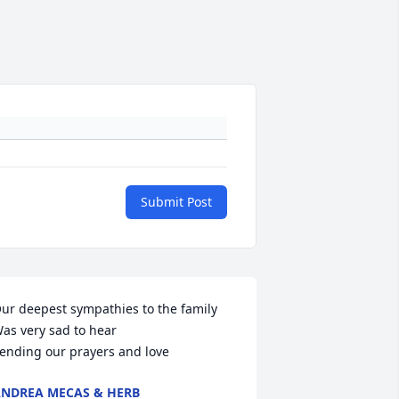
Submit Post
ur deepest sympathies to the family 

as very sad to hear 

ending our prayers and love
NDREA MECAS & HERB