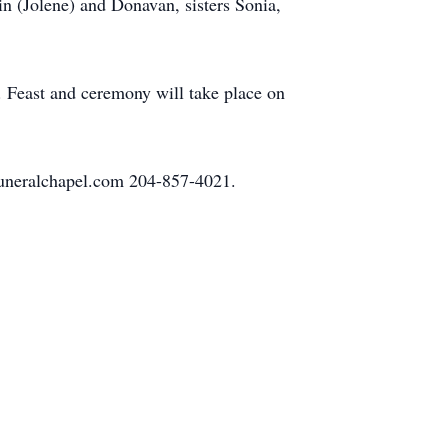
in (Jolene) and Donavan, sisters Sonia,
 Feast and ceremony will take place on
funeralchapel.com 204-857-4021.