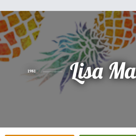
Lisa Ma
1981