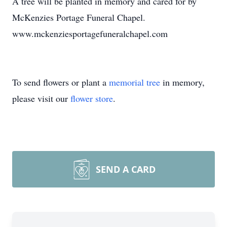
A tree will be planted in memory and cared for by
McKenzies Portage Funeral Chapel.
www.mckenziesportagefuneralchapel.com
To send flowers or plant a
memorial tree
in memory,
please visit our
flower store
.
SEND A CARD