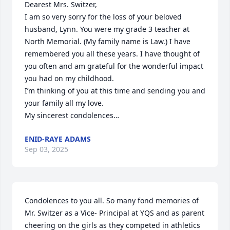
Dearest Mrs. Switzer,

I am so very sorry for the loss of your beloved 
husband, Lynn. You were my grade 3 teacher at 
North Memorial. (My family name is Law.) I have 
remembered you all these years. I have thought of 
you often and am grateful for the wonderful impact 
you had on my childhood.

I’m thinking of you at this time and sending you and 
your family all my love.

My sincerest condolences…
ENID-RAYE ADAMS
Sep 03, 2025
Condolences to you all. So many fond memories of 
Mr. Switzer as a Vice- Principal at YQS and as parent 
cheering on the girls as they competed in athletics 