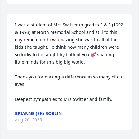
I was a student of Mrs Switzer in grades 2 & 3 (1992 
& 1993) at North Memorial School and still to this 
day remember how amazing she was to all of the 
kids she taught. To think how many children were 
so lucky to be taught by both of you 💕 shaping 
little minds for this big big world. 

Thank you for making a difference in so many of our 
lives. 

Deepest sympathies to Mrs Switzer and family.
BRIANNE (EK) ROBLIN
Aug 26, 2025