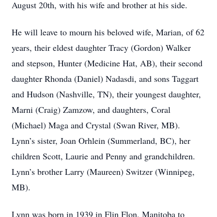
August 20th, with his wife and brother at his side.
He will leave to mourn his beloved wife, Marian, of 62
years, their eldest daughter Tracy (Gordon) Walker
and stepson, Hunter (Medicine Hat, AB), their second
daughter Rhonda (Daniel) Nadasdi, and sons Taggart
and Hudson (Nashville, TN), their youngest daughter,
Marni (Craig) Zamzow, and daughters, Coral
(Michael) Maga and Crystal (Swan River, MB).
Lynn’s sister, Joan Orhlein (Summerland, BC), her
children Scott, Laurie and Penny and grandchildren.
Lynn’s brother Larry (Maureen) Switzer (Winnipeg,
MB).
Lynn was born in 1939 in Flin Flon, Manitoba to