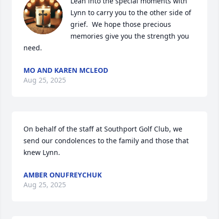
Lean into the special moments with 
Lynn to carry you to the other side of 
grief.  We hope those precious 
memories give you the strength you 
need.
MO AND KAREN MCLEOD
Aug 25, 2025
On behalf of the staff at Southport Golf Club, we 
send our condolences to the family and those that 
knew Lynn.
AMBER ONUFREYCHUK
Aug 25, 2025