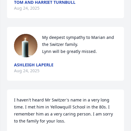
TOM AND HARRIET TURNBULL
Aug 24, 2025
My deepest sympathy to Marian and 
the Switzer family.

Lynn will be greatly missed.
ASHLEIGH LAPERLE
Aug 24, 2025
I haven't heard Mr Switzer's name in a very long 
time. I met him in Yellowquill School in the 80s. I 
remember him as a very caring person. I am sorry 
to the family for your loss.