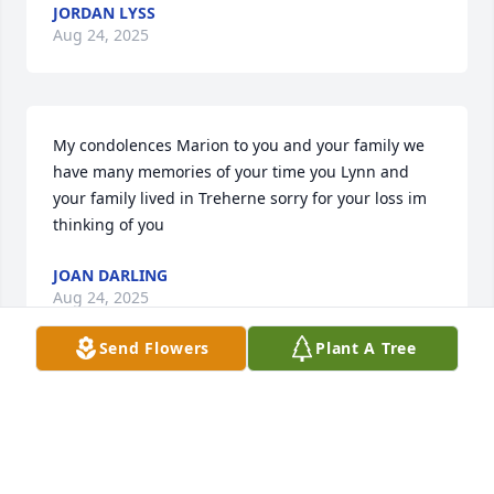
JORDAN LYSS
Aug 24, 2025
My condolences Marion to you and your family we 
have many memories of your time you Lynn and 
your family lived in Treherne sorry for your loss im 
thinking of you
JOAN DARLING
Aug 24, 2025
Send Flowers
Plant A Tree
Our sincere sympathies to Marion 
and family. May the happy memories 
of Lynn remain in your hearts.