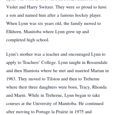
Violet and Harry Switzer. They were so proud to have
a son and named him after a famous hockey player.
When Lynn was six years old, the family moved to
Elkhorn, Manitoba where Lynn grew up and
completed high school.
Lynn’s mother was a teacher and encouraged Lynn to
apply to Teachers’ College. Lynn taught in Rossendale
and then Hamiota where he met and married Marian in
1963. They moved to Tilston and then to Treherne
where their three daughters were born, Tracy, Rhonda
and Marni. While in Treherne, Lynn began to take
courses at the University of Manitoba. He continued
after moving to Portage la Prairie in 1975 and