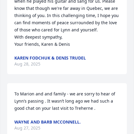
when he played his guitar and sang for us. Please 
know that though we're far away in Quebec, we are 
thinking of you. In this challenging time, I hope you 
can find moments of peace surrounded by the love 
of those who cared for Lynn and yourself.

With deepest sympathy,

Your friends, Karen & Denis
KAREN FODCHUK & DENIS TRUDEL
Aug 28, 2025
To Marion and and family - we are sorry to hear of 
Lynn’s passing . It wasn’t long ago we had such a 
good chat on your last visit to Treherne .
WAYNE AND BARB MCCONNELL.
Aug 27, 2025