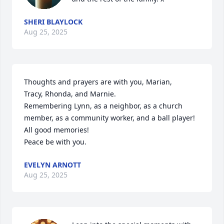
SHERI BLAYLOCK
Aug 25, 2025
Thoughts and prayers are with you, Marian,

Tracy, Rhonda, and Marnie.

Remembering Lynn, as a neighbor, as a church 
member, as a community worker, and a ball player!

All good memories!

Peace be with you.
EVELYN ARNOTT
Aug 25, 2025