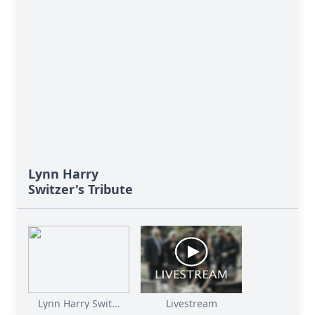
Lynn Harry
Switzer's Tribute
Lynn Harry Swit...
Livestream