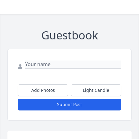
Guestbook
Add Photos
Light Candle
Submit Post