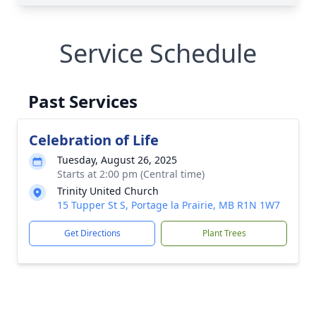
Service Schedule
Past Services
Celebration of Life
Tuesday, August 26, 2025
Starts at 2:00 pm (Central time)
Trinity United Church
15 Tupper St S, Portage la Prairie, MB R1N 1W7
Get Directions
Plant Trees