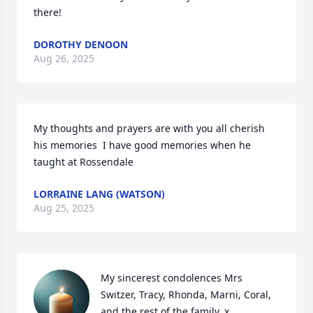
there!
DOROTHY DENOON
Aug 26, 2025
My thoughts and prayers are with you all cherish 
his memories  I have good memories when he 
taught at Rossendale
LORRAINE LANG (WATSON)
Aug 25, 2025
My sincerest condolences Mrs 
Switzer, Tracy, Rhonda, Marni, Coral, 
and the rest of the family. x