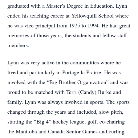
graduated with a Master’s Degree in Education. Lynn
ended his teaching career at Yellowquill School where
he was vice-principal from 1975 to 1994. He had great
memories of those years, the students and fellow staff
members.
Lynn was very active in the communities where he
lived and particularly in Portage la Prairie. He was
involved with the “Big Brother Organization” and was
proud to be matched with Terri (Candy) Burke and
family. Lynn was always involved in sports. The sports
changed through the years and included, slow pitch,
starting the “Big 4” hockey league, golf, co-chairing
the Manitoba and Canada Senior Games and curling.