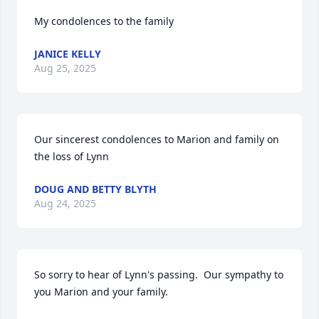
My condolences to the family
JANICE KELLY
Aug 25, 2025
Our sincerest condolences to Marion and family on 
the loss of Lynn
DOUG AND BETTY BLYTH
Aug 24, 2025
So sorry to hear of Lynn's passing.  Our sympathy to 
you Marion and your family.