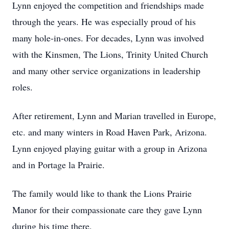
Lynn enjoyed the competition and friendships made
through the years. He was especially proud of his
many hole-in-ones. For decades, Lynn was involved
with the Kinsmen, The Lions, Trinity United Church
and many other service organizations in leadership
roles.
After retirement, Lynn and Marian travelled in Europe,
etc. and many winters in Road Haven Park, Arizona.
Lynn enjoyed playing guitar with a group in Arizona
and in Portage la Prairie.
The family would like to thank the Lions Prairie
Manor for their compassionate care they gave Lynn
during his time there.