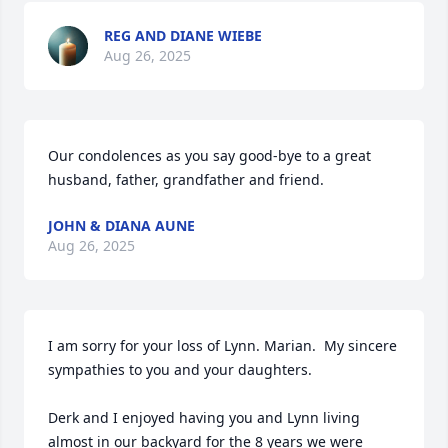
REG AND DIANE WIEBE
Aug 26, 2025
Our condolences as you say good-bye to a great 
husband, father, grandfather and friend.
JOHN & DIANA AUNE
Aug 26, 2025
I am sorry for your loss of Lynn. Marian.  My sincere 
sympathies to you and your daughters.

Derk and I enjoyed having you and Lynn living 
almost in our backyard for the 8 years we were 