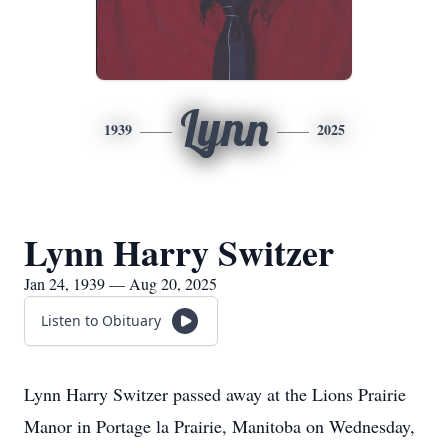
Lynn
1939
2025
Lynn Harry Switzer
Jan 24, 1939 — Aug 20, 2025
Listen to Obituary
Lynn Harry Switzer passed away at the Lions Prairie
Manor in Portage la Prairie, Manitoba on Wednesday,