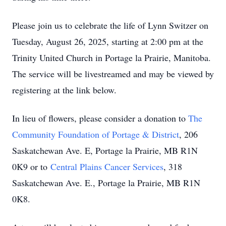
Please join us to celebrate the life of Lynn Switzer on
Tuesday, August 26, 2025, starting at 2:00 pm at the
Trinity United Church in Portage la Prairie, Manitoba.
The service will be livestreamed and may be viewed by
registering at the link below.
In lieu of flowers, please consider a donation to
The
Community Foundation of Portage & District
, 206
Saskatchewan Ave. E, Portage la Prairie, MB R1N
0K9 or to
Central Plains Cancer Services
, 318
Saskatchewan Ave. E., Portage la Prairie, MB R1N
0K8.