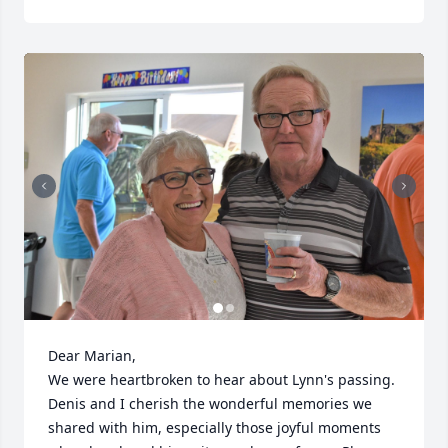
Dear Marian,

We were heartbroken to hear about Lynn's passing. 
Denis and I cherish the wonderful memories we 
shared with him, especially those joyful moments 