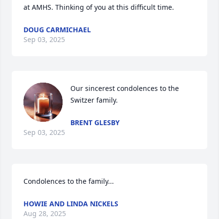
at AMHS. Thinking of you at this difficult time.
DOUG CARMICHAEL
Sep 03, 2025
Our sincerest condolences to the 
Switzer family.
BRENT GLESBY
Sep 03, 2025
Condolences to the family...
HOWIE AND LINDA NICKELS
Aug 28, 2025