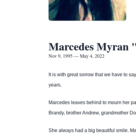
Marcedes Myran "
Nov 9, 1995 — May 4, 2022
It is with great sorrow that we have to 
years.
Marcedes leaves behind to mourn her pass
Brandy, brother Andrew, grandmother Don
She always had a big beautiful smile. M