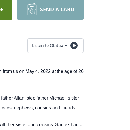
EE
SEND A CARD
Listen to Obituary
n from us on May 4, 2022 at the age of 26
her Allan, step father Michael, sister
ieces, nephews, cousins and friends.
ith her sister and cousins. Sadiez had a