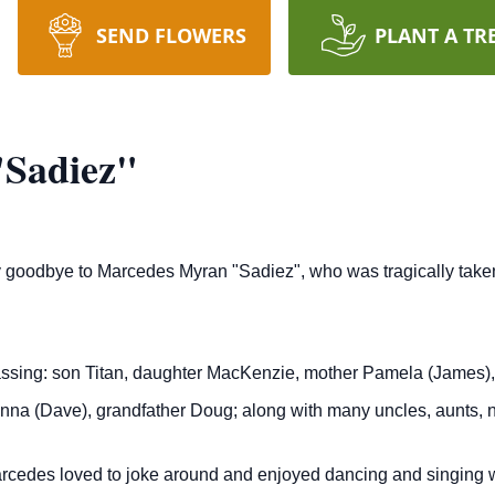
SEND FLOWERS
PLANT A TR
Sadiez"
say goodbye to Marcedes Myran "Sadiez", who was tragically take
ing: son Titan, daughter MacKenzie, mother Pamela (James), fat
na (Dave), grandfather Doug; along with many uncles, aunts, n
arcedes loved to joke around and enjoyed dancing and singing w