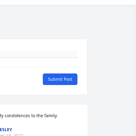
Submit Post
y condolences to the family.
ESLEY
ec 18, 2022