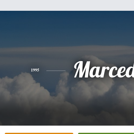
Marced
1995