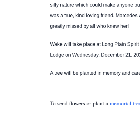
silly nature which could make anyone pu
was a true, kind loving friend. Marcedes 
greatly missed by all who knew her!
Wake will take place at Long Plain Spiri
Lodge on Wednesday, December 21, 2022 
A tree will be planted in memory and c
To send flowers or plant a
memorial tre