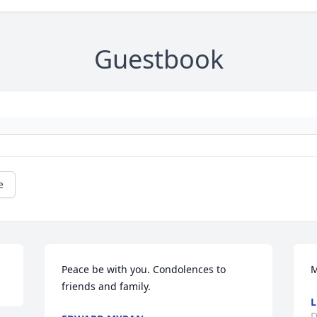
Guestbook
e
Peace be with you. Condolences to 
M
friends and family.
L
D