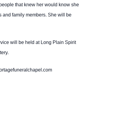
e people that knew her would know she
ngs and family members. She will be
ce will be held at Long Plain Spirit
ery.
portagefuneralchapel.com