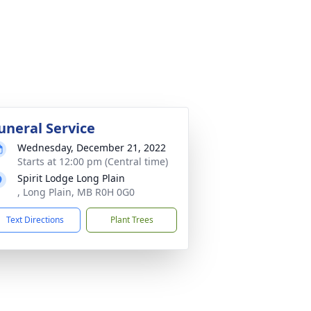
uneral Service
Wednesday, December 21, 2022
Starts at 12:00 pm (Central time)
Spirit Lodge Long Plain
, Long Plain, MB R0H 0G0
Text Directions
Plant Trees