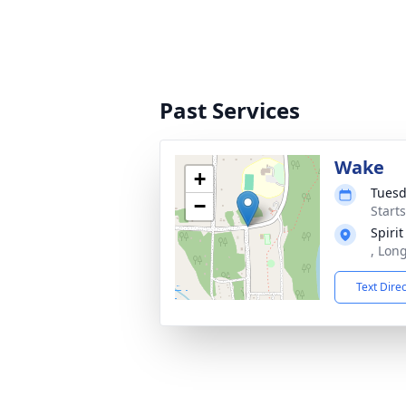
Past Services
Wake
+
Tuesd
−
Start
Spiri
, Lon
Text Dire