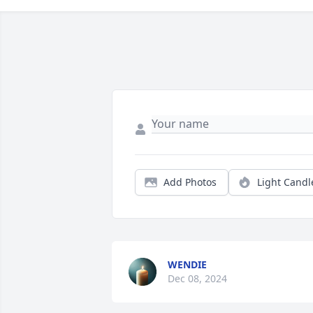
Add Photos
Light Candl
WENDIE
Dec 08, 2024