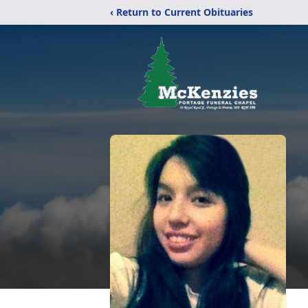
‹ Return to Current Obituaries