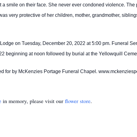
t a smile on their face. She never ever condoned violence. Th
was very protective of her children, mother, grandmother, sibli
t Lodge on Tuesday, December 20, 2022 at 5:00 pm. Funeral Servi
beginning at noon followed by burial at the Yellowquill Cemet
ared for by McKenzies Portage Funeral Chapel. www.mckenzies
e
in memory, please visit our
flower store
.