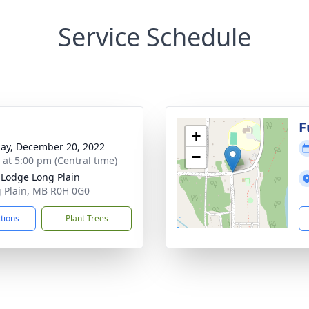
Service Schedule
F
+
ay, December 20, 2022
−
s at 5:00 pm (Central time)
t Lodge Long Plain
g Plain, MB R0H 0G0
ctions
Plant Trees