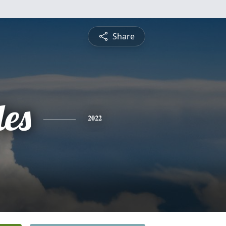
Share
es
2022