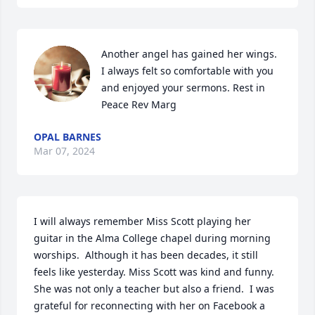
Another angel has gained her wings. 
I always felt so comfortable with you 
and enjoyed your sermons. Rest in 
Peace Rev Marg
OPAL BARNES
Mar 07, 2024
I will always remember Miss Scott playing her 
guitar in the Alma College chapel during morning 
worships.  Although it has been decades, it still 
feels like yesterday. Miss Scott was kind and funny.  
She was not only a teacher but also a friend.  I was 
grateful for reconnecting with her on Facebook a 