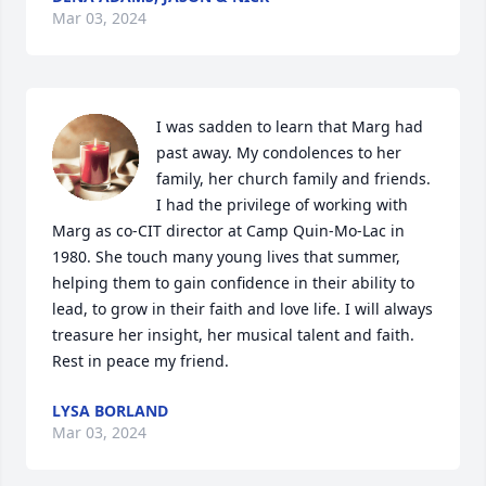
Mar 03, 2024
I was sadden to learn that Marg had 
past away. My condolences to her 
family, her church family and friends. 
I had the privilege of working with 
Marg as co-CIT director at Camp Quin-Mo-Lac in 
1980. She touch many young lives that summer, 
helping them to gain confidence in their ability to 
lead, to grow in their faith and love life. I will always 
treasure her insight, her musical talent and faith. 
Rest in peace my friend.
LYSA BORLAND
Mar 03, 2024