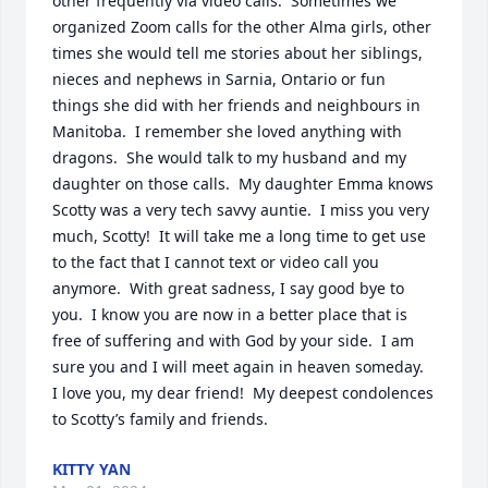
other frequently via video calls.  Sometimes we 
organized Zoom calls for the other Alma girls, other 
times she would tell me stories about her siblings, 
nieces and nephews in Sarnia, Ontario or fun 
things she did with her friends and neighbours in 
Manitoba.  I remember she loved anything with 
dragons.  She would talk to my husband and my 
daughter on those calls.  My daughter Emma knows 
Scotty was a very tech savvy auntie.  I miss you very 
much, Scotty!  It will take me a long time to get use 
to the fact that I cannot text or video call you 
anymore.  With great sadness, I say good bye to 
you.  I know you are now in a better place that is 
free of suffering and with God by your side.  I am 
sure you and I will meet again in heaven someday.  
I love you, my dear friend!  My deepest condolences 
to Scotty’s family and friends.
KITTY YAN