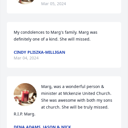
Mar 05, 2024
My condolences to Marg's family. Marg was 
definitely one of a kind. She will missed.
CINDY PLISZKA-MILLIGAN
Mar 04, 2024
Marg, was a wonderful person & 
minister at Mckenzie United Church. 
She was awesome with both my sons 
at church. She will be truly missed. 
R.I.P. Marg.
DENA ADAMS, JASON & NICK