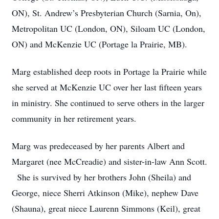
ON), St. Andrew’s Presbyterian Church (Sarnia, On),
Metropolitan UC (London, ON), Siloam UC (London,
ON) and McKenzie UC (Portage la Prairie, MB).
Marg established deep roots in Portage la Prairie while
she served at McKenzie UC over her last fifteen years
in ministry. She continued to serve others in the larger
community in her retirement years.
Marg was predeceased by her parents Albert and
Margaret (nee McCreadie) and sister-in-law Ann Scott.
She is survived by her brothers John (Sheila) and
George, niece Sherri Atkinson (Mike), nephew Dave
(Shauna), great niece Laurenn Simmons (Keil), great