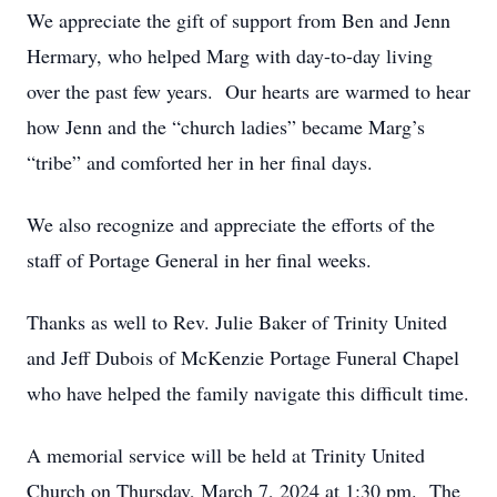
We appreciate the gift of support from Ben and Jenn
Hermary, who helped Marg with day-to-day living
over the past few years. Our hearts are warmed to hear
how Jenn and the “church ladies” became Marg’s
“tribe” and comforted her in her final days.
We also recognize and appreciate the efforts of the
staff of Portage General in her final weeks.
Thanks as well to Rev. Julie Baker of Trinity United
and Jeff Dubois of McKenzie Portage Funeral Chapel
who have helped the family navigate this difficult time.
A memorial service will be held at Trinity United
Church on Thursday, March 7, 2024 at 1:30 pm. The