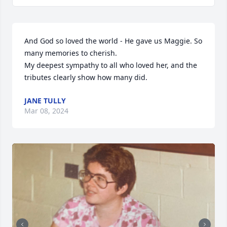
And God so loved the world - He gave us Maggie. So 
many memories to cherish.

My deepest sympathy to all who loved her, and the 
tributes clearly show how many did.
JANE TULLY
Mar 08, 2024