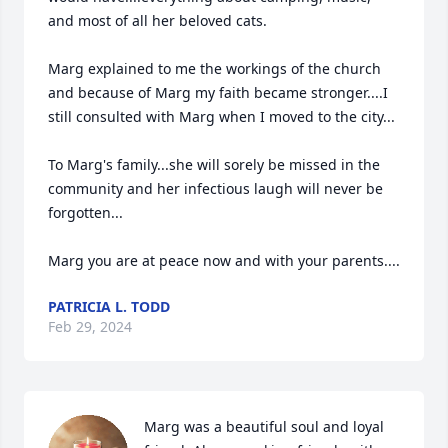
and most of all her beloved cats.  

Marg explained to me the workings of the church 
and because of Marg my faith became stronger....I 
still consulted with Marg when I moved to the city...

To Marg's family...she will sorely be missed in the 
community and her infectious laugh will never be 
forgotten...

Marg you are at peace now and with your parents....
PATRICIA L. TODD
Feb 29, 2024
Marg was a beautiful soul and loyal 