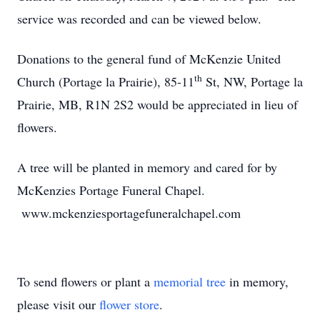
service was recorded and can be viewed below.
Donations to the general fund of McKenzie United
th
Church (Portage la Prairie), 85-11
St, NW, Portage la
Prairie, MB, R1N 2S2 would be appreciated in lieu of
flowers.
A tree will be planted in memory and cared for by
McKenzies Portage Funeral Chapel.
www.mckenziesportagefuneralchapel.com
To send flowers or plant a
memorial tree
in memory,
please visit our
flower store
.