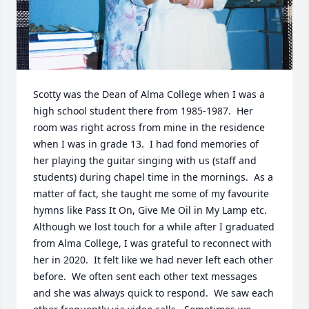
Scotty was the Dean of Alma College when I was a 
high school student there from 1985-1987.  Her 
room was right across from mine in the residence 
when I was in grade 13.  I had fond memories of 
her playing the guitar singing with us (staff and 
students) during chapel time in the mornings.  As a 
matter of fact, she taught me some of my favourite 
hymns like Pass It On, Give Me Oil in My Lamp etc.  
Although we lost touch for a while after I graduated 
from Alma College, I was grateful to reconnect with 
her in 2020.  It felt like we had never left each other 
before.  We often sent each other text messages 
and she was always quick to respond.  We saw each 