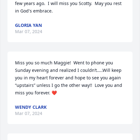
few years ago.  I will miss you Scotty.  May you rest 
in God's embrace.
GLORIA YAN
Mar 07, 2024
Miss you so much Maggie!  Went to phone you 
Sunday evening and realized I couldn’t…..Will keep 
you in my heart forever and hope to see you again 
“upstairs” unless I go the other way!!  Love you and 
miss you forever. ❤️
WENDY CLARK
Mar 07, 2024