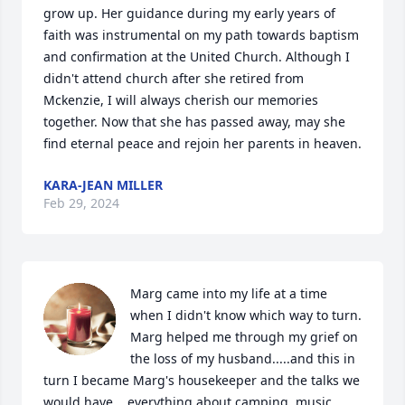
grow up. Her guidance during my early years of 
faith was instrumental on my path towards baptism 
and confirmation at the United Church. Although I 
didn't attend church after she retired from 
Mckenzie, I will always cherish our memories 
together. Now that she has passed away, may she 
find eternal peace and rejoin her parents in heaven.
KARA-JEAN MILLER
Feb 29, 2024
Marg came into my life at a time 
when I didn't know which way to turn.  
Marg helped me through my grief on 
the loss of my husband.....and this in 
turn I became Marg's housekeeper and the talks we 
would have....everything about camping, music, 