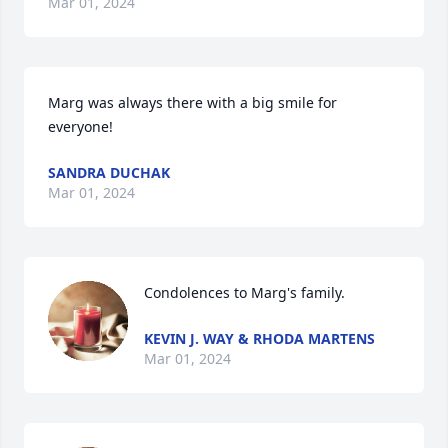
Mar 01, 2024
Marg was always there with a big smile for 
everyone!
SANDRA DUCHAK
Mar 01, 2024
Condolences to Marg's family.
KEVIN J. WAY & RHODA MARTENS
Mar 01, 2024