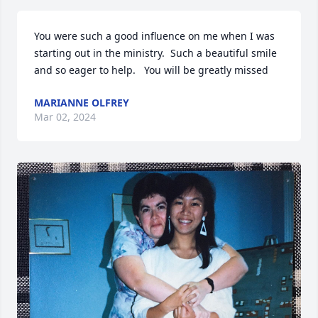
You were such a good influence on me when I was 
starting out in the ministry.  Such a beautiful smile 
and so eager to help.   You will be greatly missed
MARIANNE OLFREY
Mar 02, 2024