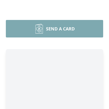
SEND A CARD