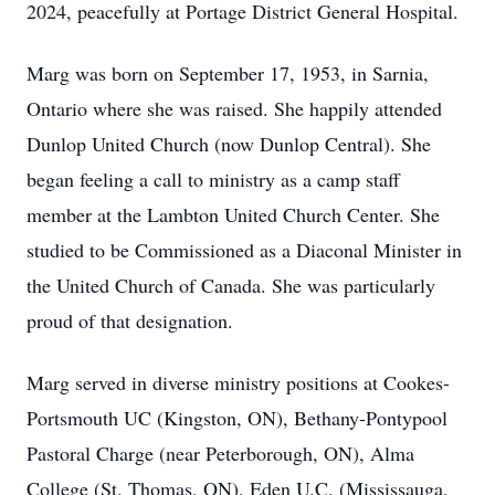
2024, peacefully at Portage District General Hospital.
Marg was born on September 17, 1953, in Sarnia,
Ontario where she was raised. She happily attended
Dunlop United Church (now Dunlop Central). She
began feeling a call to ministry as a camp staff
member at the Lambton United Church Center. She
studied to be Commissioned as a Diaconal Minister in
the United Church of Canada. She was particularly
proud of that designation.
Marg served in diverse ministry positions at Cookes-
Portsmouth UC (Kingston, ON), Bethany-Pontypool
Pastoral Charge (near Peterborough, ON), Alma
College (St. Thomas, ON), Eden U.C. (Mississauga,