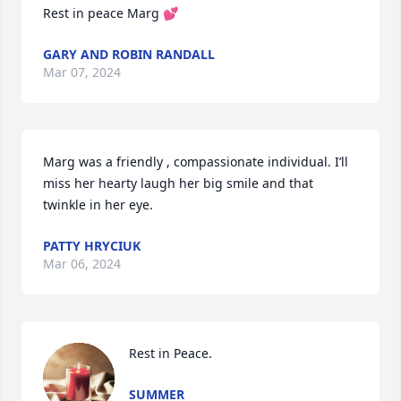
Rest in peace Marg 💕
GARY AND ROBIN RANDALL
Mar 07, 2024
Marg was a friendly , compassionate individual. I’ll 
miss her hearty laugh her big smile and that 
twinkle in her eye.
PATTY HRYCIUK
Mar 06, 2024
Rest in Peace.
SUMMER