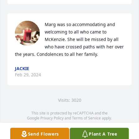
Marg was so accommodating and 
welcoming to all who came to 
McKenzie. She will be missed by all 
who have crossed paths with her over 
the years. Condolences to all her family.
JACKIE
Feb 29, 2024
Visits: 3020
This site is protected by reCAPTCHA and the
Google
Privacy Policy
and
Terms of Service
apply.
Service map data ©
OpenStreetMap
contributors
Send Flowers
Plant A Tree