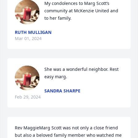
My condolences to Marg Scott’s 
community at McKenzie United and 
to her family.
RUTH MULLIGAN
Mar 01, 2024
She was a wonderful neighbor. Rest 
easy marg.
SANDRA SHARPE
Feb 29, 2024
Rev MaggieMarg Scott was not only a close friend 
but also a beloved family member who watched me 