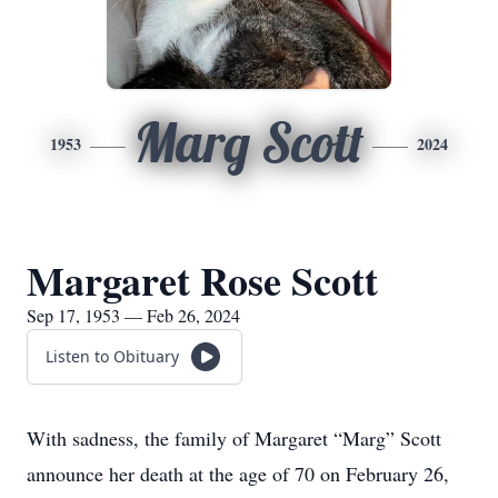
Marg Scott
1953
2024
Margaret Rose Scott
Sep 17, 1953 — Feb 26, 2024
Listen to Obituary
With sadness, the family of Margaret “Marg” Scott
announce her death at the age of 70 on February 26,