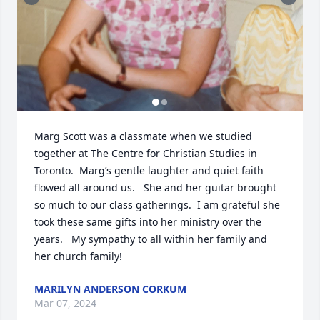
Marg Scott was a classmate when we studied 
together at The Centre for Christian Studies in 
Toronto.  Marg’s gentle laughter and quiet faith 
flowed all around us.   She and her guitar brought 
so much to our class gatherings.  I am grateful she 
took these same gifts into her ministry over the 
years.   My sympathy to all within her family and 
her church family!
MARILYN ANDERSON CORKUM
Mar 07, 2024