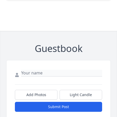
Guestbook
Add Photos
Light Candle
Submit Post