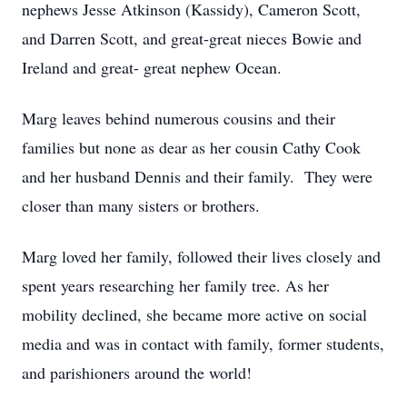
nephews Jesse Atkinson (Kassidy), Cameron Scott,
and Darren Scott, and great-great nieces Bowie and
Ireland and great- great nephew Ocean.
Marg leaves behind numerous cousins and their
families but none as dear as her cousin Cathy Cook
and her husband Dennis and their family. They were
closer than many sisters or brothers.
Marg loved her family, followed their lives closely and
spent years researching her family tree. As her
mobility declined, she became more active on social
media and was in contact with family, former students,
and parishioners around the world!