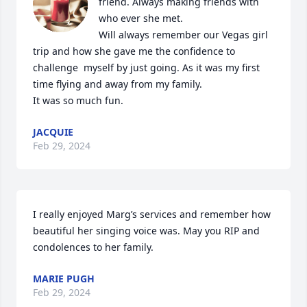
friend. Always making friends with 
who ever she met.

Will always remember our Vegas girl 
trip and how she gave me the confidence to 
challenge  myself by just going. As it was my first 
time flying and away from my family. 

It was so much fun.
JACQUIE
Feb 29, 2024
I really enjoyed Marg’s services and remember how 
beautiful her singing voice was. May you RIP and 
condolences to her family.
MARIE PUGH
Feb 29, 2024