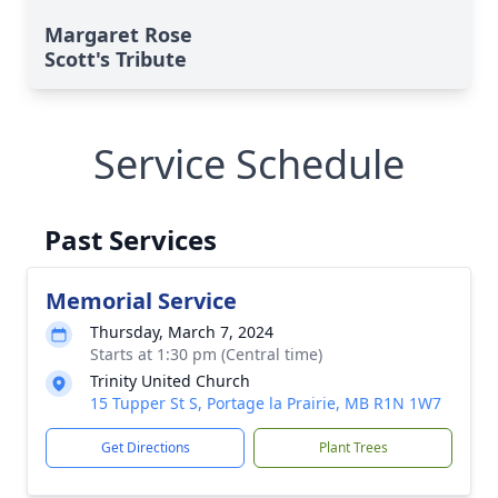
Margaret Rose
Scott's Tribute
Service Schedule
Past Services
Memorial Service
Thursday, March 7, 2024
Starts at 1:30 pm (Central time)
Trinity United Church
15 Tupper St S, Portage la Prairie, MB R1N 1W7
Get Directions
Plant Trees