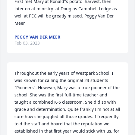
First met Mary at Ronald"s potato  harvest, then 
later on at ministry  at Douglas Campbell Lodge as 
well at PEC,will be greatly missed. Peggy Van Der 
Meer
PEGGY VAN DER MEER
Feb 03, 2023
Throughout the early years of Westpark School, I 
was known for calling the original 23 students 
"Pioneers". However, Mary was a true pioneer of the 
school. She was the first full-time teacher and 
taught a combined K-6 classroom. She did so with 
grace and determination. Quite frankly I'm not at all 
sure how she juggled all those grades. I frequently 
told the staff and board that the reputation we 
established in that first year would stick with us, for 