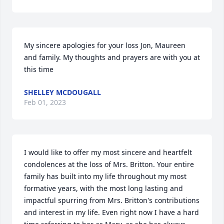
My sincere apologies for your loss Jon, Maureen 
and family. My thoughts and prayers are with you at 
this time
SHELLEY MCDOUGALL
Feb 01, 2023
I would like to offer my most sincere and heartfelt 
condolences at the loss of Mrs. Britton. Your entire 
family has built into my life throughout my most 
formative years, with the most long lasting and 
impactful spurring from Mrs. Britton's contributions 
and interest in my life. Even right now I have a hard 