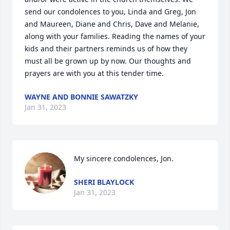
send our condolences to you, Linda and Greg, Jon 
and Maureen, Diane and Chris, Dave and Melanie, 
along with your families. Reading the names of your 
kids and their partners reminds us of how they 
must all be grown up by now. Our thoughts and 
prayers are with you at this tender time.
WAYNE AND BONNIE SAWATZKY
Jan 31, 2023
My sincere condolences, Jon.
SHERI BLAYLOCK
Jan 31, 2023