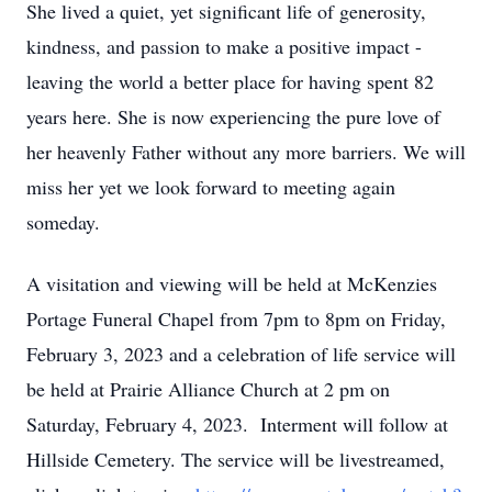
She lived a quiet, yet significant life of generosity,
kindness, and passion to make a positive impact -
leaving the world a better place for having spent 82
years here. She is now experiencing the pure love of
her heavenly Father without any more barriers. We will
miss her yet we look forward to meeting again
someday.
A visitation and viewing will be held at McKenzies
Portage Funeral Chapel from 7pm to 8pm on Friday,
February 3, 2023 and a celebration of life service will
be held at Prairie Alliance Church at 2 pm on
Saturday, February 4, 2023. Interment will follow at
Hillside Cemetery. The service will be livestreamed,