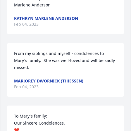
Marlene Anderson
KATHRYN MARLENE ANDERSON
Feb 04, 2023
From my siblings and myself - condolences to 
Mary's family.  She was well-loved and will be sadly 
missed.
MARJOREY DWORNICK (THIESSEN)
Feb 04, 2023
To Mary's family: 

Our Sincere Condolences. 

❤️
