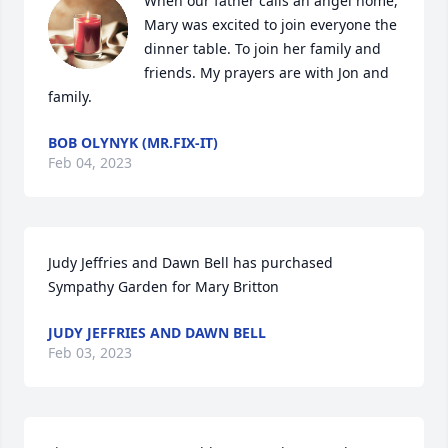
When our father calls an angel home, 
Mary was excited to join everyone the 
dinner table. To join her family and 
friends. My prayers are with Jon and 
family.
BOB OLYNYK (MR.FIX-IT)
Feb 04, 2023
Judy Jeffries and Dawn Bell has purchased 
Sympathy Garden for Mary Britton
JUDY JEFFRIES AND DAWN BELL
Feb 03, 2023