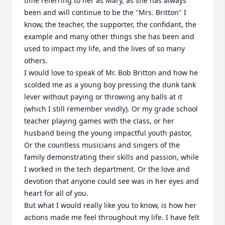
time referring to her as Mary, as she has always 
been and will continue to be the "Mrs. Britton" I 
know, the teacher, the supporter, the confidant, the 
example and many other things she has been and 
used to impact my life, and the lives of so many 
others.  

I would love to speak of Mr. Bob Britton and how he 
scolded me as a young boy pressing the dunk tank 
lever without paying or throwing any balls at it 
(which I still remember vividly). Or my grade school 
teacher playing games with the class, or her 
husband being the young impactful youth pastor, 
Or the countless musicians and singers of the 
family demonstrating their skills and passion, while 
I worked in the tech department. Or the love and 
devotion that anyone could see was in her eyes and 
heart for all of you. 

But what I would really like you to know, is how her 
actions made me feel throughout my life. I have felt 