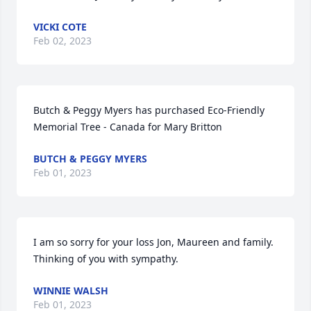
VICKI COTE
Feb 02, 2023
Butch & Peggy Myers has purchased Eco-Friendly 
Memorial Tree - Canada for Mary Britton
BUTCH & PEGGY MYERS
Feb 01, 2023
I am so sorry for your loss Jon, Maureen and family. 
Thinking of you with sympathy.
WINNIE WALSH
Feb 01, 2023