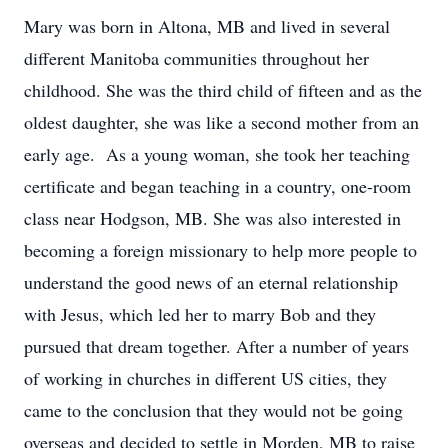
Mary was born in Altona, MB and lived in several
different Manitoba communities throughout her
childhood. She was the third child of fifteen and as the
oldest daughter, she was like a second mother from an
early age. As a young woman, she took her teaching
certificate and began teaching in a country, one-room
class near Hodgson, MB. She was also interested in
becoming a foreign missionary to help more people to
understand the good news of an eternal relationship
with Jesus, which led her to marry Bob and they
pursued that dream together. After a number of years
of working in churches in different US cities, they
came to the conclusion that they would not be going
overseas and decided to settle in Morden, MB to raise