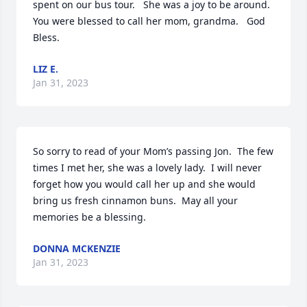
spent on our bus tour.   She was a joy to be around.  
You were blessed to call her mom, grandma.   God 
Bless.
LIZ E.
Jan 31, 2023
So sorry to read of your Mom’s passing Jon.  The few 
times I met her, she was a lovely lady.  I will never 
forget how you would call her up and she would 
bring us fresh cinnamon buns.  May all your 
memories be a blessing.
DONNA MCKENZIE
Jan 31, 2023