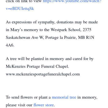
click on link to view
https://www.youtube.com/watch?
v=eBDUIettqSk
As expressions of sympathy, donations may be made
in Mary’s memory to the Westpark School, 2375
Saskatchewan Ave W, Portage la Prairie, MB R1N
4A6.
A tree will be planted in memory and cared for by
McKenzies Portage Funeral Chapel.
www.mckenziesportagefuneralchapel.com
To send flowers or plant a
memorial tree
in memory,
please visit our
flower store
.