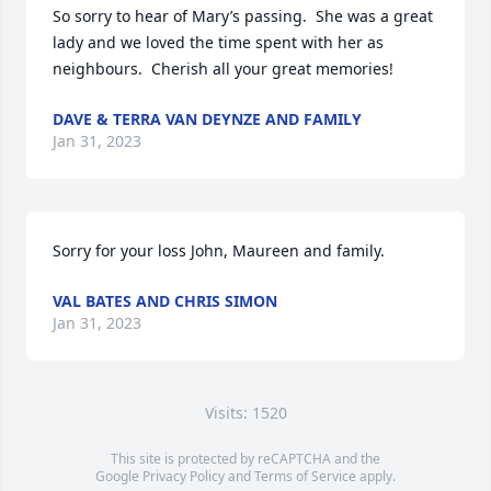
So sorry to hear of Mary’s passing.  She was a great 
lady and we loved the time spent with her as 
neighbours.  Cherish all your great memories!
DAVE & TERRA VAN DEYNZE AND FAMILY
Jan 31, 2023
Sorry for your loss John, Maureen and family.
VAL BATES AND CHRIS SIMON
Jan 31, 2023
Visits: 1520
This site is protected by reCAPTCHA and the
Google
Privacy Policy
and
Terms of Service
apply.