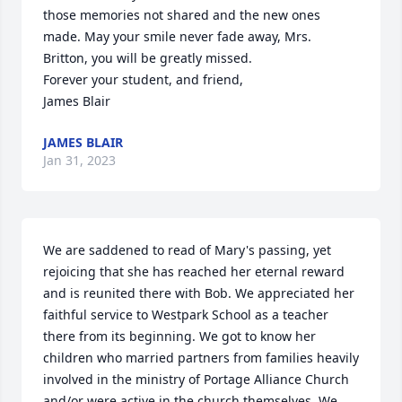
those memories not shared and the new ones 
made. May your smile never fade away, Mrs. 
Britton, you will be greatly missed. 

Forever your student, and friend,

James Blair
JAMES BLAIR
Jan 31, 2023
We are saddened to read of Mary's passing, yet 
rejoicing that she has reached her eternal reward 
and is reunited there with Bob. We appreciated her 
faithful service to Westpark School as a teacher 
there from its beginning. We got to know her 
children who married partners from families heavily 
involved in the ministry of Portage Alliance Church 
and/or were active in the church themselves. We 