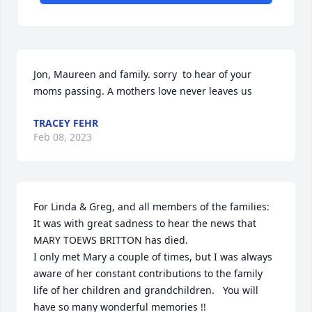
Jon, Maureen and family. sorry  to hear of your 
moms passing. A mothers love never leaves us
TRACEY FEHR
Feb 08, 2023
For Linda & Greg, and all members of the families:

It was with great sadness to hear the news that 
MARY TOEWS BRITTON has died.

I only met Mary a couple of times, but I was always 
aware of her constant contributions to the family 
life of her children and grandchildren.   You will 
have so many wonderful memories !!  
