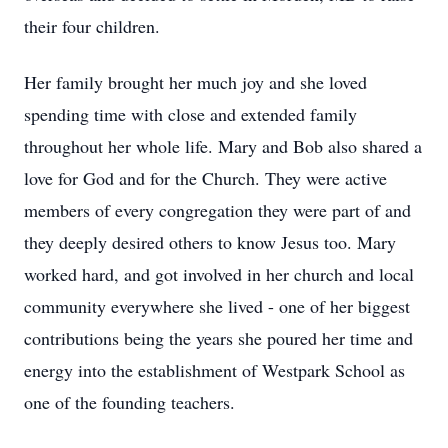
their four children.
Her family brought her much joy and she loved
spending time with close and extended family
throughout her whole life. Mary and Bob also shared a
love for God and for the Church. They were active
members of every congregation they were part of and
they deeply desired others to know Jesus too. Mary
worked hard, and got involved in her church and local
community everywhere she lived - one of her biggest
contributions being the years she poured her time and
energy into the establishment of Westpark School as
one of the founding teachers.