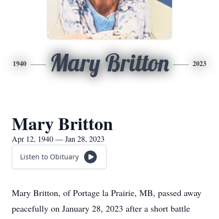
Mary Britton
1940
2023
Mary Britton
Apr 12, 1940 — Jan 28, 2023
Listen to Obituary
Mary Britton, of Portage la Prairie, MB, passed away
peacefully on January 28, 2023 after a short battle