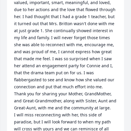
valued, important, smart, meaningful, and loved, 
due to her actions and the love that flowed through 
her. I had thought that I had a grade 1 teacher, but 
it turned out that Mrs. Britton wasn't done with me 
at just grade 1. She continually showed interest in 
my life and family. I will never forget those times 
she was able to reconnect with me, encourage me, 
and was proud of me, I cannot express how great 
that made me feel. I was so surprised when I saw 
her attend an engagement party for Connie and I, 
that the drama team put on for us. I was 
flabbergasted to see and know how she valued our 
connection and put that much effort into me. 

Thank you for sharing your Mother, GrandMother, 
and Great-Grandmother, along with Sister, Aunt and 
Great-Aunt, with me and the community at large. 

I will miss reconnecting with her, this side of 
paradise, but I will look forward to when my path 
will cross with yours and we can reminisce of all 