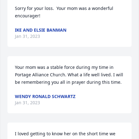
Sorry for your loss.  Your mom was a wonderful 
encourager!
IKE AND ELSIE BANMAN
Jan 31, 2023
Your mom was a stable force during my time in 
Portage Alliance Church. What a life well lived. I will 
be remembering you all in prayer during this time.
WENDY RONALD SCHWARTZ
Jan 31, 2023
I loved getting to know her on the short time we 