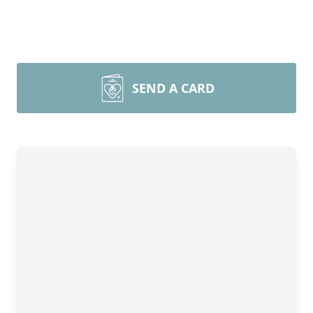
SEND A CARD