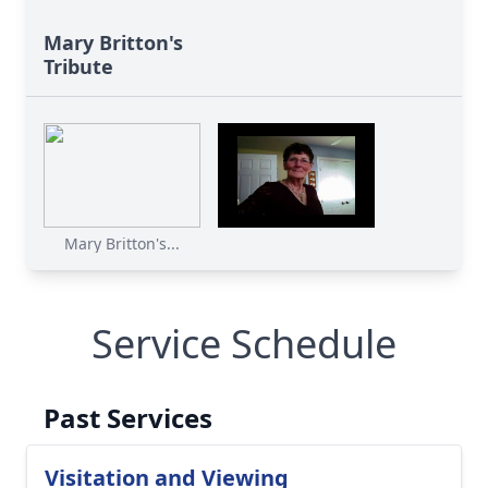
Mary Britton's
Tribute
Mary Britton's...
Service Schedule
Past Services
Visitation and Viewing