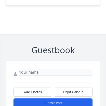
Guestbook
Add Photos
Light Candle
Submit Post