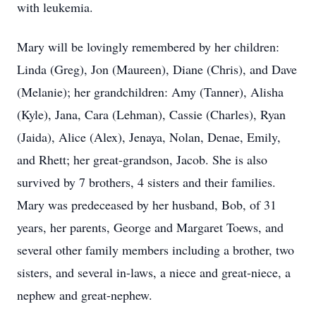
with leukemia.
Mary will be lovingly remembered by her children:
Linda (Greg), Jon (Maureen), Diane (Chris), and Dave
(Melanie); her grandchildren: Amy (Tanner), Alisha
(Kyle), Jana, Cara (Lehman), Cassie (Charles), Ryan
(Jaida), Alice (Alex), Jenaya, Nolan, Denae, Emily,
and Rhett; her great-grandson, Jacob. She is also
survived by 7 brothers, 4 sisters and their families.
Mary was predeceased by her husband, Bob, of 31
years, her parents, George and Margaret Toews, and
several other family members including a brother, two
sisters, and several in-laws, a niece and great-niece, a
nephew and great-nephew.