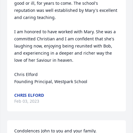
good or ill, for years to come. The school's 
reputation was well established by Mary's excellent 
and caring teaching.

I am honored to have worked with Mary. She was a 
committed Christian and I am confident that she's 
laughing now, enjoying being reunited with Bob, 
and experiencing in a deeper and richer way the 
love of her Saviour in heaven.

Chris Elford

Founding Principal, Westpark School
CHRIS ELFORD
Feb 03, 2023
Condolences John to you and your family.