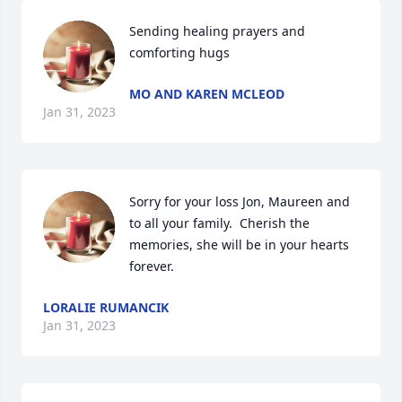
Sending healing prayers and 
comforting hugs
MO AND KAREN MCLEOD
Jan 31, 2023
Sorry for your loss Jon, Maureen and 
to all your family.  Cherish the 
memories, she will be in your hearts 
forever.
LORALIE RUMANCIK
Jan 31, 2023