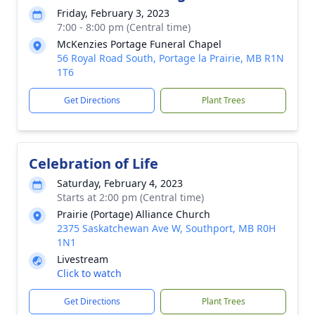
Friday, February 3, 2023
7:00 - 8:00 pm (Central time)
McKenzies Portage Funeral Chapel
56 Royal Road South, Portage la Prairie, MB R1N
1T6
Get Directions
Plant Trees
Celebration of Life
Saturday, February 4, 2023
Starts at 2:00 pm (Central time)
Prairie (Portage) Alliance Church
2375 Saskatchewan Ave W, Southport, MB R0H
1N1
Livestream
Click to watch
Get Directions
Plant Trees