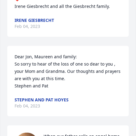
Irene Giesbrecht and all the Giesbrecht family.
IRENE GIESBRECHT
Feb 04, 2023
Dear Jon, Maureen and family:

So sorry to hear of the loss of one so dear to you , 
your Mom and Grandma. Our thoughts and prayers 
are with you at this time.

Stephen and Pat
STEPHEN AND PAT HOYES
Feb 04, 2023