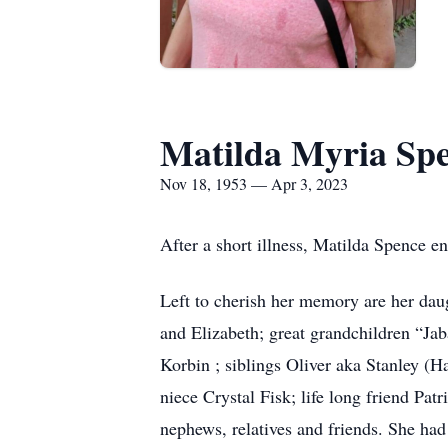
Matilda Myria Sp
Nov 18, 1953 — Apr 3, 2023
After a short illness, Matilda Spence e
Left to cherish her memory are her dau
and Elizabeth; great grandchildren “Ja
Korbin ; siblings Oliver aka Stanley (
niece Crystal Fisk; life long friend Pa
nephews, relatives and friends. She had