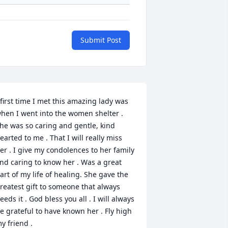
Submit Post
 first time I met this amazing lady was 
hen I went into the women shelter . 
he was so caring and gentle, kind 
earted to me . That I will really miss 
er . I give my condolences to her family 
nd caring to know her . Was a great 
art of my life of healing. She gave the 
reatest gift to someone that always 
eeds it . God bless you all . I will always 
e grateful to have known her . Fly high 
y friend .