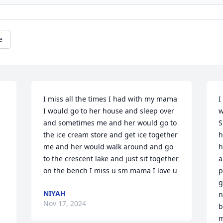
e
I miss all the times I had with my mama 
I
I would go to her house and sleep over 
w
and sometimes me and her would go to 
S
the ice cream store and get ice together 
h
me and her would walk around and go 
h
to the crescent lake and just sit together 
a
on the bench I miss u sm mama I love u
p
g
NIYAH
n
Nov 17, 2024
b
m