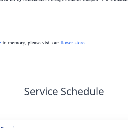
e
in memory, please visit our
flower store
.
Service Schedule