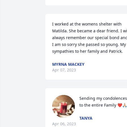
I worked at the womens shelter with 
Matilda. She became a dear friend. I wil
always remember our special bond and
I am so sorry she passed so young. My 
sympathies to her family and Patrick.
MYRNA MACKEY
Apr 07, 2023
Sending my condolences 
to the entire Family ❤️🙏🏼
TANYA
Apr 06, 2023