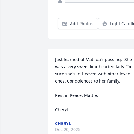
Add Photos
Light Candl
Just learned of Matilda's passing.  She 
was a very sweet kindhearted lady. I'm 
sure she's in Heaven with other loved 
ones. Condolences to her family.  

Rest in Peace, Mattie. 

Cheryl
CHERYL
Dec 20, 2025