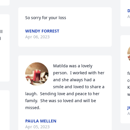
D
A
So sorry for your loss
WENDY FORREST
l 
Apr 06, 2023
 
Matilda was a lovely 
person.  I worked with her 
f
and she always had a 
c
smile and loved to share a 
K
laugh.  Sending love and peace to her 
w
family.  She was so loved and will be 
missed.
J
A
PAULA MELLEN
Apr 05, 2023