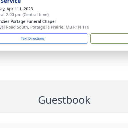
 Service
ay, April 11, 2023
s at 2:00 pm (Central time)
zies Portage Funeral Chapel
yal Road South, Portage la Prairie, MB R1N 1T6
Text Directions
Guestbook