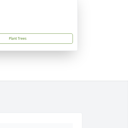
Plant Trees