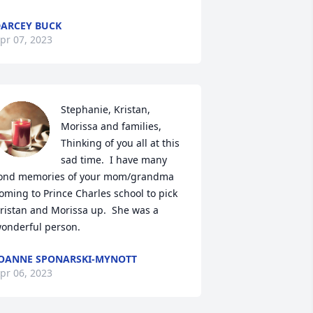
ARCEY BUCK
pr 07, 2023
Stephanie, Kristan, 
Morissa and families,  
Thinking of you all at this 
sad time.  I have many 
ond memories of your mom/grandma 
oming to Prince Charles school to pick 
ristan and Morissa up.  She was a 
onderful person.
OANNE SPONARSKI-MYNOTT
pr 06, 2023