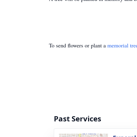
To send flowers or plant a
memorial tre
Past Services