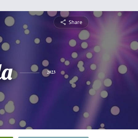
Share
da
2023