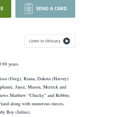
EE
SEND A CARD
Listen to Obituary
f 69 years.
issa (Greg), Kiana, Dakota (Harvey)
tephanie, Jayce, Mason, Merrick and
nephews Matthew “Chucky” and Robbie;
Ferland along with numerous nieces,
aby Boy (Julius).