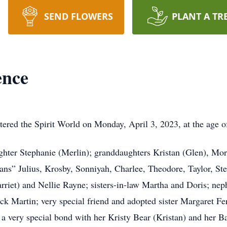
SEND FLOWERS
PLANT A TR
ence
ntered the Spirit World on Monday, April 3, 2023, at the age o
ghter Stephanie (Merlin); granddaughters Kristan (Glen), Mor
bans” Julius, Krosby, Sonniyah, Charlee, Theodore, Taylor, S
Harriet) and Nellie Rayne; sisters-in-law Martha and Doris; 
trick Martin; very special friend and adopted sister Margaret 
 a very special bond with her Kristy Bear (Kristan) and her B