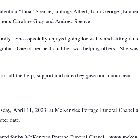
lentina “Tina” Spence; siblings Albert, John George (Emmeri
arents Caroline Gray and Andrew Spence.
mily. She especially enjoyed going for walks and sitting outs
 guitar. One of her best qualities was helping others. She wa
 for all the help, support and care they gave our mama bear.
uesday, April 11, 2023, at McKenzies Portage Funeral Chapel 
ater date.
 cared for by McKenzies Portage Funeral Chapel. www.mcken