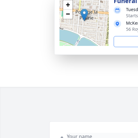
Funeral
+
Tuesd
−
Start
McKen
56 Ro