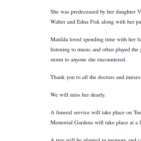
She was predeceased by her daughter Va
Walter and Edna Fisk along with her p
Matilda loved spending time with her fa
listening to music and often played the
storm to anyone she encountered.
Thank you to all the doctors and nurses
We will miss her dearly.
A funeral service will take place on T
Memorial Gardens will take place at a l
A tree will be planted in memory and