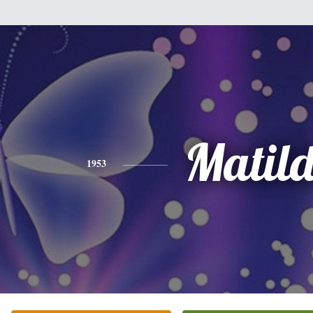
Matil
1953