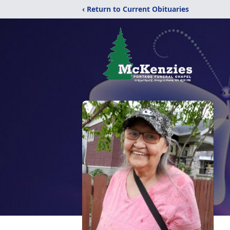
‹ Return to Current Obituaries