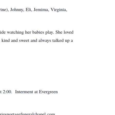
ne), Johnny, Eli, Jemima, Virginia,
ide watching her babies play. She loved
s kind and sweet and always talked up a
at 2:00. Interment at Evergreen
ziesportagefuneralchapel.com