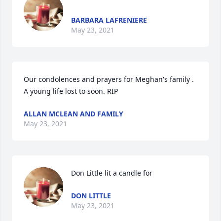
BARBARA LAFRENIERE
May 23, 2021
Our condolences and prayers for Meghan's family . 
A young life lost to soon. RIP
ALLAN MCLEAN AND FAMILY
May 23, 2021
Don Little lit a candle for
DON LITTLE
May 23, 2021