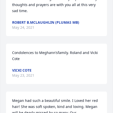
thoughts and prayers are with you all at this very 
sad time.
ROBERT B.MCLAUGHLIN (PLUMAS MB)
May 24, 2021
Condolences to Meghann’sfamily. Roland and Vicki 
Cote
VICKI COTE
May 23, 2021
Megan had such a beautiful smile. I Loved her red 
hair! She was soft spoken, kind and loving. Megan 
will be dearly missed by so many. Our 