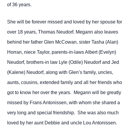
of 36 years.
She will be forever missed and loved by her spouse for
over 18 years, Thomas Neudorf. Megann also leaves
behind her father Glen McCowan, sister Tasha (Alan)
Horran, niece Taylor, parents-in-laws Albert (Evelyn)
Neudorf, brothers-in law Lyle (Odile) Neudorf and Jed
(Kalene) Neudorf, along with Glen’s family, uncles,
aunts, cousins, extended family and all her friends who
got to know her over the years. Megann will be greatly
missed by Frans Antonissen, with whom she shared a
very long and special friendship. She was also much
loved by her aunt Debbie and uncle Lou Antonissen.