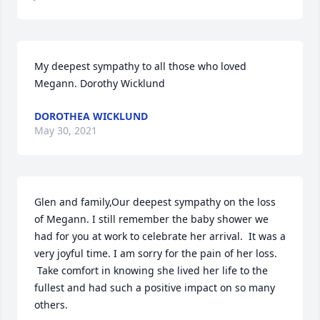
My deepest sympathy to all those who loved 
Megann. Dorothy Wicklund
DOROTHEA WICKLUND
May 30, 2021
Glen and family,Our deepest sympathy on the loss 
of Megann. I still remember the baby shower we 
had for you at work to celebrate her arrival.  It was a 
very joyful time. I am sorry for the pain of her loss. 
 Take comfort in knowing she lived her life to the 
fullest and had such a positive impact on so many 
others.