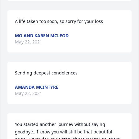
A life taken too soon, so sorry for your loss
MO AND KAREN MCLEOD
May 22, 2021
Sending deepest condolences
AMANDA MCINTYRE
May 22, 2021
You started another journey without saying 
goodbye...I know you will still be that beautiful 