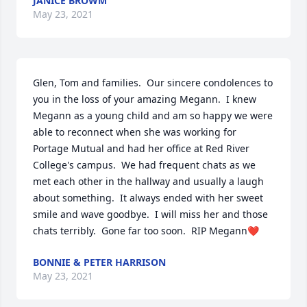
JANICE BROWM
May 23, 2021
Glen, Tom and families.  Our sincere condolences to 
you in the loss of your amazing Megann.  I knew 
Megann as a young child and am so happy we were 
able to reconnect when she was working for 
Portage Mutual and had her office at Red River 
College's campus.  We had frequent chats as we 
met each other in the hallway and usually a laugh 
about something.  It always ended with her sweet 
smile and wave goodbye.  I will miss her and those 
chats terribly.  Gone far too soon.  RIP Megann❤️
BONNIE & PETER HARRISON
May 23, 2021