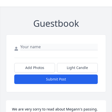
Guestbook
Add Photos
Light Candle
Submit Post
We are very sorry to read about Megann's passing.