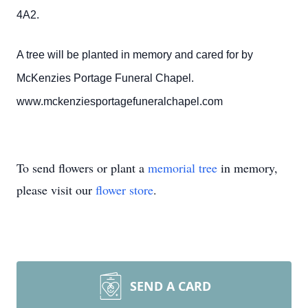
4A2.
A tree will be planted in memory and cared for by
McKenzies Portage Funeral Chapel.
www.mckenziesportagefuneralchapel.com
To send flowers or plant a
memorial tree
in memory,
please visit our
flower store
.
SEND A CARD