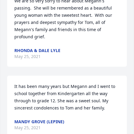
We are so very sorry to hear about Megann's 
passing.  She will be remembered as a beautiful 
young woman with the sweetest heart.  With our 
prayers and deepest sympathy for Tom, all of 
Megann's family and friends in this time of 
profound grief.
RHONDA & DALE LYLE
May 25, 2021
It has been many years but Megann and I went to 
school together from Kindergarten all the way 
through to grade 12. She was a sweet soul. My 
sincerest condolences to Tom and her family.
MANDY GROVE (LEPINE)
May 25, 2021