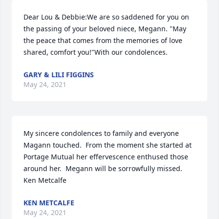
Dear Lou & Debbie:We are so saddened for you on 
the passing of your beloved niece, Megann. "May 
the peace that comes from the memories of love 
shared, comfort you!"With our condolences.
GARY & LILI FIGGINS
May 24, 2021
My sincere condolences to family and everyone 
Magann touched.  From the moment she started at 
Portage Mutual her effervescence enthused those 
around her.  Megann will be sorrowfully missed. 
Ken Metcalfe
KEN METCALFE
May 24, 2021