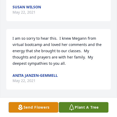
SUSAN WILSON
May 22, 2021
I am so sorry to hear this.  I knew Megann from 
virtual bootcamp and loved her comments and the 
energy that she brought to our classes.  My 
thoughts and prayers are with her family.  My 
deepest sympathies to you all.
ANITA JANZEN-GEMMELL
May 22, 2021
My deepest condolences Tom to you and your 
Send Flowers
Plant A Tree
family.