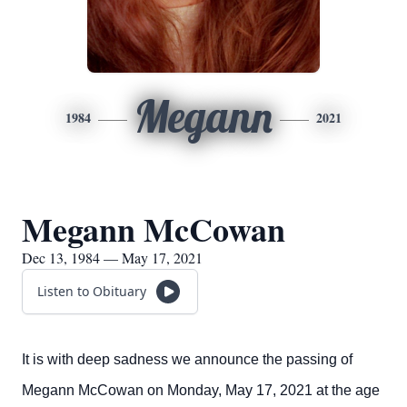
Megann
1984
2021
Megann McCowan
Dec 13, 1984 — May 17, 2021
Listen to Obituary
It is with deep sadness we announce the passing of
Megann McCowan on Monday, May 17, 2021 at the age