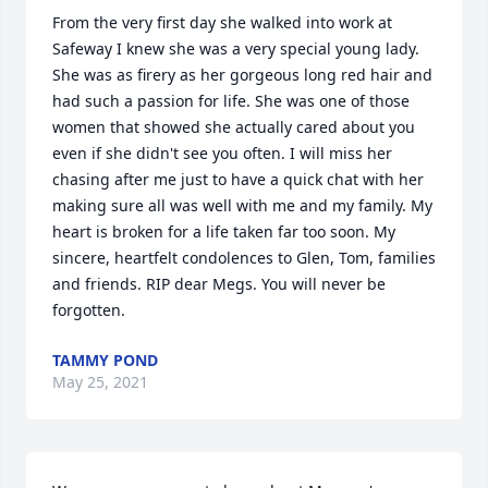
From the very first day she walked into work at 
Safeway I knew she was a very special young lady. 
She was as firery as her gorgeous long red hair and 
had such a passion for life. She was one of those 
women that showed she actually cared about you 
even if she didn't see you often. I will miss her 
chasing after me just to have a quick chat with her 
making sure all was well with me and my family. My 
heart is broken for a life taken far too soon. My 
sincere, heartfelt condolences to Glen, Tom, families 
and friends. RIP dear Megs. You will never be 
forgotten.
TAMMY POND
May 25, 2021