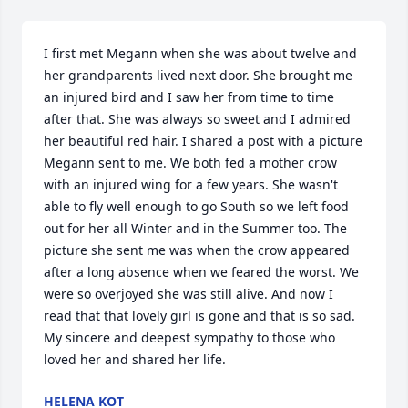
I first met Megann when she was about twelve and 
her grandparents lived next door. She brought me 
an injured bird and I saw her from time to time 
after that. She was always so sweet and I admired 
her beautiful red hair. I shared a post with a picture 
Megann sent to me. We both fed a mother crow 
with an injured wing for a few years. She wasn't 
able to fly well enough to go South so we left food 
out for her all Winter and in the Summer too. The 
picture she sent me was when the crow appeared 
after a long absence when we feared the worst. We 
were so overjoyed she was still alive. And now I 
read that that lovely girl is gone and that is so sad. 
My sincere and deepest sympathy to those who 
loved her and shared her life.
HELENA KOT