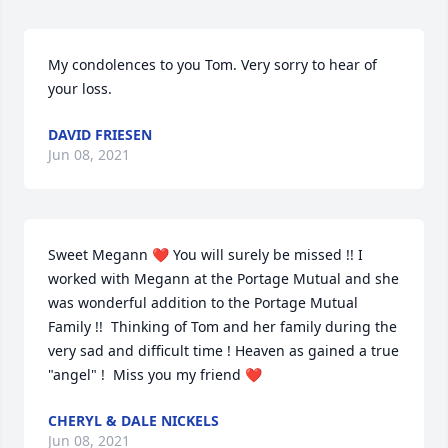
My condolences to you Tom. Very sorry to hear of 
your loss.
DAVID FRIESEN
Jun 08, 2021
Sweet Megann ❤️ You will surely be missed !! I 
worked with Megann at the Portage Mutual and she 
was wonderful addition to the Portage Mutual 
Family !!  Thinking of Tom and her family during the 
very sad and difficult time ! Heaven as gained a true 
"angel" !  Miss you my friend ❤️
CHERYL & DALE NICKELS
Jun 08, 2021