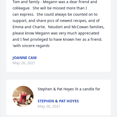
Tom and family - Megann was a dear friend and 
colleague.  She will be missed more than I 
can express.  She could always be counted on to 
support, and share pics of newest recipes, and of 
Emma and Charlie.  Neudort and McCowan families, 
please know Megann was very much appreciated 
and I feel privileged to have known her as a friend.  
'with sincere regards
JOANNE CAM
May 26, 2021
Stephen & Pat Hoyes lit a candle for
STEPHEN & PAT HOYES
May 26, 2021