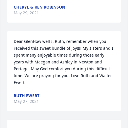
CHERYL & KEN ROBINSON
May 29, 2021
Dear GlenHow well I, Ruth, remember when you 
received this sweet bundle of joy!!!! My sisters and I 
spent many enjoyable times during those early 
years with Maegan and Ashley in Newton and 
Portage. May God comfort you during this difficult 
time. We are praying for you. Love Ruth and Walter 
Ewert
RUTH EWERT
May 27, 2021