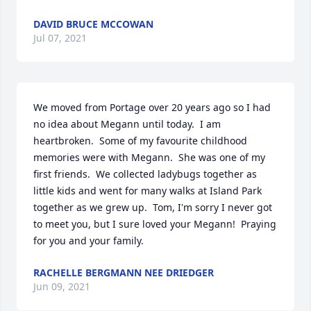
DAVID BRUCE MCCOWAN
Jul 07, 2021
We moved from Portage over 20 years ago so I had 
no idea about Megann until today.  I am 
heartbroken.  Some of my favourite childhood 
memories were with Megann.  She was one of my 
first friends.  We collected ladybugs together as 
little kids and went for many walks at Island Park 
together as we grew up.  Tom, I'm sorry I never got 
to meet you, but I sure loved your Megann!  Praying 
for you and your family.
RACHELLE BERGMANN NEE DRIEDGER
Jun 09, 2021