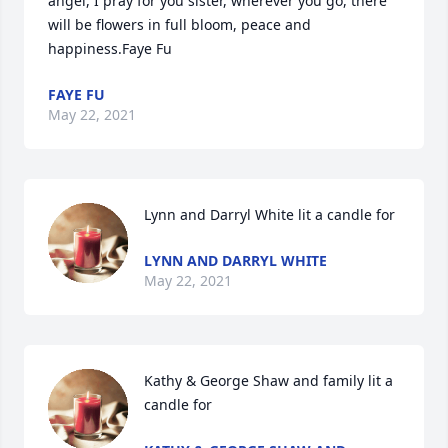
angel, I pray for you sister, wherever you go, there 
will be flowers in full bloom, peace and 
happiness.Faye Fu
FAYE FU
May 22, 2021
Lynn and Darryl White lit a candle for
LYNN AND DARRYL WHITE
May 22, 2021
Kathy & George Shaw and family lit a 
candle for