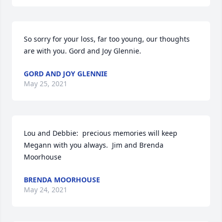
So sorry for your loss, far too young, our thoughts 
are with you. Gord and Joy Glennie.
GORD AND JOY GLENNIE
May 25, 2021
Lou and Debbie:  precious memories will keep 
Megann with you always.  Jim and Brenda 
Moorhouse
BRENDA MOORHOUSE
May 24, 2021