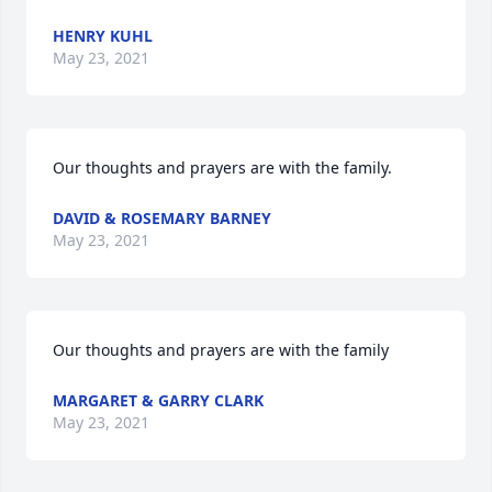
HENRY KUHL
May 23, 2021
Our thoughts and prayers are with the family.
DAVID & ROSEMARY BARNEY
May 23, 2021
Our thoughts and prayers are with the family
MARGARET & GARRY CLARK
May 23, 2021