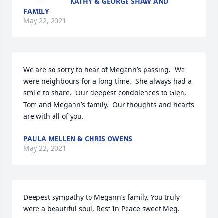
KATHY & GEORGE SHAW AND
FAMILY
May 22, 2021
We are so sorry to hear of Megann’s passing.  We 
were neighbours for a long time.  She always had a 
smile to share.  Our deepest condolences to Glen, 
Tom and Megann’s family.  Our thoughts and hearts 
are with all of you.
PAULA MELLEN & CHRIS OWENS
May 22, 2021
Deepest sympathy to Megann’s family. You truly 
were a beautiful soul, Rest In Peace sweet Meg.