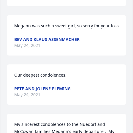
Megann was such a sweet girl, so sorry for your loss
BEV AND KLAUS ASSENMACHER
May 24, 2021
Our deepest condolences.
PETE AND JOLENE FLEMING
May 24, 2021
My sincerest condolences to the Nuedorf and 
McCowan families Megann's early departure .  My 