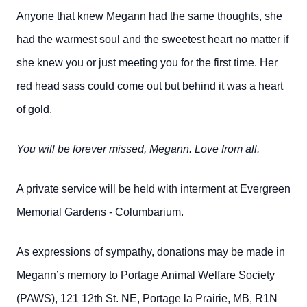
Anyone that knew
Megann had the same thoughts, she
had the warmest soul and the sweetest heart no matter if
she knew you or just meeting you for the first time. Her
red head sass could come out but behind it was a heart
of gold.
You will be forever missed, Megann. Love from all.
A private service will be held with interment at Evergreen
Memorial Gardens - Columbarium.
As expressions of sympathy, donations may be made in
Megann’s memory to Portage Animal Welfare Society
(PAWS), 121 12th St. NE, Portage la Prairie, MB, R1N