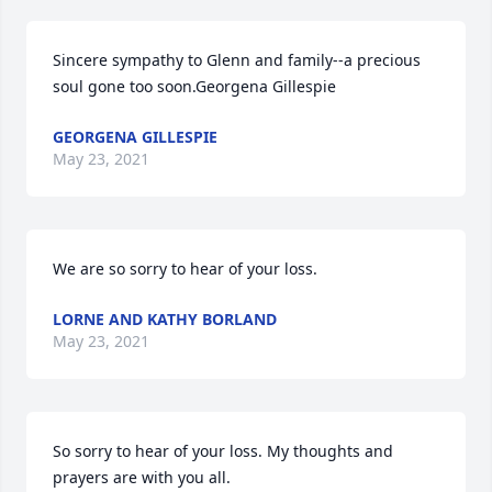
Sincere sympathy to Glenn and family--a precious 
soul gone too soon.Georgena Gillespie
GEORGENA GILLESPIE
May 23, 2021
We are so sorry to hear of your loss.
LORNE AND KATHY BORLAND
May 23, 2021
So sorry to hear of your loss. My thoughts and 
prayers are with you all.