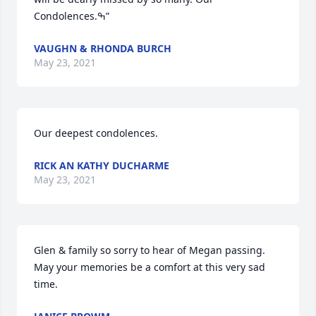
Condolences.ߒ”
VAUGHN & RHONDA BURCH
May 23, 2021
Our deepest condolences.
RICK AN KATHY DUCHARME
May 23, 2021
Glen & family so sorry to hear of Megan passing. 
May your memories be a comfort at this very sad 
time.