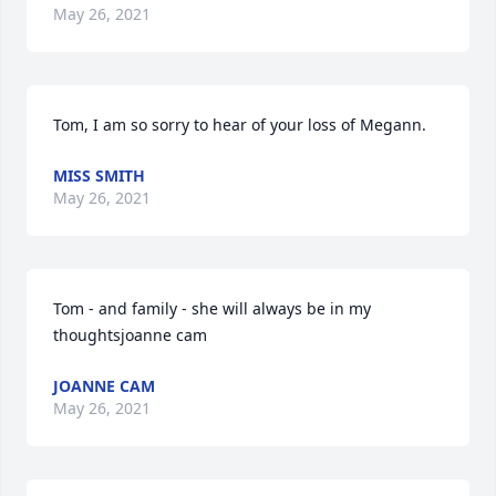
May 26, 2021
Tom, I am so sorry to hear of your loss of Megann.
MISS SMITH
May 26, 2021
Tom - and family - she will always be in my 
thoughtsjoanne cam
JOANNE CAM
May 26, 2021