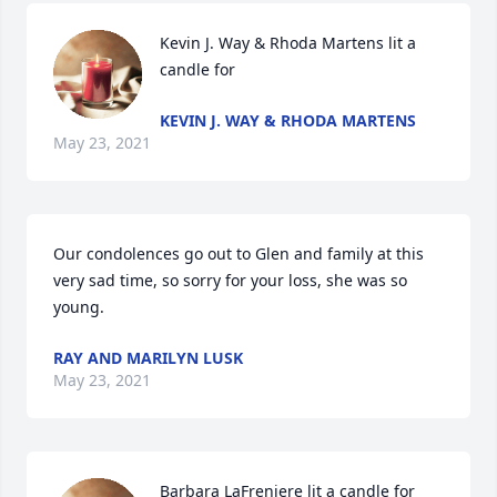
Kevin J. Way & Rhoda Martens lit a 
candle for
KEVIN J. WAY & RHODA MARTENS
May 23, 2021
Our condolences go out to Glen and family at this 
very sad time, so sorry for your loss, she was so 
young.
RAY AND MARILYN LUSK
May 23, 2021
Barbara LaFreniere lit a candle for