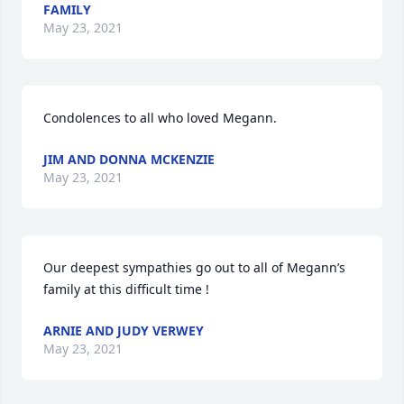
FAMILY
May 23, 2021
Condolences to all who loved Megann.
JIM AND DONNA MCKENZIE
May 23, 2021
Our deepest sympathies go out to all of Megann’s 
family at this difficult time !
ARNIE AND JUDY VERWEY
May 23, 2021