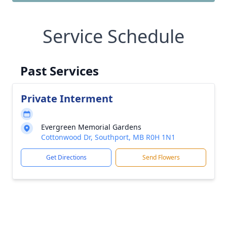
Service Schedule
Past Services
Private Interment
Evergreen Memorial Gardens
Cottonwood Dr, Southport, MB R0H 1N1
Get Directions
Send Flowers