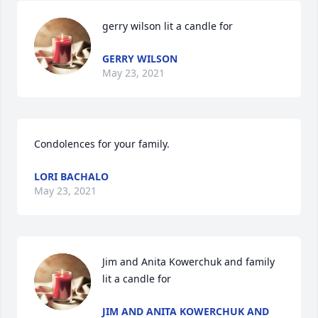
gerry wilson lit a candle for
GERRY WILSON
May 23, 2021
Condolences for your family.
LORI BACHALO
May 23, 2021
Jim and Anita Kowerchuk and family 
lit a candle for
JIM AND ANITA KOWERCHUK AND