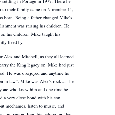
 settling in Portage in 1977. There he
on to their family came on November 11,
s born. Being a father changed Mike’s
lishment was raising his children. He
 on his children. Mike taught his
ily lived by.
r Alex and Mitchell, as they all learned
o carry the King legacy on. Mike had just
ged. He was overjoyed and anytime he
on in law”. Mike was Alex’s rock as she
eryone who knew him and one time he
d a very close bond with his son,
ut mechanics, listen to music, and
urry companion, Ben, his beloved golden