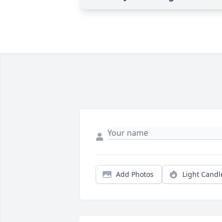
Add Photos
Light Candl