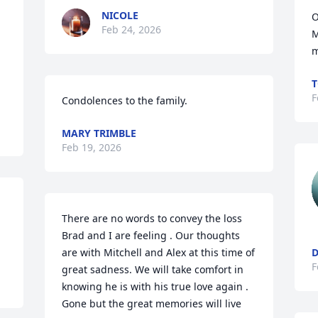
NICOLE
O
Feb 24, 2026
 
M
m
T
F
Condolences to the family.
MARY TRIMBLE
Feb 19, 2026
There are no words to convey the loss 
Brad and I are feeling . Our thoughts 
are with Mitchell and Alex at this time of 
D
F
great sadness. We will take comfort in 
knowing he is with his true love again . 
Gone but the great memories will live 