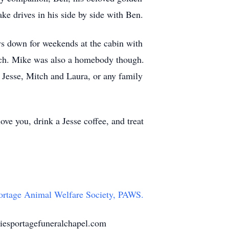
ke drives in his side by side with Ben.
ys down for weekends at the cabin with
tch. Mike was also a homebody though.
d Jesse, Mitch and Laura, or any family
ve you, drink a Jesse coffee, and treat
ortage Animal Welfare Society, PAWS.
iesportagefuneralchapel.com