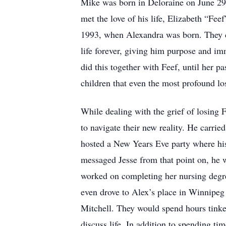
Mike was born in Deloraine on June 29, 
met the love of his life, Elizabeth “F
1993, when Alexandra was born. They c
life forever, giving him purpose and i
did this together with Feef, until her p
children that even the most profound lo
While dealing with the grief of losing 
to navigate their new reality. He carrie
hosted a New Years Eve party where his
messaged Jesse from that point on, he 
worked on completing her nursing degr
even drove to Alex’s place in Winnipeg
Mitchell. They would spend hours tinker
discuss life. In addition to spending ti