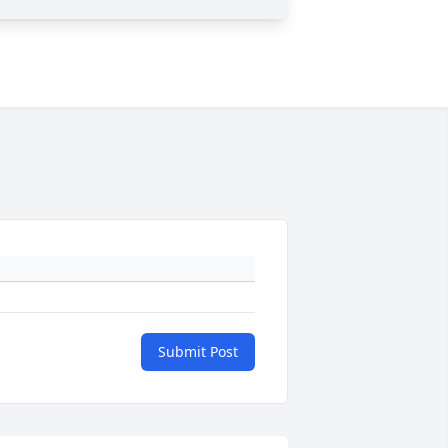
Submit Post