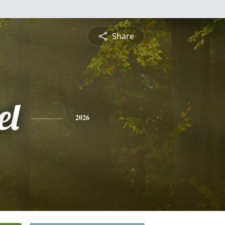
Share
el
2026