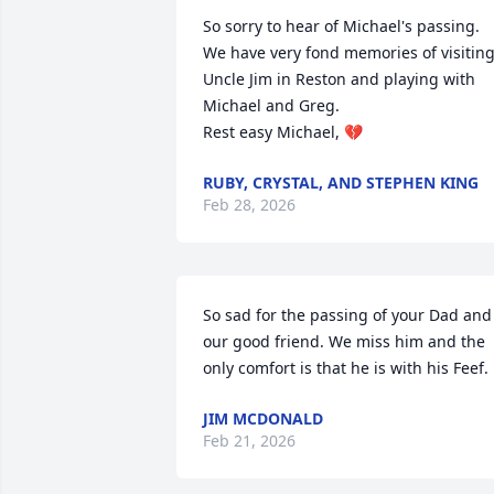
So sorry to hear of Michael's passing. 
We have very fond memories of visiting
Uncle Jim in Reston and playing with 
Michael and Greg. 

Rest easy Michael, 💔
RUBY, CRYSTAL, AND STEPHEN KING
Feb 28, 2026
So sad for the passing of your Dad and 
our good friend. We miss him and the 
only comfort is that he is with his Feef.
JIM MCDONALD
Feb 21, 2026