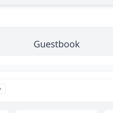
Guestbook
e