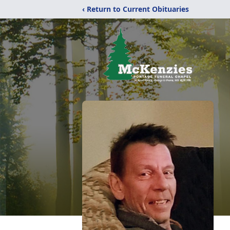
‹ Return to Current Obituaries