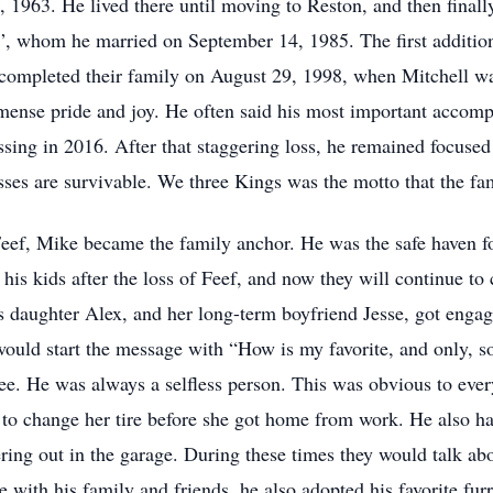
1963. He lived there until moving to Reston, and then finally
eef”, whom he married on September 14, 1985. The first additi
ompleted their family on August 29, 1998, when Mitchell wa
mmense pride and joy. He often said his most important accomp
assing in 2016. After that staggering loss, he remained focused
sses are survivable. We three Kings was the motto that the fam
Feef, Mike became the family anchor. He was the safe haven fo
d his kids after the loss of Feef, and now they will continue t
 daughter Alex, and her long-term boyfriend Jesse, got enga
would start the message with “How is my favorite, and only, s
ee. He was always a selfless person. This was obvious to ev
 to change her tire before she got home from work. He also ha
ing out in the garage. During these times they would talk abo
me with his family and friends, he also adopted his favorite f