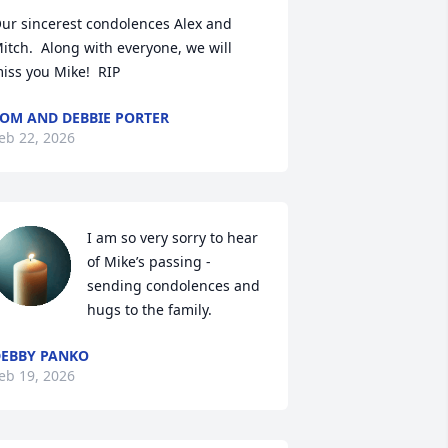
ur sincerest condolences Alex and 
itch.  Along with everyone, we will 
iss you Mike!  RIP
OM AND DEBBIE PORTER
eb 22, 2026
I am so very sorry to hear 
of Mike’s passing - 
sending condolences and 
hugs to the family.
EBBY PANKO
eb 19, 2026