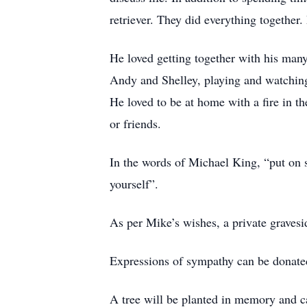
retriever. They did everything together
He loved getting together with his many
Andy and Shelley, playing and watchin
He loved to be at home with a fire in t
or friends.
In the words of Michael King, “put on s
yourself”.
As per Mike’s wishes, a private gravesi
Expressions of sympathy can be donat
A tree will be planted in memory and