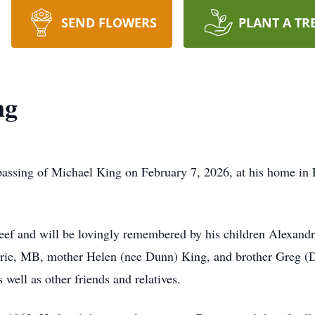
SEND FLOWERS
PLANT A TR
ng
assing of Michael King on February 7, 2026, at his home in P
Feef and will be lovingly remembered by his children Alexan
irie, MB, mother Helen (nee Dunn) King, and brother Greg (D
well as other friends and relatives.