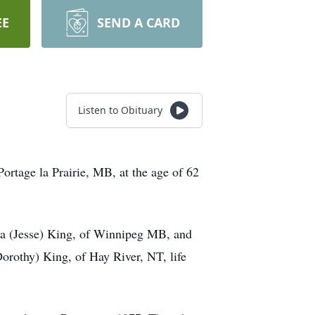
EE
SEND A CARD
Listen to Obituary
ortage la Prairie, MB, at the age of 62
dra (Jesse) King, of Winnipeg MB, and
orothy) King, of Hay River, NT, life