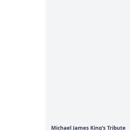
Michael James King's Tribute