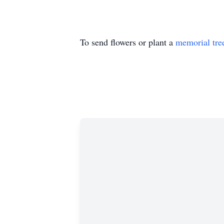
To send flowers or plant a
memorial tre