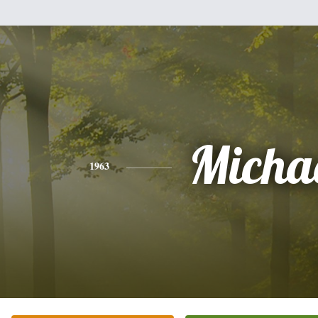
Micha
1963