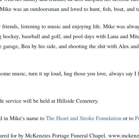
. Mike was an outdoorsman and loved to hunt, fish, boat, and ta
 friends, listening to music and enjoying life. Mike was alwa
g hockey, baseball and golf, and pool days with Lana and Mi
he garage, Ben by his side, and shooting the shit with Alex an
ome music, turn it up loud, hug those you love, always say I lo
de service will be held at Hillside Cemetery.
ed in Mike’s name to
The Heart and Stroke Foundation
or to
P
 cared for by McKenzies Portage Funeral Chapel. www.mckenz