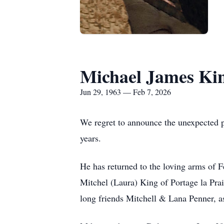
Michael James Ki
Jun 29, 1963 — Feb 7, 2026
We regret to announce the unexpected p
years.
He has returned to the loving arms of 
Mitchel (Laura) King of Portage la Pra
long friends Mitchell & Lana Penner, as 