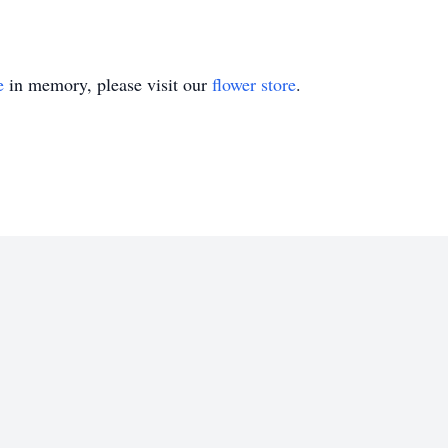
e
in memory, please visit our
flower store
.